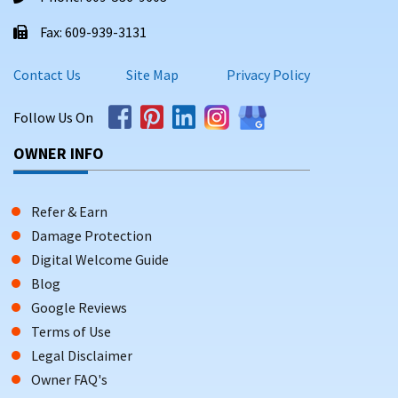
Fax: 609-939-3131
Contact Us
Site Map
Privacy Policy
Follow Us On
OWNER INFO
Refer & Earn
Damage Protection
Digital Welcome Guide
Blog
Google Reviews
Terms of Use
Legal Disclaimer
Owner FAQ's