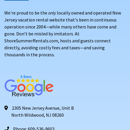
We're proud to be the
only
locally owned and operated New
Jersey vacation rental website that's been in continuous
operation since 2004—while many others have come and
gone. Don’t be misled by imitators. At
ShoreSummerRentals.com, hosts and guests connect
directly, avoiding costly fees and taxes—and saving
thousands in the process.
2305 New Jersey Avenue, Unit B
North Wildwood, NJ 08260
Phone: 609-536-9603