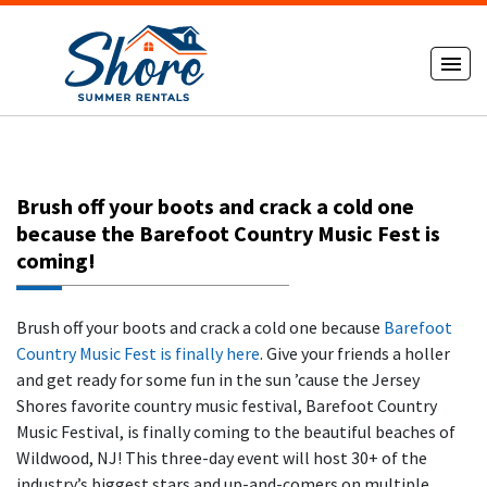
Brush off your boots and crack a cold one
because the Barefoot Country Music Fest is
coming!
Brush off your boots and crack a cold one because
Barefoot
Country Music Fest is finally here
. Give your friends a holler
and get ready for some fun in the sun ’cause the Jersey
Shores favorite country music festival, Barefoot Country
Music Festival, is finally coming to the beautiful beaches of
Wildwood, NJ! This three-day event will host 30+ of the
industry’s biggest stars and up-and-comers on multiple