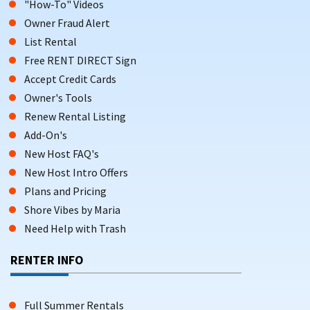
"How-To" Videos
Owner Fraud Alert
List Rental
Free RENT DIRECT Sign
Accept Credit Cards
Owner's Tools
Renew Rental Listing
Add-On's
New Host FAQ's
New Host Intro Offers
Plans and Pricing
Shore Vibes by Maria
Need Help with Trash
RENTER INFO
Full Summer Rentals