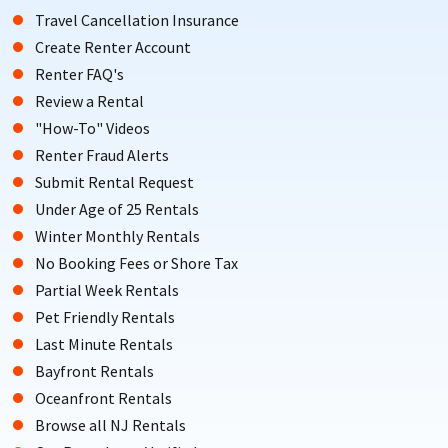
Travel Cancellation Insurance
Create Renter Account
Renter FAQ's
Review a Rental
"How-To" Videos
Renter Fraud Alerts
Submit Rental Request
Under Age of 25 Rentals
Winter Monthly Rentals
No Booking Fees or Shore Tax
Partial Week Rentals
Pet Friendly Rentals
Last Minute Rentals
Bayfront Rentals
Oceanfront Rentals
Browse all NJ Rentals