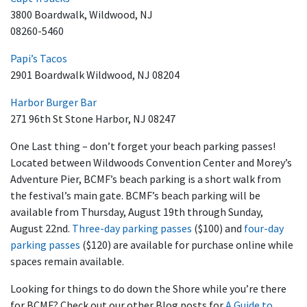
3800 Boardwalk, Wildwood, NJ
08260-5460
Papi’s Tacos
2901 Boardwalk Wildwood, NJ 08204
Harbor Burger Bar
271 96th St Stone Harbor, NJ 08247
One Last thing – don’t forget your beach parking passes!
Located between Wildwoods Convention Center and Morey’s
Adventure Pier, BCMF’s beach parking is a short walk from
the festival’s main gate. BCMF’s beach parking will be
available from Thursday, August 19th through Sunday,
August 22nd.
Three-day parking passes
($100) and
four-day
parking passes
($120) are available for purchase online while
spaces remain available.
Looking for things to do down the Shore while you’re there
for BCMF? Check out our other Blog posts for
A Guide to