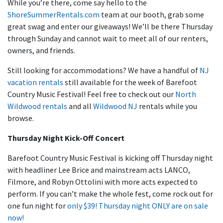
While you’re there, come say hello to the
ShoreSummerRentals.com
team at our booth, grab some
great swag and enter our giveaways! We’ll be there Thursday
through Sunday and cannot wait to meet all of our renters,
owners, and friends.
Still looking for accommodations? We have a handful of
NJ
vacation rentals
still available for the week of Barefoot
Country Music Festival! Feel free to check out our
North
Wildwood rentals
and all
Wildwood NJ
rentals while you
browse.
Thursday Night Kick-Off Concert
Barefoot Country Music Festival is kicking off Thursday night
with headliner Lee Brice and mainstream acts LANCO,
Filmore, and Robyn Ottolini with more acts expected to
perform. If you can’t make the whole fest, come rock out for
one fun night for
only $39! Thursday night ONLY are on sale
now!