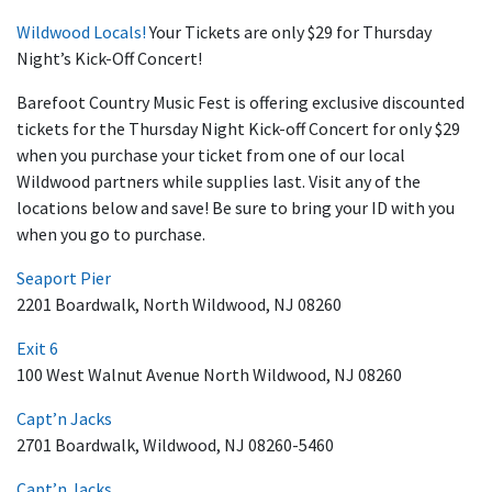
Wildwood Locals!
Your Tickets are only $29 for Thursday
Night’s Kick-Off Concert!
Barefoot Country Music Fest is offering exclusive discounted
tickets for the Thursday Night Kick-off Concert for only $29
when you purchase your ticket from one of our local
Wildwood partners while supplies last. Visit any of the
locations below and save! Be sure to bring your ID with you
when you go to purchase.
Seaport Pier
2201 Boardwalk, North Wildwood, NJ 08260
Exit 6
100 West Walnut Avenue North Wildwood, NJ 08260
Capt’n Jacks
2701 Boardwalk, Wildwood, NJ 08260-5460
Capt’n Jacks