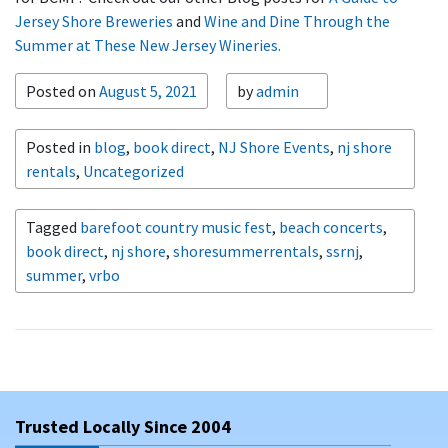
Jersey Shore Breweries
and
Wine and Dine Through the
Summer at These New Jersey Wineries.
Posted on
August 5, 2021
by
admin
Posted in
blog
,
book direct
,
NJ Shore Events
,
nj shore
rentals
,
Uncategorized
Tagged
barefoot country music fest
,
beach concerts
,
book direct
,
nj shore
,
shoresummerrentals
,
ssrnj
,
summer
,
vrbo
Trusted Locally Since 2004