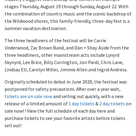
stages Thursday, August 19 through Sunday, August 22. With
the combination of country music and the scenic backdrop of
the Wildwood shores, this family-friendly, three-day fest is a
summer vacation destination.
The three headliners of the festival will be Carrie
Underwood, Zac Brown Band, and Dan + Shay. Aside from the
three headliners, other mainstream acts include Lynyrd
Skynyrd, Lee Brice, Billy Currington, Jon Pardi, Chris Lane,
Lindsay Ell, Carolyn Miller, Jimmie Allen and Ingrid Andress.
Originally scheduled to debut in June 2020, the festival was
postponed for safety precautions. After over a year wait,
tickets are on sale now
and selling out quickly, with a new
release of a limited amount of
1 day tickets
&
2 day tickets
on
sale now! ! View the full schedule of each day here and
purchase tickets to see your favorite artists before tickets
sell out!