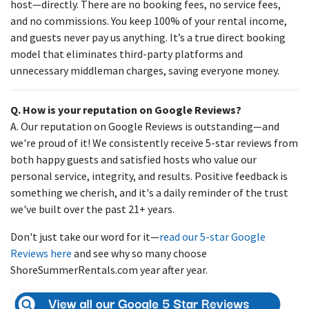
host—directly. There are no booking fees, no service fees,
and no commissions. You keep 100% of your rental income,
and guests never pay us anything. It’s a true direct booking
model that eliminates third-party platforms and
unnecessary middleman charges, saving everyone money.
Q. How is your reputation on Google Reviews?
A. Our reputation on Google Reviews is outstanding—and
we're proud of it! We consistently receive 5-star reviews from
both happy guests and satisfied hosts who value our
personal service, integrity, and results. Positive feedback is
something we cherish, and it's a daily reminder of the trust
we've built over the past 21+ years.
Don't just take our word for it—
read our 5-star Google
Reviews here
and see why so many choose
ShoreSummerRentals.com year after year.