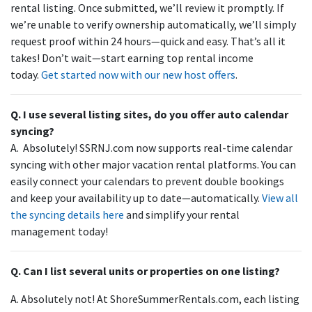
rental listing. Once submitted, we’ll review it promptly. If
we’re unable to verify ownership automatically, we’ll simply
request proof within 24 hours—quick and easy. That’s all it
takes! Don’t wait—start earning top rental income
today.
Get started now with our new host offers
.
Q. I use several listing sites, do you offer auto calendar
syncing?
A. Absolutely! SSRNJ.com now supports real-time calendar
syncing with other major vacation rental platforms. You can
easily connect your calendars to prevent double bookings
and keep your availability up to date—automatically.
View all
the syncing details here
and simplify your rental
management today!
Q. Can I list several units or properties on one listing?
A. Absolutely not! At ShoreSummerRentals.com, each listing