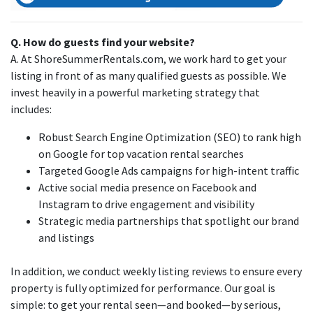
Q. How do guests find your website?
A. At ShoreSummerRentals.com, we work hard to get your
listing in front of as many qualified guests as possible. We
invest heavily in a powerful marketing strategy that
includes:
Robust Search Engine Optimization (SEO) to rank high
on Google for top vacation rental searches
Targeted Google Ads campaigns for high-intent traffic
Active social media presence on Facebook and
Instagram to drive engagement and visibility
Strategic media partnerships that spotlight our brand
and listings
In addition, we conduct weekly listing reviews to ensure every
property is fully optimized for performance. Our goal is
simple: to get your rental seen—and booked—by serious,