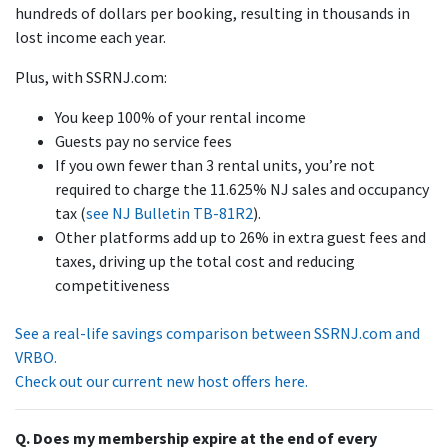
hundreds of dollars per booking, resulting in thousands in
lost income each year.
Plus, with SSRNJ.com:
You keep 100% of your rental income
Guests pay no service fees
If you own fewer than 3 rental units, you’re not
required to charge the 11.625% NJ sales and occupancy
tax (
see NJ Bulletin TB-81R2
).
Other platforms add up to 26% in extra guest fees and
taxes, driving up the total cost and reducing
competitiveness
See a real-life savings comparison between SSRNJ.com and
VRBO.
Check out our current new host offers here.
Q. Does my membership expire at the end of every