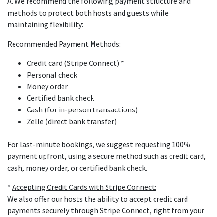
A. We recommend the following payment structure and
methods to protect both hosts and guests while
maintaining flexibility:
Recommended Payment Methods:
Credit card (Stripe Connect) *
Personal check
Money order
Certified bank check
Cash (for in-person transactions)
Zelle (direct bank transfer)
For last-minute bookings, we suggest requesting 100%
payment upfront, using a secure method such as credit card,
cash, money order, or certified bank check.
*
Accepting Credit Cards with Stripe Connect:
We also offer our hosts the ability to accept credit card
payments securely through Stripe Connect, right from your