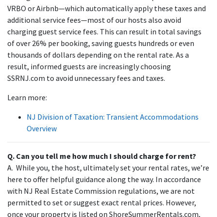
VRBO or Airbnb—which automatically apply these taxes and
additional service fees—most of our hosts also avoid
charging guest service fees. This can result in total savings
of over 26% per booking, saving guests hundreds or even
thousands of dollars depending on the rental rate. As a
result, informed guests are increasingly choosing
SSRNJ.com to avoid unnecessary fees and taxes.
Learn more:
NJ Division of Taxation: Transient Accommodations
Overview
Q. Can you tell me how much I should charge for rent?
A. While you, the host, ultimately set your rental rates, we’re
here to offer helpful guidance along the way. In accordance
with NJ Real Estate Commission regulations, we are not
permitted to set or suggest exact rental prices. However,
once your property is listed on ShoreSummerRentals.com,