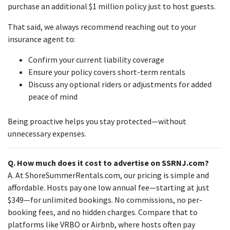
purchase an additional $1 million policy just to host guests.
That said, we always recommend reaching out to your
insurance agent to:
Confirm your current liability coverage
Ensure your policy covers short-term rentals
Discuss any optional riders or adjustments for added
peace of mind
Being proactive helps you stay protected—without
unnecessary expenses.
Q. How much does it cost to advertise on SSRNJ.com?
A. At ShoreSummerRentals.com, our pricing is simple and
affordable. Hosts pay one low annual fee—starting at just
$349—for unlimited bookings. No commissions, no per-
booking fees, and no hidden charges. Compare that to
platforms like VRBO or Airbnb, where hosts often pay