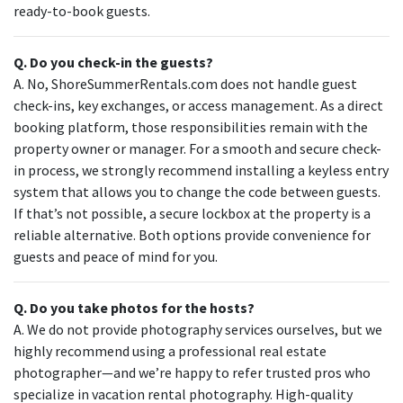
ready-to-book guests.
Q. Do you check-in the guests?
A. No, ShoreSummerRentals.com does not handle guest
check-ins, key exchanges, or access management. As a direct
booking platform, those responsibilities remain with the
property owner or manager. For a smooth and secure check-
in process, we strongly recommend installing a keyless entry
system that allows you to change the code between guests.
If that’s not possible, a secure lockbox at the property is a
reliable alternative. Both options provide convenience for
guests and peace of mind for you.
Q. Do you take photos for the hosts?
A. We do not provide photography services ourselves, but we
highly recommend using a professional real estate
photographer—and we’re happy to refer trusted pros who
specialize in vacation rental photography. High-quality