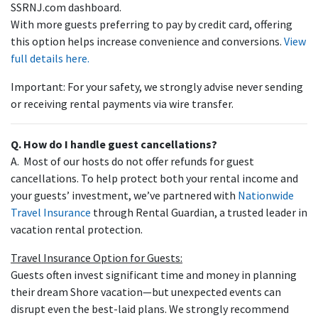
SSRNJ.com dashboard.
With more guests preferring to pay by credit card, offering
this option helps increase convenience and conversions.
View
full details here.
Important: For your safety, we strongly advise never sending
or receiving rental payments via wire transfer.
Q. How do I handle guest cancellations?
A. Most of our hosts do not offer refunds for guest
cancellations. To help protect both your rental income and
your guests’ investment, we’ve partnered with
Nationwide
Travel Insurance
through Rental Guardian, a trusted leader in
vacation rental protection.
Travel Insurance Option for Guests:
Guests often invest significant time and money in planning
their dream Shore vacation—but unexpected events can
disrupt even the best-laid plans. We strongly recommend