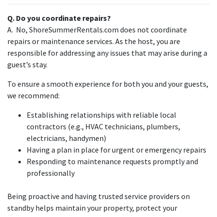
Q. Do you coordinate repairs?
A. No, ShoreSummerRentals.com does not coordinate
repairs or maintenance services. As the host, you are
responsible for addressing any issues that may arise during a
guest’s stay.
To ensure a smooth experience for both you and your guests,
we recommend:
Establishing relationships with reliable local
contractors (e.g., HVAC technicians, plumbers,
electricians, handymen)
Having a plan in place for urgent or emergency repairs
Responding to maintenance requests promptly and
professionally
Being proactive and having trusted service providers on
standby helps maintain your property, protect your