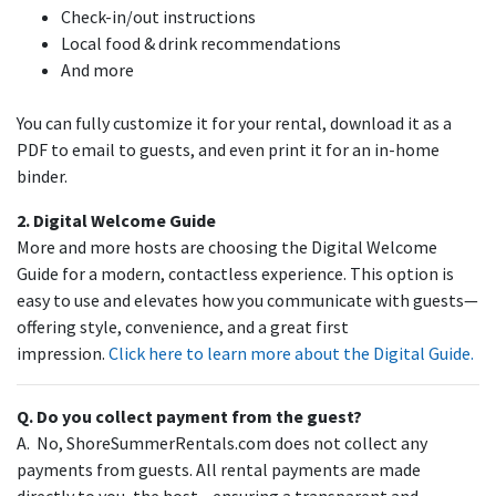
Check-in/out instructions
Local food & drink recommendations
And more
You can fully customize it for your rental, download it as a
PDF to email to guests, and even print it for an in-home
binder.
2. Digital Welcome Guide
More and more hosts are choosing the Digital Welcome
Guide for a modern, contactless experience. This option is
easy to use and elevates how you communicate with guests—
offering style, convenience, and a great first
impression.
Click here to learn more about the Digital Guide.
Q. Do you collect payment from the guest?
A. No, ShoreSummerRentals.com does not collect any
payments from guests. All rental payments are made
directly to you, the host—ensuring a transparent and