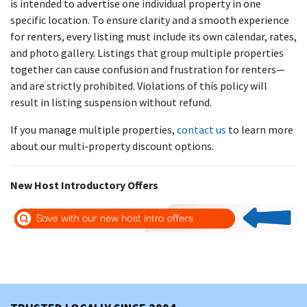
is intended to advertise one individual property in one
specific location. To ensure clarity and a smooth experience
for renters, every listing must include its own calendar, rates,
and photo gallery. Listings that group multiple properties
together can cause confusion and frustration for renters—
and are strictly prohibited. Violations of this policy will
result in listing suspension without refund.
If you manage multiple properties,
contact us
to learn more
about our multi-property discount options.
New Host Introductory Offers