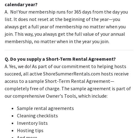
calendar year?
A. No! Your membership runs for 365 days from the day you
list. It does not reset at the beginning of the year—you
always get a full year of membership no matter when you
join. This way, you always get the full value of your annual
membership, no matter when in the year you join.
Q. Do you supply a Short-Term Rental Agreement?
A. Yes, we do! As part of our commitment to helping hosts
succeed, all active ShoreSummerRentals.com hosts receive
access to a sample Short-Term Rental Agreement—
completely free of charge. The sample agreement is part of
our comprehensive Owner's Tools, which include:
Sample rental agreements
Cleaning checklists
Inventory lists
Hosting tips
And more