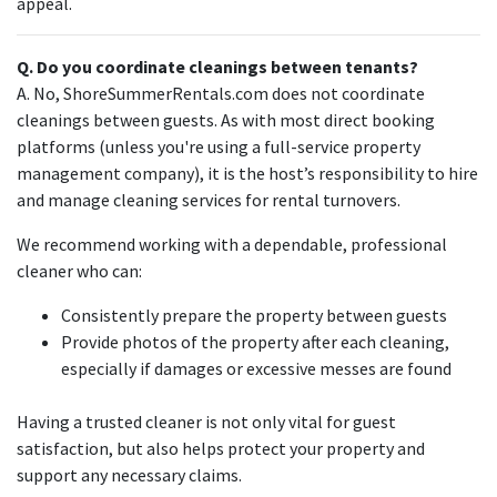
appeal.
Q. Do you coordinate cleanings between tenants?
A. No, ShoreSummerRentals.com does not coordinate
cleanings between guests. As with most direct booking
platforms (unless you're using a full-service property
management company), it is the host’s responsibility to hire
and manage cleaning services for rental turnovers.
We recommend working with a dependable, professional
cleaner who can:
Consistently prepare the property between guests
Provide photos of the property after each cleaning,
especially if damages or excessive messes are found
Having a trusted cleaner is not only vital for guest
satisfaction, but also helps protect your property and
support any necessary claims.