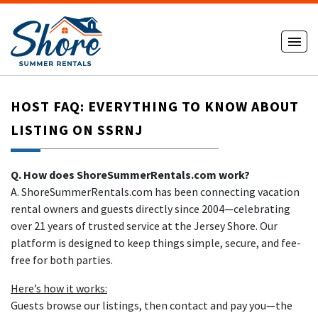
HOST FAQ: EVERYTHING TO KNOW ABOUT
LISTING ON SSRNJ
Q. How does ShoreSummerRentals.com work?
A. ShoreSummerRentals.com has been connecting vacation
rental owners and guests directly since 2004—celebrating
over 21 years of trusted service at the Jersey Shore. Our
platform is designed to keep things simple, secure, and fee-
free for both parties.
Here’s how it works:
Guests browse our listings, then contact and pay you—the