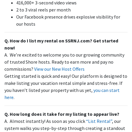
416,000+ 3-second video views
2 to 3 viral reels per month
Our Facebook presence drives explosive visibility for
our hosts
Q. How do I list my rental on SSRNJ.com? Get started
now!
A. We’re excited to welcome you to our growing community
of trusted Shore hosts. Ready to earn more and pay no
commissions?
View our New Host Offers
Getting started is quick and easy! Our platform is designed to
make listing your vacation rental simple and stress-free. If
you haven’t listed your property with us yet,
you can start
here
.
Q. How long does it take for my listing to appear live?
A. Almost instantly! As soon as you click
“List Rental”
, our
system walks you step-by-step through creating a standout