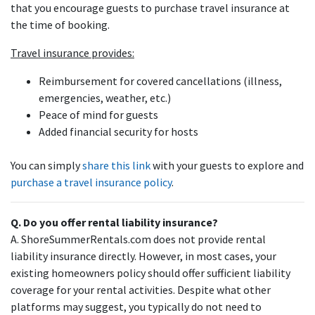
that you encourage guests to purchase travel insurance at
the time of booking.
Travel insurance provides:
Reimbursement for covered cancellations (illness,
emergencies, weather, etc.)
Peace of mind for guests
Added financial security for hosts
You can simply
share this link
with your guests to explore and
purchase a travel insurance policy
.
Q. Do you offer rental liability insurance?
A. ShoreSummerRentals.com does not provide rental
liability insurance directly. However, in most cases, your
existing homeowners policy should offer sufficient liability
coverage for your rental activities. Despite what other
platforms may suggest, you typically do not need to