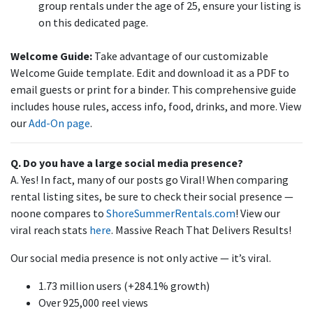
group rentals under the age of 25, ensure your listing is
on this dedicated page.
Welcome Guide:
Take advantage of our customizable
Welcome Guide template. Edit and download it as a PDF to
email guests or print for a binder. This comprehensive guide
includes house rules, access info, food, drinks, and more. View
our
Add-On
page
.
Q. Do you have a large social media presence?
A. Yes! In fact, many of our posts go Viral! When comparing
rental listing sites, be sure to check their social presence —
noone compares to
ShoreSummerRentals.com
! View our
viral reach stats
here
. Massive Reach That Delivers Results!
Our social media presence is not only active — it’s viral.
1.73 million users (+284.1% growth)
Over 925,000 reel views