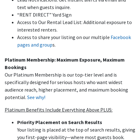
text when guests inquire.
“RENT DIRECT” Yard Sign
Access to Our Rental Lead List: Additional exposure to
interested renters.
Access to share your listing on our multiple
Facebook
pages and group
s.
Platinum Membership: Maximum Exposure, Maximum
Bookings
Our Platinum Membership is our top-tier level and is
specifically designed for serious hosts who want widest
audience reach, higher placement, and maximum booking
potential.
See why!
Platinum Benefits Include Everything Above PLUS:
Priority Placement on Search Results
Your listing is placed at the top of search results, giving
you first-page visibility—where most guests book.