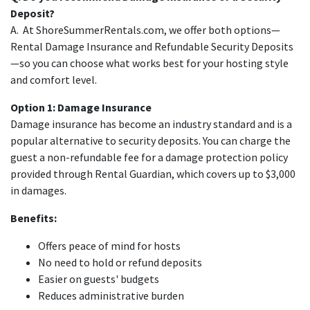
Deposit?
A. At ShoreSummerRentals.com, we offer both options—
Rental Damage Insurance and Refundable Security Deposits
—so you can choose what works best for your hosting style
and comfort level.
Option 1: Damage Insurance
Damage insurance has become an industry standard and is a
popular alternative to security deposits. You can charge the
guest a non-refundable fee for a damage protection policy
provided through Rental Guardian, which covers up to $3,000
in damages.
Benefits:
Offers peace of mind for hosts
No need to hold or refund deposits
Easier on guests' budgets
Reduces administrative burden