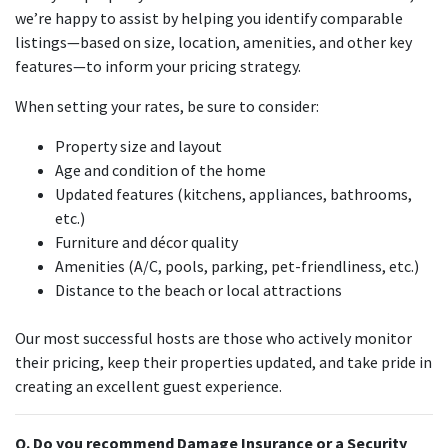
we’re happy to assist by helping you identify comparable
listings—based on size, location, amenities, and other key
features—to inform your pricing strategy.
When setting your rates, be sure to consider:
Property size and layout
Age and condition of the home
Updated features (kitchens, appliances, bathrooms,
etc.)
Furniture and décor quality
Amenities (A/C, pools, parking, pet-friendliness, etc.)
Distance to the beach or local attractions
Our most successful hosts are those who actively monitor
their pricing, keep their properties updated, and take pride in
creating an excellent guest experience.
Q. Do you recommend Damage Insurance or a Security