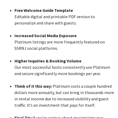
Free Welcome Guide Template
Editable digital and printable PDF version to
personalize and share with guests.
Increased Social Media Exposure
Platinum listings are more frequently featured on
SSRNJ social platforms.
Higher Inquiries & Booking Volume
Our most successful hosts consistently use Platinum
and secure significantly more bookings per year.
Think of it this way:
Platinum costs a couple hundred
dollars more annually, but can bring in thousands more
in rental income due to increased visibility and guest
traffic. It’s an investment that pays for itself.
Final Tip:
If you’re serious about maximizing your