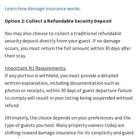
Learn how damage insurance works
.
Option 2: Collect a Refundable Security Deposit
You may also choose to collect a traditional refundable
security deposit directly from your guest. If no damage
occurs, you must return the full amount within 30 days after
their stay.
Important NJ Requirements:
If any portion is withheld, you must provide a detailed
written explanation, including documentation such as
photos or receipts, within 30 days of guest departure Failure
to comply will result in your listing being suspended without
refund
Ultimately, the choice depends on your preferences and the
type of guests you host. Many property owners today are
shifting toward damage insurance for its simplicity and guest