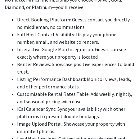
Diamond, or Platinum—you’ll receive:
Direct Booking Platform: Guests contact you directly—
no middleman, no commissions.
Full Host Contact Visibility: Display your phone
number, email, and website to renters.
Interactive Google Map Integration: Guests can see
exactly where your property is located.
Renter Reviews: Showcase positive experiences to build
trust.
Listing Performance Dashboard: Monitor views, leads,
and other performance stats.
Customizable Rental Rates Table: Add weekly, nightly,
and seasonal pricing with ease.
iCal Calendar Sync: Sync your availability with other
platforms to prevent double bookings.
Image Upload Portal: Showcase your property with
unlimited photos.
Lead Notifications: Get instant alerts via email and