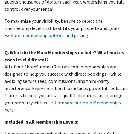
guests thousands of dollars each year, while giving you full
control over your rental.
To maximize your visibility, be sure to select the
membership level that best fits your property and goals.
Explore membership options and pricing.
Q. What do the Main Memberships include? What makes
each level different?
All of our ShoreSummerRentals.com memberships are
designed to help you succeed with direct bookings—while
avoiding service fees, commissions, and third-party
interference. Every membership includes powerful tools and
features to help you attract qualified renters and manage
your property with ease.
Compare our Main Memberships
here.
Included in All Membership Levels:
No matter which membership you choose—Silver, Gold,