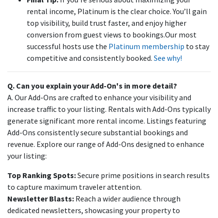
rental income, Platinum is the clear choice. You’ll gain
top visibility, build trust faster, and enjoy higher
conversion from guest views to bookings.Our most
successful hosts use the
Platinum membership
to stay
competitive and consistently booked.
See why!
Q. Can you explain your Add-On's in more detail?
A. Our Add-Ons are crafted to enhance your visibility and
increase traffic to your listing. Rentals with Add-Ons typically
generate significant more rental income. Listings featuring
Add-Ons consistently secure substantial bookings and
revenue. Explore our range of Add-Ons designed to enhance
your listing:
Top Ranking Spots:
Secure prime positions in search results
to capture maximum traveler attention.
Newsletter Blasts:
Reach a wider audience through
dedicated newsletters, showcasing your property to