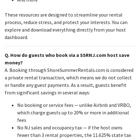
These resources are designed to streamline your rental
process, reduce stress, and protect your interests. You can
explore and download everything directly from your host
dashboard.
Q. How do guests who book via a SSRNJ.com host save
money?
A. Booking through ShoreSummerRentals.com is considered
a private rental transaction, which means we do not collect
or handle any guest payments. As a result, guests benefit
from significant savings in several ways:
No booking or service fees — unlike Airbnb and VRBO,
which charge guests up to 20% or more in additional
fees
No NJ sales and occupancy tax — if the host owns
fewer than 3 rental properties, the 11.625% state tax