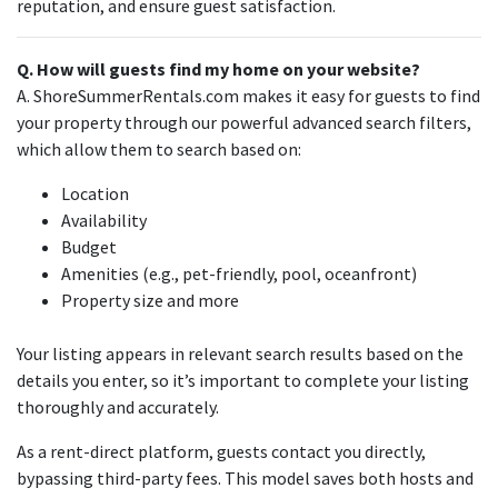
reputation, and ensure guest satisfaction.
Q. How will guests find my home on your website?
A. ShoreSummerRentals.com makes it easy for guests to find
your property through our powerful advanced search filters,
which allow them to search based on:
Location
Availability
Budget
Amenities (e.g., pet-friendly, pool, oceanfront)
Property size and more
Your listing appears in relevant search results based on the
details you enter, so it’s important to complete your listing
thoroughly and accurately.
As a rent-direct platform, guests contact you directly,
bypassing third-party fees. This model saves both hosts and