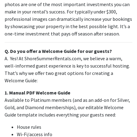
photos are one of the most important investments you can
make in your rental’s success. For typically under $300,
professional images can dramatically increase your bookings
by showcasing your property in the best possible light. It’s a
one-time investment that pays off season after season.
Q. Do you offer a Welcome Guide for our guests?
A. Yes! At ShoreSummerRentals.com, we believe a warm,
well-informed guest experience is key to successful hosting.
That’s why we offer two great options for creating a
Welcome Guide:
1. Manual PDF Welcome Guide
Available to Platinum members (and as an add-on for Silver,
Gold, and Diamond memberships), our editable Welcome
Guide template includes everything your guests need:
House rules
Wi-Fi/access info