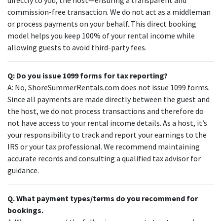
commission-free transaction. We do not act as a middleman
or process payments on your behalf. This direct booking
model helps you keep 100% of your rental income while
allowing guests to avoid third-party fees.
Q: Do you issue 1099 forms for tax reporting?
A: No, ShoreSummerRentals.com does not issue 1099 forms.
Since all payments are made directly between the guest and
the host, we do not process transactions and therefore do
not have access to your rental income details. As a host, it’s
your responsibility to track and report your earnings to the
IRS or your tax professional. We recommend maintaining
accurate records and consulting a qualified tax advisor for
guidance.
Q. What payment types/terms do you recommend for
bookings.