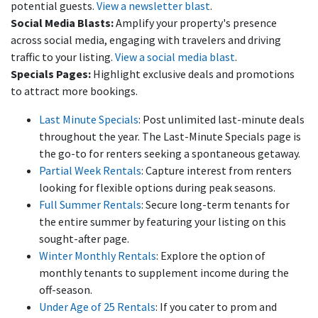
potential guests.
View a newsletter blast
.
Social Media Blasts:
Amplify your property's presence
across social media, engaging with travelers and driving
traffic to your listing.
View a social media blast
.
Specials Pages:
Highlight exclusive deals and promotions
to attract more bookings.
Last Minute Specials⁠
: Post unlimited last-minute deals
throughout the year. The Last-Minute Specials page is
the go-to for renters seeking a spontaneous getaway.
Partial Week Rentals
: Capture interest from renters
looking for flexible options during peak seasons.
Full Summer Rentals⁠
: Secure long-term tenants for
the entire summer by featuring your listing on this
sought-after page.
Winter Monthly Rentals⁠
: Explore the option of
monthly tenants to supplement income during the
off-season.
Under Age of 25 Rentals
: If you cater to prom and