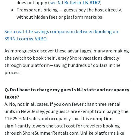
does not apply (
see NJ Bulletin TB-81R2
)
Transparent pricing — guests pay the host directly,
without hidden fees or platform markups
See a real-life savings comparison between booking on
SSRNJ.com vs. VRBO.
As more guests discover these advantages, many are making
the switch to book their Jersey Shore vacations directly
through our platform—saving hundreds of dollars in the
process.
Q. Do I have to charge my guests NJ state and occupancy
taxes?
A. No, not in all cases. If you own fewer than three rental
units in New Jersey, your guests are exempt from paying the
11.625% NJ sales and occupancy tax. This exemption
significantly lowers the total cost for travelers booking
through ShoreSummerRentals.com. Unlike platforms like