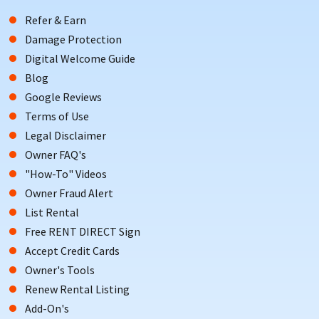
Refer & Earn
Damage Protection
Digital Welcome Guide
Blog
Google Reviews
Terms of Use
Legal Disclaimer
Owner FAQ's
"How-To" Videos
Owner Fraud Alert
List Rental
Free RENT DIRECT Sign
Accept Credit Cards
Owner's Tools
Renew Rental Listing
Add-On's