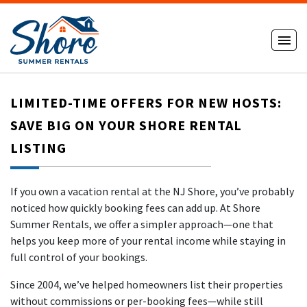
LIMITED-TIME OFFERS FOR NEW HOSTS:
SAVE BIG ON YOUR SHORE RENTAL
LISTING
If you own a vacation rental at the NJ Shore, you’ve probably
noticed how quickly booking fees can add up. At Shore
Summer Rentals, we offer a simpler approach—one that
helps you keep more of your rental income while staying in
full control of your bookings.
Since 2004, we’ve helped homeowners list their properties
without commissions or per-booking fees—while still