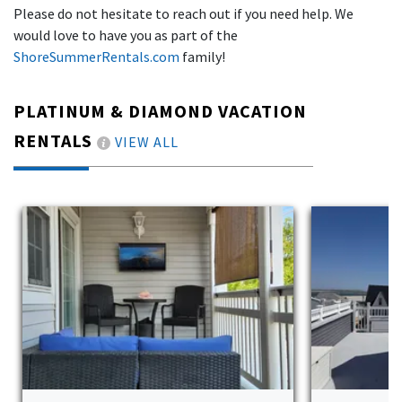
Please do not hesitate to reach out if you need help. We
would love to have you as part of the
ShoreSummerRentals.com
family!
PLATINUM & DIAMOND VACATION
RENTALS
VIEW ALL