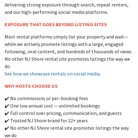
delivering strong exposure through search, repeat renters,
and our high-performing social media platforms.
EXPOSURE THAT GOES BEYOND LISTING SITES
Most rental platforms simply list your property and wait—
while we actively promote listings with a large, engaged
following, viral content, and hundreds of thousands of views.
No other NJ Shore rental site promotes listings the way we
do.
See how we showcase rentals on social media
.
WHY HOSTS CHOOSE US
✔️ No commissions or per-booking fees
✔️ One low annual cost — unlimited bookings
✔️ Full control over pricing, communication, and guests
✔️ Trusted NJ Shore brand for 22+ years
✔️ No other NJ Shore rental site promotes listings the way
we do