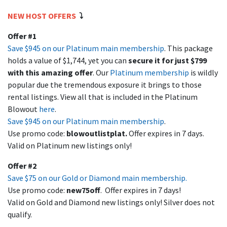
NEW HOST OFFERS
⤵️
Offer #1
Save $945 on our Platinum main membership
. This package
holds a value of $1,744, yet you can
secure it for just $799
with this amazing offer
. Our
Platinum membership
is wildly
popular due the tremendous exposure it brings to those
rental listings. View all that is included in the Platinum
Blowout
here
.
Save $945 on our Platinum main membership
.
Use promo code:
blowoutlistplat
.
Offer expires in 7 days.
Valid on Platinum new listings only!
Offer #2
Save $75 on our Gold or Diamond main membership.
Use promo code:
new75off
. Offer expires in 7 days!
Valid on Gold and Diamond new listings only! Silver does not
qualify.