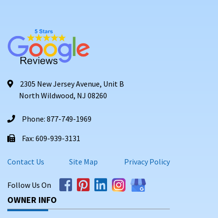
2305 New Jersey Avenue, Unit B
North Wildwood, NJ 08260
Phone: 877-749-1969
Fax: 609-939-3131
Contact Us
Site Map
Privacy Policy
Follow Us On
OWNER INFO