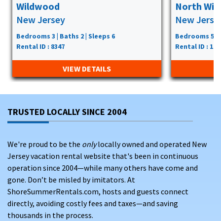
Wildwood
North Wi
New Jersey
New Jerse
Bedrooms 3 | Baths 2 | Sleeps 6
Bedrooms 5 | B
Rental ID : 8347
Rental ID : 117
VIEW DETAILS
TRUSTED LOCALLY SINCE 2004
We're proud to be the
only
locally owned and operated New
Jersey vacation rental website that's been in continuous
operation since 2004—while many others have come and
gone. Don’t be misled by imitators. At
ShoreSummerRentals.com, hosts and guests connect
directly, avoiding costly fees and taxes—and saving
thousands in the process.