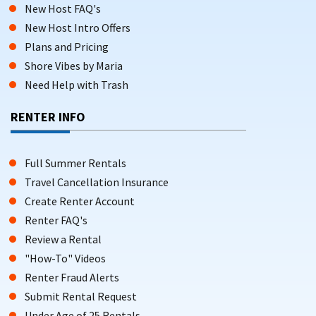
New Host FAQ's
New Host Intro Offers
Plans and Pricing
Shore Vibes by Maria
Need Help with Trash
RENTER INFO
Full Summer Rentals
Travel Cancellation Insurance
Create Renter Account
Renter FAQ's
Review a Rental
"How-To" Videos
Renter Fraud Alerts
Submit Rental Request
Under Age of 25 Rentals