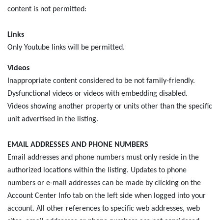
content is not permitted:
Links
Only Youtube links will be permitted.
Videos
Inappropriate content considered to be not family-friendly.
Dysfunctional videos or videos with embedding disabled.
Videos showing another property or units other than the specific
unit advertised in the listing.
EMAIL ADDRESSES AND PHONE NUMBERS
Email addresses and phone numbers must only reside in the
authorized locations within the listing. Updates to phone
numbers or e-mail addresses can be made by clicking on the
Account Center Info tab on the left side when logged into your
account. All other references to specific web addresses, web