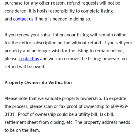
purchase for any other reason, refund requests will not be
considered. It is hosts responsibility to complete listing
and
contact us
if help is needed in doing so.
If you renew your subscription, your listing will remain online
for the entire subscription period without refund. If you sell your
property and no longer wish for the listing to remain online,
please
contact us
and we can remove the listing; however, no
refund will be owed.
Property Ownership Verification
Please note that we validate property ownership. To expedite
the process, please scan or fax proof of ownership to 609-939-
3131. Proof of ownership could be a utility bill, tax bill,
settlement sheet from closing, etc. The property address needs
to be on the item.