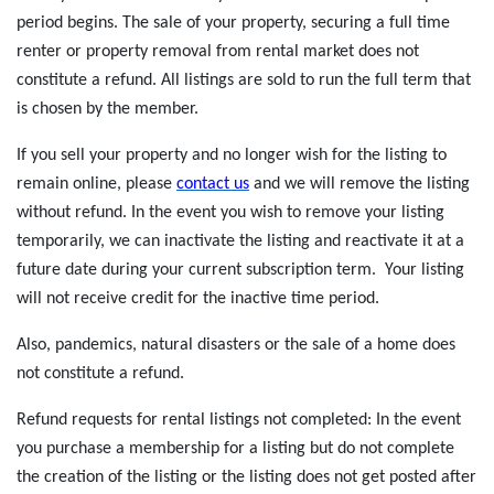
period begins. The sale of your property, securing a full time
renter or property removal from rental market does not
constitute a refund. All listings are sold to run the full term that
is chosen by the member.
If you sell your property and no longer wish for the listing to
remain online, please
c
ontact us
and we will remove the listing
without refund. In the event you wish to remove your listing
temporarily, we can inactivate the listing and reactivate it at a
future date during your current subscription term. Your listing
will not receive credit for the inactive time period.
Also, pandemics, natural disasters or the sale of a home does
not constitute a refund.
Refund requests for rental listings not completed: In the event
you purchase a membership for a listing but do not complete
the creation of the listing or the listing does not get posted after