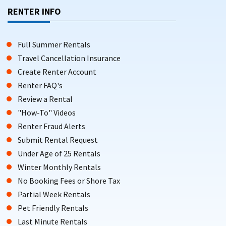
RENTER INFO
Full Summer Rentals
Travel Cancellation Insurance
Create Renter Account
Renter FAQ's
Review a Rental
"How-To" Videos
Renter Fraud Alerts
Submit Rental Request
Under Age of 25 Rentals
Winter Monthly Rentals
No Booking Fees or Shore Tax
Partial Week Rentals
Pet Friendly Rentals
Last Minute Rentals