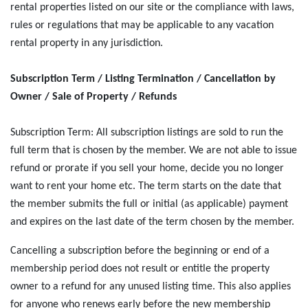
rental properties listed on our site or the compliance with laws,
rules or regulations that may be applicable to any vacation
rental property in any jurisdiction.
Subscription Term / Listing Termination / Cancellation by
Owner / Sale of Property / Refunds
Subscription Term: All subscription listings are sold to run the
full term that is chosen by the member. We are not able to issue
refund or prorate if you sell your home, decide you no longer
want to rent your home etc. The term starts on the date that
the member submits the full or initial (as applicable) payment
and expires on the last date of the term chosen by the member.
Cancelling a subscription before the beginning or end of a
membership period does not result or entitle the property
owner to a refund for any unused listing time. This also applies
for anyone who renews early before the new membership