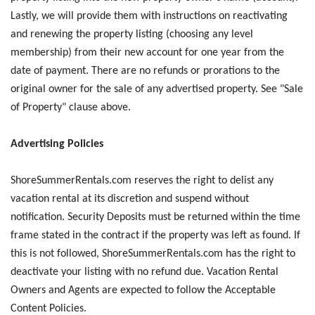
Lastly, we will provide them with instructions on reactivating
and renewing the property listing (choosing any level
membership) from their new account for one year from the
date of payment. There are no refunds or prorations to the
original owner for the sale of any advertised property. See "Sale
of Property" clause above.
Advertising Policies
ShoreSummerRentals.com reserves the right to delist any
vacation rental at its discretion and suspend without
notification. Security Deposits must be returned within the time
frame stated in the contract if the property was left as found. If
this is not followed, ShoreSummerRentals.com has the right to
deactivate your listing with no refund due. Vacation Rental
Owners and Agents are expected to follow the Acceptable
Content Policies.