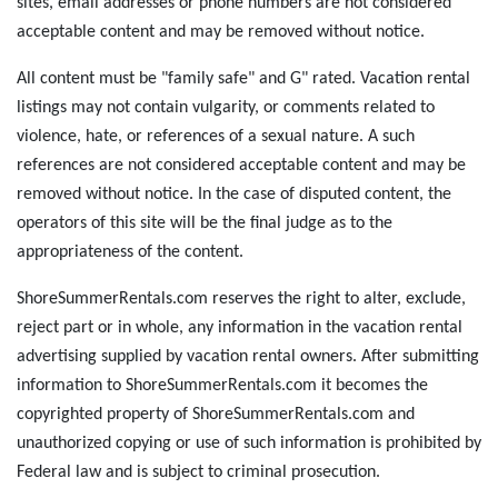
sites, email addresses or phone numbers are not considered
acceptable content and may be removed without notice.
All content must be "family safe" and G" rated. Vacation rental
listings may not contain vulgarity, or comments related to
violence, hate, or references of a sexual nature. A such
references are not considered acceptable content and may be
removed without notice. In the case of disputed content, the
operators of this site will be the final judge as to the
appropriateness of the content.
ShoreSummerRentals.com reserves the right to alter, exclude,
reject part or in whole, any information in the vacation rental
advertising supplied by vacation rental owners. After submitting
information to ShoreSummerRentals.com it becomes the
copyrighted property of ShoreSummerRentals.com and
unauthorized copying or use of such information is prohibited by
Federal law and is subject to criminal prosecution.