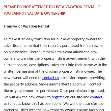
PLEASE DO NOT ATTEMPT TO LIST A VACATION RENTAL IF
YOU CANNOT VALIDATE OWNERSHIP.
Transfer of Vacation Rental
To make it an easy transition for our new property owners to
advertise a home that they recently purchased from an owner
on our website, ShoreSummerRentals.com allows the new
owners to transfer the property listing advertisement (with the
current photos, descriptions, rates etc.) into their name with the
written permission of the original property listing owner. The
new owner will need to
contact us
a transfer request providing
the property address. ShoreSummerRentals.com will contact
the original owner for permission. Once permission is granted,
we will ask the new owner to
register
on our site and
contact
us
to let us know this has been done. We will then transfer the
property listing into the new property owner's name (account).