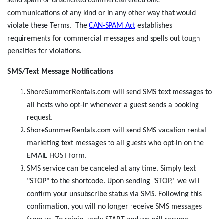
send spam or unsolicited commercial electronic
communications of any kind or in any other way that would
violate these Terms. The
CAN-SPAM Act
establishes
requirements for commercial messages and spells out tough
penalties for violations.
SMS/Text Message Notifications
ShoreSummerRentals.com will send SMS text messages to
all hosts who opt-in whenever a guest sends a booking
request.
ShoreSummerRentals.com will send SMS vacation rental
marketing text messages to all guests who opt-in on the
EMAIL HOST form.
SMS service can be canceled at any time. Simply text
"STOP" to the shortcode. Upon sending "STOP," we will
confirm your unsubscribe status via SMS. Following this
confirmation, you will no longer receive SMS messages