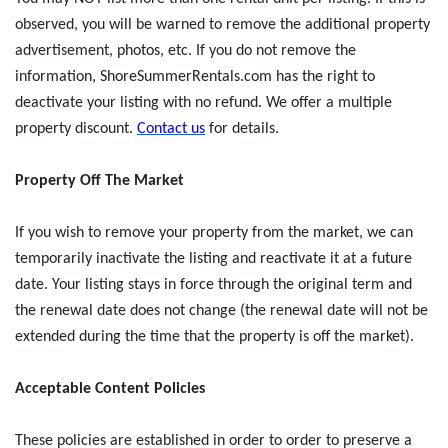
observed, you will be warned to remove the additional property
advertisement, photos, etc. If you do not remove the
information, ShoreSummerRentals.com has the right to
deactivate your listing with no refund. We offer a multiple
property discount.
Contact us
for details.
Property Off The Market
If you wish to remove your property from the market, we can
temporarily inactivate the listing and reactivate it at a future
date. Your listing stays in force through the original term and
the renewal date does not change (the renewal date will not be
extended during the time that the property is off the market).
Acceptable Content Policies
These policies are established in order to order to preserve a