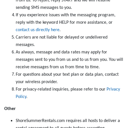
from us. To rejoin, reply START and we will resume
sending SMS messages to you.
If you experience issues with the messaging program,
reply with the keyword HELP for more assistance, or
contact us directly here
.
Carriers are not liable for delayed or undelivered
messages.
As always, message and data rates may apply for
messages sent to you from us and to us from you. You will
receive messages from us from time to time.
For questions about your text plan or data plan, contact
your wireless provider.
For privacy-related inquiries, please refer to our
Privacy
Policy
.
Other
ShoreSummerRentals.com requires all hosts to deliver a