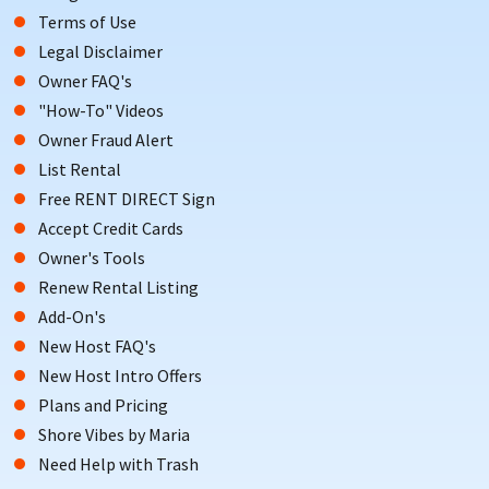
Terms of Use
Legal Disclaimer
Owner FAQ's
"How-To" Videos
Owner Fraud Alert
List Rental
Free RENT DIRECT Sign
Accept Credit Cards
Owner's Tools
Renew Rental Listing
Add-On's
New Host FAQ's
New Host Intro Offers
Plans and Pricing
Shore Vibes by Maria
Need Help with Trash