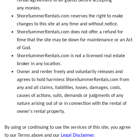
rental agreement to all guests before accepting
any monies.
ShoreSummerRentals.com reserves the right to make
changes to this site at any time and without notice.
ShoreSummerRentals.com does not offer a refund for
time that the site may be down for maintenance or an Act
of God.
ShoreSummerRentals.com is not a licensed real estate
broker in any location.
Owner and renter freely and voluntarily releases and
agrees to hold harmless ShoreSummerRentals.com from
any and all claims, liabilities, losses, damages, costs,
causes of actions, suits, demands or judgments of any
nature arising out of or in connection with the rental of
owner's rental property.
By using or continuing to use the services of this site, you agree
to our Terms above and our
Legal Disclaimer
.