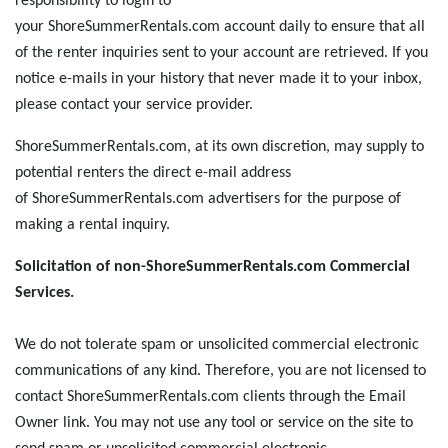
responsibility to login to
your ShoreSummerRentals.com account daily to ensure that all
of the renter inquiries sent to your account are retrieved. If you
notice e-mails in your history that never made it to your inbox,
please contact your service provider.
ShoreSummerRentals.com, at its own discretion, may supply to
potential renters the direct e-mail address
of ShoreSummerRentals.com advertisers for the purpose of
making a rental inquiry.
Solicitation of non-ShoreSummerRentals.com Commercial
Services.
We do not tolerate spam or unsolicited commercial electronic
communications of any kind. Therefore, you are not licensed to
contact ShoreSummerRentals.com clients through the Email
Owner link. You may not use any tool or service on the site to