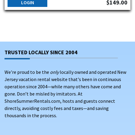
$149.00
LOGIN
TRUSTED LOCALLY SINCE 2004
We're proud to be the
only
locally owned and operated New
Jersey vacation rental website that's been in continuous
operation since 2004—while many others have come and
gone. Don’t be misled by imitators. At
ShoreSummerRentals.com, hosts and guests connect
directly, avoiding costly fees and taxes—and saving
thousands in the process.