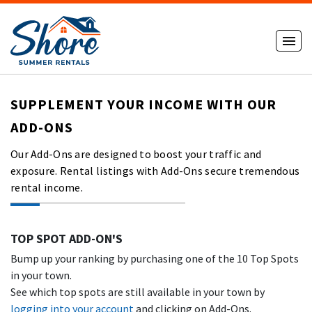
SUPPLEMENT YOUR INCOME WITH OUR
ADD-ONS
Our Add-Ons are designed to boost your traffic and
exposure. Rental listings with Add-Ons secure tremendous
rental income.
TOP SPOT ADD-ON'S
Bump up your ranking by purchasing one of the 10 Top Spots
in your town.
See which top spots are still available in your town by
logging into your account
and clicking on Add-Ons.