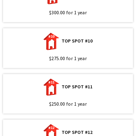
$300.00 for 1 year
#10
TOP SPOT #10
$275.00 for 1 year
#11
TOP SPOT #11
$250.00 for 1 year
#12
TOP SPOT #12