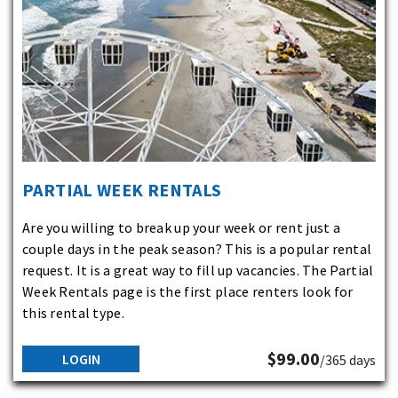
PARTIAL WEEK RENTALS
Are you willing to break up your week or rent just a
couple days in the peak season? This is a popular rental
request. It is a great way to fill up vacancies. The Partial
Week Rentals page is the first place renters look for
this rental type.
$99.00
LOGIN
/365 days