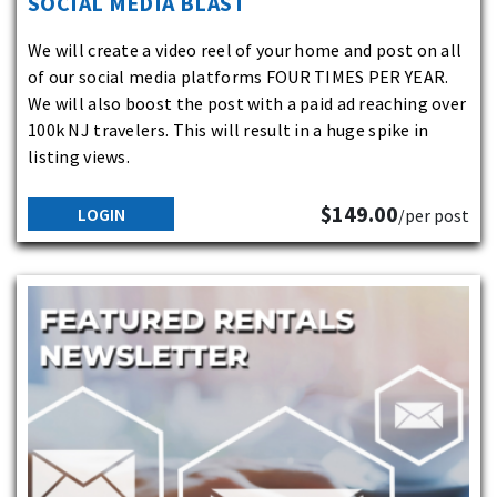
SOCIAL MEDIA BLAST
We will create a video reel of your home and post on all
of our social media platforms FOUR TIMES PER YEAR.
We will also boost the post with a paid ad reaching over
100k NJ travelers. This will result in a huge spike in
listing views.
$149.00
LOGIN
/per post