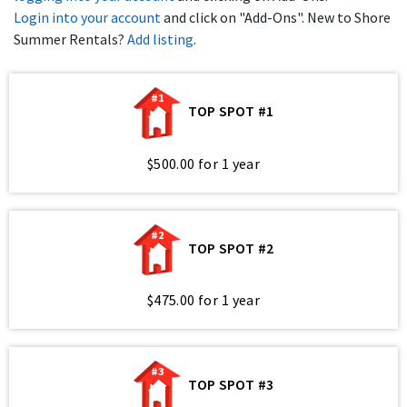
Login into your account
and click on "Add-Ons". New to Shore
Summer Rentals?
Add listing
.
#1
TOP SPOT #1
$500.00 for 1 year
#2
TOP SPOT #2
$475.00 for 1 year
#3
TOP SPOT #3