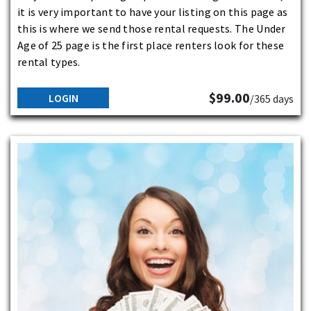
it is very important to have your listing on this page as
this is where we send those rental requests. The Under
Age of 25 page is the first place renters look for these
rental types.
$99.00
LOGIN
/365 days