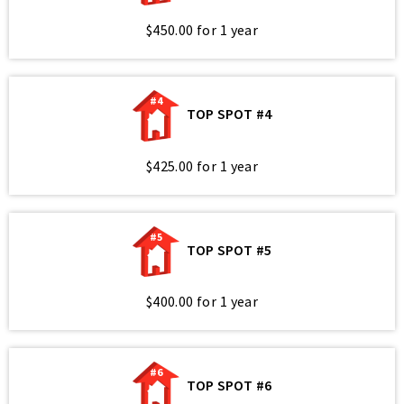
$450.00 for 1 year
#4
TOP SPOT #4
$425.00 for 1 year
#5
TOP SPOT #5
$400.00 for 1 year
#6
TOP SPOT #6