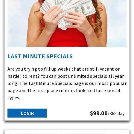
LAST MINUTE SPECIALS
Are you trying to fill up weeks that are still vacant or
harder to rent? You can post unlimited specials all year
long. The Last Minute Specials page is our most popular
page and the first place renters look for these rental
types.
$99.00
LOGIN
/365 days