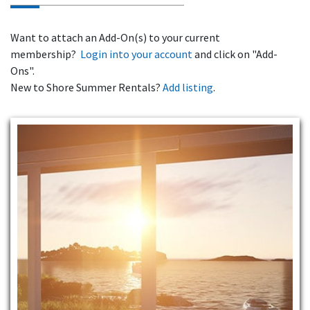
Want to attach an Add-On(s) to your current
membership?
Login into your account
and click on "Add-
Ons".
New to Shore Summer Rentals?
Add listing
.