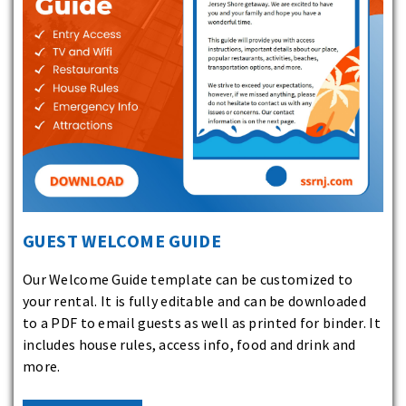
GUEST WELCOME GUIDE
Our Welcome Guide template can be customized to
your rental. It is fully editable and can be downloaded
to a PDF to email guests as well as printed for binder. It
includes house rules, access info, food and drink and
more.