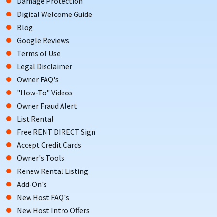
Damage Protection
Digital Welcome Guide
Blog
Google Reviews
Terms of Use
Legal Disclaimer
Owner FAQ's
"How-To" Videos
Owner Fraud Alert
List Rental
Free RENT DIRECT Sign
Accept Credit Cards
Owner's Tools
Renew Rental Listing
Add-On's
New Host FAQ's
New Host Intro Offers