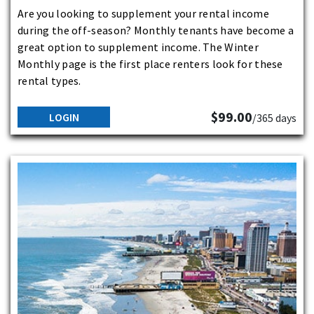
Are you looking to supplement your rental income
during the off-season? Monthly tenants have become a
great option to supplement income. The Winter
Monthly page is the first place renters look for these
rental types.
$99.00
LOGIN
/365 days