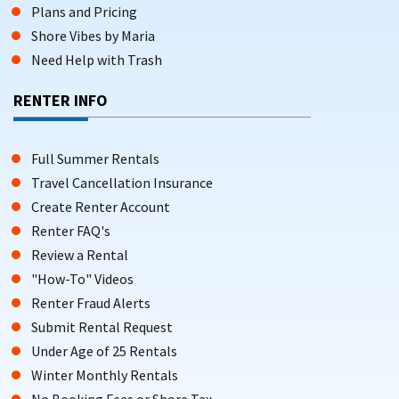
Plans and Pricing
Shore Vibes by Maria
Need Help with Trash
RENTER INFO
Full Summer Rentals
Travel Cancellation Insurance
Create Renter Account
Renter FAQ's
Review a Rental
"How-To" Videos
Renter Fraud Alerts
Submit Rental Request
Under Age of 25 Rentals
Winter Monthly Rentals