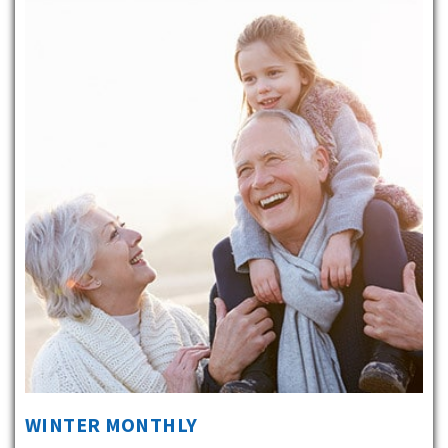
WINTER MONTHLY