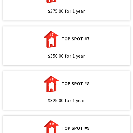
$375.00 for 1 year
#7
TOP SPOT #7
$350.00 for 1 year
#8
TOP SPOT #8
$325.00 for 1 year
#9
TOP SPOT #9