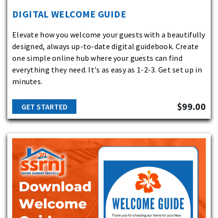
DIGITAL WELCOME GUIDE
Elevate how you welcome your guests with a beautifully
designed, always up-to-date digital guidebook. Create
one simple online hub where your guests can find
everything they need. It's as easy as 1-2-3. Get set up in
minutes.
$99.00
GET STARTED