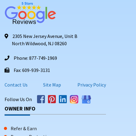
2305 New Jersey Avenue, Unit B
North Wildwood, NJ 08260
Phone: 877-749-1969
Fax: 609-939-3131
Contact Us
Site Map
Privacy Policy
Follow Us On
OWNER INFO
Refer & Earn