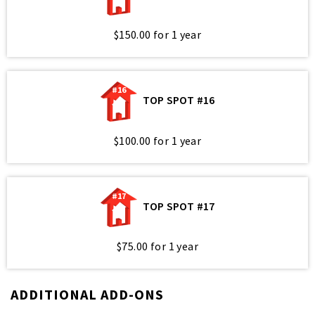
$150.00 for 1 year
#16
TOP SPOT #16
$100.00 for 1 year
#17
TOP SPOT #17
$75.00 for 1 year
ADDITIONAL ADD-ONS