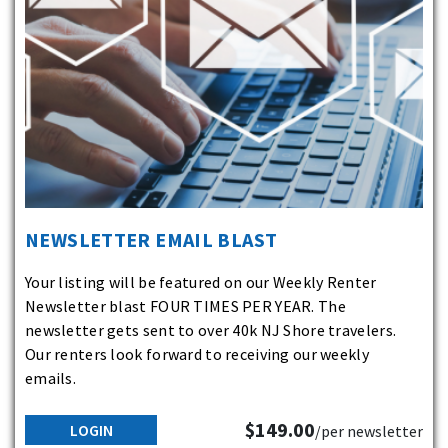
NEWSLETTER EMAIL BLAST
Your listing will be featured on our Weekly Renter
Newsletter blast FOUR TIMES PER YEAR. The
newsletter gets sent to over 40k NJ Shore travelers.
Our renters look forward to receiving our weekly
emails.
$149.00
LOGIN
/per newsletter