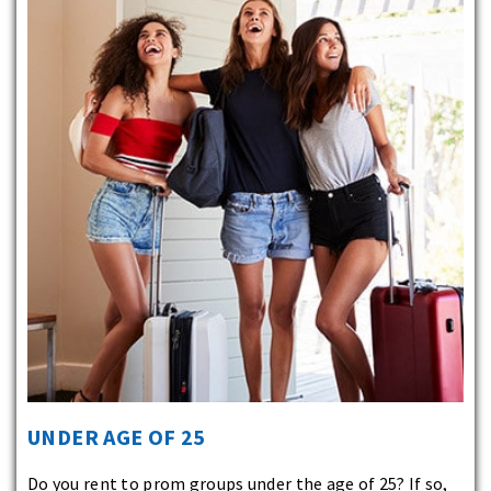
UNDER AGE OF 25
Do you rent to prom groups under the age of 25? If so,