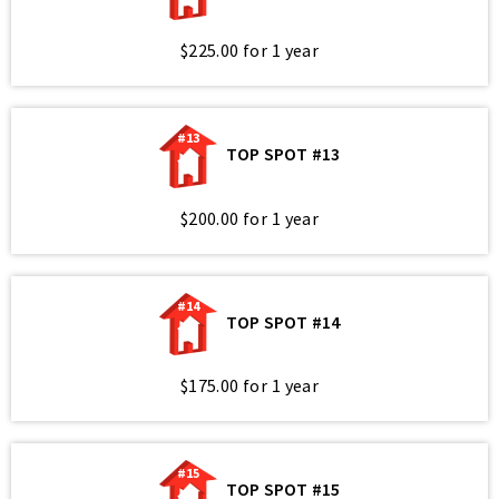
$225.00 for 1 year
#13
TOP SPOT #13
$200.00 for 1 year
#14
TOP SPOT #14
$175.00 for 1 year
#15
TOP SPOT #15