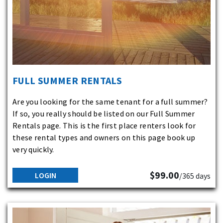
FULL SUMMER RENTALS
Are you looking for the same tenant for a full summer?
If so, you really should be listed on our Full Summer
Rentals page. This is the first place renters look for
these rental types and owners on this page book up
very quickly.
$99.00
LOGIN
/365 days