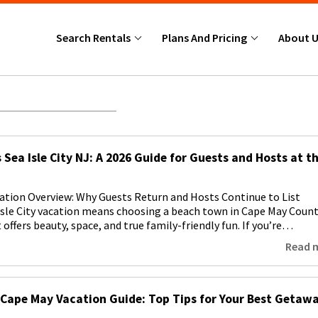
Search Rentals
Plans And Pricing
About 
 Sea Isle City NJ: A 2026 Guide for Guests and Hosts at t
acation Overview: Why Guests Return and Hosts Continue to List
Isle City vacation means choosing a beach town in Cape May Count
offers beauty, space, and true family-friendly fun. If you’re…
Read 
Cape May Vacation Guide: Top Tips for Your Best Getaw