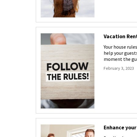
Vacation Rent
Your house rules
help your guests
moment the gue
February 3, 2023
Enhance your