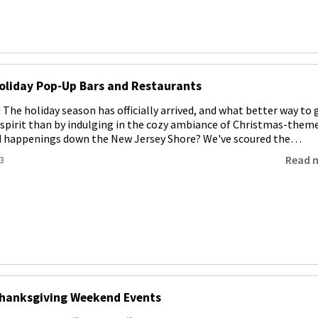
oliday Pop-Up Bars and Restaurants
! The holiday season has officially arrived, and what better way to 
e spirit than by indulging in the cozy ambiance of Christmas-them
d happenings down the New Jersey Shore? We've scoured the…
Read 
3
Thanksgiving Weekend Events