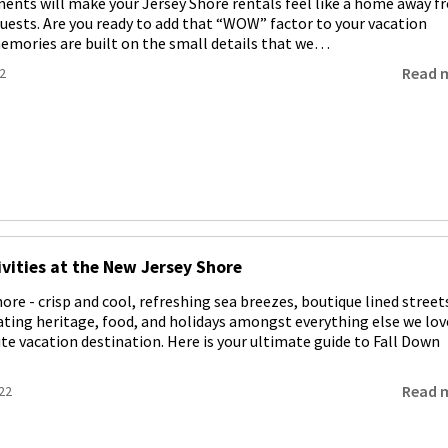
nts will make your Jersey Shore rentals feel like a home away f
uests. Are you ready to add that “WOW” factor to your vacation
emories are built on the small details that we…
Read 
2
ivities at the New Jersey Shore
hore - crisp and cool, refreshing sea breezes, boutique lined street
rating heritage, food, and holidays amongst everything else we lov
te vacation destination. Here is your ultimate guide to Fall Down
Read 
22