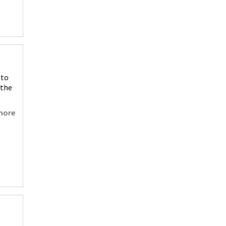
 to
 the
more