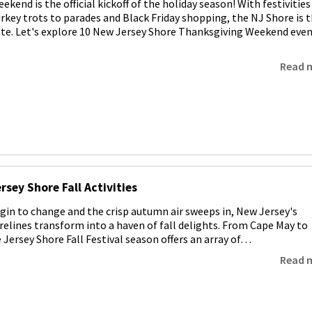
kend is the official kickoff of the holiday season! With festivities
rkey trots to parades and Black Friday shopping, the NJ Shore is 
ate. Let's explore 10 New Jersey Shore Thanksgiving Weekend eve
Read 
rsey Shore Fall Activities
egin to change and the crisp autumn air sweeps in, New Jersey's
relines transform into a haven of fall delights. From Cape May to
 Jersey Shore Fall Festival season offers an array of…
Read 