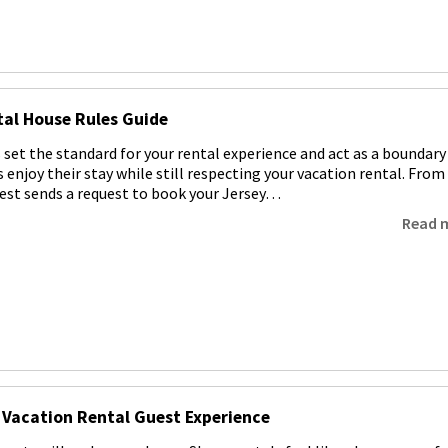
al House Rules Guide
 set the standard for your rental experience and act as a boundary
 enjoy their stay while still respecting your vacation rental. From
st sends a request to book your Jersey…
Read 
 Vacation Rental Guest Experience