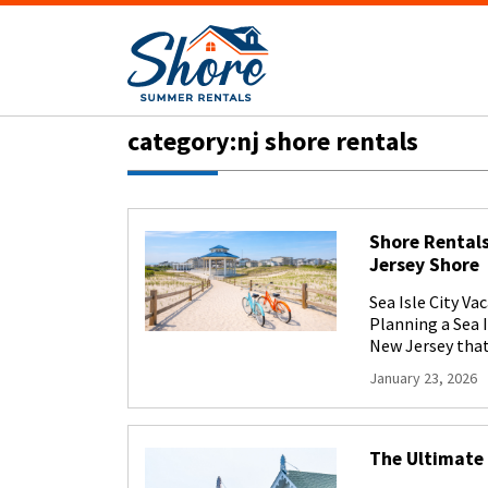
category:nj shore rentals
Shore Rentals
Jersey Shore
Sea Isle City V
Planning a Sea 
New Jersey that 
January 23, 2026
The Ultimate 