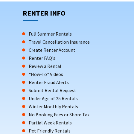
RENTER INFO
Full Summer Rentals
Travel Cancellation Insurance
Create Renter Account
Renter FAQ's
Review a Rental
"How-To" Videos
Renter Fraud Alerts
Submit Rental Request
Under Age of 25 Rentals
Winter Monthly Rentals
No Booking Fees or Shore Tax
Partial Week Rentals
Pet Friendly Rentals