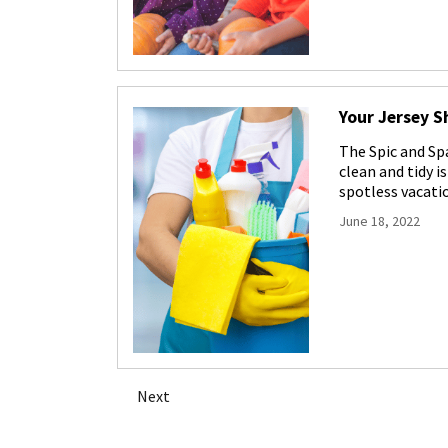
Your Jersey S
The Spic and Sp
clean and tidy i
spotless vacati
June 18, 2022
Posts
Next
navigation