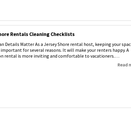
hore Rentals Cleaning Checklists
an Details Matter As a Jersey Shore rental host, keeping your spac
s important for several reasons. It will make your renters happy. A
on rental is more inviting and comfortable to vacationers.…
Read 