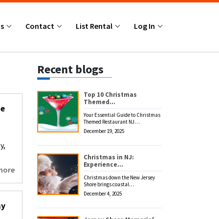
Us
Contact
List Rental
Log In
Recent blogs
Top 10 Christmas
Themed…
he
Your Essential Guide to Christmas
Themed Restaurant NJ…
December 19, 2025
y,
Christmas in NJ:
Experience…
more
Christmas down the New Jersey
Shore brings coastal…
December 4, 2025
ay