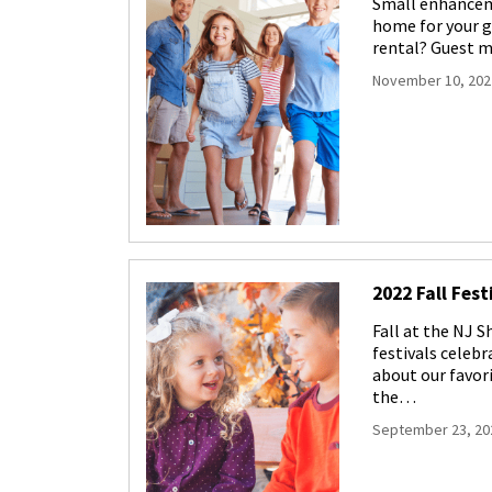
Small enhanceme
home for your g
rental? Guest m
November 10, 202
2022 Fall Fest
Fall at the NJ S
festivals celeb
about our favori
the…
September 23, 20