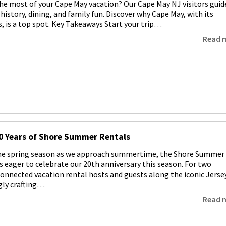
e most of your Cape May vacation? Our Cape May NJ visitors guid
history, dining, and family fun. Discover why Cape May, with its
, is a top spot. Key Takeaways Start your trip…
Read 
0 Years of Shore Summer Rentals
the spring season as we approach summertime, the Shore Summer
s eager to celebrate our 20th anniversary this season. For two
connected vacation rental hosts and guests along the iconic Jerse
gly crafting…
Read 