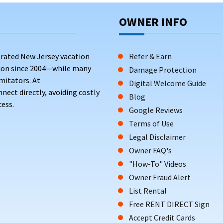
OWNER INFO
rated New Jersey vacation
Refer & Earn
tion since 2004—while many
Damage Protection
mitators. At
Digital Welcome Guide
ct directly, avoiding costly
Blog
ess.
Google Reviews
Terms of Use
Legal Disclaimer
Owner FAQ's
"How-To" Videos
Owner Fraud Alert
List Rental
Free RENT DIRECT Sign
Accept Credit Cards