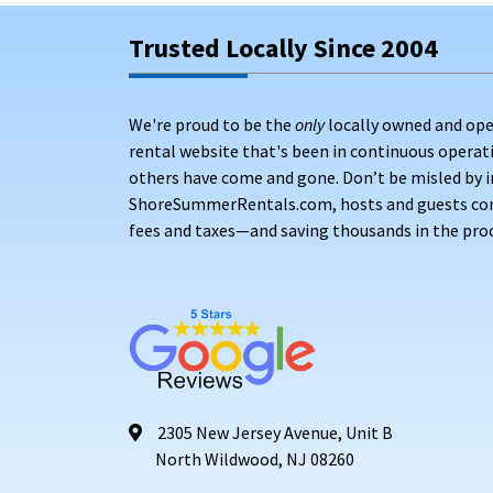
Trusted Locally Since 2004
We're proud to be the
only
locally owned and ope
rental website that's been in continuous opera
others have come and gone. Don’t be misled by i
ShoreSummerRentals.com, hosts and guests conne
fees and taxes—and saving thousands in the proc
2305 New Jersey Avenue, Unit B
North Wildwood, NJ 08260