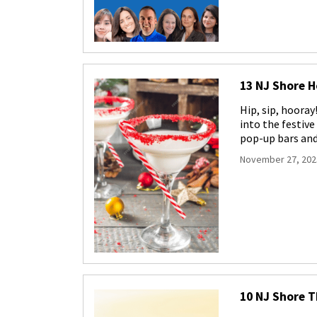
13 NJ Shore H
Hip, sip, hooray
into the festiv
pop-up bars an
November 27, 202
10 NJ Shore 