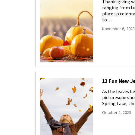
Thanksgiving wee
ranging from tu
place to celebr
to…
November 6, 2023
13 Fun New Je
As the leaves b
picturesque sho
Spring Lake, the
October 2, 2023