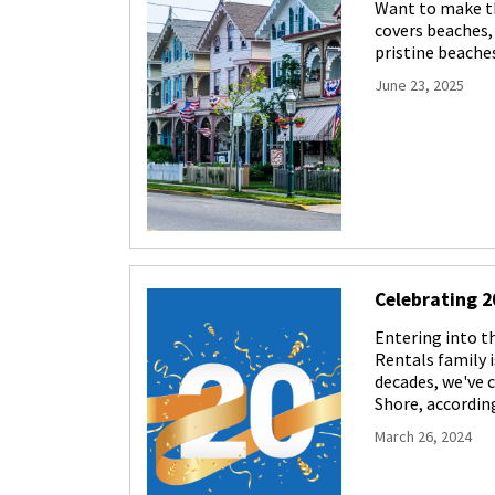
Want to make th
covers beaches, 
pristine beaches
June 23, 2025
Celebrating 2
Entering into 
Rentals family i
decades, we've 
Shore, accordin
March 26, 2024