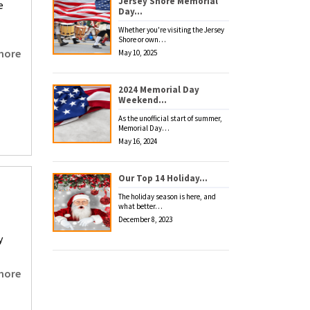
Jersey Shore Memorial
e
Day…
Whether you're visiting the Jersey
Shore or own…
more
May 10, 2025
2024 Memorial Day
Weekend…
As the unofficial start of summer,
Memorial Day…
May 16, 2024
Our Top 14 Holiday…
The holiday season is here, and
what better…
December 8, 2023
y
more