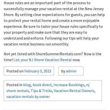
House rules are an important part of the process to
successfully manage your vacation rental at the New Jersey
Shore. By setting clear expectations for guests, you can help
to protect your rental home and create a more enjoyable
experience. Be sure to tailor your house rules specifically to
your property and make sure that they are easy to
understand and enforce. Following our tips will help your
vacation rental business run smoothly.
Not yet listed with ShoreSummerRentals.com? Now is the
time!
List your NJ Shore Vacation Rental
now.
Posted on
February 3, 2023
by
admin
Posted in
blog
,
book direct
,
Increase Bookings
,
nj
shore rentals
,
Tips & Tricks
,
Vacation Rental Owners
,
vacation rentals by owner