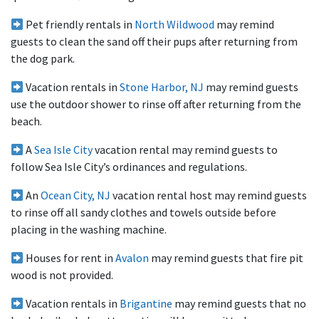
Pet friendly rentals in
North Wildwood
may remind
guests to clean the sand off their pups after returning from
the dog park.
Vacation rentals in
Stone Harbor, NJ
may remind guests
use the outdoor shower to rinse off after returning from the
beach.
A
Sea Isle City
vacation rental may remind guests to
follow Sea Isle City’s ordinances and regulations.
An
Ocean City, NJ
vacation rental host may remind guests
to rinse off all sandy clothes and towels outside before
placing in the washing machine.
Houses for rent in
Avalon
may remind guests that fire pit
wood is not provided.
Vacation rentals in
Brigantine
may remind guests that no