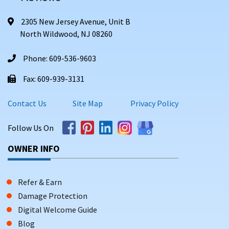
2305 New Jersey Avenue, Unit B
North Wildwood, NJ 08260
Phone: 609-536-9603
Fax: 609-939-3131
Contact Us
Site Map
Privacy Policy
Follow Us On
OWNER INFO
Refer & Earn
Damage Protection
Digital Welcome Guide
Blog