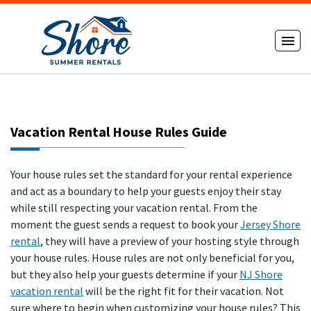
Vacation Rental House Rules Guide
Your house rules set the standard for your rental experience
and act as a boundary to help your guests enjoy their stay
while still respecting your vacation rental. From the
moment the guest sends a request to book your
Jersey Shore
rental
, they will have a preview of your hosting style through
your house rules. House rules are not only beneficial for you,
but they also help your guests determine if your
NJ Shore
vacation rental
will be the right fit for their vacation. Not
sure where to begin when customizing your house rules? This