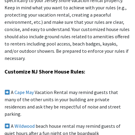
specifically to your Jersey Shore vacation rental property.
Keep in mind what you want to achieve with your rules (e.g.,
protecting your vacation rental, creating a peaceful
environment, etc.) and make sure that your rules are clear,
concise, and easy to understand. Your customized house rules
should also include ground rules related to amenities offered
to renters including pool access, beach badges, kayaks,
and/or outdoor showers. Be prepared to enforce your rules if
necessary.
Customize NJ Shore House Rules:
A
Cape May
Vacation Rental may remind guests that
many of the other units in your building are private
residences and ask they be respectful of noise and street
parking.
A
Wildwood
beach house rental may remind guests of
quiet hours after a fun night on the boardwalk