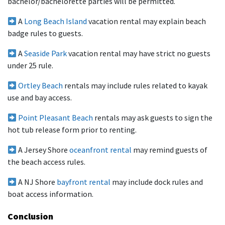
bachelor/bachelorette parties will be permitted.
A
Long Beach Island
vacation rental may explain beach
badge rules to guests.
A
Seaside Park
vacation rental may have strict no guests
under 25 rule.
Ortley Beach
rentals may include rules related to kayak
use and bay access.
Point Pleasant Beach
rentals may ask guests to sign the
hot tub release form prior to renting.
A Jersey Shore
oceanfront rental
may remind guests of
the beach access rules.
A NJ Shore
bayfront rental
may include dock rules and
boat access information.
Conclusion