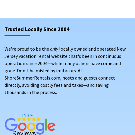
Trusted Locally Since 2004
We're proud to be the
only
locally owned and operated New
Jersey vacation rental website that's been in continuous
operation since 2004—while many others have come and
gone. Don’t be misled by imitators. At
ShoreSummerRentals.com, hosts and guests connect
directly, avoiding costly fees and taxes—and saving
thousands in the process.