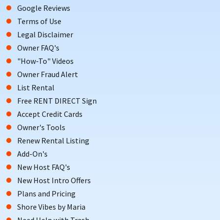
Google Reviews
Terms of Use
Legal Disclaimer
Owner FAQ's
"How-To" Videos
Owner Fraud Alert
List Rental
Free RENT DIRECT Sign
Accept Credit Cards
Owner's Tools
Renew Rental Listing
Add-On's
New Host FAQ's
New Host Intro Offers
Plans and Pricing
Shore Vibes by Maria