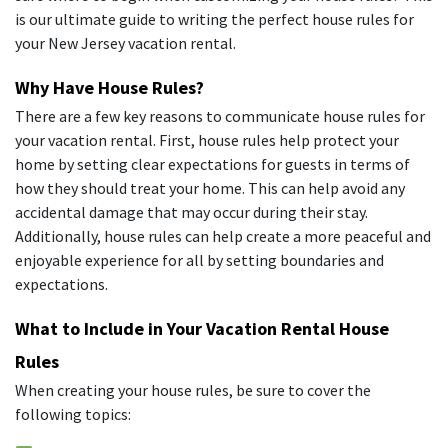
is our ultimate guide to writing the perfect house rules for
your New Jersey vacation rental.
Why Have House Rules?
There are a few key reasons to communicate house rules for
your vacation rental. First, house rules help protect your
home by setting clear expectations for guests in terms of
how they should treat your home. This can help avoid any
accidental damage that may occur during their stay.
Additionally, house rules can help create a more peaceful and
enjoyable experience for all by setting boundaries and
expectations.
What to Include in Your Vacation Rental House
Rules
When creating your house rules, be sure to cover the
following topics: