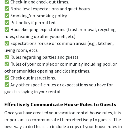
Check-in and check-out times.
Noise level expectations and quiet hours.
Smoking/no-smoking policy.
Pet policy if permitted.
Housekeeping expectations (trash removal, recycling
rules, cleaning up after yourself, etc).
Expectations for use of common areas (e.g., kitchen,
living room, etc).
Rules regarding parties and guests.
Rules of your complex or community including pool or
other amenities opening and closing times.
Check out instructions.
Any other specific rules or expectations you have for
guests staying in your rental.
Effectively Communicate House Rules to Guests
Once you have created your vacation rental house rules, it is
important to communicate them effectively to guests. The
best way to do this is to include a copy of your house rules in