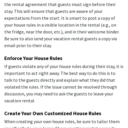
the rental agreement that guests must sign before their
stay. This will ensure that guests are aware of your
expectations from the start. It is smart to post a copy of
your house rules in a visible location in the rental (e.g., on
the fridge, near the door, etc.), and in their welcome binder.
Be sure to also send your vacation rental guests a copy via
email prior to their stay.
Enforce Your House Rules
If guests violate any of your house rules during their stay, it is
important to act right away. The best way to do this is to
talk to the guests directly and explain what they did that
violated the rules. If the issue cannot be resolved through
discussion, you may need to ask the guests to leave your
vacation rental.
Create Your Own Customized House Rules
When creating your own house rules, be sure to tailor them