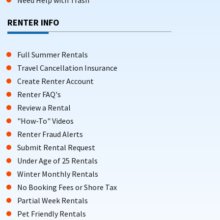
Need Help with Trash
RENTER INFO
Full Summer Rentals
Travel Cancellation Insurance
Create Renter Account
Renter FAQ's
Review a Rental
"How-To" Videos
Renter Fraud Alerts
Submit Rental Request
Under Age of 25 Rentals
Winter Monthly Rentals
No Booking Fees or Shore Tax
Partial Week Rentals
Pet Friendly Rentals