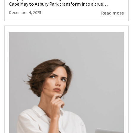
Cape May to Asbury Park transform into a true…
Read more
December 4, 2025