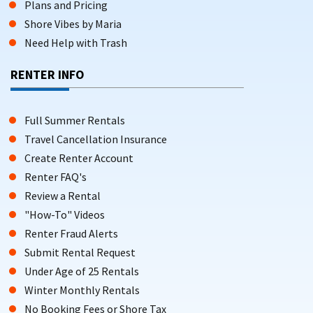
Plans and Pricing
Shore Vibes by Maria
Need Help with Trash
RENTER INFO
Full Summer Rentals
Travel Cancellation Insurance
Create Renter Account
Renter FAQ's
Review a Rental
"How-To" Videos
Renter Fraud Alerts
Submit Rental Request
Under Age of 25 Rentals
Winter Monthly Rentals
No Booking Fees or Shore Tax