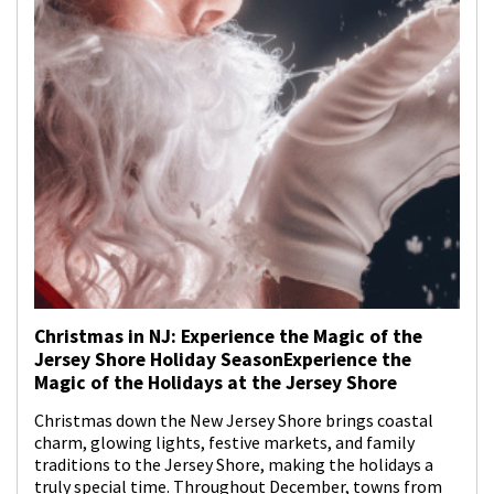
Christmas in NJ: Experience the Magic of the
Jersey Shore Holiday SeasonExperience the
Magic of the Holidays at the Jersey Shore
Christmas down the New Jersey Shore brings coastal
charm, glowing lights, festive markets, and family
traditions to the Jersey Shore, making the holidays a
truly special time. Throughout December, towns from