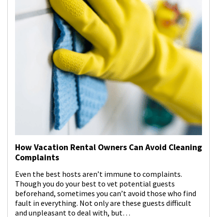
How Vacation Rental Owners Can Avoid Cleaning
Complaints
Even the best hosts aren’t immune to complaints.
Though you do your best to vet potential guests
beforehand, sometimes you can’t avoid those who find
fault in everything. Not only are these guests difficult
and unpleasant to deal with, but…