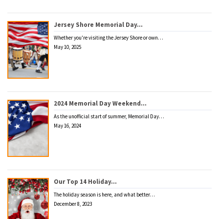
Jersey Shore Memorial Day…
Whether you're visiting the Jersey Shore or own…
May 10, 2025
2024 Memorial Day Weekend…
As the unofficial start of summer, Memorial Day…
May 16, 2024
Our Top 14 Holiday…
The holiday season is here, and what better…
December 8, 2023