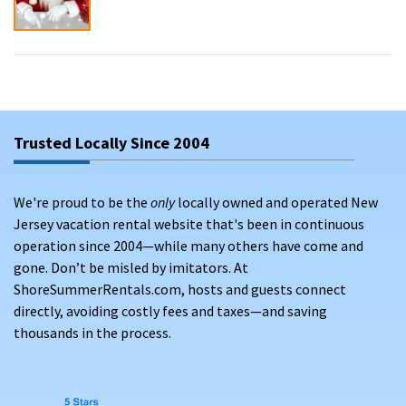
Trusted Locally Since 2004
We're proud to be the
only
locally owned and operated New
Jersey vacation rental website that's been in continuous
operation since 2004—while many others have come and
gone. Don’t be misled by imitators. At
ShoreSummerRentals.com, hosts and guests connect
directly, avoiding costly fees and taxes—and saving
thousands in the process.