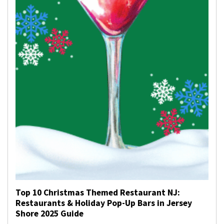
Top 10 Christmas Themed Restaurant NJ:
Restaurants & Holiday Pop-Up Bars in Jersey
Shore 2025 Guide