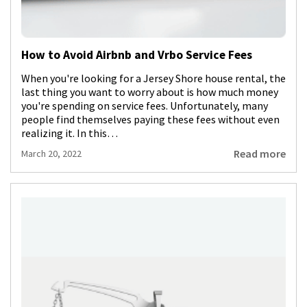
How to Avoid Airbnb and Vrbo Service Fees
When you're looking for a Jersey Shore house rental, the
last thing you want to worry about is how much money
you're spending on service fees. Unfortunately, many
people find themselves paying these fees without even
realizing it. In this…
Read more
March 20, 2022