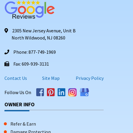
2305 New Jersey Avenue, Unit B
North Wildwood, NJ 08260
Phone: 877-749-1969
Fax: 609-939-3131
Contact Us
Site Map
Privacy Policy
Follow Us On
OWNER INFO
Refer & Earn
Damage Protection