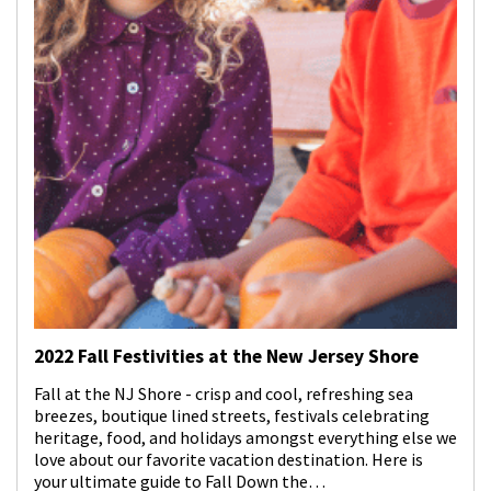
2022 Fall Festivities at the New Jersey Shore
Fall at the NJ Shore - crisp and cool, refreshing sea
breezes, boutique lined streets, festivals celebrating
heritage, food, and holidays amongst everything else we
love about our favorite vacation destination. Here is
your ultimate guide to Fall Down the…