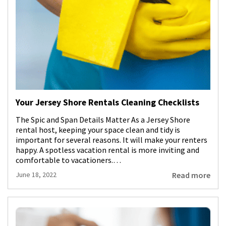
Your Jersey Shore Rentals Cleaning Checklists
The Spic and Span Details Matter As a Jersey Shore
rental host, keeping your space clean and tidy is
important for several reasons. It will make your renters
happy. A spotless vacation rental is more inviting and
comfortable to vacationers.…
Read more
June 18, 2022