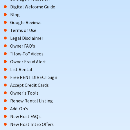
Digital Welcome Guide
Blog
Google Reviews
Terms of Use
Legal Disclaimer
Owner FAQ's
"How-To" Videos
Owner Fraud Alert
List Rental
Free RENT DIRECT Sign
Accept Credit Cards
Owner's Tools
Renew Rental Listing
Add-On's
New Host FAQ's
New Host Intro Offers