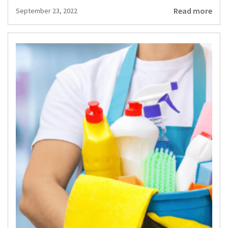
Read more
September 23, 2022