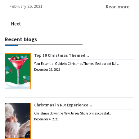
Read more
February 26, 2021
Next
Posts
navigation
Recent blogs
Top 10 Christmas Themed…
Your Essential Guide to Christmas Themed Restaurant NJ…
December 19, 2025
Christmas in NJ: Experience…
Christmas down the New Jersey Shore brings coastal…
December 4, 2025