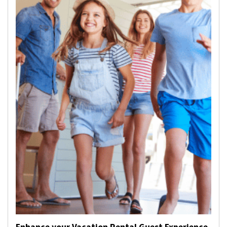
Enhance your Vacation Rental Guest Experience