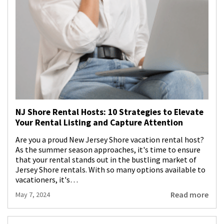
NJ Shore Rental Hosts: 10 Strategies to Elevate
Your Rental Listing and Capture Attention
Are you a proud New Jersey Shore vacation rental host?
As the summer season approaches, it's time to ensure
that your rental stands out in the bustling market of
Jersey Shore rentals. With so many options available to
vacationers, it's…
Read more
May 7, 2024