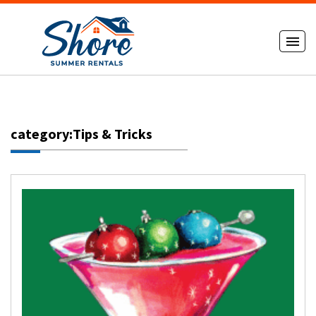
category:Tips & Tricks