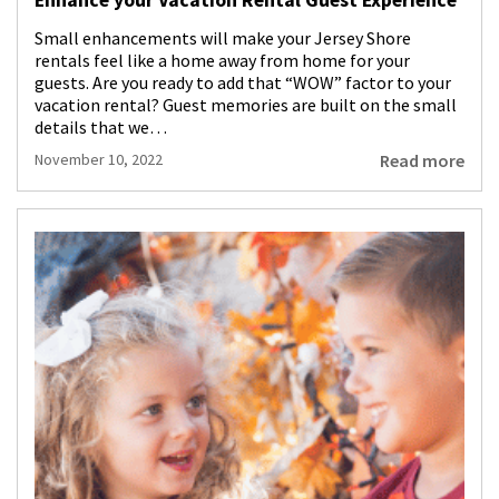
Small enhancements will make your Jersey Shore
rentals feel like a home away from home for your
guests. Are you ready to add that “WOW” factor to your
vacation rental? Guest memories are built on the small
details that we…
Read more
November 10, 2022