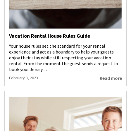
Vacation Rental House Rules Guide
Your house rules set the standard for your rental
experience and act as a boundary to help your guests
enjoy their stay while still respecting your vacation
rental. From the moment the guest sends a request to
book your Jersey…
Read more
February 3, 2023