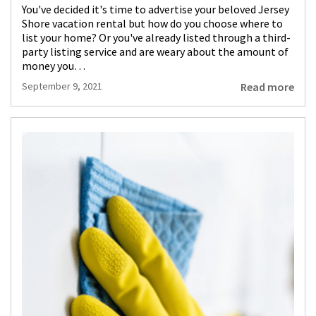
You've decided it's time to advertise your beloved Jersey
Shore vacation rental but how do you choose where to
list your home? Or you've already listed through a third-
party listing service and are weary about the amount of
money you…
Read more
September 9, 2021