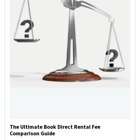
The Ultimate Book Direct Rental Fee
Comparison Guide