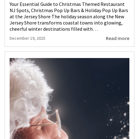
Your Essential Guide to Christmas Themed Restaurant
NJ Spots, Christmas Pop Up Bars & Holiday Pop Up Bars
at the Jersey Shore The holiday season along the New
Jersey Shore transforms coastal towns into glowing,
cheerful winter destinations filled with…
Read more
December 19, 2025