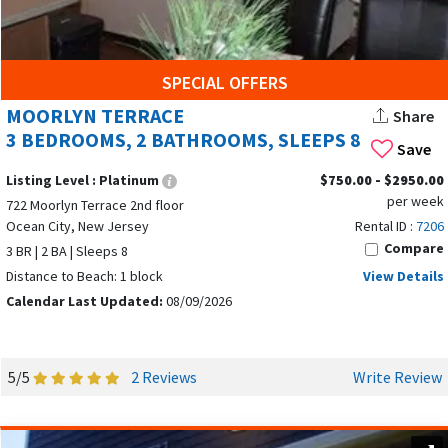
SPECIAL OFFERS
MOORLYN TERRACE
Share
3 BEDROOMS, 2 BATHROOMS, SLEEPS 8
Save
Listing Level :
Platinum
$750.00 - $2950.00
per week
722 Moorlyn Terrace 2nd floor
Ocean City, New Jersey
Rental ID :
7206
Compare
3 BR | 2 BA | Sleeps 8
Distance to Beach: 1 block
View Details
Calendar Last Updated:
08/09/2026
5/5
2 Reviews
Write Review