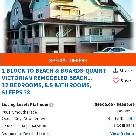
SPECIAL OFFERS
1 BLOCK TO BEACH & BOARDS-QUAINT
Share
VICTORIAN REMODELED BEACH...
Save
12 BEDROOMS, 8.5 BATHROOMS,
SLEEPS 38
Listing Level :
Platinum
$9500.00 - $9500.00
per week
706 Plymouth Place
Ocean City, New Jersey
Rental ID :
2017
Compare
12 BR | 8.5 BA | Sleeps 38
Distance to Beach: 1 block
View Details