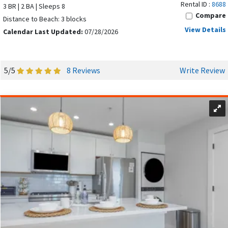
Rental ID :
8688
or to book your dream vacation!
3 BR | 2 BA | Sleeps 8
Compare
Distance to Beach: 3 blocks
Don't hesitate to
contact us
if you have any questions
View Details
Calendar Last Updated:
07/28/2026
or need help for your Ocean City getaway!
5/5
8 Reviews
Write Review