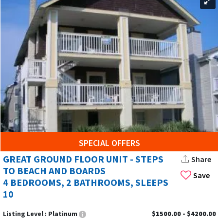
SPECIAL OFFERS
GREAT GROUND FLOOR UNIT - STEPS
Share
TO BEACH AND BOARDS
Save
4 BEDROOMS, 2 BATHROOMS, SLEEPS
10
Listing Level :
Platinum
$1500.00 - $4200.00