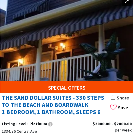
SPECIAL OFFERS
THE SAND DOLLAR SUITES - 330 STEPS
Share
TO THE BEACH AND BOARDWALK
Save
1 BEDROOM, 1 BATHROOM, SLEEPS 6
Listing Level :
Platinum
$2000.00 - $2000.00
per week
1334/36 Central Ave