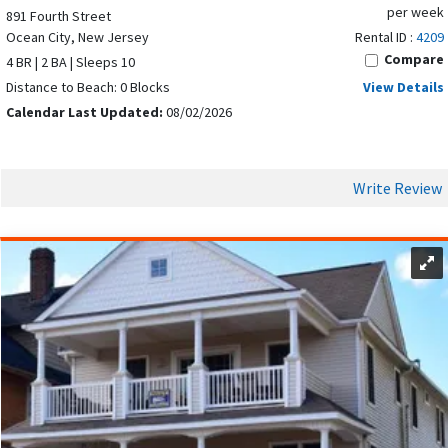
per week
891 Fourth Street
Ocean City, New Jersey
Rental ID :
4209
Compare
4 BR | 2 BA | Sleeps 10
Distance to Beach: 0 Blocks
View Details
Calendar Last Updated:
08/02/2026
Write Review