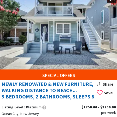
Summer Rentals is your go-to service. Keep checking our
page frequently as these specials book up quickly! Whether
you're looking for a cozy retreat or a luxurious oceanfront
escape, we can help you find the perfect rental to fit your
needs and budget.
HERE’S WHY
SHORESUMMERRENTALS.COM
IS
YOUR GO-TO:
Browse a wide variety of rentals – from cozy retreats
to family-friendly havens or luxurious oceanfront
escapes.
SPECIAL OFFERS
Book directly with local hosts and avoid booking fees.
NEWLY RENOVATED & NEW FURNITURE,
Share
Booking directly can save you up to 25% on your rental
WALKING DISTANCE TO BEACH...
cost compared to platforms like Vrbo and Airbnb.
Save
3 BEDROOMS, 2 BATHROOMS, SLEEPS 8
Find the perfect fit for your needs and budget.
Listing Level :
Platinum
$1750.00 - $3250.00
per week
Contact our friendly hosts directly
for any questions
Ocean City, New Jersey