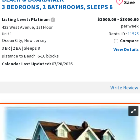
Save
3 BEDROOMS, 2 BATHROOMS, SLEEPS 8
Listing Level :
Platinum
$1000.00 - $3000.00
per week
433 West Avenue, 1st Floor
Unit 1
Rental ID :
11525
Ocean City, New Jersey
Compare
3 BR | 2 BA | Sleeps 8
View Details
Distance to Beach: 6-10 blocks
Calendar Last Updated:
07/28/2026
Write Review