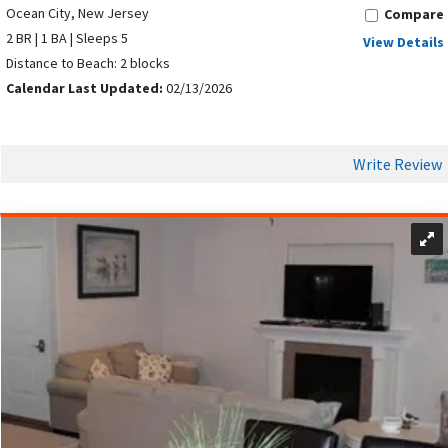
Ocean City, New Jersey
Compare
2 BR | 1 BA | Sleeps 5
View Details
Distance to Beach: 2 blocks
Calendar Last Updated:
02/13/2026
Write Review