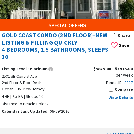
SPECIAL OFFERS
GOLD COAST CONDO (2ND FLOOR)-NEW
Share
LISTING & FILLING QUICKLY
Save
4 BEDROOMS, 2.5 BATHROOMS, SLEEPS
10
Listing Level :
Platinum
$3875.00 - $5975.00
per week
2531 #B Central Ave
2nd Floor & Roof Deck
Rental ID :
8837
Ocean City, New Jersey
Compare
4 BR | 2.5 BA | Sleeps 10
View Details
Distance to Beach: 1 block
Calendar Last Updated:
06/29/2026
Write Review