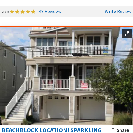
When you’re not basking on the beach or enjoying your
5/5
48 Reviews
Write Review
rental property, discover all that Ocean City has to offer and
immerse yourself in its vibrant local culture:
Thrilling Rides:
Exciting roller coasters and water
slides at nearby amusement parks.
Boardwalk:
Take a stroll along the iconic boardwalk,
lined with shops, restaurants, and entertainment for
all ages.
Family Fun:
Enjoy miniature golf, arcades, rides and
games at
Playland's Castaway Cove
.
Scenic Bike Rides:
Explore Ocean City’s coastline and
neighborhoods with a bike ride! Rent a bike and ride on
designated paths and quiet streets or join the morning
boardwalk ride for a morning pick-me-up.
BEACHBLOCK LOCATION! SPARKLING
Share
Fishing Paradise:
Cast a line at one of the many