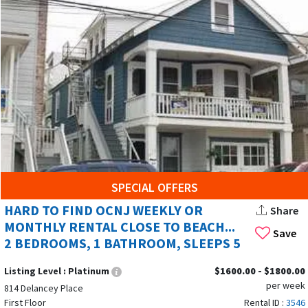
SPECIAL OFFERS
HARD TO FIND OCNJ WEEKLY OR
Share
MONTHLY RENTAL CLOSE TO BEACH...
Save
2 BEDROOMS, 1 BATHROOM, SLEEPS 5
Listing Level :
Platinum
$1600.00 - $1800.00
per week
814 Delancey Place
First Floor
Rental ID :
3546