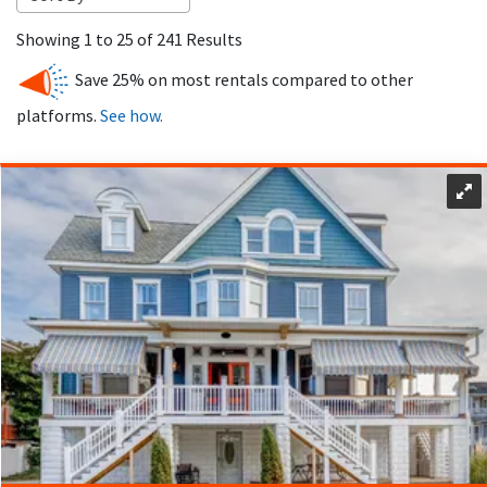
Ocean City, NJ has a wide range of vacation rentals, including
Showing 1 to 25 of 241 Results
beach house rentals to fit every traveler. Whether you’re
looking for a big beach house for a family reunion, a cozy
Save 25% on most rentals compared to other
condo for a romantic getaway or a pet-friendly property,
platforms.
See how.
you’ll find it here. Properties range from beachfront homes
with ocean views to apartments in the heart of the action.
One of the big advantages of an Ocean City NJ vacation
rental is the flexibility. Whether you need a place for a
weekend getaway, a week-long stay or the entire season, we
have options to fit your schedule. Renting a vacation home
can also be more cost effective than booking multiple hotel
rooms especially for larger groups and you’ll save money.
Our rentals have a variety of amenities for a comfortable
stay in Ocean City, NJ. Explore the Goldcoast, Gardens,
Central, Downtown and South End neighborhoods each with
its own unique experience. Our vacation rentals are located
throughout these areas so you’ll find the perfect spot for