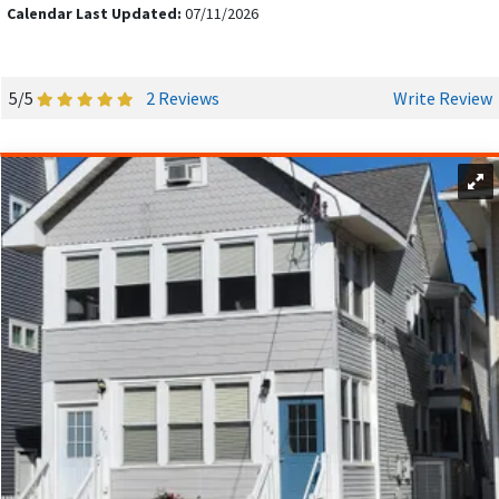
seafood,
The Crab Trap
offers a vibrant setting with
Calendar Last Updated:
07/11/2026
mouthwatering seafood specialties.
BOOK YOUR OCEAN CITY DREAM VACATION
5/5
2 Reviews
Write Review
TODAY!
With a full calendar of events, Ocean City, NJ, offers plenty to
see and do year-round, making it an ideal destination for your
next getaway.
Browse our Ocean City vacation rentals
and
discover a range of beautiful beachfront properties. Book
directly with our local hosts and skip booking fees – you
might even save on the NJ Shore Tax (certain limitations
apply). Contact your host for details.
INSIDER TIPS ON SAVING MONEY ON BEACH
HOUSE RENTALS.
Flexibility with travel dates can significantly impact rental
prices, as they fluctuate based on demand. Peak season in
Ocean City, NJ, is from June to August, when vacation