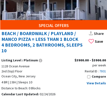
SPECIAL OFFERS
BEACH / BOARDWALK / PLAYLAND /
Share
MANCO PIZZA = LESS THAN 1 BLOCK
Save
4 BEDROOMS, 2 BATHROOMS, SLEEPS
10
Listing Level :
Platinum
$3900.00 - $3900.00
per week
1128 Ocean Avenue
2nd (top) Floor
Rental ID :
7801
Ocean City, New Jersey
Compare
4 BR | 2 BA | Sleeps 10
View Details
Distance to Beach: 0 Blocks
Calendar Last Updated:
02/24/2026