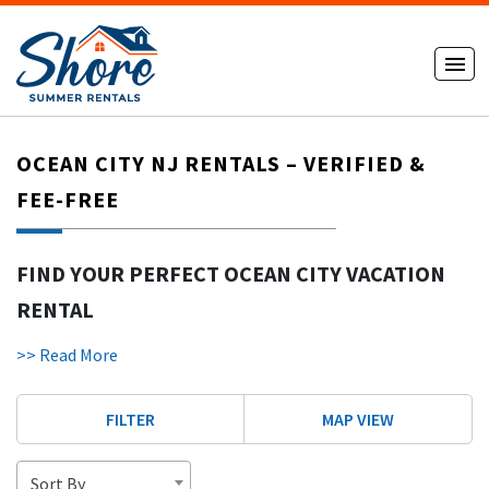
OCEAN CITY NJ RENTALS – VERIFIED &
FEE-FREE
FIND YOUR PERFECT OCEAN CITY VACATION
RENTAL
Get out of the ordinary and into an unforgettable Jersey
>> Read More
Shore vacation in Ocean City, New Jersey (OCNJ), where you
can find Ocean City rentals! Dubbed “America’s Greatest
FILTER
MAP VIEW
Family Resort,” Ocean City has something for everyone:
beautiful beaches, a lively boardwalk, amusement parks and
a relaxed family-friendly atmosphere.
Sort By