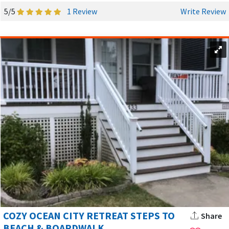
5/5
1 Review
Write Review
COZY OCEAN CITY RETREAT STEPS TO
Share
BEACH & BOARDWALK