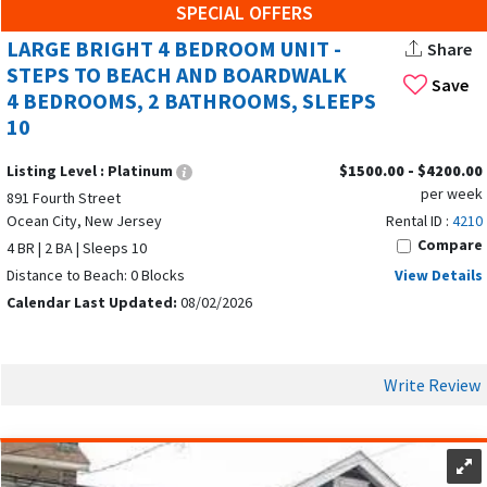
SPECIAL OFFERS
LARGE BRIGHT 4 BEDROOM UNIT -
Share
STEPS TO BEACH AND BOARDWALK
Save
4 BEDROOMS, 2 BATHROOMS, SLEEPS
10
Listing Level :
Platinum
$1500.00 - $4200.00
per week
891 Fourth Street
Ocean City, New Jersey
Rental ID :
4210
Compare
4 BR | 2 BA | Sleeps 10
Distance to Beach: 0 Blocks
View Details
Calendar Last Updated:
08/02/2026
Write Review