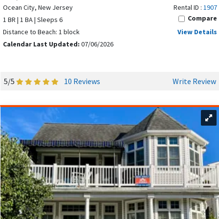
Ocean City, New Jersey
Rental ID :
1907
Compare
1 BR | 1 BA | Sleeps 6
Distance to Beach: 1 block
View Details
Calendar Last Updated:
07/06/2026
5/5
10 Reviews
Write Review