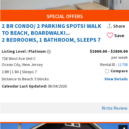
SPECIAL OFFERS
2 BR CONDO/ 2 PARKING SPOTS! WALK
Share
TO BEACH, BOARDWALK!...
Save
2 BEDROOMS, 1 BATHROOM, SLEEPS 7
Listing Level :
Platinum
$2000.00 - $2800.00
per week
728 West Ave Unit C
Ocean City, New Jersey
Rental ID :
11708
Compare
2 BR | 1 BA | Sleeps 7
Distance to Beach: 5 blocks
View Details
Calendar Last Updated:
08/04/2026
Write Review