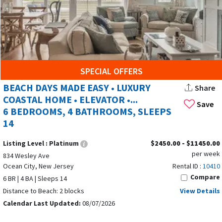
rentals in all the best OCNJ spots. Many rentals have
amazing features:
Private Pools:
Enjoy the luxury and privacy of a pool,
perfect for afternoon relaxation and making your
beach vacation even more special.
SPECIAL OFFERS
Oceanfront Balconies:
Wake up to ocean views and
BEACH DAYS MADE EASY • LUXURY
Share
listen to the sound of the waves from your private
COASTAL HOME • ELEVATOR •...
balcony.
Save
6 BEDROOMS, 4 BATHROOMS, SLEEPS
14
Hot Tubs:
Unwind after a day at the beach with a soak
in the hot tub (select rentals).
Listing Level :
Platinum
$2450.00 - $11450.00
per week
Fireplaces:
Cozy up by the fireplace on chilly evenings
834 Wesley Ave
Ocean City, New Jersey
Rental ID :
10410
(select rentals).
Compare
6 BR | 4 BA | Sleeps 14
Pet Friendly:
Bring your furry friends along and make
Distance to Beach: 2 blocks
View Details
memories together!
Calendar Last Updated:
08/07/2026
EXPLORE BEYOND THE BEACH: