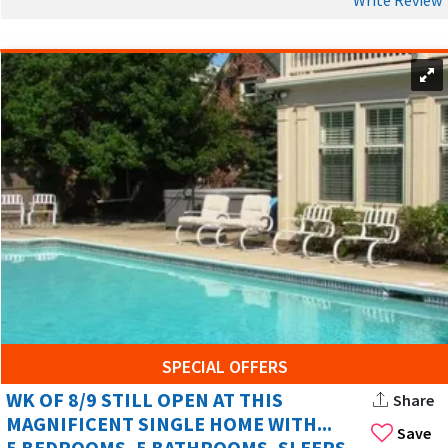
SPECIAL OFFERS
WK OF 8/9 STILL OPEN AT THIS
Share
MAGNIFICENT SINGLE HOME WITH...
Save
5 BEDROOMS, 5 BATHROOMS, SLEEPS