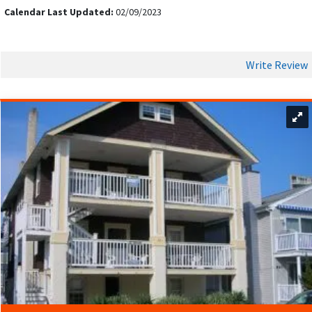
Calendar Last Updated:
02/09/2023
Write Review