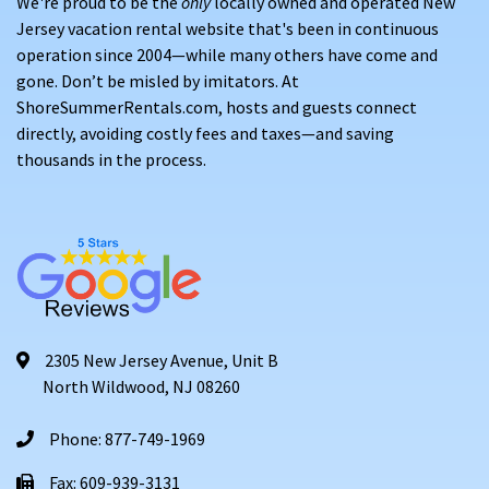
We're proud to be the
only
locally owned and operated New
Jersey vacation rental website that's been in continuous
operation since 2004—while many others have come and
gone. Don’t be misled by imitators. At
ShoreSummerRentals.com, hosts and guests connect
directly, avoiding costly fees and taxes—and saving
thousands in the process.
2305 New Jersey Avenue, Unit B
North Wildwood, NJ 08260
Phone: 877-749-1969
Fax: 609-939-3131