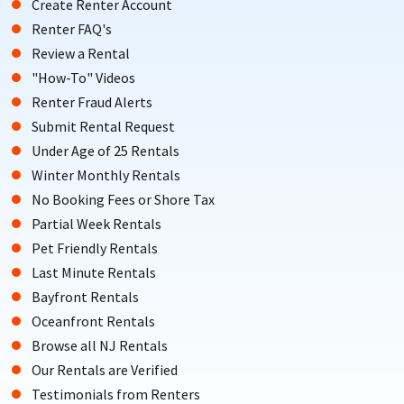
Create Renter Account
Renter FAQ's
Review a Rental
"How-To" Videos
Renter Fraud Alerts
Submit Rental Request
Under Age of 25 Rentals
Winter Monthly Rentals
No Booking Fees or Shore Tax
Partial Week Rentals
Pet Friendly Rentals
Last Minute Rentals
Bayfront Rentals
Oceanfront Rentals
Browse all NJ Rentals
Our Rentals are Verified
Testimonials from Renters