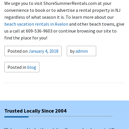
We urge you to visit ShoreSummerRentals.com at your
convenience to book or to advertise a rental property in NJ
regardless of what season it is. To learn more about our
beach vacation rentals in Avalon
and other beach towns, give
us a call at 609-536-9603 or continue browsing our site to
find the place for you!
Posted on
January 4, 2018
by
admin
Posted in
blog
Trusted Locally Since 2004