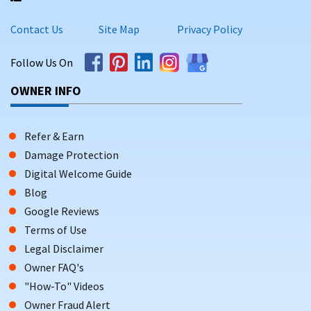
Contact Us
Site Map
Privacy Policy
Follow Us On
OWNER INFO
Refer & Earn
Damage Protection
Digital Welcome Guide
Blog
Google Reviews
Terms of Use
Legal Disclaimer
Owner FAQ's
"How-To" Videos
Owner Fraud Alert