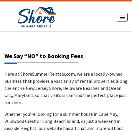
We Say “NO” to Booking Fees
Here at ShoreSummerRentals.com, we are a locally-owned
business that provides a vast array of rental properties along
the entire New Jersey Shore, Delaware Beaches and Ocean
City, Maryland, so that visitors can find the perfect place just
for them.
Whether you’re looking for a summer house in Cape May,
Wildwood Crest or Long Beach Island, or just a weekend in
Seaside Heights, our website has all that and more without