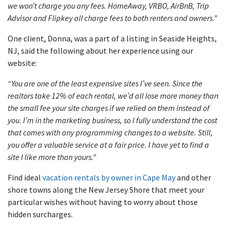
we won’t charge you any fees. HomeAway, VRBO, AirBnB, Trip
Advisor and Flipkey all charge fees to both renters and owners.”
One client, Donna, was a part of a listing in Seaside Heights,
NJ, said the following about her experience using our
website:
“You are one of the least expensive sites I’ve seen. Since the
realtors take 12% of each rental, we’d all lose more money than
the small fee your site charges if we relied on them instead of
you. I’m in the marketing business, so I fully understand the cost
that comes with any programming changes to a website. Still,
you offer a valuable service at a fair price. I have yet to find a
site I like more than yours.”
Find ideal
vacation rentals by owner in Cape May
and other
shore towns along the New Jersey Shore that meet your
particular wishes without having to worry about those
hidden surcharges.