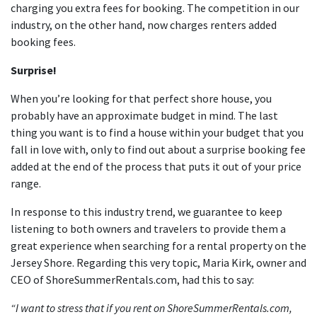
charging you extra fees for booking. The competition in our
industry, on the other hand, now charges renters added
booking fees.
Surprise!
When you’re looking for that perfect shore house, you
probably have an approximate budget in mind. The last
thing you want is to find a house within your budget that you
fall in love with, only to find out about a surprise booking fee
added at the end of the process that puts it out of your price
range.
In response to this industry trend, we guarantee to keep
listening to both owners and travelers to provide them a
great experience when searching for a rental property on the
Jersey Shore. Regarding this very topic, Maria Kirk, owner and
CEO of ShoreSummerRentals.com, had this to say:
“I want to stress that if you rent on ShoreSummerRentals.com,