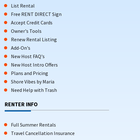
List Rental
Free RENT DIRECT Sign
Accept Credit Cards
Owner's Tools
Renew Rental Listing
Add-On's
New Host FAQ's
New Host Intro Offers
Plans and Pricing
Shore Vibes by Maria
Need Help with Trash
RENTER INFO
Full Summer Rentals
Travel Cancellation Insurance