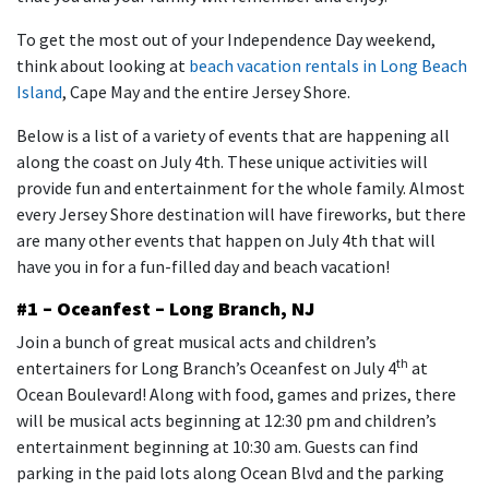
To get the most out of your Independence Day weekend,
think about looking at
beach vacation rentals in Long Beach
Island
, Cape May and the entire Jersey Shore.
Below is a list of a variety of events that are happening all
along the coast on July 4th. These unique activities will
provide fun and entertainment for the whole family. Almost
every Jersey Shore destination will have fireworks, but there
are many other events that happen on July 4th that will
have you in for a fun-filled day and beach vacation!
#1 – Oceanfest – Long Branch, NJ
Join a bunch of great musical acts and children’s
th
entertainers for Long Branch’s Oceanfest on July 4
at
Ocean Boulevard! Along with food, games and prizes, there
will be musical acts beginning at 12:30 pm and children’s
entertainment beginning at 10:30 am. Guests can find
parking in the paid lots along Ocean Blvd and the parking