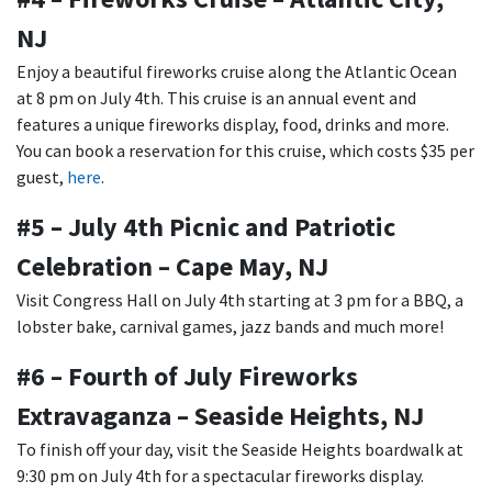
NJ
Enjoy a beautiful fireworks cruise along the Atlantic Ocean
at 8 pm on July 4th. This cruise is an annual event and
features a unique fireworks display, food, drinks and more.
You can book a reservation for this cruise, which costs $35 per
guest,
here
.
#5 – July 4th Picnic and Patriotic
Celebration – Cape May, NJ
Visit Congress Hall on July 4th starting at 3 pm for a BBQ, a
lobster bake, carnival games, jazz bands and much more!
#6 – Fourth of July Fireworks
Extravaganza – Seaside Heights, NJ
To finish off your day, visit the Seaside Heights boardwalk at
9:30 pm on July 4th for a spectacular fireworks display.