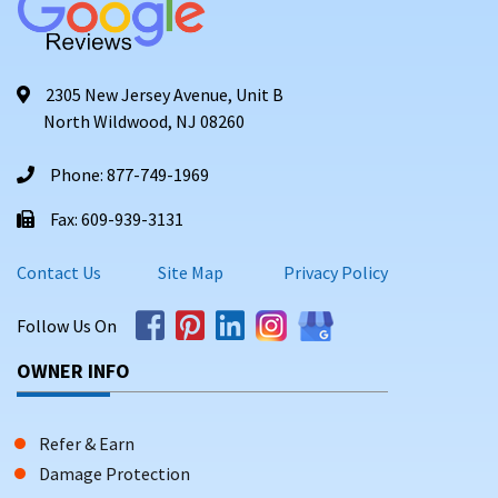
2305 New Jersey Avenue, Unit B
North Wildwood, NJ 08260
Phone: 877-749-1969
Fax: 609-939-3131
Contact Us
Site Map
Privacy Policy
Follow Us On
OWNER INFO
Refer & Earn
Damage Protection