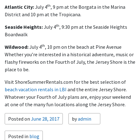
th
Atlantic City:
July 4
, 9 pm at the Borgata in the Marina
District and 10 pm at the Tropicana.
th
Seaside Heights:
July 4
, 9:30 pm at the Seaside Heights
Boardwalk
th
Wildwood:
July 4
, 10 pm on the beach at Pine Avenue
Whether you’re interested in a historical adventure, music or
flashy fireworks on the Fourth of July, the Jersey Shore is the
place to be.
Visit ShoreSummerRentals.com for the best selection of
beach vacation rentals in LBI
and the entire Jersey Shore.
Whatever your Fourth of July plans are, enjoy your weekend
at one of the many fun locations along the Jersey Shore.
Posted on
June 28, 2017
by
admin
Posted in
blog