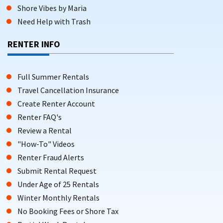
Shore Vibes by Maria
Need Help with Trash
RENTER INFO
Full Summer Rentals
Travel Cancellation Insurance
Create Renter Account
Renter FAQ's
Review a Rental
"How-To" Videos
Renter Fraud Alerts
Submit Rental Request
Under Age of 25 Rentals
Winter Monthly Rentals
No Booking Fees or Shore Tax