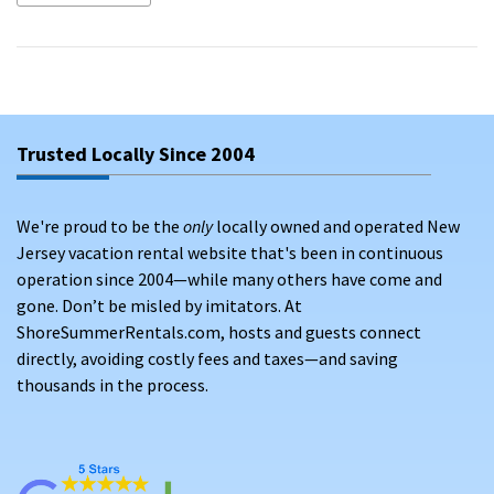
Trusted Locally Since 2004
We're proud to be the
only
locally owned and operated New
Jersey vacation rental website that's been in continuous
operation since 2004—while many others have come and
gone. Don’t be misled by imitators. At
ShoreSummerRentals.com, hosts and guests connect
directly, avoiding costly fees and taxes—and saving
thousands in the process.