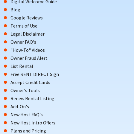
Digital Welcome Guide
Blog
Google Reviews
Terms of Use
Legal Disclaimer
Owner FAQ's
"How-To" Videos
Owner Fraud Alert
List Rental
Free RENT DIRECT Sign
Accept Credit Cards
Owner's Tools
Renew Rental Listing
Add-On's
New Host FAQ's
New Host Intro Offers
Plans and Pricing