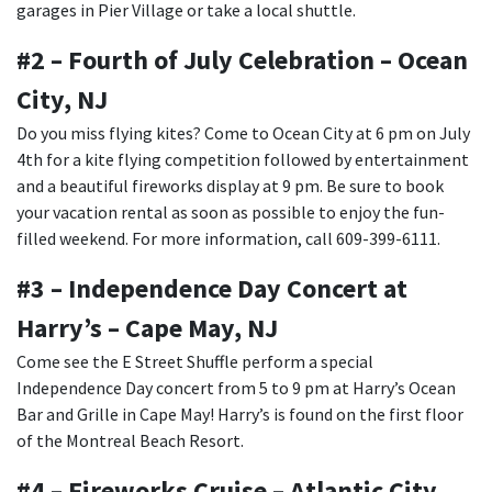
garages in Pier Village or take a local shuttle.
#2 – Fourth of July Celebration – Ocean
City, NJ
Do you miss flying kites? Come to Ocean City at 6 pm on July
4th for a kite flying competition followed by entertainment
and a beautiful fireworks display at 9 pm. Be sure to book
your vacation rental as soon as possible to enjoy the fun-
filled weekend. For more information, call 609-399-6111.
#3 – Independence Day Concert at
Harry’s – Cape May, NJ
Come see the E Street Shuffle perform a special
Independence Day concert from 5 to 9 pm at Harry’s Ocean
Bar and Grille in Cape May! Harry’s is found on the first floor
of the Montreal Beach Resort.
#4 – Fireworks Cruise – Atlantic City,