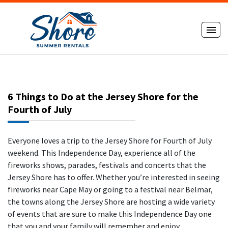
6 Things to Do at the Jersey Shore for the
Fourth of July
Everyone loves a trip to the Jersey Shore for Fourth of July
weekend. This Independence Day, experience all of the
fireworks shows, parades, festivals and concerts that the
Jersey Shore has to offer. Whether you’re interested in seeing
fireworks near Cape May or going to a festival near Belmar,
the towns along the Jersey Shore are hosting a wide variety
of events that are sure to make this Independence Day one
that you and your family will remember and enjoy.