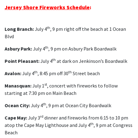
Jersey Shore Fireworks Schedule
:
th
Long Branch:
July 4
, 9 pm right off the beach at 1 Ocean
Blvd
th
Asbury Park:
July 4
, 9 pm on Asbury Park Boardwalk
th
Point Pleasant:
July 4
at dark on Jenkinson’s Boardwalk
th
th
Avalon:
July 4
, 8:45 pm off 30
Street beach
st
Manasquan:
July 1
, concert with fireworks to follow
starting at 7:30 pm on Main Beach
th
Ocean City:
July 4
, 9 pm at Ocean City Boardwalk
rd
Cape May:
July 3
dinner and fireworks from 6:15 to 10 pm
th
atop the Cape May Lighthouse and July 4
, 9 pm at Congress
Beach