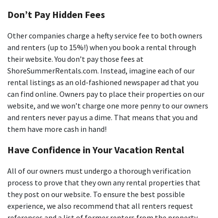
Don’t Pay Hidden Fees
Other companies charge a hefty service fee to both owners
and renters (up to 15%!) when you book a rental through
their website. You don’t pay those fees at
ShoreSummerRentals.com. Instead, imagine each of our
rental listings as an old-fashioned newspaper ad that you
can find online. Owners pay to place their properties on our
website, and we won’t charge one more penny to our owners
and renters never pay us a dime. That means that you and
them have more cash in hand!
Have Confidence in Your Vacation Rental
All of our owners must undergo a thorough verification
process to prove that they own any rental properties that
they post on our website. To ensure the best possible
experience, we also recommend that all renters request
references and a list of former renters from the property