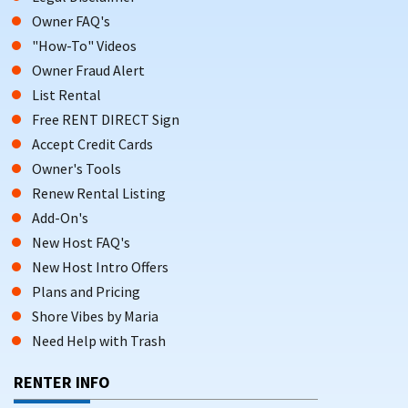
Owner FAQ's
"How-To" Videos
Owner Fraud Alert
List Rental
Free RENT DIRECT Sign
Accept Credit Cards
Owner's Tools
Renew Rental Listing
Add-On's
New Host FAQ's
New Host Intro Offers
Plans and Pricing
Shore Vibes by Maria
Need Help with Trash
RENTER INFO