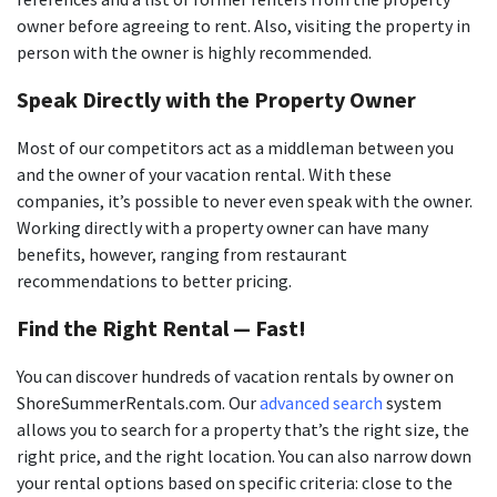
owner before agreeing to rent. Also, visiting the property in
person with the owner is highly recommended.
Speak Directly with the Property Owner
Most of our competitors act as a middleman between you
and the owner of your vacation rental. With these
companies, it’s possible to never even speak with the owner.
Working directly with a property owner can have many
benefits, however, ranging from restaurant
recommendations to better pricing.
Find the Right Rental — Fast!
You can discover hundreds of vacation rentals by owner on
ShoreSummerRentals.com. Our
advanced search
system
allows you to search for a property that’s the right size, the
right price, and the right location. You can also narrow down
your rental options based on specific criteria: close to the