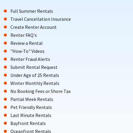
Full Summer Rentals
Travel Cancellation Insurance
Create Renter Account
Renter FAQ's
Review a Rental
"How-To" Videos
Renter Fraud Alerts
Submit Rental Request
Under Age of 25 Rentals
Winter Monthly Rentals
No Booking Fees or Shore Tax
Partial Week Rentals
Pet Friendly Rentals
Last Minute Rentals
Bayfront Rentals
Oceanfront Rentals