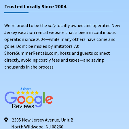
Trusted Locally Since 2004
We're proud to be the
only
locally owned and operated New
Jersey vacation rental website that's been in continuous
operation since 2004—while many others have come and
gone. Don’t be misled by imitators. At
ShoreSummerRentals.com, hosts and guests connect
directly, avoiding costly fees and taxes—and saving
thousands in the process.
2305 New Jersey Avenue, Unit B
North Wildwood, NJ 08260