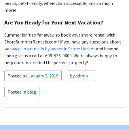
beach, pet-friendly, wheelchair accessible, and so much
more!
Are You Ready for Your Next Vacation?
Summer isn’t so far away, so book your shore rental with
ShoreSummerRentals.com! If you have any questions about
our
vacation rentals by owner in Stone Harbor
and beyond,
then give us a call at 609-536-9603. We’re always happy to
help our renters find the perfect property!
Posted on
January 2, 2019
by
admin
Posted in
blog