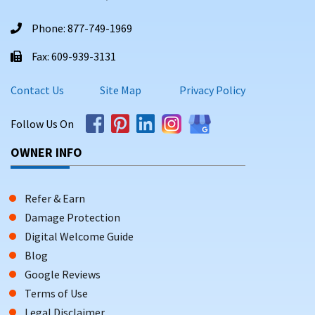
Phone: 877-749-1969
Fax: 609-939-3131
Contact Us
Site Map
Privacy Policy
Follow Us On
OWNER INFO
Refer & Earn
Damage Protection
Digital Welcome Guide
Blog
Google Reviews
Terms of Use
Legal Disclaimer