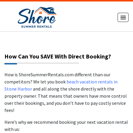
How Can You SAVE With Direct Booking?
How is ShoreSummerRentals.com different than our
competitors? We let you book
beach vacation rentals in
Stone Harbor
and all along the shore directly with the
property owner. That means that owners have more control
over their bookings, and you don’t have to pay costly service
fees!
Here’s why we recommend booking your next vacation rental
with us: