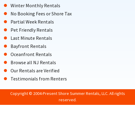
Winter Monthly Rentals
No Booking Fees or Shore Tax
Partial Week Rentals
Pet Friendly Rentals
Last Minute Rentals
Bayfront Rentals
Oceanfront Rentals
Browse all NJ Rentals
Our Rentals are Verified
Testimonials from Renters
Copyright © 2004-Present Shore Summer Rentals, LLC. All rights
reserved.