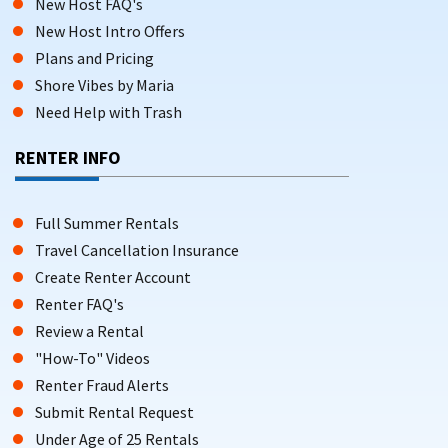
New Host FAQ's
New Host Intro Offers
Plans and Pricing
Shore Vibes by Maria
Need Help with Trash
RENTER INFO
Full Summer Rentals
Travel Cancellation Insurance
Create Renter Account
Renter FAQ's
Review a Rental
"How-To" Videos
Renter Fraud Alerts
Submit Rental Request
Under Age of 25 Rentals