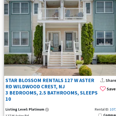
STAR BLOSSOM RENTALS 127 W ASTER
Shar
RD WILDWOOD CREST, NJ
Save
3 BEDROOMS, 2.5 BATHROOMS, SLEEPS
10
Listing Level:
Platinum
Rental ID:
107
Compa
127 W Aster Rd