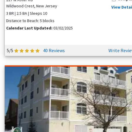
Wildwood Crest, New Jersey
View Detai
3 BR | 2.5 BA | Sleeps 10
Distance to Beach: 5 blocks
Calendar Last Updated:
03/02/2025
5/5
40 Reviews
Write Revi