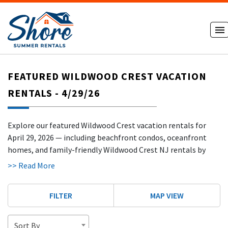
FEATURED WILDWOOD CREST VACATION
RENTALS - 4/29/26
Explore our featured Wildwood Crest vacation rentals for
April 29, 2026 — including beachfront condos, oceanfront
homes, and family-friendly Wildwood Crest NJ rentals by
owner just steps from the beach and scenic oceanfront
>> Read More
promenade. Book direct with our verified hosts and skip the
extra fees! Most of our Wildwood Crest rentals are exempt
FILTER
MAP VIEW
from booking fees and taxes, helping guests save up to 25%
compared to Airbnb and VRBO.
Sort By