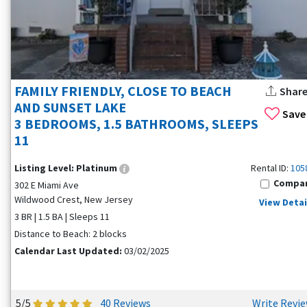
FAMILY FRIENDLY, CLOSE TO BEACH
Shar
AND SUNSET LAKE
Save
3 BEDROOMS, 1.5 BATHROOMS, SLEEPS
11
Listing Level:
Platinum
Rental ID:
105
Compa
302 E Miami Ave
Wildwood Crest, New Jersey
View Detai
3 BR | 1.5 BA | Sleeps 11
Distance to Beach: 2 blocks
Calendar Last Updated:
03/02/2025
5/5
40 Reviews
Write Revi