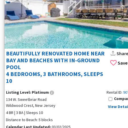
BEAUTIFULLY RENOVATED HOME NEAR
Shar
BAY AND BEACHES WITH IN-GROUND
Save
POOL
4 BEDROOMS, 3 BATHROOMS, SLEEPS
10
Listing Level:
Platinum
Rental ID:
90
Compa
134 W. Sweetbriar Road
Wildwood Crest, New Jersey
View Detai
4 BR | 3 BA | Sleeps 10
Distance to Beach: 5 blocks
Calendar Last Updated:
03/02/2025