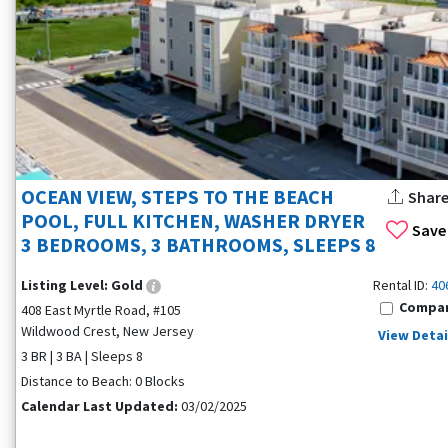
OCEAN VIEW, STEPS TO THE BEACH
Shar
POOL, FULL KITCHEN, WASHER DRYER
Save
3 BEDROOMS, 3 BATHROOMS, SLEEPS 8
Listing Level:
Gold
Rental ID:
40
Compa
408 East Myrtle Road, #105
Wildwood Crest, New Jersey
View Detai
3 BR | 3 BA | Sleeps 8
Distance to Beach: 0 Blocks
Calendar Last Updated:
03/02/2025