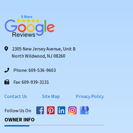
2305 New Jersey Avenue, Unit B
North Wildwood, NJ 08260
Phone: 609-536-9603
Fax: 609-939-3131
Contact Us
Site Map
Privacy Policy
Follow Us On
OWNER INFO