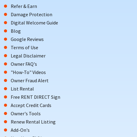
Refer & Earn
Damage Protection
Digital Welcome Guide
Blog
Google Reviews
Terms of Use
Legal Disclaimer
Owner FAQ's
"How-To" Videos
Owner Fraud Alert
List Rental
Free RENT DIRECT Sign
Accept Credit Cards
Owner's Tools
Renew Rental Listing
Add-On's