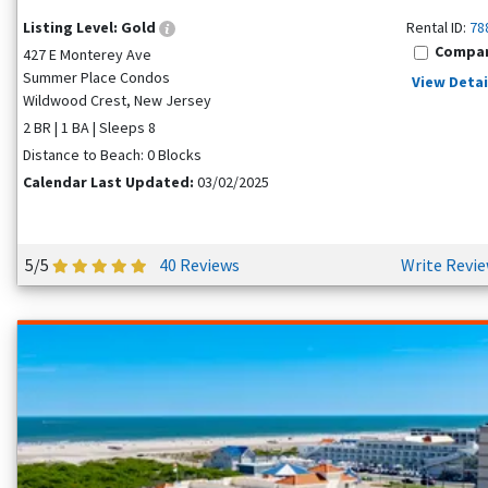
Listing Level:
Gold
Rental ID:
78
Compa
427 E Monterey Ave
Summer Place Condos
View Detai
Wildwood Crest, New Jersey
2 BR | 1 BA | Sleeps 8
Distance to Beach: 0 Blocks
Calendar Last Updated:
03/02/2025
5/5
40 Reviews
Write Revi