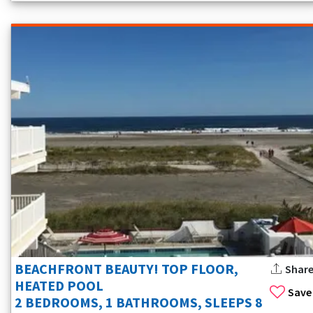
BEACHFRONT BEAUTY! TOP FLOOR,
Shar
HEATED POOL
Save
2 BEDROOMS, 1 BATHROOMS, SLEEPS 8