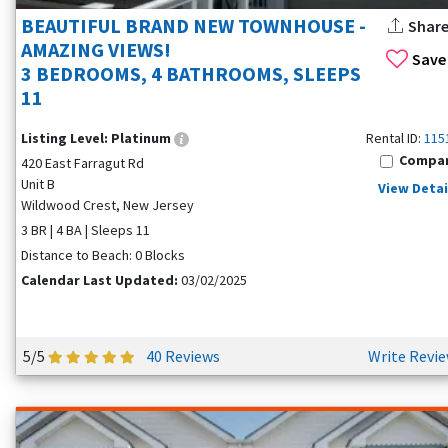
BEAUTIFUL BRAND NEW TOWNHOUSE -
Shar
AMAZING VIEWS!
Save
3 BEDROOMS, 4 BATHROOMS, SLEEPS
11
Listing Level:
Platinum
Rental ID:
115
Compa
420 East Farragut Rd
Unit B
View Detai
Wildwood Crest, New Jersey
3 BR | 4 BA | Sleeps 11
Distance to Beach: 0 Blocks
Calendar Last Updated:
03/02/2025
5/5
40 Reviews
Write Revi