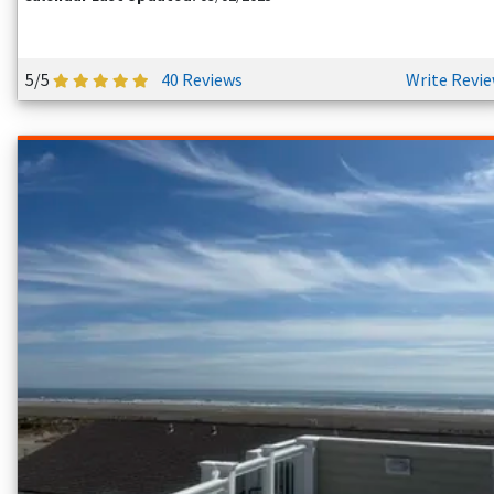
5/5
40 Reviews
Write Revi