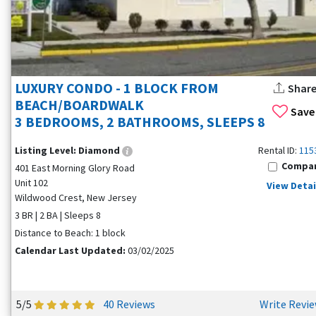
LUXURY CONDO - 1 BLOCK FROM
Shar
BEACH/BOARDWALK
Save
3 BEDROOMS, 2 BATHROOMS, SLEEPS 8
Listing Level:
Diamond
Rental ID:
115
Compa
401 East Morning Glory Road
Unit 102
View Detai
Wildwood Crest, New Jersey
3 BR | 2 BA | Sleeps 8
Distance to Beach: 1 block
Calendar Last Updated:
03/02/2025
5/5
40 Reviews
Write Revi