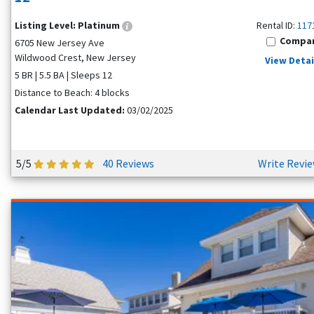
Listing Level:
Platinum
Rental ID:
117
Compa
6705 New Jersey Ave
Wildwood Crest, New Jersey
View Detai
5 BR | 5.5 BA | Sleeps 12
Distance to Beach: 4 blocks
Calendar Last Updated:
03/02/2025
5/5
40 Reviews
Write Revi