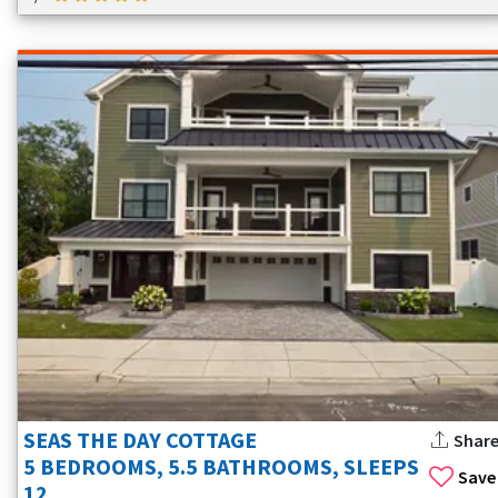
SEAS THE DAY COTTAGE
Shar
5 BEDROOMS, 5.5 BATHROOMS, SLEEPS
Save
12