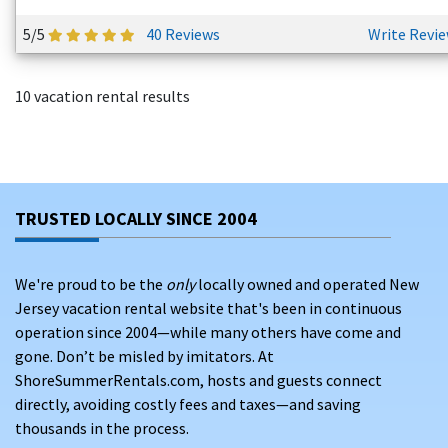
5/5
40 Reviews
Write Revi
10 vacation rental results
TRUSTED LOCALLY SINCE 2004
We're proud to be the
only
locally owned and operated New
Jersey vacation rental website that's been in continuous
operation since 2004—while many others have come and
gone. Don’t be misled by imitators. At
ShoreSummerRentals.com, hosts and guests connect
directly, avoiding costly fees and taxes—and saving
thousands in the process.