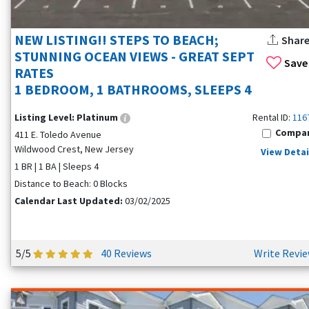
NEW LISTING!! STEPS TO BEACH;
Shar
STUNNING OCEAN VIEWS - GREAT SEPT
Save
RATES
1 BEDROOM, 1 BATHROOMS, SLEEPS 4
Listing Level:
Platinum
Rental ID:
116
Compa
411 E. Toledo Avenue
Wildwood Crest, New Jersey
View Detai
1 BR | 1 BA | Sleeps 4
Distance to Beach: 0 Blocks
Calendar Last Updated:
03/02/2025
5/5
40 Reviews
Write Revi