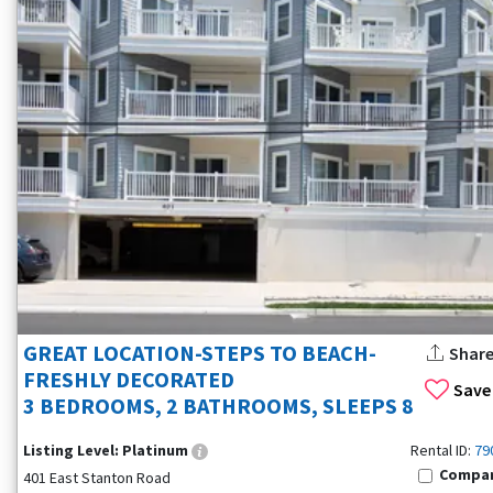
GREAT LOCATION-STEPS TO BEACH-
Shar
FRESHLY DECORATED
Save
3 BEDROOMS, 2 BATHROOMS, SLEEPS 8
Listing Level:
Platinum
Rental ID:
79
Compa
401 East Stanton Road