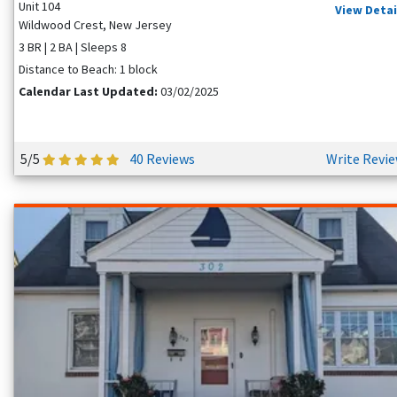
Unit 104
View Detai
Wildwood Crest, New Jersey
3 BR | 2 BA | Sleeps 8
Distance to Beach: 1 block
Calendar Last Updated:
03/02/2025
5/5
40 Reviews
Write Revi