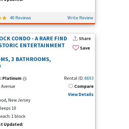
40 Reviews
Write Review
OCK CONDO - A RARE FIND
Share
ISTORIC ENTERTAINMENT
Save
MS, 3 BATHROOMS,
0
l:
Platinum
Rental ID:
8693
t Avenue
Compare
View Details
od, New Jersey
Sleeps 10
each: 1 block
st Updated: