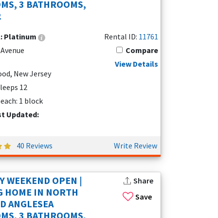
MS, 3 BATHROOMS,
2
l:
Platinum
Rental ID:
11761
 Avenue
Compare
View Details
od, New Jersey
Sleeps 12
each: 1 block
st Updated:
40 Reviews
Write Review
Y WEEKEND OPEN |
Share
G HOME IN NORTH
Save
D ANGLESEA
MS, 3 BATHROOMS,