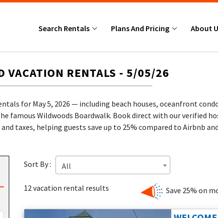
Search Rentals
Plans And Pricing
About 
VACATION RENTALS - 5/05/26
entals for May 5, 2026 — including beach houses, oceanfront cond
the famous Wildwoods Boardwalk. Book direct with our verified hos
and taxes, helping guests save up to 25% compared to Airbnb an
!
ce.
Sort By :
All
🎉
e protection
.
12 vacation rental results
Save 25% on mo
J beach vacation with one of our featured rentals for May 5, 2026
dwoods vacation rentals
, including beachfront condos, pet-frien
WELCOME 