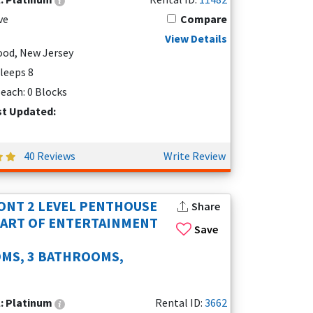
ve
Compare
View Details
od, New Jersey
Sleeps 8
each: 0 Blocks
st Updated:
40 Reviews
Write Review
NT 2 LEVEL PENTHOUSE
Share
EART OF ENTERTAINMENT
Save
MS, 3 BATHROOMS,
l:
Platinum
Rental ID:
3662