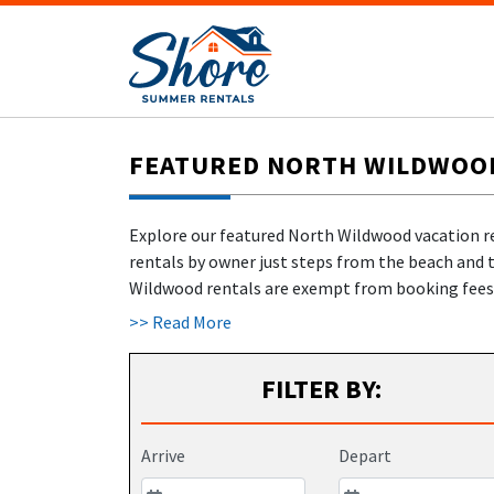
FEATURED NORTH WILDWOOD 
Explore our featured North Wildwood vacation r
rentals by owner just steps from the beach and 
Wildwood rentals are exempt from booking fees 
>> Read More
✅
No hidden fees
– Renters never pay us a dime
✅
Owner-verified rentals
– Book with confiden
FILTER BY:
✅
Celebrating 22 years of trust & excellence!
✅
New:
Travel cancellation insurance
and
damag
Start planning your hassle-free North Wildwood N
Arrive
Depart
perfect fit, browse
400+ North Wildwood and Wil