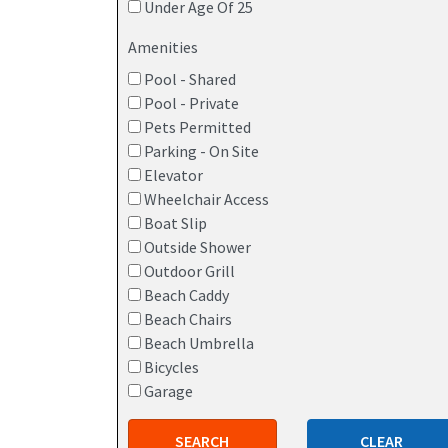
Under Age Of 25
Amenities
Pool - Shared
Pool - Private
Pets Permitted
Parking - On Site
Elevator
Wheelchair Access
Boat Slip
Outside Shower
Outdoor Grill
Beach Caddy
Beach Chairs
Beach Umbrella
Bicycles
Garage
SEARCH
CLEAR