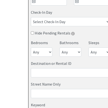
houses throughout North Wildwood, NJ.
Check-In Day
Hide Pending Rentals
Bedrooms
Bathrooms
Sleeps
Destination or Rental ID
Street Name Only
Keyword