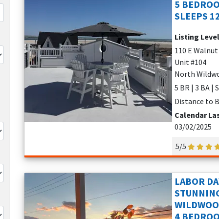
5 BEDROO
SLEEPS 1
Listing Leve
110 E Walnut
Unit #104
North Wildwo
5 BR | 3 BA | 
Distance to B
Calendar La
03/02/2025
5/5
LABOR DA
STUNNIN
WILDWOO
4 BEDROO