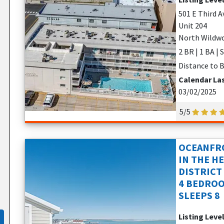
501 E Third A
Unit 204
North Wildwo
2 BR | 1 BA | 
Distance to B
Calendar La
03/02/2025
5/5
OCEANFRO
IN THE H
DISTRICT
4 BEDROO
SLEEPS 8
Listing Leve