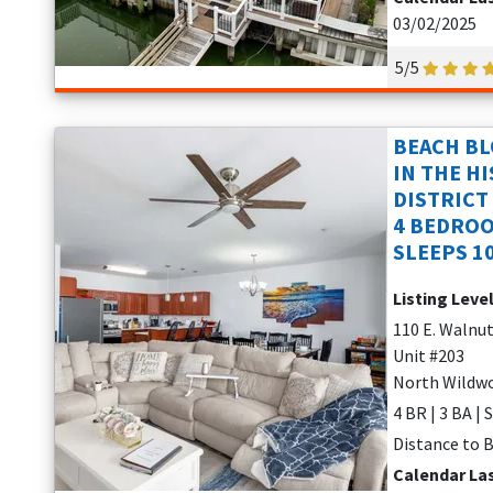
03/02/2025
5/5
BEACH BL
IN THE H
DISTRICT
4 BEDROO
SLEEPS 1
Listing Leve
110 E. Walnu
Unit #203
North Wildwo
4 BR | 3 BA | 
Distance to B
Calendar La