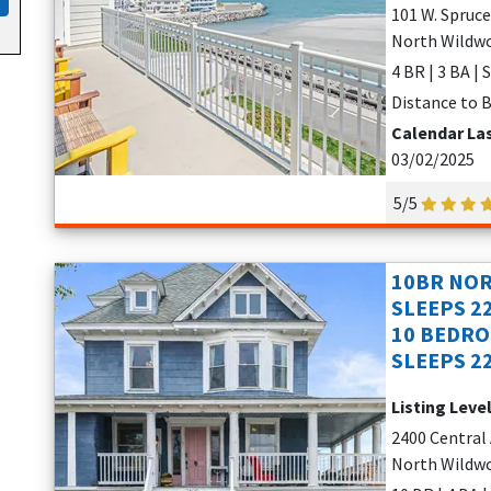
101 W. Spruc
North Wildwo
4 BR | 3 BA | 
Distance to B
Calendar La
03/02/2025
5/5
10BR NOR
SLEEPS 2
10 BEDRO
SLEEPS 2
Listing Leve
2400 Central
North Wildwo