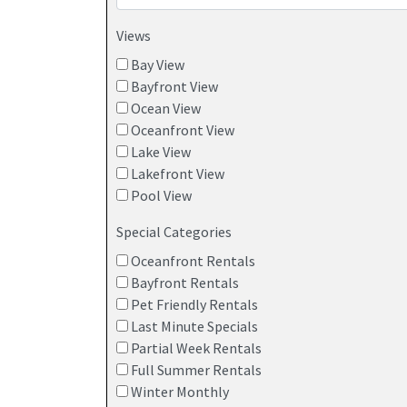
Views
Bay View
Bayfront View
Ocean View
Oceanfront View
Lake View
Lakefront View
Pool View
Special Categories
Oceanfront Rentals
Bayfront Rentals
Pet Friendly Rentals
Last Minute Specials
Partial Week Rentals
Full Summer Rentals
Winter Monthly