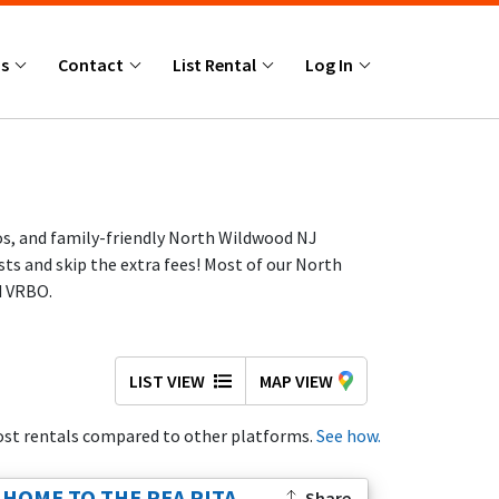
Us
Contact
List Rental
Log In
os, and family-friendly North Wildwood NJ
ts and skip the extra fees! Most of our North
d VRBO.
LIST VIEW
MAP VIEW
st rentals compared to other platforms.
See how.
 below. If today’s highlighted homes aren’t the
dly homes, and spacious Jersey Shore beach
HOME TO THE REA RITA,
Share