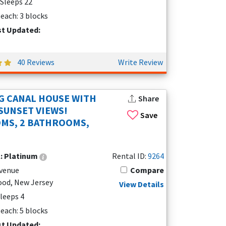
 Sleeps 22
each: 3 blocks
st Updated:
40 Reviews
Write Review
 CANAL HOUSE WITH
Share
SUNSET VIEWS!
Save
MS, 2 BATHROOMS,
l:
Platinum
Rental ID:
9264
Avenue
Compare
od, New Jersey
View Details
Sleeps 4
each: 5 blocks
st Updated: