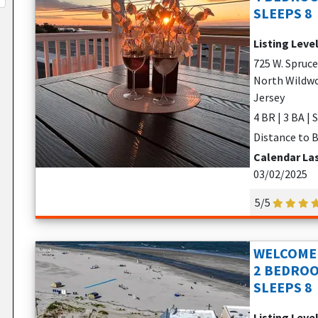
SLEEPS 8
Listing Leve
725 W. Spruc
North Wildwo
Jersey
4 BR | 3 BA | 
Distance to B
Calendar La
03/02/2025
5/5
WELCOME 
2 BEDROO
SLEEPS 8
Listing Leve