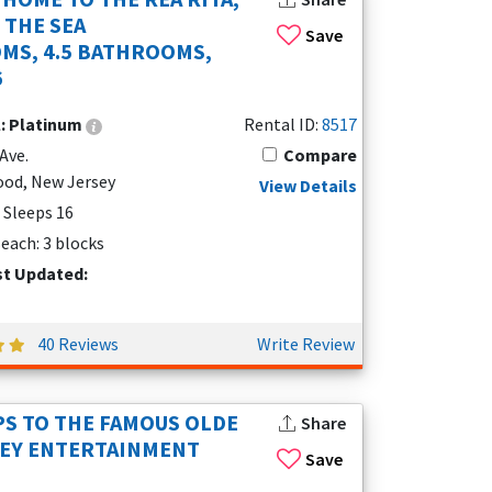
 THE SEA
Save
MS, 4.5 BATHROOMS,
6
l:
Platinum
Rental ID:
8517
Ave.
Compare
od, New Jersey
View Details
| Sleeps 16
each: 3 blocks
st Updated:
40 Reviews
Write Review
PS TO THE FAMOUS OLDE
Share
SEY ENTERTAINMENT
Save