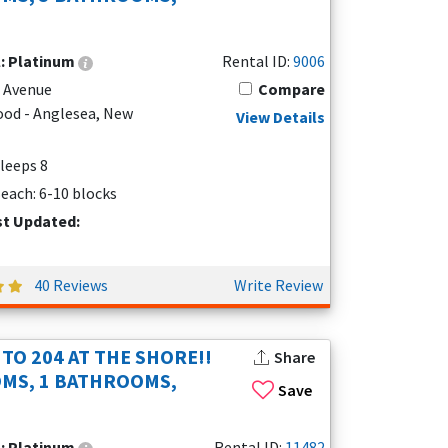
l:
Platinum
Rental ID:
9006
e Avenue
Compare
od - Anglesea, New
View Details
Sleeps 8
each: 6-10 blocks
st Updated:
40 Reviews
Write Review
TO 204 AT THE SHORE!!
Share
MS, 1 BATHROOMS,
Save
l:
Platinum
Rental ID:
11482