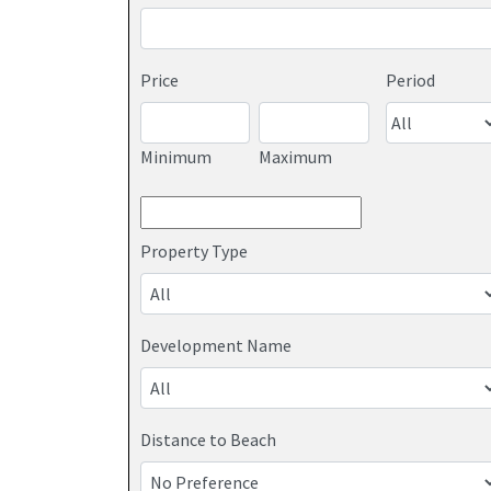
Price
Period
Minimum
Maximum
Property Type
Development Name
Distance to Beach