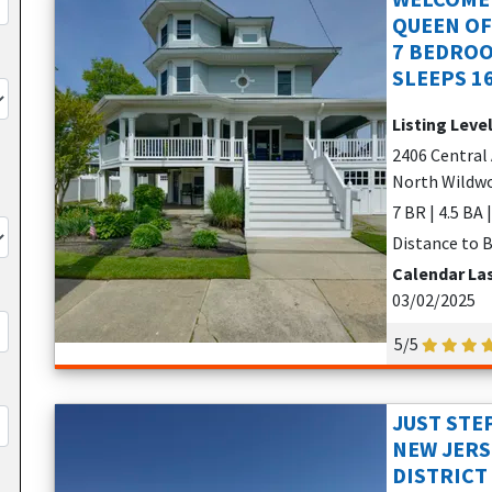
QUEEN OF
7 BEDROO
SLEEPS 1
Listing Leve
2406 Central 
North Wildwo
7 BR | 4.5 BA 
Distance to B
Calendar La
03/02/2025
5/5
JUST STE
NEW JER
DISTRICT