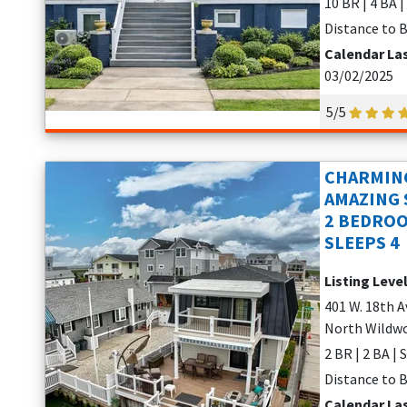
10 BR | 4 BA |
Distance to B
Calendar La
03/02/2025
5/5
CHARMING
AMAZING 
2 BEDROO
SLEEPS 4
Listing Leve
401 W. 18th 
North Wildwo
2 BR | 2 BA | 
Distance to B
Calendar La