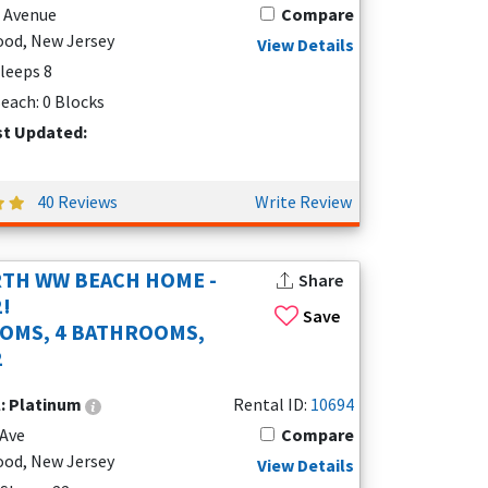
e Avenue
Compare
od, New Jersey
View Details
Sleeps 8
each: 0 Blocks
st Updated:
40 Reviews
Write Review
TH WW BEACH HOME -
Share
2!
Save
OMS, 4 BATHROOMS,
2
l:
Platinum
Rental ID:
10694
 Ave
Compare
od, New Jersey
View Details