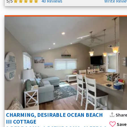
5/5
40 Reviews
Write Revi
CHARMING, DESIRABLE OCEAN BEACH
Shar
III COTTAGE
Save