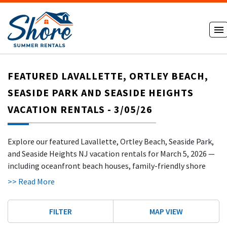
FEATURED LAVALLETTE, ORTLEY BEACH,
SEASIDE PARK AND SEASIDE HEIGHTS
VACATION RENTALS - 3/05/26
Explore our featured Lavallette, Ortley Beach, Seaside Park,
and Seaside Heights NJ vacation rentals for March 5, 2026 —
including oceanfront beach houses, family-friendly shore
homes, and trusted rentals by owner just steps from the
>> Read More
beach and boardwalk. Whether you're searching for a classic
Lavallette NJ beach house rental, a quiet Seaside Park
FILTER
MAP VIEW
vacation home, or a fun-filled Seaside Heights boardwalk
condo, you can book direct with our verified hosts and skip