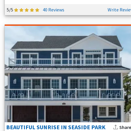
5/5
40 Reviews
Write Revi
BEAUTIFUL SUNRISE IN SEASIDE PARK
Shar