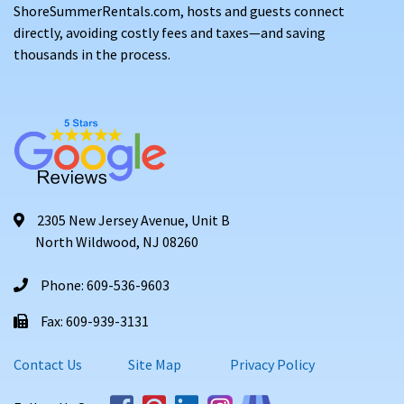
ShoreSummerRentals.com, hosts and guests connect
directly, avoiding costly fees and taxes—and saving
thousands in the process.
2305 New Jersey Avenue, Unit B
North Wildwood, NJ 08260
Phone: 609-536-9603
Fax: 609-939-3131
Contact Us
Site Map
Privacy Policy