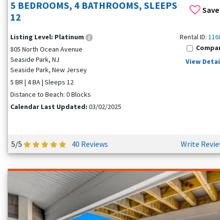
5 BEDROOMS, 4 BATHROOMS, SLEEPS
Save
12
Listing Level:
Platinum
Rental ID:
116
Compa
805 North Ocean Avenue
Seaside Park, NJ
View Detai
Seaside Park, New Jersey
5 BR | 4 BA | Sleeps 12
Distance to Beach: 0 Blocks
Calendar Last Updated:
03/02/2025
5/5
40 Reviews
Write Revi