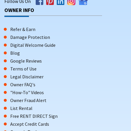
Follow Us On
OWNER INFO
Refer & Earn
Damage Protection
Digital Welcome Guide
Blog
Google Reviews
Terms of Use
Legal Disclaimer
Owner FAQ's
"How-To" Videos
Owner Fraud Alert
List Rental
Free RENT DIRECT Sign
Accept Credit Cards