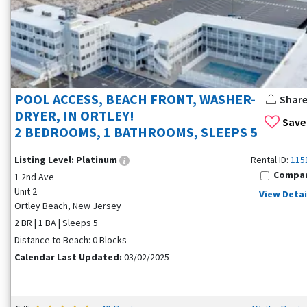
POOL ACCESS, BEACH FRONT, WASHER-
Shar
DRYER, IN ORTLEY!
Save
2 BEDROOMS, 1 BATHROOMS, SLEEPS 5
Listing Level:
Platinum
Rental ID:
115
Compa
1 2nd Ave
Unit 2
View Detai
Ortley Beach, New Jersey
2 BR | 1 BA | Sleeps 5
Distance to Beach: 0 Blocks
Calendar Last Updated:
03/02/2025