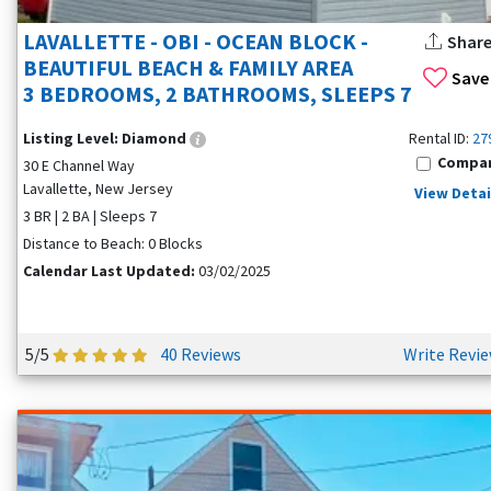
LAVALLETTE - OBI - OCEAN BLOCK -
Shar
BEAUTIFUL BEACH & FAMILY AREA
Save
3 BEDROOMS, 2 BATHROOMS, SLEEPS 7
Listing Level:
Diamond
Rental ID:
27
Compa
30 E Channel Way
Lavallette, New Jersey
View Detai
3 BR | 2 BA | Sleeps 7
Distance to Beach: 0 Blocks
Calendar Last Updated:
03/02/2025
5/5
40 Reviews
Write Revi