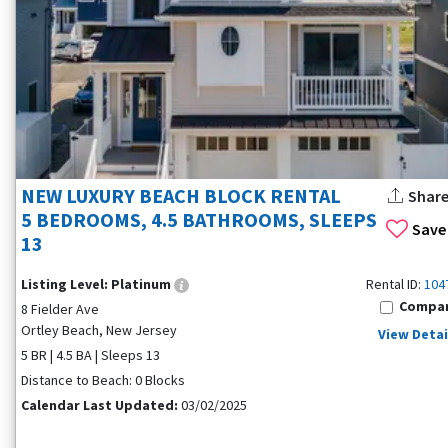
NEW LUXURY BEACH BLOCK RENTAL
Shar
5 BEDROOMS, 4.5 BATHROOMS, SLEEPS
Save
13
Listing Level:
Platinum
Rental ID:
104
Compa
8 Fielder Ave
Ortley Beach, New Jersey
View Detai
5 BR | 4.5 BA | Sleeps 13
Distance to Beach: 0 Blocks
Calendar Last Updated:
03/02/2025