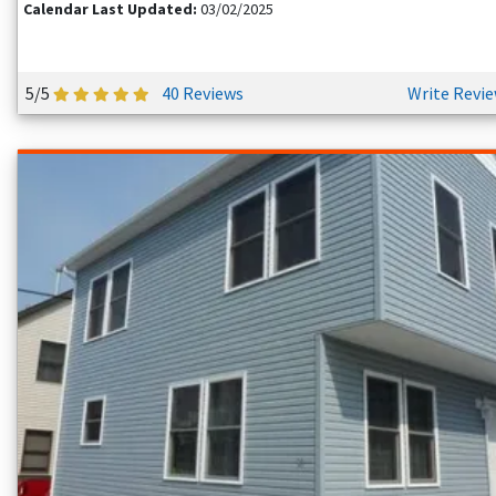
Calendar Last Updated:
03/02/2025
5/5
40 Reviews
Write Revi