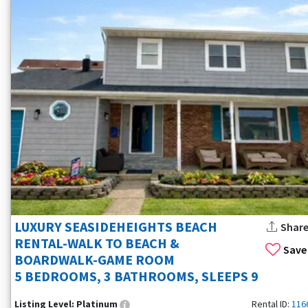
LUXURY SEASIDEHEIGHTS BEACH
Shar
RENTAL-WALK TO BEACH &
Save
BOARDWALK-GAME ROOM
5 BEDROOMS, 3 BATHROOMS, SLEEPS 9
Listing Level:
Platinum
Rental ID:
116