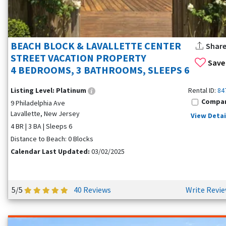
BEACH BLOCK & LAVALLETTE CENTER
Shar
STREET VACATION PROPERTY
Save
4 BEDROOMS, 3 BATHROOMS, SLEEPS 6
Listing Level:
Platinum
Rental ID:
84
Compa
9 Philadelphia Ave
Lavallette, New Jersey
View Detai
4 BR | 3 BA | Sleeps 6
Distance to Beach: 0 Blocks
Calendar Last Updated:
03/02/2025
5/5
40 Reviews
Write Revi