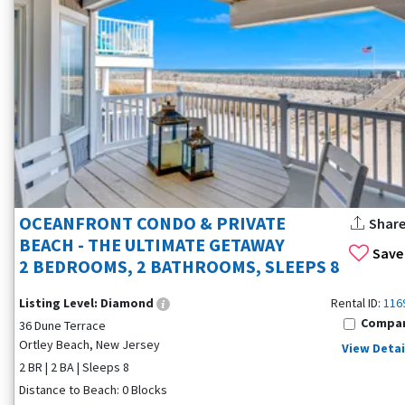
OCEANFRONT CONDO & PRIVATE
Shar
BEACH - THE ULTIMATE GETAWAY
Save
2 BEDROOMS, 2 BATHROOMS, SLEEPS 8
Listing Level:
Diamond
Rental ID:
116
Compa
36 Dune Terrace
Ortley Beach, New Jersey
View Detai
2 BR | 2 BA | Sleeps 8
Distance to Beach: 0 Blocks