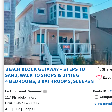
BEACH BLOCK GETAWAY – STEPS TO
Shar
SAND, WALK TO SHOPS & DINING
Save
4 BEDROOMS, 3 BATHROOMS, SLEEPS 8
Listing Level:
Diamond
Rental ID:
84
Compa
12 A Philadelphia Ave.
Lavallette, New Jersey
View Detai
4 BR | 3 BA | Sleeps 8