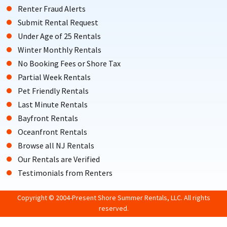
Renter Fraud Alerts
Submit Rental Request
Under Age of 25 Rentals
Winter Monthly Rentals
No Booking Fees or Shore Tax
Partial Week Rentals
Pet Friendly Rentals
Last Minute Rentals
Bayfront Rentals
Oceanfront Rentals
Browse all NJ Rentals
Our Rentals are Verified
Testimonials from Renters
Copyright © 2004-Present Shore Summer Rentals, LLC. All rights
reserved.