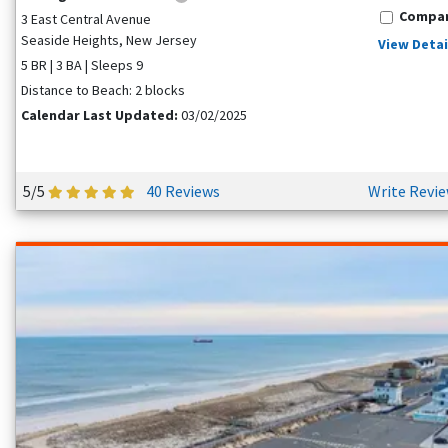
Compa
3 East Central Avenue
Seaside Heights, New Jersey
View Detai
5 BR | 3 BA | Sleeps 9
Distance to Beach: 2 blocks
Calendar Last Updated:
03/02/2025
5/5
40 Reviews
Write Revi