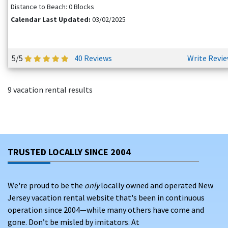
Distance to Beach: 0 Blocks
Calendar Last Updated:
03/02/2025
5/5
40 Reviews
Write Revi
9 vacation rental results
TRUSTED LOCALLY SINCE 2004
We're proud to be the
only
locally owned and operated New
Jersey vacation rental website that's been in continuous
operation since 2004—while many others have come and
gone. Don’t be misled by imitators. At