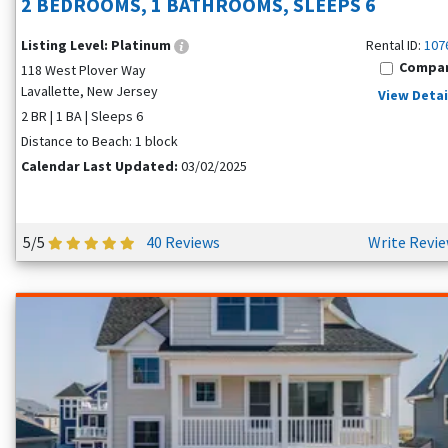
2 BEDROOMS, 1 BATHROOMS, SLEEPS 6
Listing Level:
Platinum
Rental ID:
107
Compa
118 West Plover Way
Lavallette, New Jersey
View Detai
2 BR | 1 BA | Sleeps 6
Distance to Beach: 1 block
Calendar Last Updated:
03/02/2025
5/5
40 Reviews
Write Revi