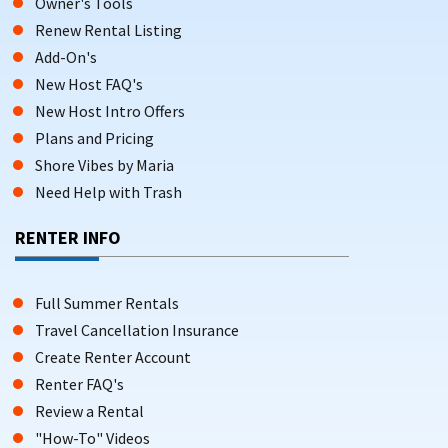
Owner's Tools
Renew Rental Listing
Add-On's
New Host FAQ's
New Host Intro Offers
Plans and Pricing
Shore Vibes by Maria
Need Help with Trash
RENTER INFO
Full Summer Rentals
Travel Cancellation Insurance
Create Renter Account
Renter FAQ's
Review a Rental
"How-To" Videos