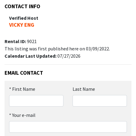
CONTACT INFO
Verified Host
VICKY ENG
Rental ID:
9021
This listing was first published here on 03/09/2022.
Calendar Last Updated:
07/27/2026
EMAIL CONTACT
*
First Name
Last Name
*
Your e-mail