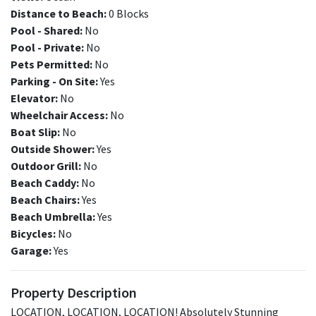
Distance to Beach:
0 Blocks
Pool - Shared:
No
Pool - Private:
No
Pets Permitted:
No
Parking - On Site:
Yes
Elevator:
No
Wheelchair Access:
No
Boat Slip:
No
Outside Shower:
Yes
Outdoor Grill:
No
Beach Caddy:
No
Beach Chairs:
Yes
Beach Umbrella:
Yes
Bicycles:
No
Garage:
Yes
Property Description
LOCATION, LOCATION, LOCATION! Absolutely Stunning