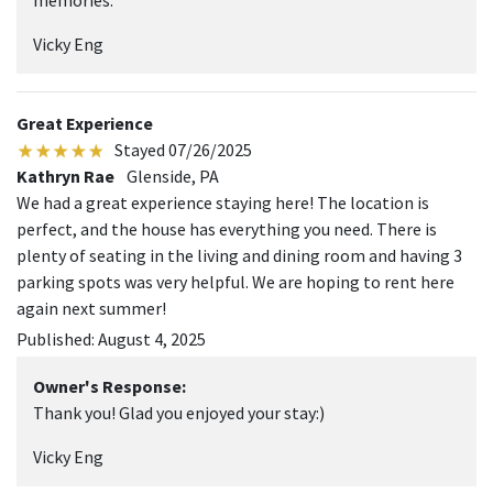
memories.
Vicky Eng
Great Experience
Stayed 07/26/2025
Kathryn Rae
Glenside, PA
We had a great experience staying here! The location is
perfect, and the house has everything you need. There is
plenty of seating in the living and dining room and having 3
parking spots was very helpful. We are hoping to rent here
again next summer!
Published: August 4, 2025
Owner's Response:
Thank you! Glad you enjoyed your stay:)
Vicky Eng