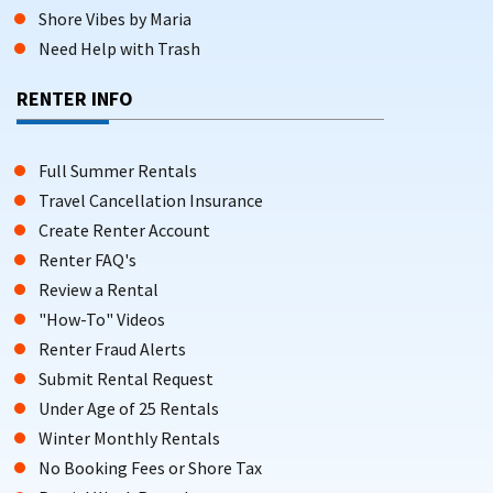
Shore Vibes by Maria
Need Help with Trash
RENTER INFO
Full Summer Rentals
Travel Cancellation Insurance
Create Renter Account
Renter FAQ's
Review a Rental
"How-To" Videos
Renter Fraud Alerts
Submit Rental Request
Under Age of 25 Rentals
Winter Monthly Rentals
No Booking Fees or Shore Tax