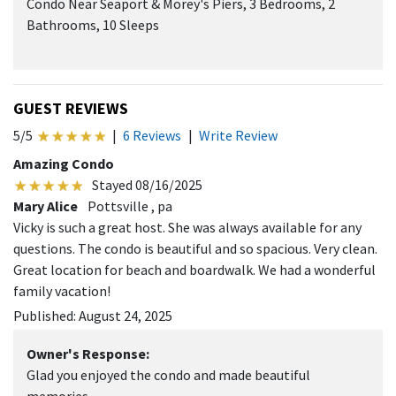
Condo Near Seaport & Morey's Piers, 3 Bedrooms, 2
Bathrooms, 10 Sleeps
GUEST REVIEWS
5/5
|
6 Reviews
|
Write Review
Amazing Condo
Stayed 08/16/2025
Mary Alice
Pottsville , pa
Vicky is such a great host. She was always available for any
questions. The condo is beautiful and so spacious. Very clean.
Great location for beach and boardwalk. We had a wonderful
family vacation!
Published: August 24, 2025
Owner's Response:
Glad you enjoyed the condo and made beautiful