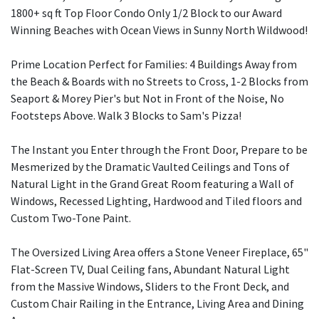
1800+ sq ft Top Floor Condo Only 1/2 Block to our Award
Winning Beaches with Ocean Views in Sunny North Wildwood!
Prime Location Perfect for Families: 4 Buildings Away from
the Beach & Boards with no Streets to Cross, 1-2 Blocks from
Seaport & Morey Pier's but Not in Front of the Noise, No
Footsteps Above. Walk 3 Blocks to Sam's Pizza!
The Instant you Enter through the Front Door, Prepare to be
Mesmerized by the Dramatic Vaulted Ceilings and Tons of
Natural Light in the Grand Great Room featuring a Wall of
Windows, Recessed Lighting, Hardwood and Tiled floors and
Custom Two-Tone Paint.
The Oversized Living Area offers a Stone Veneer Fireplace, 65"
Flat-Screen TV, Dual Ceiling fans, Abundant Natural Light
from the Massive Windows, Sliders to the Front Deck, and
Custom Chair Railing in the Entrance, Living Area and Dining