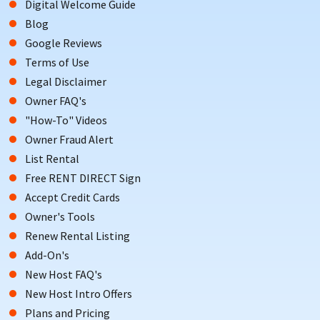
Digital Welcome Guide
Blog
Google Reviews
Terms of Use
Legal Disclaimer
Owner FAQ's
"How-To" Videos
Owner Fraud Alert
List Rental
Free RENT DIRECT Sign
Accept Credit Cards
Owner's Tools
Renew Rental Listing
Add-On's
New Host FAQ's
New Host Intro Offers
Plans and Pricing