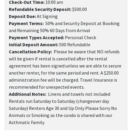
Check-Out Time:
10:00 am
Refundable Security Deposit:
$500.00
Deposit Due:
At Signing
Payment Terms:
50% and Security Deposit at Booking
and Remaining 50% 60 Days from Arrival
Payment Types Accepted:
Personal Check
Initial Deposit Amount:
500 Refundable
Cancellation Policy:
Please be aware that NO refunds
will be given if rental is cancelled after the rental
agreement has been signed unless we are able to secure
another renter, for the same period and rent. A $250.00
administration fee will be charged. Travel Insurance is
recommended for unexpected events.
Additional Notes:
Linens and towels not included
Rentals run Saturday to Saturday (changeover day
Saturday) Renters Age 30 and Up Only Please Sorry No
Animals or Smoking as the condo is shared with our
Asthmatic Family.