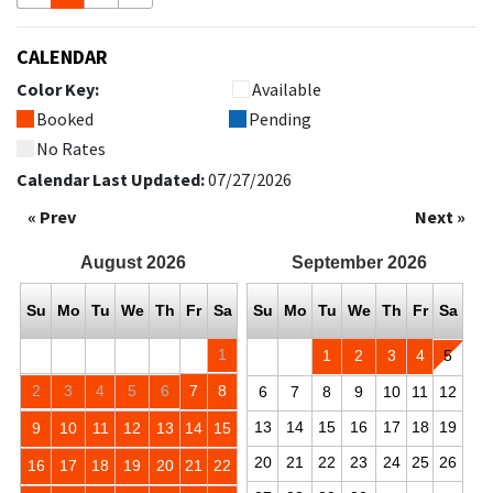
CALENDAR
Color Key:
Available
Booked
Pending
No Rates
Calendar Last Updated:
07/27/2026
« Prev
Next »
August
2026
September
2026
Su
Mo
Tu
We
Th
Fr
Sa
Su
Mo
Tu
We
Th
Fr
Sa
1
1
2
3
4
5
2
3
4
5
6
7
8
6
7
8
9
10
11
12
13
14
15
16
17
18
19
9
10
11
12
13
14
15
20
21
22
23
24
25
26
16
17
18
19
20
21
22