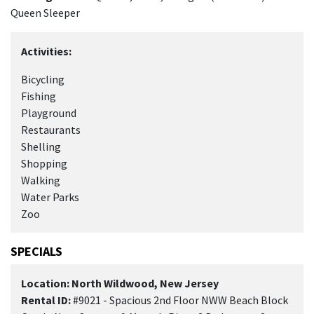
Queen Sleeper
Activities:
Bicycling
Fishing
Playground
Restaurants
Shelling
Shopping
Walking
Water Parks
Zoo
SPECIALS
Location: North Wildwood, New Jersey
Rental ID:
#9021 - Spacious 2nd Floor NWW Beach Block