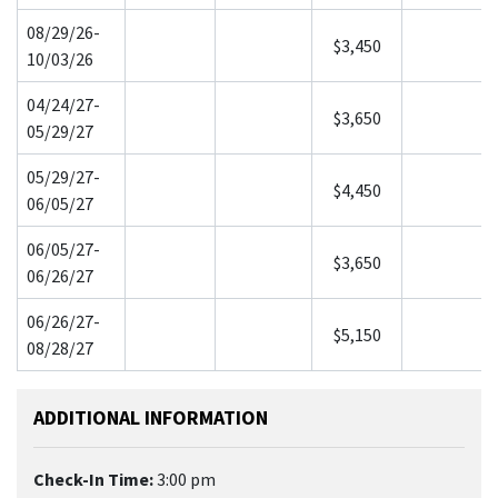
08/29/26-
$3,450
10/03/26
04/24/27-
$3,650
05/29/27
05/29/27-
$4,450
06/05/27
06/05/27-
$3,650
06/26/27
06/26/27-
$5,150
08/28/27
ADDITIONAL INFORMATION
Check-In Time:
3:00 pm