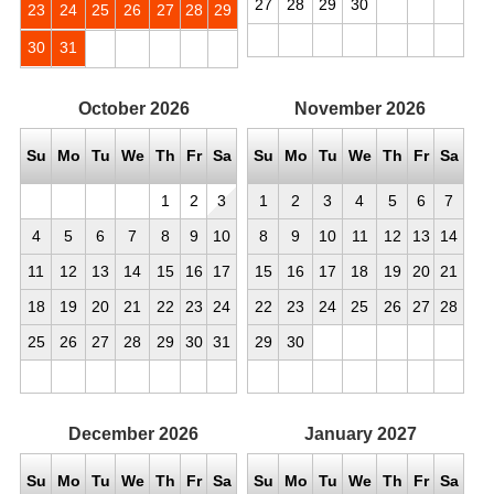
27
28
29
30
23
24
25
26
27
28
29
30
31
October
2026
November
2026
Su
Mo
Tu
We
Th
Fr
Sa
Su
Mo
Tu
We
Th
Fr
Sa
1
2
3
1
2
3
4
5
6
7
4
5
6
7
8
9
10
8
9
10
11
12
13
14
11
12
13
14
15
16
17
15
16
17
18
19
20
21
18
19
20
21
22
23
24
22
23
24
25
26
27
28
25
26
27
28
29
30
31
29
30
December
2026
January
2027
Su
Mo
Tu
We
Th
Fr
Sa
Su
Mo
Tu
We
Th
Fr
Sa