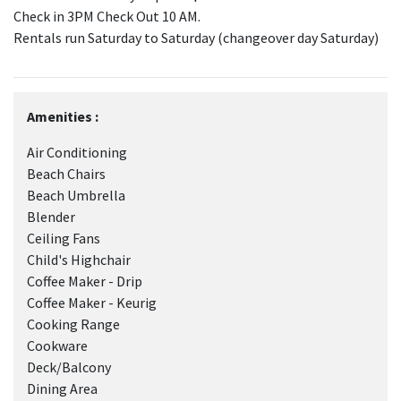
Check in 3PM Check Out 10 AM.
Rentals run Saturday to Saturday (changeover day Saturday)
Amenities :
Air Conditioning
Beach Chairs
Beach Umbrella
Blender
Ceiling Fans
Child's Highchair
Coffee Maker - Drip
Coffee Maker - Keurig
Cooking Range
Cookware
Deck/Balcony
Dining Area