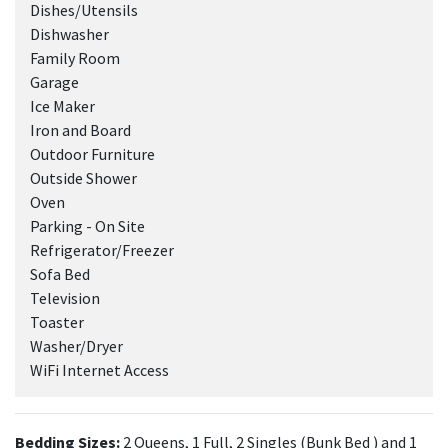
Dishes/Utensils
Dishwasher
Family Room
Garage
Ice Maker
Iron and Board
Outdoor Furniture
Outside Shower
Oven
Parking - On Site
Refrigerator/Freezer
Sofa Bed
Television
Toaster
Washer/Dryer
WiFi Internet Access
Bedding Sizes:
2 Queens, 1 Full, 2 Singles (Bunk Bed ) and 1