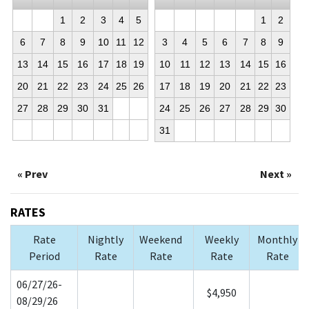
1
2
3
4
5
1
2
6
7
8
9
10
11
12
3
4
5
6
7
8
9
13
14
15
16
17
18
19
10
11
12
13
14
15
16
20
21
22
23
24
25
26
17
18
19
20
21
22
23
27
28
29
30
31
24
25
26
27
28
29
30
31
« Prev
Next »
RATES
Rate
Nightly
Weekend
Weekly
Monthly
Period
Rate
Rate
Rate
Rate
06/27/26-
$4,950
08/29/26