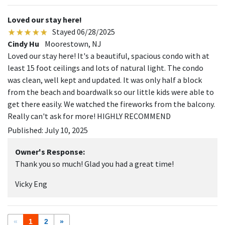
Loved our stay here!
Stayed 06/28/2025
Cindy Hu
Moorestown, NJ
Loved our stay here! It's a beautiful, spacious condo with at
least 15 foot ceilings and lots of natural light. The condo
was clean, well kept and updated. It was only half a block
from the beach and boardwalk so our little kids were able to
get there easily. We watched the fireworks from the balcony.
Really can't ask for more! HIGHLY RECOMMEND
Published: July 10, 2025
Owner's Response:
Thank you so much! Glad you had a great time!
Vicky Eng
«
1
2
»