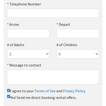
*
Telephone Number
*
Arrive
*
Depart
# of Adults
# of Children
*
Message to contact
I agree to your
Terms of Use
and
Privacy Policy
.
Yes! Send me direct booking rental offers.