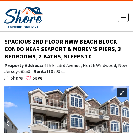
SPACIOUS 2ND FLOOR NWW BEACH BLOCK
CONDO NEAR SEAPORT & MOREY'S PIERS, 3
BEDROOMS, 2 BATHS, SLEEPS 10
Property Address:
415 E. 23rd Avenue, North Wildwood, New
Jersey 08260
Rental ID:
9021
Share
Save
‹
›