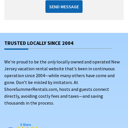
SEND MESSAGE
TRUSTED LOCALLY SINCE 2004
We're proud to be the
only
locally owned and operated New
Jersey vacation rental website that's been in continuous
operation since 2004—while many others have come and
gone. Don’t be misled by imitators. At
ShoreSummerRentals.com, hosts and guests connect
directly, avoiding costly fees and taxes—and saving
thousands in the process.