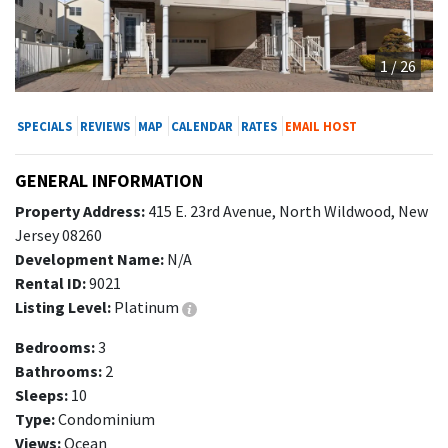
1 / 26
SPECIALS
REVIEWS
MAP
CALENDAR
RATES
EMAIL HOST
GENERAL INFORMATION
Property Address:
415 E. 23rd Avenue, North Wildwood, New
Jersey 08260
Development Name:
N/A
Rental ID:
9021
Listing Level:
Platinum
Bedrooms:
3
Bathrooms:
2
Sleeps:
10
Type:
Condominium
Views:
Ocean