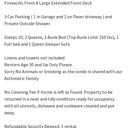
Fireworks From A Large Extended Front Deck
3 Car Parking ( 1 in Garage and 2 on Paver driveway ) and
Private Outside Shower.
Sleeps 10; 2 Queens, 1 Bunk Bed (Top Bunk Limit 150 lbs), 1
Full bed and 1 Queen Sleeper Sofa
Linens and towels not included
Renters Age 30 and Up Only Please
Sorry No Animals or Smoking as the condo is shared with our
Asthmatic Family
No Cleaning Fee if Home is left as Found. Property to be
returned in a neat and tidy condition ready for occupancy
with all utensils, dishware and cookware cleaned and put
away.
Refundable Security Deposit: $ rental