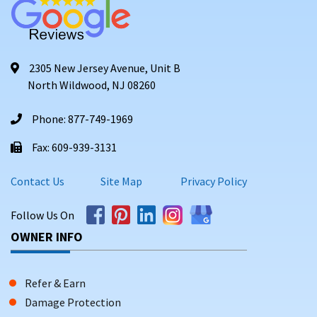
2305 New Jersey Avenue, Unit B
North Wildwood, NJ 08260
Phone: 877-749-1969
Fax: 609-939-3131
Contact Us
Site Map
Privacy Policy
Follow Us On
OWNER INFO
Refer & Earn
Damage Protection