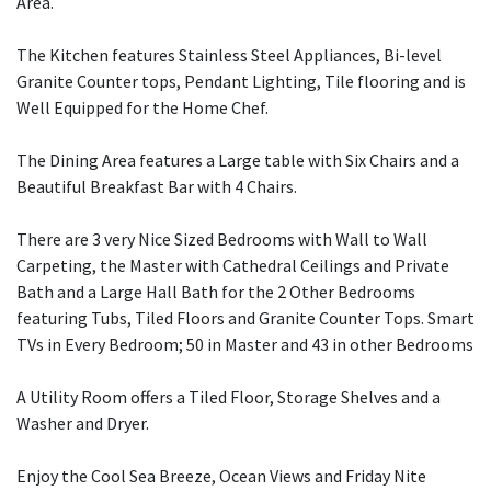
Area.
The Kitchen features Stainless Steel Appliances, Bi-level
Granite Counter tops, Pendant Lighting, Tile flooring and is
Well Equipped for the Home Chef.
The Dining Area features a Large table with Six Chairs and a
Beautiful Breakfast Bar with 4 Chairs.
There are 3 very Nice Sized Bedrooms with Wall to Wall
Carpeting, the Master with Cathedral Ceilings and Private
Bath and a Large Hall Bath for the 2 Other Bedrooms
featuring Tubs, Tiled Floors and Granite Counter Tops. Smart
TVs in Every Bedroom; 50 in Master and 43 in other Bedrooms
A Utility Room offers a Tiled Floor, Storage Shelves and a
Washer and Dryer.
Enjoy the Cool Sea Breeze, Ocean Views and Friday Nite