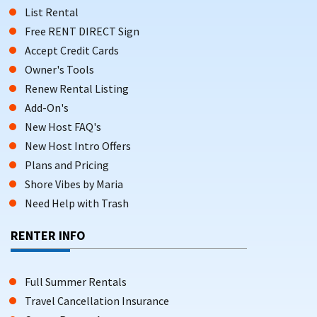
List Rental
Free RENT DIRECT Sign
Accept Credit Cards
Owner's Tools
Renew Rental Listing
Add-On's
New Host FAQ's
New Host Intro Offers
Plans and Pricing
Shore Vibes by Maria
Need Help with Trash
RENTER INFO
Full Summer Rentals
Travel Cancellation Insurance