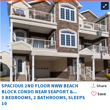
SPACIOUS 2ND FLOOR NWW BEACH
Share
BLOCK CONDO NEAR SEAPORT &...
Save
3 BEDROOMS, 2 BATHROOMS, SLEEPS
10