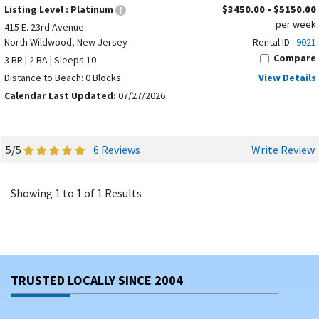
Listing Level :
Platinum
$3450.00 - $5150.00
per week
415 E. 23rd Avenue
North Wildwood, New Jersey
Rental ID :
9021
Compare
3 BR | 2 BA | Sleeps 10
Distance to Beach: 0 Blocks
View Details
Calendar Last Updated:
07/27/2026
5/5
6 Reviews
Write Review
Showing 1 to 1 of 1 Results
TRUSTED LOCALLY SINCE 2004