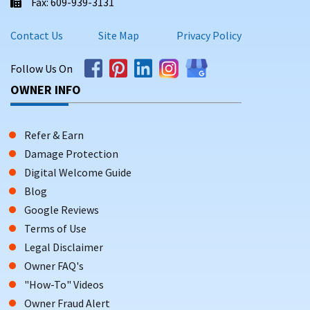
Fax: 609-939-3131
Contact Us
Site Map
Privacy Policy
Follow Us On
OWNER INFO
Refer & Earn
Damage Protection
Digital Welcome Guide
Blog
Google Reviews
Terms of Use
Legal Disclaimer
Owner FAQ's
"How-To" Videos
Owner Fraud Alert