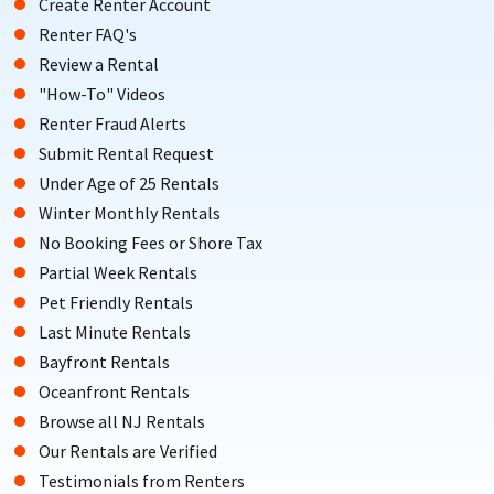
Create Renter Account
Renter FAQ's
Review a Rental
"How-To" Videos
Renter Fraud Alerts
Submit Rental Request
Under Age of 25 Rentals
Winter Monthly Rentals
No Booking Fees or Shore Tax
Partial Week Rentals
Pet Friendly Rentals
Last Minute Rentals
Bayfront Rentals
Oceanfront Rentals
Browse all NJ Rentals
Our Rentals are Verified
Testimonials from Renters