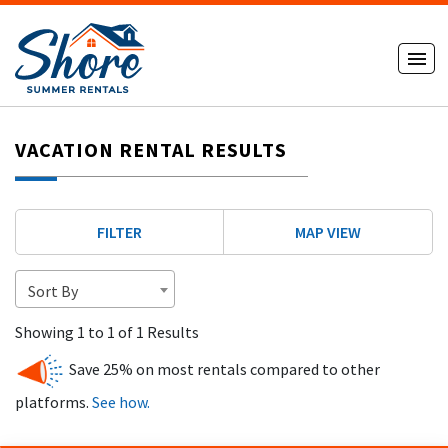
VACATION RENTAL RESULTS
FILTER
MAP VIEW
Sort By
Showing 1 to 1 of 1 Results
Save 25% on most rentals compared to other
platforms.
See how.