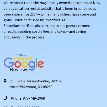
We're proud to be the
only
locally owned and operated New
Jersey vacation rental website that's been in continuous
operation since 2004—while many others have come and
gone. Don’t be misled by imitators. At
ShoreSummerRentals.com, hosts and guests connect
directly, avoiding costly fees and taxes—and saving
thousands in the process.
2305 New Jersey Avenue, Unit B
North Wildwood, NJ 08260
Phone: 877-749-1969