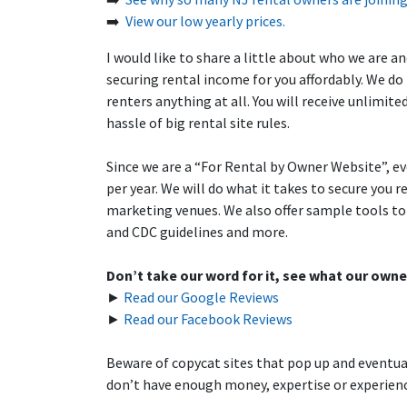
➡️
View our low yearly prices.
I would like to share a little about who we are 
securing rental income for you affordably. We do
renters anything at all. You will receive unlimit
hassle of big rental site rules.
Since we are a “For Rental by Owner Website”, ev
per year. We will do what it takes to secure you
marketing venues. We also offer sample tools to 
and CDC guidelines and more.
Don’t take our word for it, see what our owne
►
Read our Google Reviews
►
Read our Facebook Reviews
Beware of copycat sites that pop up and eventual
don’t have enough money, expertise or experience