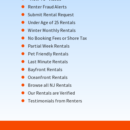
Renter Fraud Alerts
Submit Rental Request
Under Age of 25 Rentals
Winter Monthly Rentals
No Booking Fees or Shore Tax
Partial Week Rentals
Pet Friendly Rentals
Last Minute Rentals
Bayfront Rentals
Oceanfront Rentals
Browse all NJ Rentals
Our Rentals are Verified
Testimonials from Renters