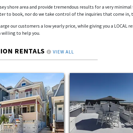
rsey shore area and provide tremendous results for a very minimal 
er to book, nor do we take control of the inquiries that come in, 
rge our customers a low yearly price, while giving you a LOCAL res
 willing to help you.
TION RENTALS
VIEW ALL