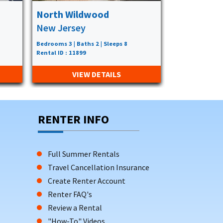
North Wildwood
Wildwood
New Jersey
New Jerse
Bedrooms 3 | Baths 2 | Sleeps 8
Bedrooms 3 | Bat
Rental ID : 11899
Rental ID : 8347
VIEW DETAILS
VIE
RENTER INFO
Full Summer Rentals
Travel Cancellation Insurance
Create Renter Account
Renter FAQ's
Review a Rental
"How-To" Videos