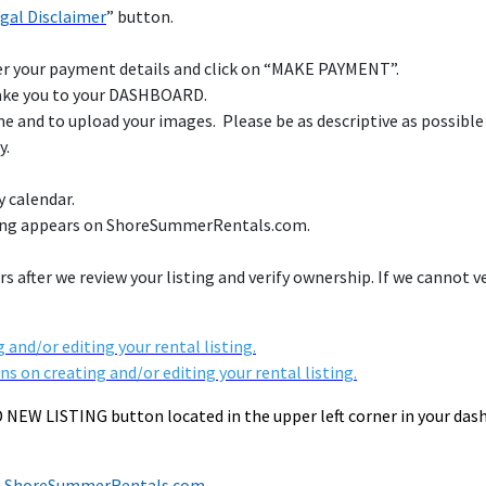
gal Disclaimer
” button.
ter your payment details and click on “MAKE PAYMENT”.
take you to your DASHBOARD.
ome and to upload your images. Please be as descriptive as possible
y.
y calendar.
sting appears on ShoreSummerRentals.com.
s after we review your listing and verify ownership. If we cannot v
 and/or editing your rental listing.
ns on creating and/or editing your rental listing.
DD NEW LISTING button located in the upper left corner in your da
ing ShoreSummerRentals.com