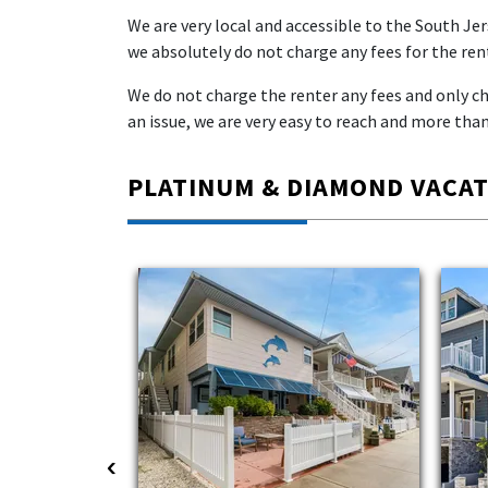
We are very local and accessible to the South Je
we absolutely do not charge any fees for the rent
We do not charge the renter any fees and only cha
an issue, we are very easy to reach and more than
PLATINUM & DIAMOND VACA
‹