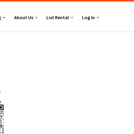
g
About Us
List Rental
Log In