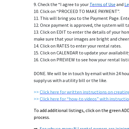
9. Check the “
I agree to your
Terms of Use
and
Le
10. Click on “PROCEED TO MAKE PAYMENT”.
11. This will bring you to the Payment Page. En
12. Once payment is approved, the system will 
13. Click on EDIT to enter the details of your h
make sure that your images are bright and cheer
14. Click on RATES to enter your rental rates.
15. Click on CALENDAR to update your availabilit
16. Click on PREVIEW to see how your rental li
DONE. We will be in touch by email within 24 hour
supply us with a utility bill or the like.
>>
Click here for written instructions on creating
>>
Click here for “how-to videos” with instructio
To add additional listings, click on the green A
process.
➡️
See why so many NJ rental owners are join