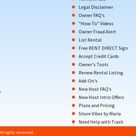
Legal Disclaimer
Owner FAQ's
"How-To" Videos
Owner Fraud Alert
List Rental
Free RENT DIRECT Sign
Accept Credit Cards
Owner's Tools
Renew Rental Listing
Add-On's
New Host FAQ's
y
New Host Intro Offers
Plans and Pricing
Shore Vibes by Maria
Need Help with Trash
ll rights reserved.