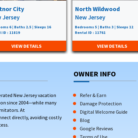
tnor City
North Wildwood
 Jersey
New Jersey
oms 6 | Baths 2.5 | Sleeps 16
Bedrooms 5 | Baths 3 | Sleeps 12
l ID : 11819
Rental ID : 11761
VIEW DETAILS
VIEW DETAILS
OWNER INFO
erated New Jersey vacation
Refer & Earn
tion since 2004—while many
Damage Protection
mitators. At
Digital Welcome Guide
ct directly, avoiding costly
Blog
ess.
Google Reviews
Terms of Use