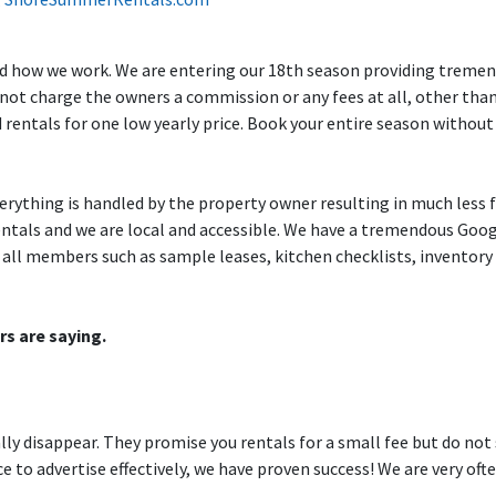
and how we work. We are entering our 18th season providing tremen
 not charge the owners a commission or any fees at all, other tha
ed rentals for one low yearly price. Book your entire season withou
erything is handled by the property owner resulting in much less f
 rentals and we are local and accessible. We have a tremendous Go
all members such as sample leases, kitchen checklists, inventory g
rs are saying.
ly disappear. They promise you rentals for a small fee but do not
 to advertise effectively, we have proven success! We are very oft