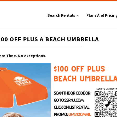
Search Rentals
Plans And Pricin
100 OFF PLUS A BEACH UMBRELLA
tern Time. No exceptions.