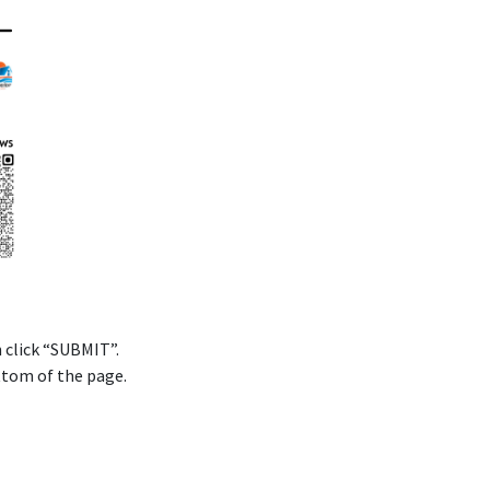
n click “SUBMIT”.
ttom of the page.