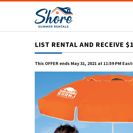
LIST RENTAL AND RECEIVE $
This OFFER ends May 31, 2021 at 11:59 PM Eas