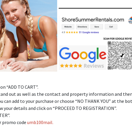
k on “ADD TO CART”.
l stand out as well as the contact and property information and the
 you can add to your purchase or choose “NO THANK YOU” at the bo
view your details and click on “PROCEED TO REGISTRATION”.
STER”.
ter promo code
umb100mail.