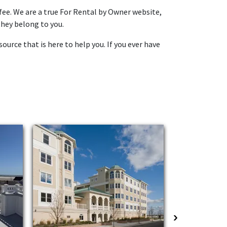
fee. We are a true For Rental by Owner website,
they belong to you.
ource that is here to help you. If you ever have
›