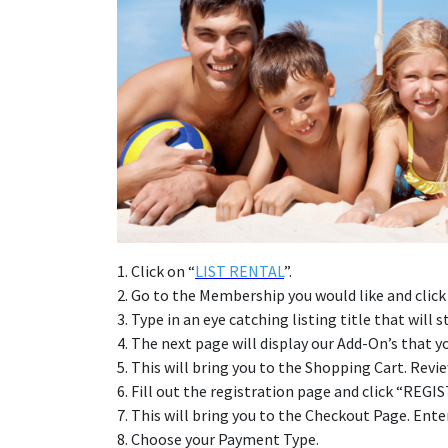
1. Click on “
LIST RENTAL
”.
2. Go to the Membership you would like and clic
3. Type in an eye catching listing title that wil
4. The next page will display our Add-On’s that
5. This will bring you to the Shopping Cart. Re
6. Fill out the registration page and click “REGI
7. This will bring you to the Checkout Page. En
8. Choose your Payment Type.