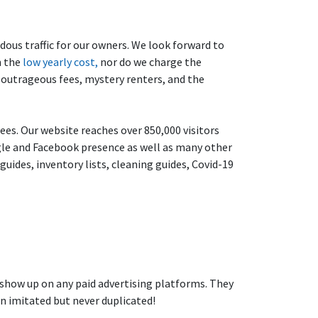
dous traffic for our owners. We look forward to
n the
low yearly cost,
nor do we charge the
t outrageous fees, mystery renters, and the
ees. Our website reaches over 850,000 visitors
ogle and Facebook presence as well as many other
uides, inventory lists, cleaning guides, Covid-19
 show up on any paid advertising platforms. They
en imitated but never duplicated!