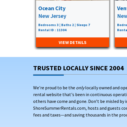
Ocean City
Ven
New Jersey
New
Bedrooms 3 | Baths 2 | Sleeps 7
Bedro
Rental ID : 11304
Renta
VIEW DETAILS
TRUSTED LOCALLY SINCE 2004
We're proud to be the
only
locally owned and op
rental website that's been in continuous opera
others have come and gone. Don’t be misled by i
ShoreSummerRentals.com, hosts and guests conne
fees and taxes—and saving thousands in the proc