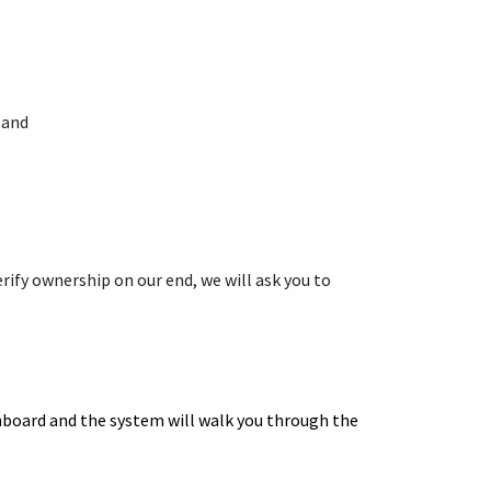
 and
erify ownership on our end, we will ask you to
shboard and the system will walk you through the