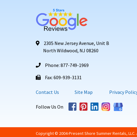
2305 New Jersey Avenue, Unit B
North Wildwood, NJ 08260
Phone: 877-749-1969
Fax: 609-939-3131
Contact Us
Site Map
Privacy Polic
Follow Us On
Copyright © 2004-Present Shore Summer Rentals, LLC. A