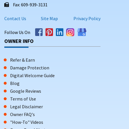
Fax: 609-939-3131
Contact Us
Site Map
Privacy Policy
Follow Us On
OWNER INFO
Refer & Earn
Damage Protection
Digital Welcome Guide
Blog
Google Reviews
Terms of Use
Legal Disclaimer
Owner FAQ's
"How-To" Videos