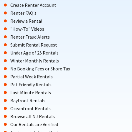
Create Renter Account
Renter FAQ's
Review a Rental
"How-To" Videos
Renter Fraud Alerts
Submit Rental Request
Under Age of 25 Rentals
Winter Monthly Rentals
No Booking Fees or Shore Tax
Partial Week Rentals
Pet Friendly Rentals
Last Minute Rentals
Bayfront Rentals
Oceanfront Rentals
Browse all NJ Rentals
Our Rentals are Verified