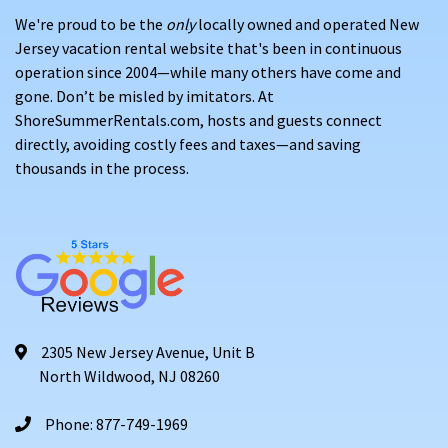
We're proud to be the
only
locally owned and operated New
Jersey vacation rental website that's been in continuous
operation since 2004—while many others have come and
gone. Don’t be misled by imitators. At
ShoreSummerRentals.com, hosts and guests connect
directly, avoiding costly fees and taxes—and saving
thousands in the process.
2305 New Jersey Avenue, Unit B
North Wildwood, NJ 08260
Phone: 877-749-1969