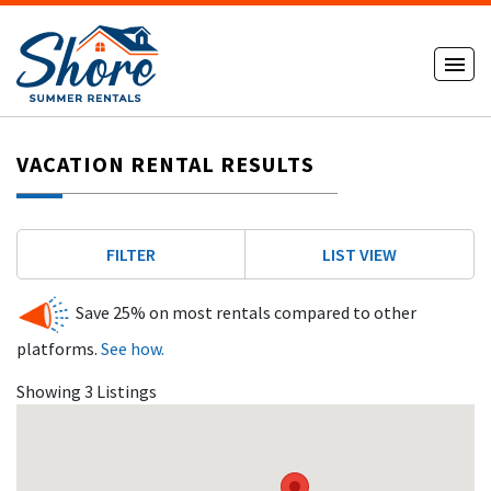
VACATION RENTAL RESULTS
FILTER
LIST VIEW
Save 25% on most rentals compared to other
platforms.
See how.
Showing 3 Listings