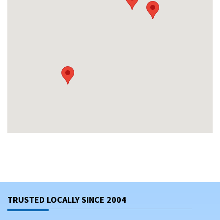
TRUSTED LOCALLY SINCE 2004