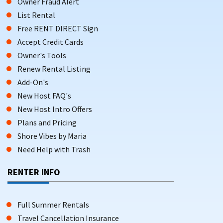
Owner Fraud Alert
List Rental
Free RENT DIRECT Sign
Accept Credit Cards
Owner's Tools
Renew Rental Listing
Add-On's
New Host FAQ's
New Host Intro Offers
Plans and Pricing
Shore Vibes by Maria
Need Help with Trash
RENTER INFO
Full Summer Rentals
Travel Cancellation Insurance