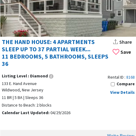
THE HAND HOUSE: 4 APARTMENTS
Share
SLEEP UP TO 37 PARTIAL WEEK...
Save
11 BEDROOMS, 5 BATHROOMS, SLEEPS
36
Listing Level :
Diamond
Rental ID :
8168
133 E. Hand Avenue
Compare
Wildwood, New Jersey
View Details
11 BR | 5 BA | Sleeps 36
Distance to Beach: 2 blocks
Calendar Last Updated:
04/29/2026
Write Review