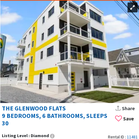
THE GLENWOOD FLATS
Share
9 BEDROOMS, 6 BATHROOMS, SLEEPS
Save
30
Listing Level :
Diamond
Rental ID :
11481