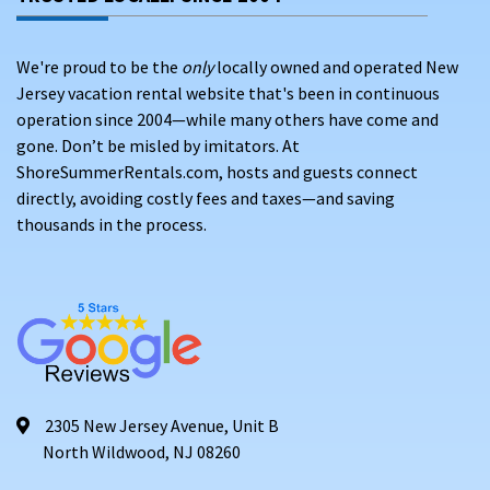
We're proud to be the
only
locally owned and operated New
Jersey vacation rental website that's been in continuous
operation since 2004—while many others have come and
gone. Don’t be misled by imitators. At
ShoreSummerRentals.com, hosts and guests connect
directly, avoiding costly fees and taxes—and saving
thousands in the process.
2305 New Jersey Avenue, Unit B
North Wildwood, NJ 08260