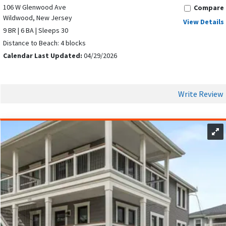
106 W Glenwood Ave
Compare
Wildwood, New Jersey
View Details
9 BR | 6 BA | Sleeps 30
Distance to Beach: 4 blocks
Calendar Last Updated:
04/29/2026
Write Review