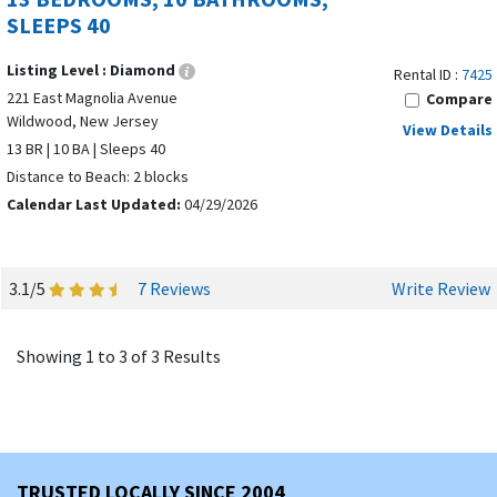
SLEEPS 40
Listing Level :
Diamond
Rental ID :
7425
221 East Magnolia Avenue
Compare
Wildwood, New Jersey
View Details
13 BR | 10 BA | Sleeps 40
Distance to Beach: 2 blocks
Calendar Last Updated:
04/29/2026
3.1/5
7 Reviews
Write Review
Showing 1 to 3 of 3 Results
TRUSTED LOCALLY SINCE 2004