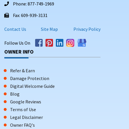
Phone: 877-749-1969
Fax: 609-939-3131
Contact Us
Site Map
Privacy Policy
Follow Us On
OWNER INFO
Refer & Earn
Damage Protection
Digital Welcome Guide
Blog
Google Reviews
Terms of Use
Legal Disclaimer
Owner FAQ's