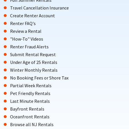
Travel Cancellation Insurance
Create Renter Account
Renter FAQ's
Review a Rental
"How-To" Videos
Renter Fraud Alerts
Submit Rental Request
Under Age of 25 Rentals
Winter Monthly Rentals
No Booking Fees or Shore Tax
Partial Week Rentals
Pet Friendly Rentals
Last Minute Rentals
Bayfront Rentals
Oceanfront Rentals
Browse all NJ Rentals