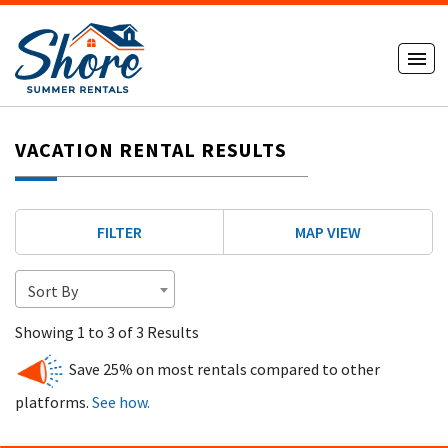
VACATION RENTAL RESULTS
FILTER
MAP VIEW
Sort By
Showing 1 to 3 of 3 Results
Save 25% on most rentals compared to other
platforms.
See how.