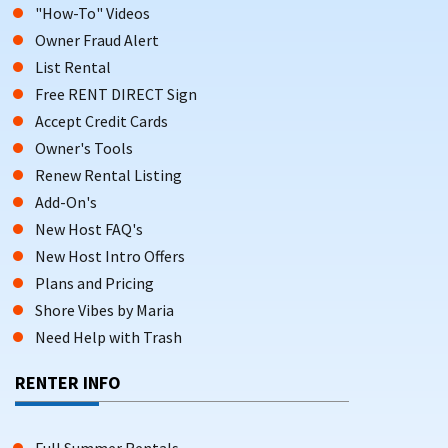
"How-To" Videos
Owner Fraud Alert
List Rental
Free RENT DIRECT Sign
Accept Credit Cards
Owner's Tools
Renew Rental Listing
Add-On's
New Host FAQ's
New Host Intro Offers
Plans and Pricing
Shore Vibes by Maria
Need Help with Trash
RENTER INFO
Full Summer Rentals