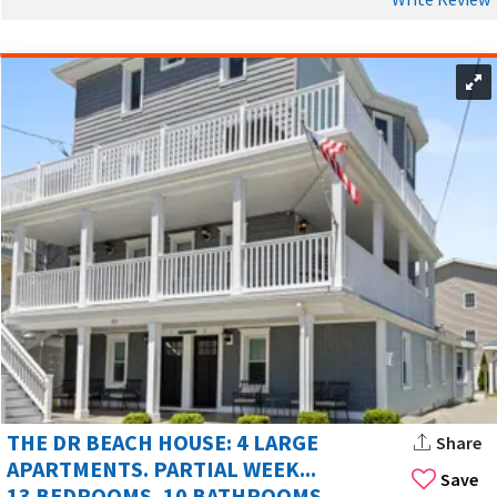
THE DR BEACH HOUSE: 4 LARGE
Share
APARTMENTS. PARTIAL WEEK...
Save
13 BEDROOMS, 10 BATHROOMS,