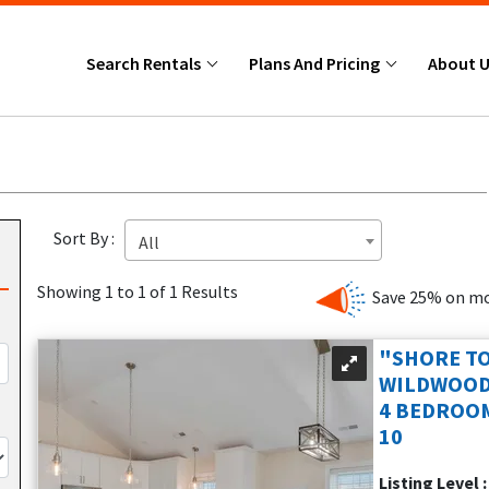
Search Rentals
Plans And Pricing
About 
Sort By :
All
Showing 1 to 1 of 1 Results
Save 25% on mo
"SHORE TO
WILDWOOD
4 BEDROOM
10
Listing Level 