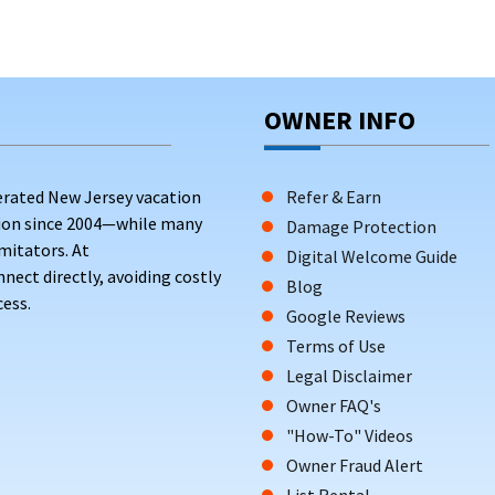
OWNER INFO
erated New Jersey vacation
Refer & Earn
tion since 2004—while many
Damage Protection
mitators. At
Digital Welcome Guide
ct directly, avoiding costly
Blog
ess.
Google Reviews
Terms of Use
Legal Disclaimer
Owner FAQ's
"How-To" Videos
Owner Fraud Alert