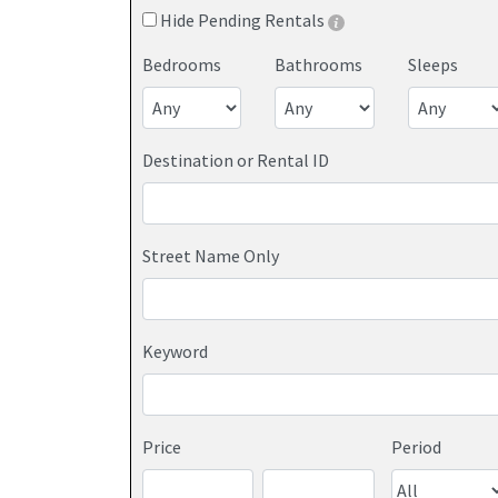
Hide Pending Rentals
Bedrooms
Bathrooms
Sleeps
Destination or Rental ID
Street Name Only
Keyword
Price
Period