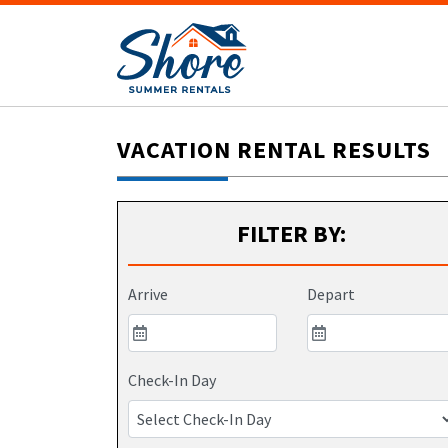
VACATION RENTAL RESULTS
FILTER BY:
Arrive
Depart
Check-In Day