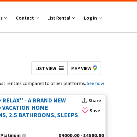
Us
Contact
List Rental
Log In
LIST VIEW
MAP VIEW
st rentals compared to other platforms.
See how.
 RELAX" - A BRAND NEW
Share
 VACATION HOME
Save
S, 2.5 BATHROOMS, SLEEPS
:
Platinum
$4000.00 - $4500.00