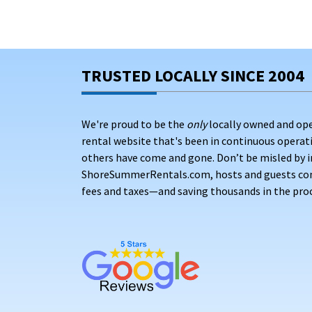
TRUSTED LOCALLY SINCE 2004
We're proud to be the
only
locally owned and op
rental website that's been in continuous opera
others have come and gone. Don’t be misled by i
ShoreSummerRentals.com, hosts and guests conne
fees and taxes—and saving thousands in the proc