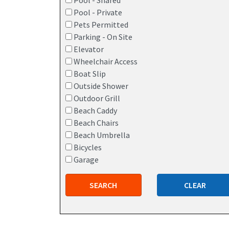
Pool - Shared
Pool - Private
Pets Permitted
Parking - On Site
Elevator
Wheelchair Access
Boat Slip
Outside Shower
Outdoor Grill
Beach Caddy
Beach Chairs
Beach Umbrella
Bicycles
Garage
SEARCH
CLEAR