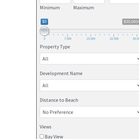
Minimum
Maximum
$0
$30,000
0
7,500
15,000
22,500
30,0
Property Type
Development Name
Distance to Beach
Views
Bay View