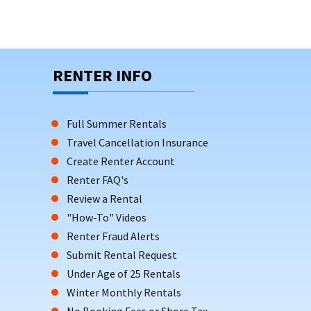
RENTER INFO
Full Summer Rentals
Travel Cancellation Insurance
Create Renter Account
Renter FAQ's
Review a Rental
"How-To" Videos
Renter Fraud Alerts
Submit Rental Request
Under Age of 25 Rentals
Winter Monthly Rentals