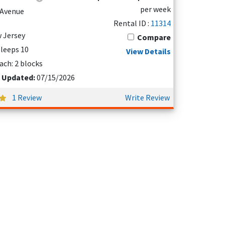
per week
d Avenue
Rental ID :
11314
 Jersey
Compare
 Sleeps 10
View Details
ach: 2 blocks
t Updated:
07/15/2026
1 Review
Write Review