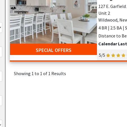
127 E. Garfiel
Unit 2
Wildwood, New
4 BR | 2.5 BA |
Distance to Be
Calendar Las
SPECIAL OFFERS
5/5
Showing 1 to 1 of 1 Results