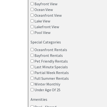
Bayfront View
Ocean View
Oceanfront View
Lake View
Lakefront View
Pool View
Special Categories
Oceanfront Rentals
Bayfront Rentals
Pet Friendly Rentals
Last Minute Specials
Partial Week Rentals
Full Summer Rentals
Winter Monthly
Under Age Of 25
Amenities