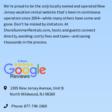
We're proud to be the
only
locally owned and operated New
Jersey vacation rental website that's been in continuous
operation since 2004—while many others have come and
gone. Don’t be misled by imitators. At
ShoreSummerRentals.com, hosts and guests connect
directly, avoiding costly fees and taxes—and saving
thousands in the process.
2305 New Jersey Avenue, Unit B
North Wildwood, NJ 08260
Phone: 877-749-1969