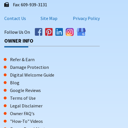
Fax: 609-939-3131
Contact Us
Site Map
Privacy Policy
Follow Us On
OWNER INFO
Refer & Earn
Damage Protection
Digital Welcome Guide
Blog
Google Reviews
Terms of Use
Legal Disclaimer
Owner FAQ's
"How-To" Videos