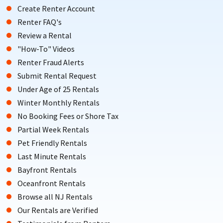
Create Renter Account
Renter FAQ's
Review a Rental
"How-To" Videos
Renter Fraud Alerts
Submit Rental Request
Under Age of 25 Rentals
Winter Monthly Rentals
No Booking Fees or Shore Tax
Partial Week Rentals
Pet Friendly Rentals
Last Minute Rentals
Bayfront Rentals
Oceanfront Rentals
Browse all NJ Rentals
Our Rentals are Verified