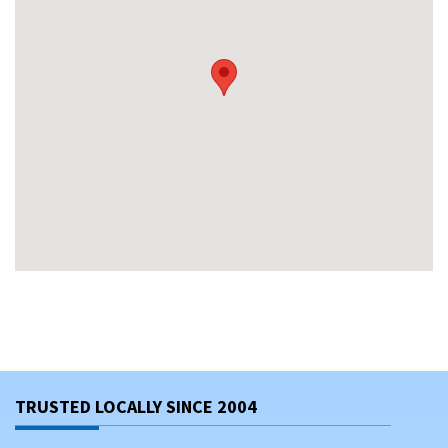
TRUSTED LOCALLY SINCE 2004