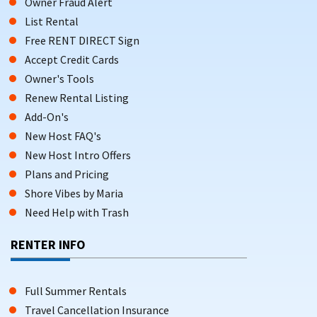
Owner Fraud Alert
List Rental
Free RENT DIRECT Sign
Accept Credit Cards
Owner's Tools
Renew Rental Listing
Add-On's
New Host FAQ's
New Host Intro Offers
Plans and Pricing
Shore Vibes by Maria
Need Help with Trash
RENTER INFO
Full Summer Rentals
Travel Cancellation Insurance