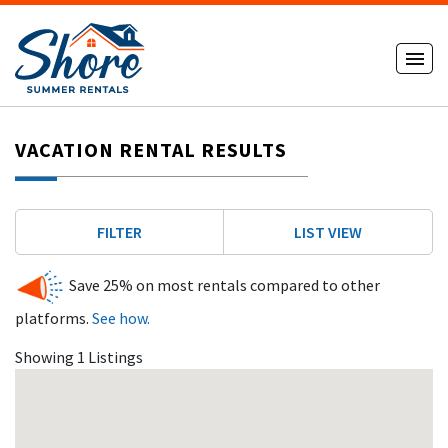
VACATION RENTAL RESULTS
FILTER
LIST VIEW
Save 25% on most rentals compared to other
platforms.
See how.
Showing 1 Listings