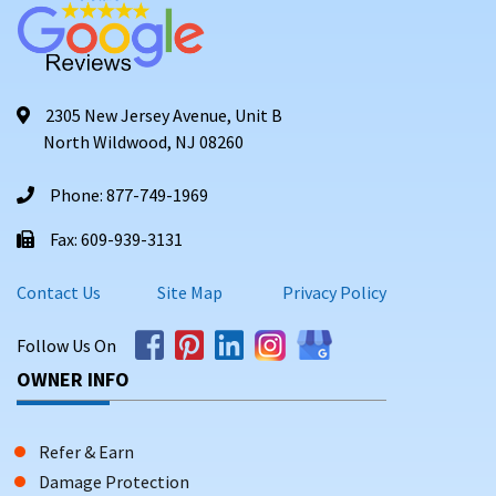
2305 New Jersey Avenue, Unit B
North Wildwood, NJ 08260
Phone: 877-749-1969
Fax: 609-939-3131
Contact Us
Site Map
Privacy Policy
Follow Us On
OWNER INFO
Refer & Earn
Damage Protection