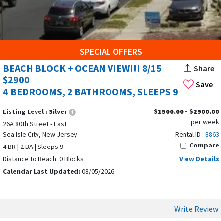
SPECIAL OFFERS
BEACH BLOCK + OCEAN VIEW!!! 8/15
Share
$2900
Save
4 BEDROOMS, 2 BATHROOMS, SLEEPS 9
Listing Level :
Silver
$1500.00 - $2900.00
per week
26A 80th Street - East
Sea Isle City, New Jersey
Rental ID :
8863
Compare
4 BR | 2 BA | Sleeps 9
Distance to Beach: 0 Blocks
View Details
Calendar Last Updated:
08/05/2026
Write Review