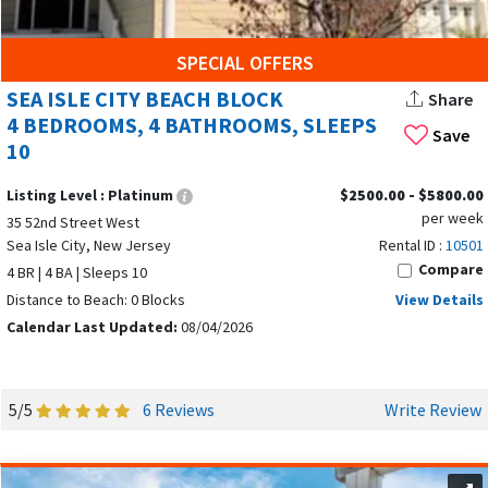
From spacious multi-bedroom homes that can
accommodate large family gatherings to single-bedroom
SPECIAL OFFERS
condos for couples, the options are endless. You’ll find:
SEA ISLE CITY BEACH BLOCK
Share
4 BEDROOMS, 4 BATHROOMS, SLEEPS
Beachfront condos and townhomes
Save
10
Bayfront houses with private docks
Listing Level :
Platinum
$2500.00 - $5800.00
Cozy apartments with one or two beds
per week
35 52nd Street West
Sea Isle City, New Jersey
Rental ID :
10501
Luxury properties
with multiple bedrooms and
Compare
4 BR | 4 BA | Sleeps 10
premium amenities
Distance to Beach: 0 Blocks
View Details
FAMILY-FRIENDLY ATMOSPHERE
Calendar Last Updated:
08/04/2026
Families love Sea Isle City for its safe, small-town feel. Kids
can ride bikes along quiet streets, parents can enjoy coffee
5/5
6 Reviews
Write Review
on the promenade, and everyone can gather for free
concerts at the pavilion on Saturday and Sunday nights. The
fun doesn't have to end there — Monday evenings bring