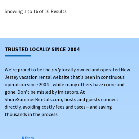
Showing 1 to 16 of 16 Results
TRUSTED LOCALLY SINCE 2004
We're proud to be the
only
locally owned and operated New
Jersey vacation rental website that's been in continuous
operation since 2004—while many others have come and
gone. Don’t be misled by imitators. At
ShoreSummerRentals.com, hosts and guests connect
directly, avoiding costly fees and taxes—and saving
thousands in the process.