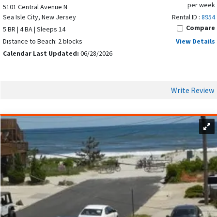
per week
5101 Central Avenue N
Sea Isle City, New Jersey
Rental ID :
8954
Compare
5 BR | 4 BA | Sleeps 14
Distance to Beach: 2 blocks
View Details
Calendar Last Updated:
06/28/2026
Write Review