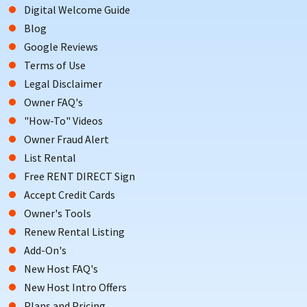
Digital Welcome Guide
Blog
Google Reviews
Terms of Use
Legal Disclaimer
Owner FAQ's
"How-To" Videos
Owner Fraud Alert
List Rental
Free RENT DIRECT Sign
Accept Credit Cards
Owner's Tools
Renew Rental Listing
Add-On's
New Host FAQ's
New Host Intro Offers
Plans and Pricing