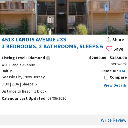
OPPORTUNITIES
4513 LANDIS AVENUE #3S
Share
3 BEDROOMS, 2 BATHROOMS, SLEEPS 6
Save
Listing Level :
Diamond
$2000.00 - $3850.00
per week
4513 Landis Avenue
Unit 3S
Rental ID :
8341
Sea Isle City, New Jersey
Compare
3 BR | 2 BA | Sleeps 6
View Details
Distance to Beach: 1 block
Calendar Last Updated:
08/06/2026
Sea Isle City, NJ is one of the most requested destinations on
ShoreSummerRentals.com
, making it the perfect place for
Write Review
vacation rental owners to maximize bookings. The real