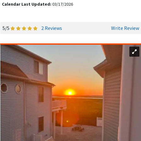
Calendar Last Updated:
03/17/2026
5/5
2 Reviews
Write Review