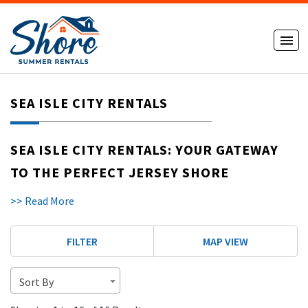
SEA ISLE CITY RENTALS
SEA ISLE CITY RENTALS: YOUR GATEWAY
TO THE PERFECT JERSEY SHORE
VACATION
>> Read More
DISCOVER SEA ISLE CITY, NJ
FILTER
MAP VIEW
Sea Isle City is one of Cape May County's most charming
beach towns. Nestled along the Atlantic Ocean, this family-
friendly destination combines natural beauty, modern
Sort By
convenience, and a welcoming community. Smile, you're in