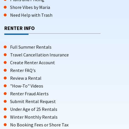
Shore Vibes by Maria
Need Help with Trash
RENTER INFO
Full Summer Rentals
Travel Cancellation Insurance
Create Renter Account
Renter FAQ's
Review a Rental
"How-To" Videos
Renter Fraud Alerts
Submit Rental Request
Under Age of 25 Rentals
Winter Monthly Rentals
No Booking Fees or Shore Tax