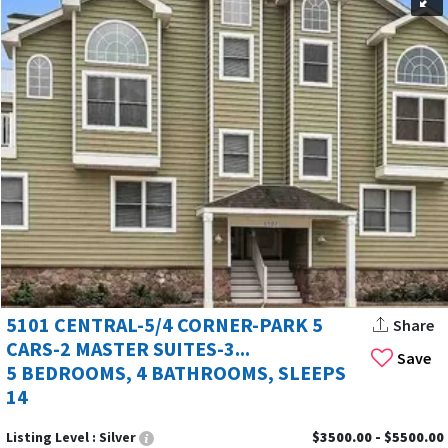
5101 CENTRAL-5/4 CORNER-PARK 5
Share
CARS-2 MASTER SUITES-3...
Save
5 BEDROOMS, 4 BATHROOMS, SLEEPS
14
Listing Level :
Silver
$3500.00 - $5500.00