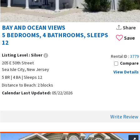
BAY AND OCEAN VIEWS
Share
5 BEDROOMS, 4 BATHROOMS, SLEEPS
Save
12
Listing Level :
Silver
Rental ID :
3779
205 E 50th Street
Compare
Sea Isle City, New Jersey
View Details
5 BR | 4 BA | Sleeps 12
Distance to Beach: 2 blocks
Calendar Last Updated:
05/22/2026
Write Review