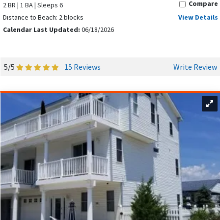
Compare
2 BR | 1 BA | Sleeps 6
Distance to Beach: 2 blocks
View Details
Calendar Last Updated:
06/18/2026
5/5
15 Reviews
Write Review