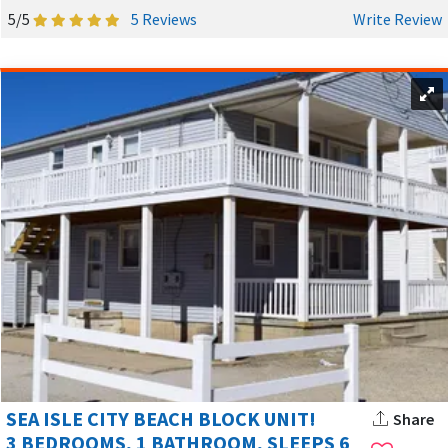
5/5
5 Reviews
Write Review
While the beach is the main attraction, Sea Isle City NJ offers
plenty of other things to enjoy. Families can play mini golf,
rent bikes, or head to Frank Edwardi Sr. Marina for kayaking
and fishing. In the evenings, stroll the promenade, listen to
live music, or simply relax on your deck as the sun sets over
the bay. History buffs will appreciate the Sea Isle City
Historical Museum, which opened in 2011 and offers a look at
the town's coastal heritage.
SEA ISLE CITY BEACH BLOCK UNIT!
Share
SEASONAL OPTIONS AND FLEXIBLE STAYS
3 BEDROOMS, 1 BATHROOM, SLEEPS 6