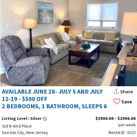
AVAILABLE JUNE 28- JULY 5 AND JULY
Share
12-19 - $500 OFF
Save
2 BEDROOMS, 1 BATHROOM, SLEEPS 6
Listing Level :
Silver
$2900.00 - $2900.00
per week
318 B 43rd Place
Sea Isle City, New Jersey
Rental ID :
8025