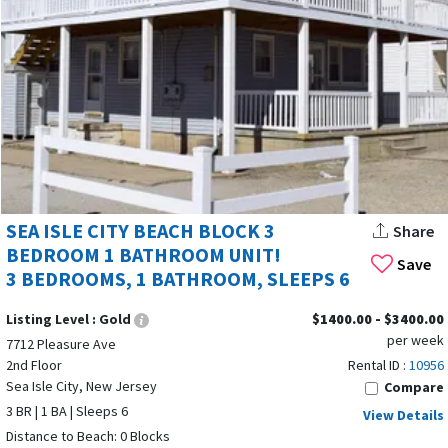
or a September getaway, you’ll find deals that fit your needs.
With its blend of Cape May County charm, family focus, and
modern convenience, Sea Isle City New Jersey remains one of
the Jersey Shore’s top vacation destinations. Start planning
your trip today and discover why so many families choose Sea
Isle year after year.
SEA ISLE CITY BEACH BLOCK 3
Share
BEDROOM 1 BATHROOM UNIT!
Save
3 BEDROOMS, 1 BATHROOM, SLEEPS 6
Listing Level :
Gold
$1400.00 - $3400.00
per week
7712 Pleasure Ave
2nd Floor
Rental ID :
10956
Sea Isle City, New Jersey
Compare
3 BR | 1 BA | Sleeps 6
View Details
Distance to Beach: 0 Blocks