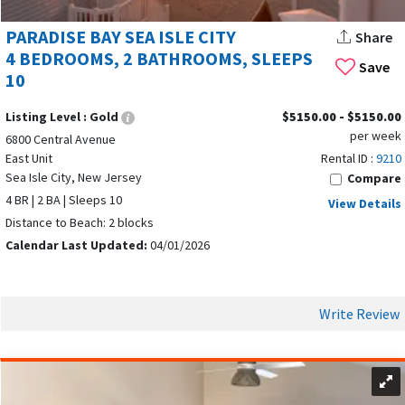
PARADISE BAY SEA ISLE CITY
Share
4 BEDROOMS, 2 BATHROOMS, SLEEPS
Save
10
Listing Level :
Gold
$5150.00 - $5150.00
per week
6800 Central Avenue
East Unit
Rental ID :
9210
Sea Isle City, New Jersey
Compare
4 BR | 2 BA | Sleeps 10
View Details
Distance to Beach: 2 blocks
Calendar Last Updated:
04/01/2026
Write Review