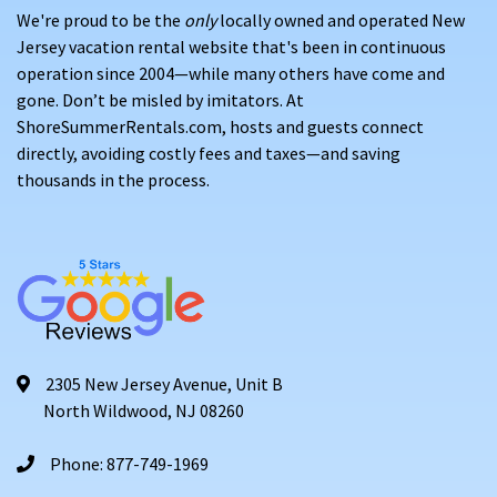
When choosing our vacation dates in Surf City, do so well
We're proud to be the
only
locally owned and operated New
in advance to ensure your spot is secured. If you don’t book
Jersey vacation rental website that's been in continuous
your property early, you can visit our
"Last Minute Specials"
operation since 2004—while many others have come and
page to find exceptional deals on Surf City rentals.
gone. Don’t be misled by imitators. At
ShoreSummerRentals.com, hosts and guests connect
Learn why the state's picturesque beach communities have
directly, avoiding costly fees and taxes—and saving
been popular destinations for vacationers for more than a
thousands in the process.
century. Find affordable beach house rentals, beach
condos for rent, or even homes with pools for rent.
2305 New Jersey Avenue, Unit B
North Wildwood, NJ 08260
Phone: 877-749-1969