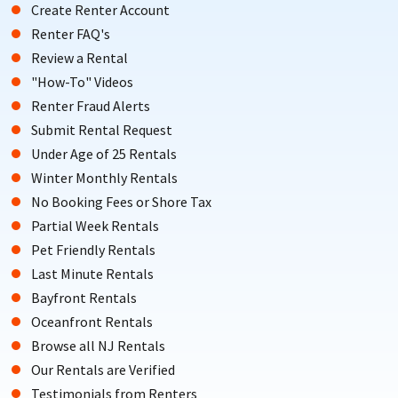
Create Renter Account
Renter FAQ's
Review a Rental
"How-To" Videos
Renter Fraud Alerts
Submit Rental Request
Under Age of 25 Rentals
Winter Monthly Rentals
No Booking Fees or Shore Tax
Partial Week Rentals
Pet Friendly Rentals
Last Minute Rentals
Bayfront Rentals
Oceanfront Rentals
Browse all NJ Rentals
Our Rentals are Verified
Testimonials from Renters