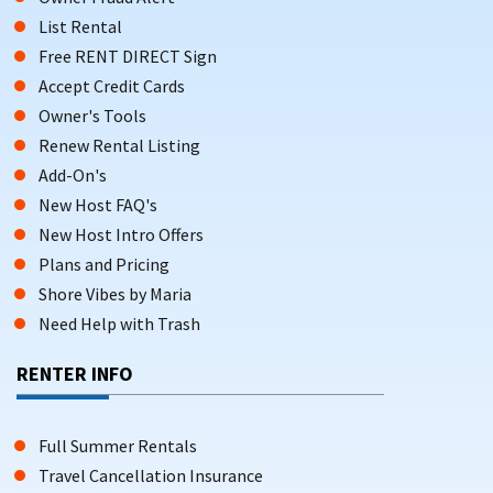
List Rental
Free RENT DIRECT Sign
Accept Credit Cards
Owner's Tools
Renew Rental Listing
Add-On's
New Host FAQ's
New Host Intro Offers
Plans and Pricing
Shore Vibes by Maria
Need Help with Trash
RENTER INFO
Full Summer Rentals
Travel Cancellation Insurance