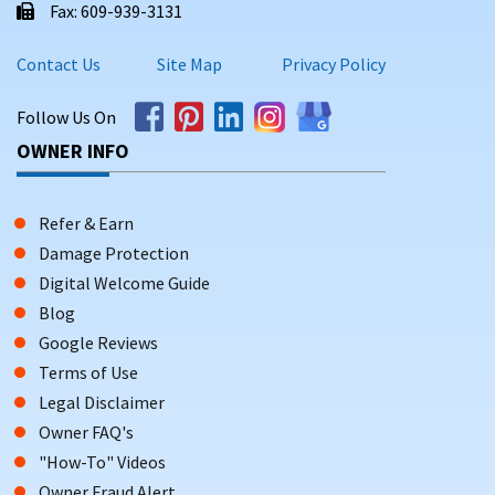
Fax: 609-939-3131
Contact Us
Site Map
Privacy Policy
Follow Us On
OWNER INFO
Refer & Earn
Damage Protection
Digital Welcome Guide
Blog
Google Reviews
Terms of Use
Legal Disclaimer
Owner FAQ's
"How-To" Videos
Owner Fraud Alert