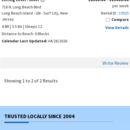
per week
Beach Haven, NJ
718 N. Long Beach Blvd
Long Beach Island - LBI - Surf City, New
Rental ID :
10925
North Beach Haven, NJ
Jersey
Compare
Beach Haven Crest, NJ
4 BR | 3.5 BA | Sleeps 12
View Details
Haven Beach, NJ
Distance to Beach: 0 Blocks
Ship Bottom, NJ
Calendar Last Updated:
04/28/2026
Margate City, NJ
Surf City, NJ
Beach Haven Terrace, NJ
Write Review
Brant Beach, NJ
Loveladies, NJ
Showing 1 to 2 of 2 Results
Each town has its own sights and sounds that will enhance
your NJ vacation experience. Point Pleasant, for instance,
is famous for its boardwalk and its proximity to Allaire State
Park, while Cape May is a national historic landmark and
ranked within the Top 10 beach destinations on the East
TRUSTED LOCALLY SINCE 2004
Coast.