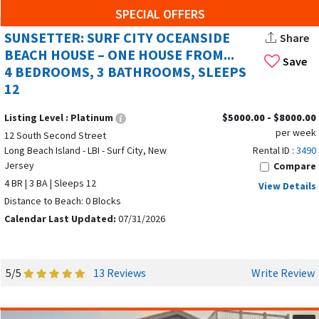
Museums
SPECIAL OFFERS
Parks
SUNSETTER: SURF CITY OCEANSIDE
Share
Shopping
BEACH HOUSE – ONE HOUSE FROM...
And much more!
Save
4 BEDROOMS, 3 BATHROOMS, SLEEPS
12
Our service matches renters with Surf City property owners
who have beach condos or summer homes for rent. You'll
Listing Level :
Platinum
$5000.00 - $8000.00
find truly breathtaking properties like weekend beach
per week
12 South Second Street
house rentals or oceanside summer homes to rent. Owners
Long Beach Island - LBI - Surf City, New
Rental ID :
3490
post images and rental information. If you're interested in
Jersey
Compare
condo rentals or by owner rental homes, you simply contact
4 BR | 3 BA | Sleeps 12
View Details
the owner directly. You don't pay us a fee.
Distance to Beach: 0 Blocks
Calendar Last Updated:
07/31/2026
As you will find when you search for "weekend beach
house rentals" in Surf City, for example, you'll see a list of
available options to consider. Whether you're looking for a
5/5
13 Reviews
Write Review
1-bedroom or 4-bedroom beach house in Surf City, you'll
have a wide range to choose from.