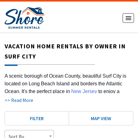
VACATION HOME RENTALS BY OWNER IN
SURF CITY
A scenic borough of Ocean County, beautiful Surf City is
located on Long Beach Island and borders the Atlantic
Ocean. It's the perfect place in
New Jersey
to enjoy a
sunny summer vacation. When you browse the Shore
>> Read More
Summer Rentals website, you'll be able to search for a 4-
bedroom house for rent, a weekend getaway rental, or a
FILTER
MAP VIEW
dog-friendly rental. Use our convenient website to find out
about vacation home rentals by owner in Surf City. Once
Sort By
you secure your vacation rental, you can plan your perfect