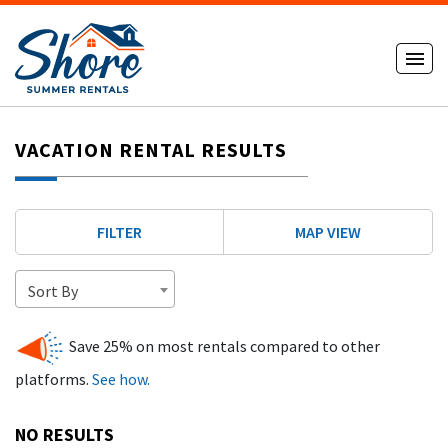
VACATION RENTAL RESULTS
FILTER
MAP VIEW
Sort By
Save 25% on most rentals compared to other
platforms.
See how.
NO RESULTS