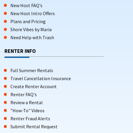
New Host FAQ's
New Host Intro Offers
Plans and Pricing
Shore Vibes by Maria
Need Help with Trash
RENTER INFO
Full Summer Rentals
Travel Cancellation Insurance
Create Renter Account
Renter FAQ's
Review a Rental
"How-To" Videos
Renter Fraud Alerts
Submit Rental Request