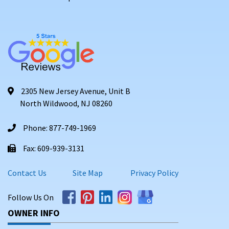
2305 New Jersey Avenue, Unit B
North Wildwood, NJ 08260
Phone: 877-749-1969
Fax: 609-939-3131
Contact Us
Site Map
Privacy Policy
Follow Us On
OWNER INFO