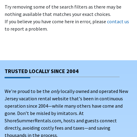
Try removing some of the search filters as there may be
nothing available that matches your exact choices.
If you believe you have come here in error, please
contact us
to report a problem.
TRUSTED LOCALLY SINCE 2004
We're proud to be the
only
locally owned and operated New
Jersey vacation rental website that's been in continuous
operation since 2004—while many others have come and
gone. Don’t be misled by imitators. At
ShoreSummerRentals.com, hosts and guests connect
directly, avoiding costly fees and taxes—and saving
thousands in the process.