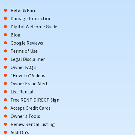
Refer & Earn
Damage Protection
Digital Welcome Guide
Blog
Google Reviews
Terms of Use
Legal Disclaimer
Owner FAQ's
"How-To" Videos
Owner Fraud Alert
List Rental
Free RENT DIRECT Sign
Accept Credit Cards
Owner's Tools
Renew Rental Listing
Add-On's