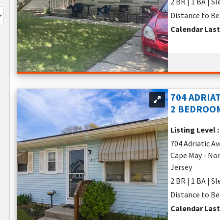
2 BR | 1 BA | S
Distance to Be
Calendar Las
704 ADRIAT
2 BEDROOM
Listing Level 
704 Adriatic Av
Cape May - No
Jersey
2 BR | 1 BA | S
Distance to Be
Calendar Las