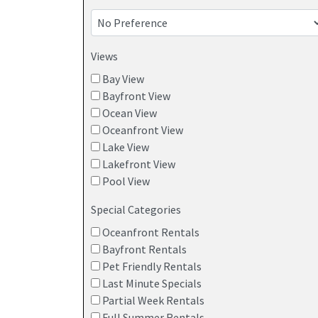
BEACH HOUSES WITH BAY VIEWS
Views
Bay View
Bayfront View
Ocean View
Oceanfront View
Lake View
Lakefront View
Pool View
Special Categories
Oceanfront Rentals
Bayfront Rentals
Pet Friendly Rentals
Last Minute Specials
Partial Week Rentals
Full Summer Rentals