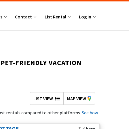
Us
Contact
List Rental
Log In
 PET-FRIENDLY VACATION
everything you need to plan the perfect beach
LIST VIEW
MAP VIEW
 pet-friendly homes and properties with
st rentals compared to other platforms.
See how.
provide peaceful surroundings and convenient
OTTAGE
Share