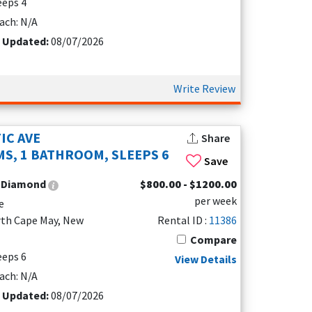
leeps 4
ach: N/A
t Updated:
08/07/2026
Write Review
IC AVE
Share
S, 1 BATHROOM, SLEEPS 6
Save
:
Diamond
$800.00 - $1200.00
per week
e
rth Cape May, New
Rental ID :
11386
Compare
leeps 6
View Details
ach: N/A
t Updated:
08/07/2026