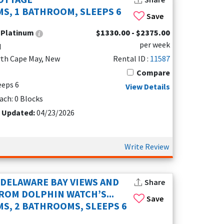
S, 1 BATHROOM, SLEEPS 6
Save
:
Platinum
$1330.00 - $2375.00
per week
d
r a spacious bayfront retreat, a charming
rth Cape May, New
Rental ID :
11587
acation rentals offer something for every type
Compare
 are family-friendly and pet-welcoming, so the
leeps 6
View Details
r rinsing off after a beach day or letting the
ach: 0 Blocks
t Updated:
04/23/2026
 makes it easy to access downtown Cape May
igher-end homes with sweeping bay views.
even better rates and fewer crowds.
Write Review
DELAWARE BAY VIEWS AND
Share
ROM DOLPHIN WATCH’S...
Save
S, 2 BATHROOMS, SLEEPS 6