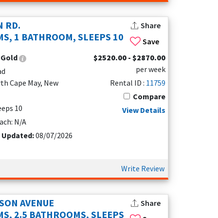
N RD.
Share
S, 1 BATHROOM, SLEEPS 10
Save
:
Gold
$2520.00 - $2870.00
 fenced yards and walkable streets, it’s easy to
per week
ad
 other pet perks to make your stay easy.
rth Cape May, New
Rental ID :
11759
Compare
leeps 10
View Details
iety of vacation rentals available, you can
ach: N/A
, a modern condo with a pool, or a dog friendly
, and must-have amenities like full kitchens or
t Updated:
08/07/2026
nd by planning ahead and choosing the
Write Review
 helps guarantee a smooth, enjoyable stay and
ds, beautiful beaches, and plenty of space for
vacation planning as breezy as the bayfront air.
SON AVENUE
Share
S, 2.5 BATHROOMS, SLEEPS