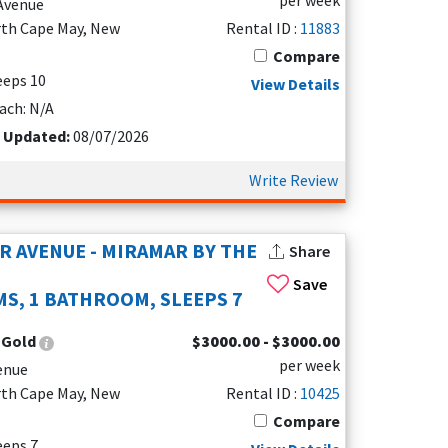
per week
 Avenue
rth Cape May, New
Rental ID :
11883
Compare
leeps 10
View Details
ach: N/A
t Updated:
08/07/2026
e Cape May Lighthouse, Sunset Beach, and
 a ferry ride across the bay to Delaware for a day
Write Review
 stay.
R AVENUE - MIRAMAR BY THE
Share
Save
S, 1 BATHROOM, SLEEPS 7
uples, solo travelers, and families. Many
without sacrificing comfort or access to Cape
:
Gold
$3000.00 - $3000.00
per week
enue
rth Cape May, New
Rental ID :
10425
Compare
 view or visit local favorites like
5 West Pub
or
leeps 7