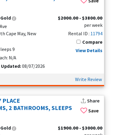
Save
rom June to August, with July being the
:
Gold
$2000.00 - $3800.00
h checking both the weather forecast and
per week
mild temperatures and plenty of opportunities to
Ave
rth Cape May, New
Rental ID :
11794
Compare
 Being flexible with your travel dates is one of
Sleeps 9
View Details
of year, North Cape May is a great place to relax,
ach: N/A
t Updated:
08/07/2026
Write Review
 PLACE
Share
S, 2 BATHROOMS, SLEEPS
Save
:
Gold
$1900.00 - $3000.00