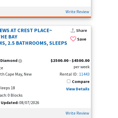
 Many North Cape May vacation rentals come with
with charming beach décor and all the
Write Review
IEWS AT CREST PLACE~
Share
 to the Cape May-Lewes Ferry terminal, the
THE BAY
Save
 fun, relaxing days together. Many rentals are
S, 2.5 BATHROOMS, SLEEPS
:
Diamond
$2500.00 - $4500.00
per week
ce
rth Cape May, New
Rental ID :
11443
Compare
 Sleeps 18
View Details
ach: 0 Blocks
t Updated:
08/07/2026
Write Review