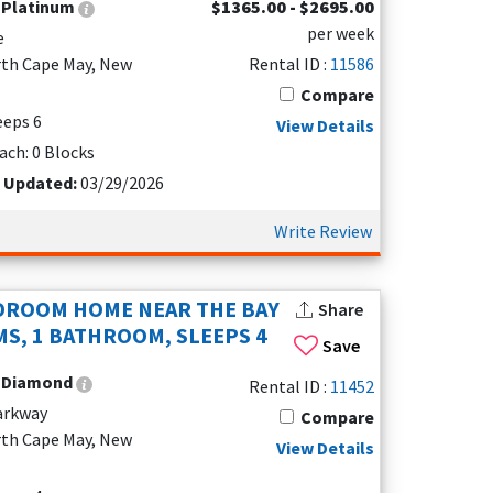
:
Platinum
$1365.00 - $2695.00
per week
e
rth Cape May, New
Rental ID :
11586
Compare
leeps 6
View Details
ach: 0 Blocks
t Updated:
03/29/2026
Write Review
eathtaking sunsets over the Delaware Bay. Unlike
. Rentals along Beach Drive or Shore Drive offer
DROOM HOME NEAR THE BAY
Share
. The area is also popular for fishing and
S, 1 BATHROOM, SLEEPS 4
Save
:
Diamond
Rental ID :
11452
Parkway
Compare
 outdoor spaces, hot tubs, and beach access.
rth Cape May, New
View Details
d fire pits for cozy evenings under the stars.