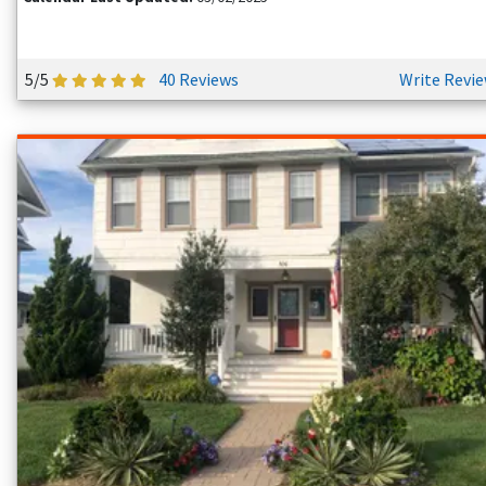
5/5
40 Reviews
Write Revi