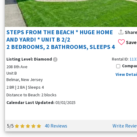
STEPS FROM THE BEACH * HUGE HOME
Shar
AND YARD! * UNIT B 2/2
Save
2 BEDROOMS, 2 BATHROOMS, SLEEPS 4
Listing Level:
Diamond
Rental ID:
113
Compa
208 8th Ave
Unit B
View Detai
Belmar, New Jersey
2 BR | 2 BA | Sleeps 4
Distance to Beach: 2 blocks
Calendar Last Updated:
03/02/2025
5/5
40 Reviews
Write Revi