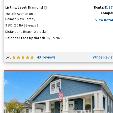
Listing Level:
Diamond
Rental ID:
85
Compa
208 8th Avenue Unit A
Belmar, New Jersey
View Detai
3 BR | 2.5 BA | Sleeps 8
Distance to Beach: 2 blocks
Calendar Last Updated:
03/02/2025
5/5
40 Reviews
Write Revi