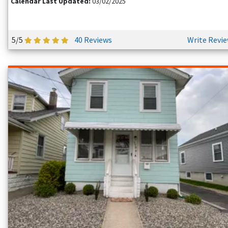
Calendar Last Updated:
03/02/2025
policy directly with the owner before you book.
HOW MUCH CAN I SAVE BY BOOKING DIRECT?
5/5
40 Reviews
Write Revi
You will typically save 15% to 20% compared to big travel
sites. By cutting out the middleman, you skip the hidden
service fees. This often adds up to hundreds of dollars in
savings per trip.