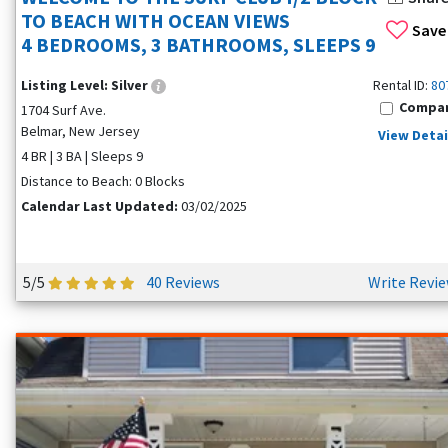
TO BEACH WITH OCEAN VIEWS
Save
4 BEDROOMS, 3 BATHROOMS, SLEEPS 9
Listing Level:
Silver
Rental ID:
80
Compa
1704 Surf Ave.
Belmar, New Jersey
View Detai
4 BR | 3 BA | Sleeps 9
Distance to Beach: 0 Blocks
Calendar Last Updated:
03/02/2025
5/5
40 Reviews
Write Revi