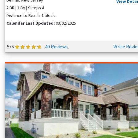
View Detai
2 BR | 1 BA | Sleeps 4
Distance to Beach: 1 block
Calendar Last Updated:
03/02/2025
5/5
40 Reviews
Write Revi