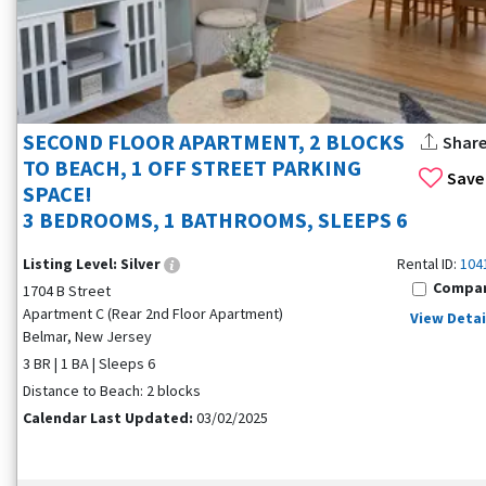
SECOND FLOOR APARTMENT, 2 BLOCKS
Shar
TO BEACH, 1 OFF STREET PARKING
Save
SPACE!
3 BEDROOMS, 1 BATHROOMS, SLEEPS 6
Listing Level:
Silver
Rental ID:
104
Compa
1704 B Street
Apartment C (Rear 2nd Floor Apartment)
View Detai
Belmar, New Jersey
3 BR | 1 BA | Sleeps 6
Distance to Beach: 2 blocks
Calendar Last Updated:
03/02/2025