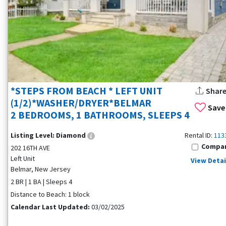
*STEPS FROM BEACH * LEFT UNIT
Shar
(1/2)*WASHER/DRYER*BELMAR
Save
2 BEDROOMS, 1 BATHROOMS, SLEEPS 4
Listing Level:
Diamond
Rental ID:
113
Compa
202 16TH AVE
Left Unit
View Detai
Belmar, New Jersey
2 BR | 1 BA | Sleeps 4
Distance to Beach: 1 block
Calendar Last Updated:
03/02/2025