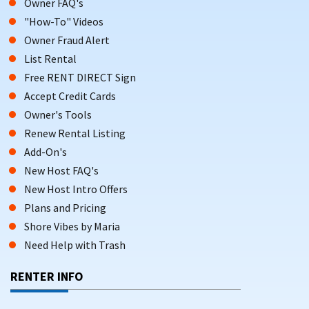
Owner FAQ's
"How-To" Videos
Owner Fraud Alert
List Rental
Free RENT DIRECT Sign
Accept Credit Cards
Owner's Tools
Renew Rental Listing
Add-On's
New Host FAQ's
New Host Intro Offers
Plans and Pricing
Shore Vibes by Maria
Need Help with Trash
RENTER INFO