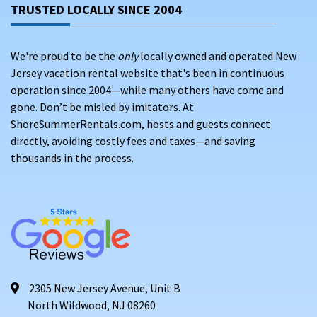
TRUSTED LOCALLY SINCE 2004
We're proud to be the
only
locally owned and operated New
Jersey vacation rental website that's been in continuous
operation since 2004—while many others have come and
gone. Don’t be misled by imitators. At
ShoreSummerRentals.com, hosts and guests connect
directly, avoiding costly fees and taxes—and saving
thousands in the process.
2305 New Jersey Avenue, Unit B
North Wildwood, NJ 08260