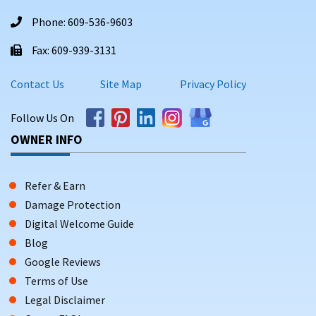
Phone: 609-536-9603
Fax: 609-939-3131
Contact Us
Site Map
Privacy Policy
Follow Us On
OWNER INFO
Refer & Earn
Damage Protection
Digital Welcome Guide
Blog
Google Reviews
Terms of Use
Legal Disclaimer