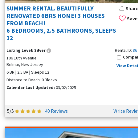
SUMMER RENTAL. BEAUTIFULLY
Shar
RENOVATED 6BRS HOME! 3 HOUSES
Save
FROM BEACH!
6 BEDROOMS, 2.5 BATHROOMS, SLEEPS
12
Listing Level:
Silver
Rental ID:
86
Compa
106 10th Avenue
Belmar, New Jersey
View Detai
6 BR | 2.5 BA | Sleeps 12
Distance to Beach: 0 Blocks
Calendar Last Updated:
03/02/2025
5/5
40 Reviews
Write Revi