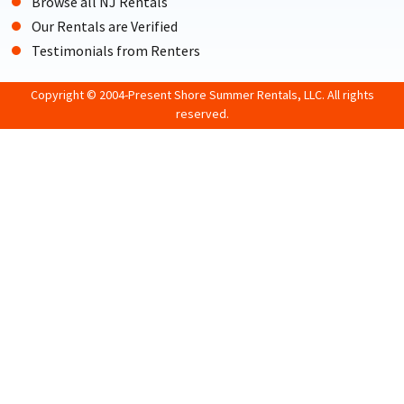
Browse all NJ Rentals
Our Rentals are Verified
Testimonials from Renters
Copyright © 2004-Present Shore Summer Rentals, LLC. All rights
reserved.