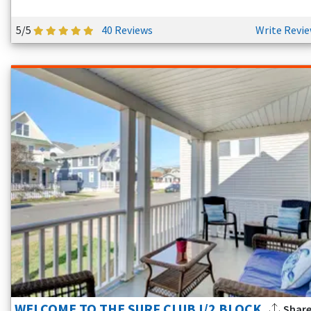
5/5
40 Reviews
Write Revi
WELCOME TO THE SURF CLUB I/2 BLOCK
Shar