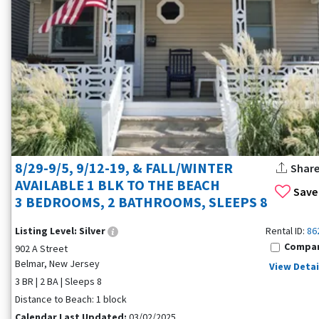
8/29-9/5, 9/12-19, & FALL/WINTER
Shar
AVAILABLE 1 BLK TO THE BEACH
Save
3 BEDROOMS, 2 BATHROOMS, SLEEPS 8
Listing Level:
Silver
Rental ID:
86
Compa
902 A Street
Belmar, New Jersey
View Detai
3 BR | 2 BA | Sleeps 8
Distance to Beach: 1 block
Calendar Last Updated:
03/02/2025