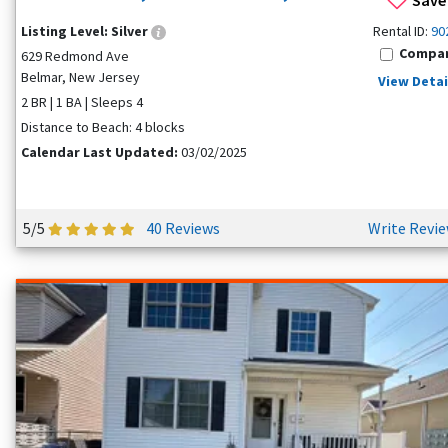
Listing Level:
Silver
Rental ID:
90
Compa
629 Redmond Ave
Belmar, New Jersey
View Detai
2 BR | 1 BA | Sleeps 4
Distance to Beach: 4 blocks
Calendar Last Updated:
03/02/2025
5/5
40 Reviews
Write Revi