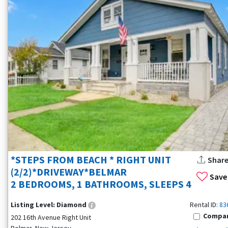
*STEPS FROM BEACH * RIGHT UNIT
Shar
(2/2)*DRIVEWAY*BELMAR
Save
2 BEDROOMS, 1 BATHROOMS, SLEEPS 4
Listing Level:
Diamond
Rental ID:
83
Compa
202 16th Avenue Right Unit
Belmar, New Jersey