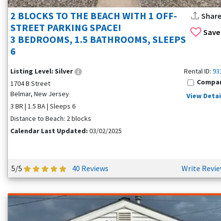
2 BLOCKS TO THE BEACH WITH 1 OFF-
Shar
STREET PARKING SPACE!
Save
3 BEDROOMS, 1.5 BATHROOMS, SLEEPS
6
Listing Level:
Silver
Rental ID:
93
Compa
1704 B Street
Belmar, New Jersey
View Detai
3 BR | 1.5 BA | Sleeps 6
Distance to Beach: 2 blocks
Calendar Last Updated:
03/02/2025
5/5
40 Reviews
Write Revi