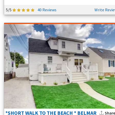
5/5
40 Reviews
Write Revi
*SHORT WALK TO THE BEACH * BELMAR
Shar