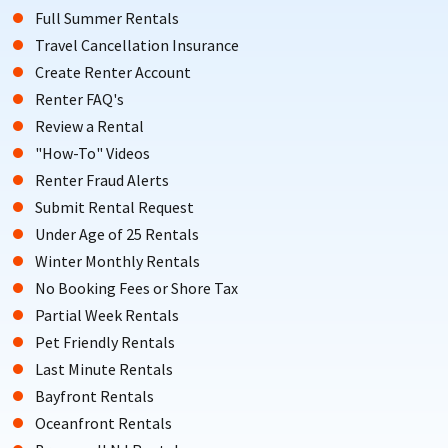
Full Summer Rentals
Travel Cancellation Insurance
Create Renter Account
Renter FAQ's
Review a Rental
"How-To" Videos
Renter Fraud Alerts
Submit Rental Request
Under Age of 25 Rentals
Winter Monthly Rentals
No Booking Fees or Shore Tax
Partial Week Rentals
Pet Friendly Rentals
Last Minute Rentals
Bayfront Rentals
Oceanfront Rentals