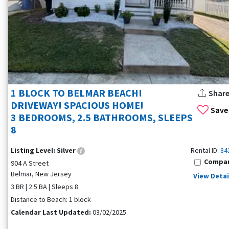
1 BLOCK TO BELMAR BEACH!
Shar
DRIVEWAY! SPACIOUS HOME!
Save
3 BEDROOMS, 2.5 BATHROOMS, SLEEPS
8
Listing Level:
Silver
Rental ID:
84
Compa
904 A Street
Belmar, New Jersey
View Detai
3 BR | 2.5 BA | Sleeps 8
Distance to Beach: 1 block
Calendar Last Updated:
03/02/2025