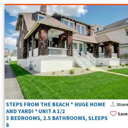
STEPS FROM THE BEACH * HUGE HOME
Shar
AND YARD! * UNIT A 1/2
Save
3 BEDROOMS, 2.5 BATHROOMS, SLEEPS
8