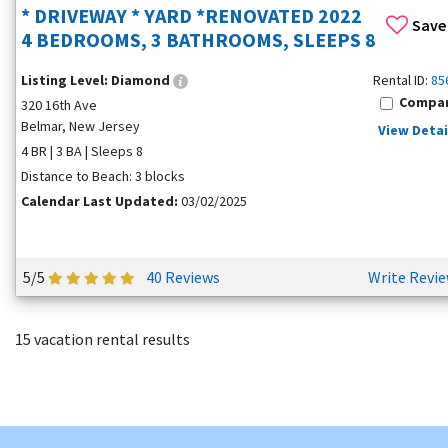
* DRIVEWAY * YARD *RENOVATED 2022
Save
4 BEDROOMS, 3 BATHROOMS, SLEEPS 8
Listing Level:
Diamond
Rental ID:
85
Compa
320 16th Ave
Belmar, New Jersey
View Detai
4 BR | 3 BA | Sleeps 8
Distance to Beach: 3 blocks
Calendar Last Updated:
03/02/2025
5/5
40 Reviews
Write Revi
15 vacation rental results