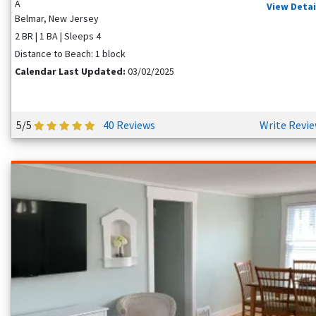
A
View Detai
Belmar, New Jersey
2 BR | 1 BA | Sleeps 4
Distance to Beach: 1 block
Calendar Last Updated:
03/02/2025
5/5
40 Reviews
Write Revi