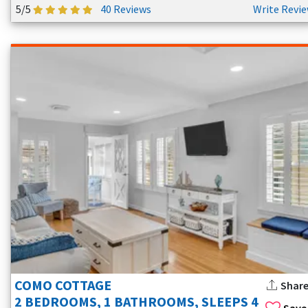
5/5
40 Reviews
Write Revi
COMO COTTAGE
Shar
2 BEDROOMS, 1 BATHROOMS, SLEEPS 4
Save