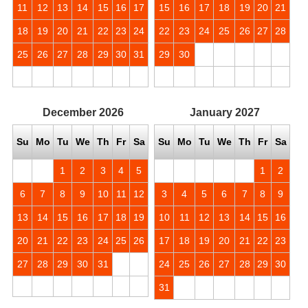
11
12
13
14
15
16
17
15
16
17
18
19
20
21
18
19
20
21
22
23
24
22
23
24
25
26
27
28
25
26
27
28
29
30
31
29
30
December
2026
January
2027
Su
Mo
Tu
We
Th
Fr
Sa
Su
Mo
Tu
We
Th
Fr
Sa
1
2
3
4
5
1
2
6
7
8
9
10
11
12
3
4
5
6
7
8
9
13
14
15
16
17
18
19
10
11
12
13
14
15
16
20
21
22
23
24
25
26
17
18
19
20
21
22
23
27
28
29
30
31
24
25
26
27
28
29
30
31