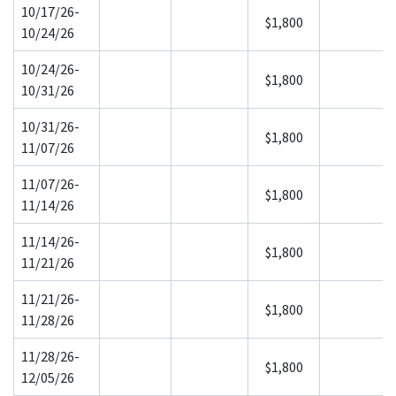
10/17/26-
$1,800
10/24/26
10/24/26-
$1,800
10/31/26
10/31/26-
$1,800
11/07/26
11/07/26-
$1,800
11/14/26
11/14/26-
$1,800
11/21/26
11/21/26-
$1,800
11/28/26
11/28/26-
$1,800
12/05/26