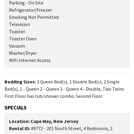
Parking - On Site
Refrigerator/Freezer
Smoking Not Permitted
Television
Toaster
Toaster Oven
Vacuum
Washer/Dryer
WiFi Internet Access
Bedding Sizes:
3 Queen Bed(s), 1 Double Bed(s), 2 Single
Bed(s), 1 - Queen 2 - Queen 3 - Queen 4 - Double, Two Twins
First Floor has tub/shower combo. Second Floor
SPECIALS
Location: Cape May, New Jersey
Rental ID:
#9772 - 201 North Street, 4 Bedrooms, 2