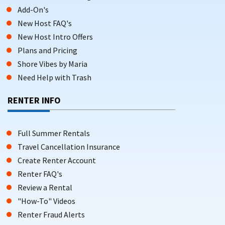
Add-On's
New Host FAQ's
New Host Intro Offers
Plans and Pricing
Shore Vibes by Maria
Need Help with Trash
RENTER INFO
Full Summer Rentals
Travel Cancellation Insurance
Create Renter Account
Renter FAQ's
Review a Rental
"How-To" Videos
Renter Fraud Alerts