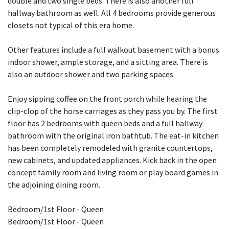
double and two single beds. There is also another full
hallway bathroom as well. All 4 bedrooms provide generous
closets not typical of this era home.
Other features include a full walkout basement with a bonus
indoor shower, ample storage, and a sitting area. There is
also an outdoor shower and two parking spaces.
Enjoy sipping coffee on the front porch while hearing the
clip-clop of the horse carriages as they pass you by. The first
floor has 2 bedrooms with queen beds and a full hallway
bathroom with the original iron bathtub. The eat-in kitchen
has been completely remodeled with granite countertops,
new cabinets, and updated appliances. Kick back in the open
concept family room and living room or play board games in
the adjoining dining room.
Bedroom/1st Floor - Queen
Bedroom/1st Floor - Queen