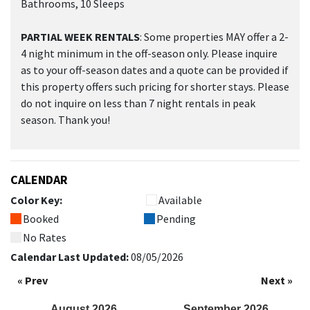
Bathrooms, 10 Sleeps
PARTIAL WEEK RENTALS
: Some properties MAY offer a 2-
4 night minimum in the off-season only. Please inquire
as to your off-season dates and a quote can be provided if
this property offers such pricing for shorter stays. Please
do not inquire on less than 7 night rentals in peak
season. Thank you!
CALENDAR
Color Key:
Available
Booked
Pending
No Rates
Calendar Last Updated:
08/05/2026
« Prev
Next »
August
2026
September
2026