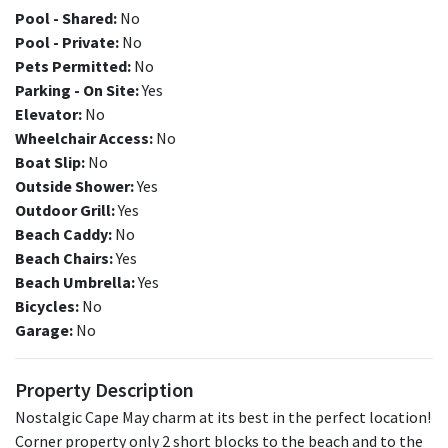
Pool - Shared:
No
Pool - Private:
No
Pets Permitted:
No
Parking - On Site:
Yes
Elevator:
No
Wheelchair Access:
No
Boat Slip:
No
Outside Shower:
Yes
Outdoor Grill:
Yes
Beach Caddy:
No
Beach Chairs:
Yes
Beach Umbrella:
Yes
Bicycles:
No
Garage:
No
Property Description
Nostalgic Cape May charm at its best in the perfect location!
Corner property only 2 short blocks to the beach and to the