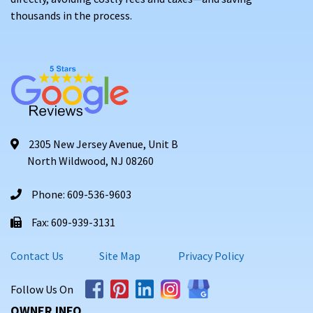
thousands in the process.
2305 New Jersey Avenue, Unit B
North Wildwood, NJ 08260
Phone: 609-536-9603
Fax: 609-939-3131
Contact Us
Site Map
Privacy Policy
Follow Us On
OWNER INFO