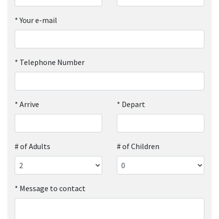
*
Your e-mail
*
Telephone Number
*
Arrive
*
Depart
# of Adults
# of Children
*
Message to contact