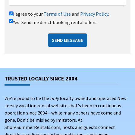
I agree to your
Terms of Use
and
Privacy Policy
.
Yes! Send me direct booking rental offers.
SEND MESSAGE
TRUSTED LOCALLY SINCE 2004
We're proud to be the
only
locally owned and operated New
Jersey vacation rental website that's been in continuous
operation since 2004—while many others have come and
gone. Don’t be misled by imitators. At
ShoreSummerRentals.com, hosts and guests connect
directly, avoiding costly fees and taxes—and saving