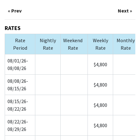
« Prev
Next »
RATES
Rate
Nightly
Weekend
Weekly
Monthly
Period
Rate
Rate
Rate
Rate
08/01/26-
$4,800
08/08/26
08/08/26-
$4,800
08/15/26
08/15/26-
$4,800
08/22/26
08/22/26-
$4,800
08/29/26