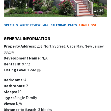
1 / 34
SPECIALS
WRITE REVIEW
MAP
CALENDAR
RATES
EMAIL HOST
GENERAL INFORMATION
Property Address:
201 North Street, Cape May, New Jersey
08204
Development Name:
N/A
Rental ID:
9772
Listing Level:
Gold
Bedrooms:
4
Bathrooms:
2
Sleeps:
10
Type:
Single Family
Views:
N/A
Distance to Beach:
3 blocks