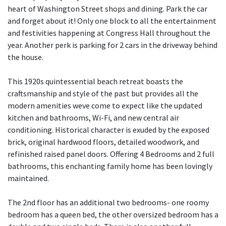
heart of Washington Street shops and dining. Park the car
and forget about it! Only one block to all the entertainment
and festivities happening at Congress Hall throughout the
year. Another perk is parking for 2 cars in the driveway behind
the house.
This 1920s quintessential beach retreat boasts the
craftsmanship and style of the past but provides all the
modern amenities weve come to expect like the updated
kitchen and bathrooms, Wi-Fi, and new central air
conditioning. Historical character is exuded by the exposed
brick, original hardwood floors, detailed woodwork, and
refinished raised panel doors. Offering 4 Bedrooms and 2 full
bathrooms, this enchanting family home has been lovingly
maintained.
The 2nd floor has an additional two bedrooms- one roomy
bedroom has a queen bed, the other oversized bedroom has a