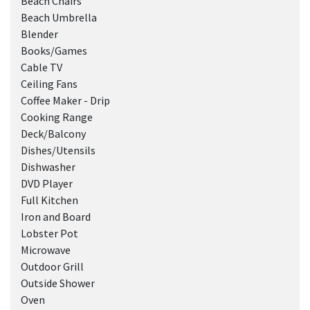
Beach Chairs
Beach Umbrella
Blender
Books/Games
Cable TV
Ceiling Fans
Coffee Maker - Drip
Cooking Range
Deck/Balcony
Dishes/Utensils
Dishwasher
DVD Player
Full Kitchen
Iron and Board
Lobster Pot
Microwave
Outdoor Grill
Outside Shower
Oven