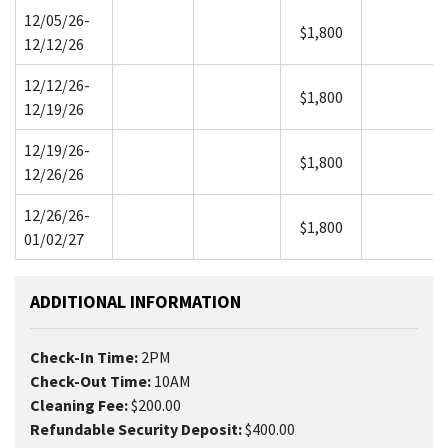
12/05/26-
$1,800
12/12/26
12/12/26-
$1,800
12/19/26
12/19/26-
$1,800
12/26/26
12/26/26-
$1,800
01/02/27
ADDITIONAL INFORMATION
Check-In Time:
2PM
Check-Out Time:
10AM
Cleaning Fee:
$200.00
Refundable Security Deposit:
$400.00