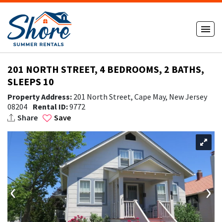
201 NORTH STREET, 4 BEDROOMS, 2 BATHS,
SLEEPS 10
Property Address:
201 North Street, Cape May, New Jersey
08204
Rental ID:
9772
Share
Save
‹
›