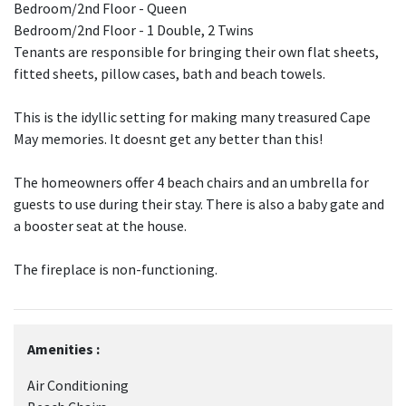
Bedroom/2nd Floor - Queen
Bedroom/2nd Floor - 1 Double, 2 Twins
Tenants are responsible for bringing their own flat sheets,
fitted sheets, pillow cases, bath and beach towels.
This is the idyllic setting for making many treasured Cape
May memories. It doesnt get any better than this!
The homeowners offer 4 beach chairs and an umbrella for
guests to use during their stay. There is also a baby gate and
a booster seat at the house.
The fireplace is non-functioning.
Amenities :
Air Conditioning