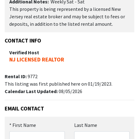
Additional Notes:
Weekly Sat - Sat
This property is being represented by a licensed New
Jersey real estate broker and may be subject to fees or
deposits, in addition to the listed rental amount.
CONTACT INFO
Verified Host
NJ LICENSED REALTOR
Rental ID:
9772
This listing was first published here on 01/19/2023.
Calendar Last Updated:
08/05/2026
EMAIL CONTACT
*
First Name
Last Name