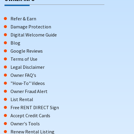
Refer & Earn
Damage Protection
Digital Welcome Guide
Blog
Google Reviews
Terms of Use
Legal Disclaimer
Owner FAQ's
"How-To" Videos
Owner Fraud Alert
List Rental
Free RENT DIRECT Sign
Accept Credit Cards
Owner's Tools
Renew Rental Listing