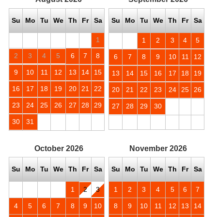
Su
Mo
Tu
We
Th
Fr
Sa
Su
Mo
Tu
We
Th
Fr
Sa
1
1
2
3
4
5
2
3
4
5
6
7
8
6
7
8
9
10
11
12
9
10
11
12
13
14
15
13
14
15
16
17
18
19
16
17
18
19
20
21
22
20
21
22
23
24
25
26
23
24
25
26
27
28
29
27
28
29
30
30
31
October
2026
November
2026
Su
Mo
Tu
We
Th
Fr
Sa
Su
Mo
Tu
We
Th
Fr
Sa
1
2
3
1
2
3
4
5
6
7
4
5
6
7
8
9
10
8
9
10
11
12
13
14