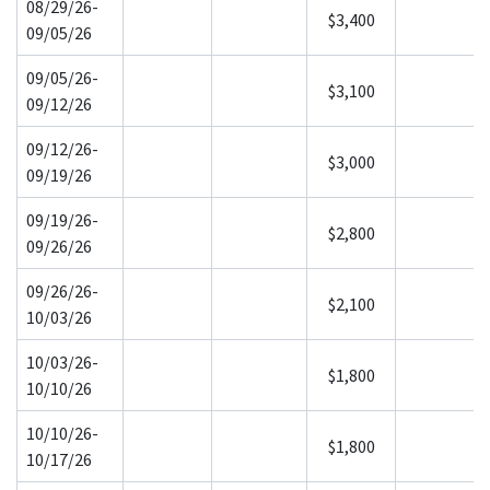
08/29/26-
$3,400
09/05/26
09/05/26-
$3,100
09/12/26
09/12/26-
$3,000
09/19/26
09/19/26-
$2,800
09/26/26
09/26/26-
$2,100
10/03/26
10/03/26-
$1,800
10/10/26
10/10/26-
$1,800
10/17/26