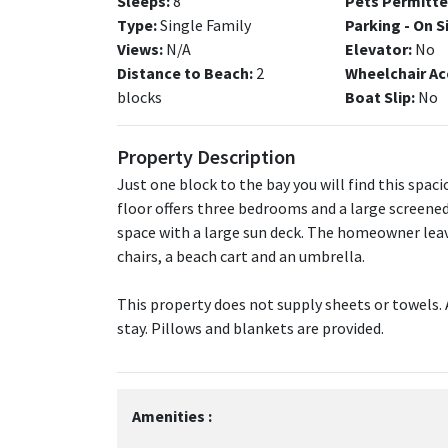
Sleeps:
8
Pets Permitte
Type:
Single Family
Parking - On S
Views:
N/A
Elevator:
No
Distance to Beach:
2
Wheelchair Ac
blocks
Boat Slip:
No
Property Description
Just one block to the bay you will find this spac
floor offers three bedrooms and a large screened
space with a large sun deck. The homeowner leav
chairs, a beach cart and an umbrella.
This property does not supply sheets or towels. 
stay. Pillows and blankets are provided.
Amenities :