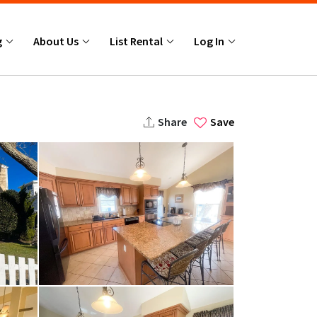
g
About Us
List Rental
Log In
Share
Save