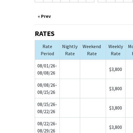
« Prev
RATES
Rate
Nightly
Weekend
Weekly
Mo
Period
Rate
Rate
Rate
08/01/26-
$3,800
08/08/26
08/08/26-
$3,800
08/15/26
08/15/26-
$3,800
08/22/26
08/22/26-
$3,800
08/29/26