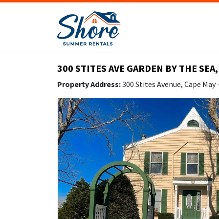
300 STITES AVE GARDEN BY THE SEA,
Property Address:
300 Stites Avenue, Cape May 