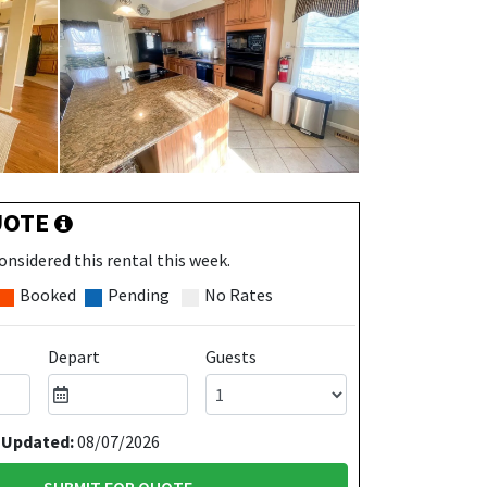
UOTE
onsidered this rental this week.
Booked
Pending
No Rates
Depart
Guests
 Updated:
08/07/2026