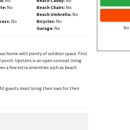
d:
No
Beach Caddy:
No
ite:
No
Beach Chairs:
No
Beach Umbrella:
No
cess:
No
Bicycles:
No
No
Garage:
No
ious home with plenty of outdoor space. First
 porch. Upstairs is an open concept living
es a few extra amenities such as beach
All guests must bring their own for their