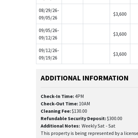
08/29/26-
$3,600
09/05/26
09/05/26-
$3,600
09/12/26
09/12/26-
$3,600
09/19/26
ADDITIONAL INFORMATION
Check-In Time:
4PM
Check-Out Time:
10AM
Cleaning Fee:
$130.00
Refundable Security Deposit:
$300.00
Additional Notes:
Weekly Sat - Sat
This property is being represented by a licen