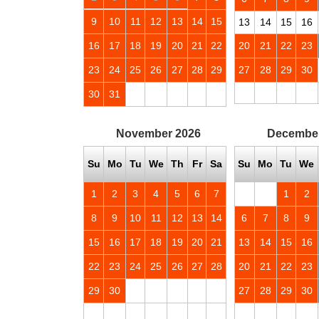
9
10
11
12
13
14
15
13
14
15
16
16
17
18
19
20
21
22
20
21
22
23
23
24
25
26
27
28
29
27
28
29
30
30
31
November
2026
Decembe
Su
Mo
Tu
We
Th
Fr
Sa
Su
Mo
Tu
We
1
2
3
4
5
6
7
1
2
8
9
10
11
12
13
14
6
7
8
9
15
16
17
18
19
20
21
13
14
15
16
22
23
24
25
26
27
28
20
21
22
23
29
30
27
28
29
30