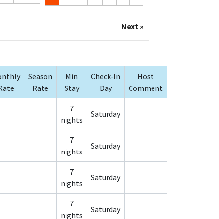
Next »
nthly
Season
Min
Check-In
Host
Rate
Rate
Stay
Day
Comment
7
Saturday
nights
7
Saturday
nights
7
Saturday
nights
7
Saturday
nights