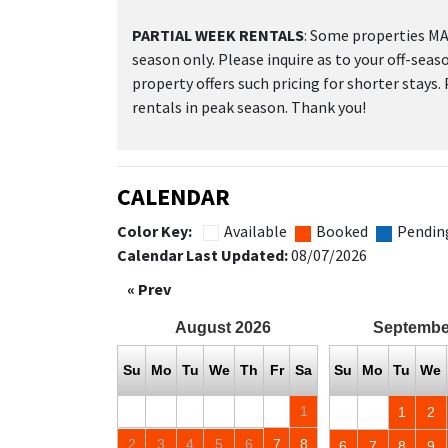
PARTIAL WEEK RENTALS
: Some properties MAY
season only. Please inquire as to your off-seas
property offers such pricing for shorter stays.
rentals in peak season. Thank you!
CALENDAR
Color Key:
Available
Booked
Pendin
Calendar Last Updated:
08/07/2026
« Prev
August
2026
Septembe
Su
Mo
Tu
We
Th
Fr
Sa
Su
Mo
Tu
We
1
1
2
2
3
4
5
6
7
8
6
7
8
9