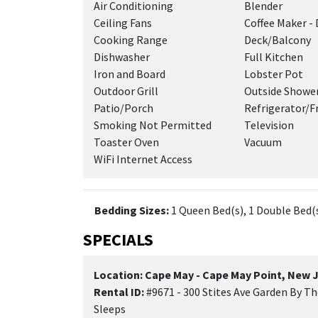
Air Conditioning
Blender
Ceiling Fans
Coffee Maker - 
Cooking Range
Deck/Balcony
Dishwasher
Full Kitchen
Iron and Board
Lobster Pot
Outdoor Grill
Outside Showe
Patio/Porch
Refrigerator/F
Smoking Not Permitted
Television
Toaster Oven
Vacuum
WiFi Internet Access
Bedding Sizes:
1 Queen Bed(s), 1 Double Bed(s
SPECIALS
Location: Cape May - Cape May Point, New 
Rental ID:
#9671 - 300 Stites Ave Garden By T
Sleeps