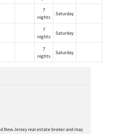
7
Saturday
nights
7
Saturday
nights
7
Saturday
nights
sed New Jersey real estate broker and may