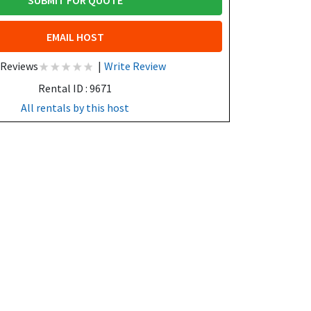
SUBMIT FOR QUOTE
EMAIL HOST
 Reviews
|
Write Review
Rental ID : 9671
All rentals by this host