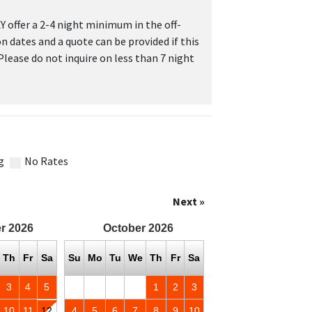
 offer a 2-4 night minimum in the off-
on dates and a quote can be provided if this
 Please do not inquire on less than 7 night
g
No Rates
Next »
r
2026
October
2026
Th
Fr
Sa
Su
Mo
Tu
We
Th
Fr
Sa
3
4
5
1
2
3
10
11
12
4
5
6
7
8
9
10