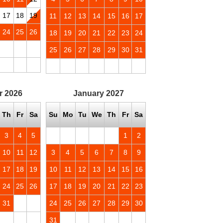
17
18
19
11
12
13
14
15
16
17
24
25
26
18
19
20
21
22
23
24
25
26
27
28
29
30
31
r
2026
January
2027
Th
Fr
Sa
Su
Mo
Tu
We
Th
Fr
Sa
3
4
5
1
2
10
11
12
3
4
5
6
7
8
9
17
18
19
10
11
12
13
14
15
16
24
25
26
17
18
19
20
21
22
23
31
24
25
26
27
28
29
30
31