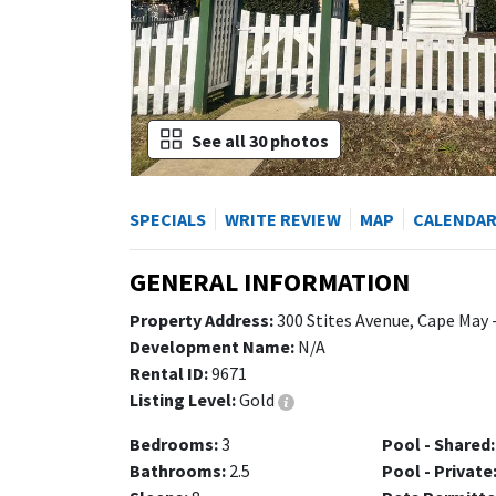
See all 30 photos
SPECIALS
WRITE REVIEW
MAP
CALENDA
GENERAL INFORMATION
Property Address:
300 Stites Avenue, Cape May 
Development Name:
N/A
Rental ID:
9671
Listing Level:
Gold
Bedrooms:
3
Pool - Shared:
Bathrooms:
2.5
Pool - Private