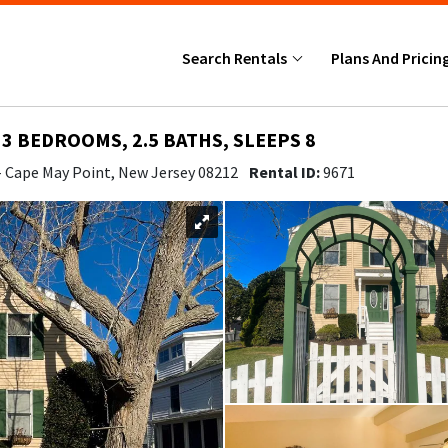
Search Rentals
Plans And Pricin
 3 BEDROOMS, 2.5 BATHS, SLEEPS 8
- Cape May Point, New Jersey 08212
Rental ID:
9671