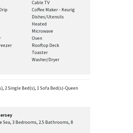
Cable TV
Drip
Coffee Maker - Keurig
Dishes/Utensils
Heated
Microwave
r
Oven
reezer
Rooftop Deck
Toaster
Washer/Dryer
), 2 Single Bed(s), 1 Sofa Bed(s)-Queen
Jersey
he Sea, 3 Bedrooms, 2.5 Bathrooms, 8