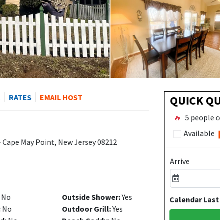
R
RATES
EMAIL HOST
QUICK Q
🔥
5 people c
Available
- Cape May Point, New Jersey 08212
Arrive
No
Outside Shower:
Yes
Calendar Last
:
No
Outdoor Grill:
Yes