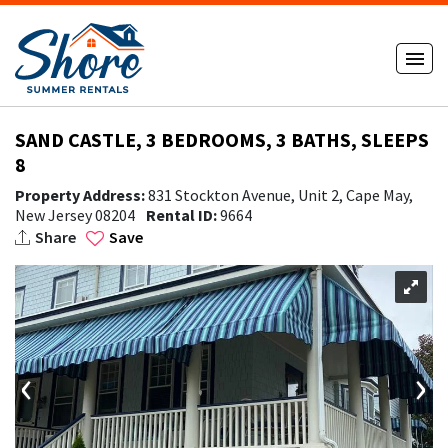
SAND CASTLE, 3 BEDROOMS, 3 BATHS, SLEEPS
8
Property Address:
831 Stockton Avenue, Unit 2, Cape May,
New Jersey 08204
Rental ID:
9664
Share
Save
‹
›