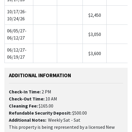
10/17/26-
$2,450
10/24/26
06/05/27-
$3,050
06/12/27
06/12/27-
$3,600
06/19/27
ADDITIONAL INFORMATION
Check-In Time:
2 PM
Check-Out Time:
10 AM
Cleaning Fee:
$165.00
Refundable Security Deposit:
$500.00
Additional Notes:
Weekly Sat - Sat
This property is being represented by a licensed New