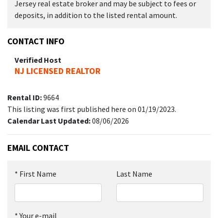
Jersey real estate broker and may be subject to fees or
deposits, in addition to the listed rental amount.
CONTACT INFO
Verified Host
NJ LICENSED REALTOR
Rental ID:
9664
This listing was first published here on 01/19/2023.
Calendar Last Updated:
08/06/2026
EMAIL CONTACT
*
First Name
Last Name
*
Your e-mail