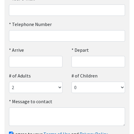
*
Telephone Number
*
Arrive
*
Depart
# of Adults
# of Children
*
Message to contact
I agree to your
Terms of Use
and
Privacy Policy
.