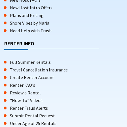
New Host Intro Offers
Plans and Pricing
Shore Vibes by Maria
Need Help with Trash
RENTER INFO
Full Summer Rentals
Travel Cancellation Insurance
Create Renter Account
Renter FAQ's
Review a Rental
"How-To" Videos
Renter Fraud Alerts
Submit Rental Request
Under Age of 25 Rentals