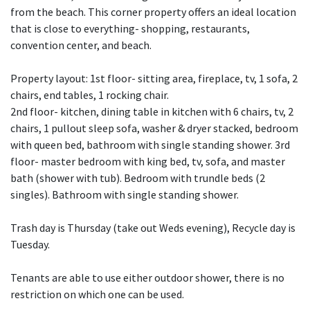
from the beach. This corner property offers an ideal location
that is close to everything- shopping, restaurants,
convention center, and beach.
Property layout: 1st floor- sitting area, fireplace, tv, 1 sofa, 2
chairs, end tables, 1 rocking chair.
2nd floor- kitchen, dining table in kitchen with 6 chairs, tv, 2
chairs, 1 pullout sleep sofa, washer & dryer stacked, bedroom
with queen bed, bathroom with single standing shower. 3rd
floor- master bedroom with king bed, tv, sofa, and master
bath (shower with tub). Bedroom with trundle beds (2
singles). Bathroom with single standing shower.
Trash day is Thursday (take out Weds evening), Recycle day is
Tuesday.
Tenants are able to use either outdoor shower, there is no
restriction on which one can be used.