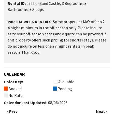
Rental ID:
#9664 - Sand Castle, 3 Bedrooms, 3
Bathrooms, 8 Sleeps
PARTIAL WEEK RENTALS
: Some properties MAY offer a 2-
4 night minimum in the off-season only. Please inquire
as to your off-season dates and a quote can be provided if
this property offers such pricing for shorter stays. Please
do not inquire on less than 7 night rentals in peak
season. Thank you!
CALENDAR
Color Key:
Available
Booked
Pending
No Rates
Calendar Last Updated:
08/06/2026
« Prev
Next »