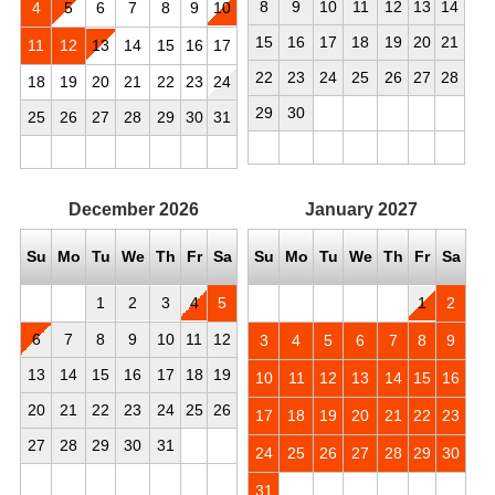
8
9
10
11
12
13
14
4
5
6
7
8
9
10
15
16
17
18
19
20
21
11
12
13
14
15
16
17
22
23
24
25
26
27
28
18
19
20
21
22
23
24
29
30
25
26
27
28
29
30
31
December
2026
January
2027
Su
Mo
Tu
We
Th
Fr
Sa
Su
Mo
Tu
We
Th
Fr
Sa
1
2
3
4
5
1
2
6
7
8
9
10
11
12
3
4
5
6
7
8
9
13
14
15
16
17
18
19
10
11
12
13
14
15
16
20
21
22
23
24
25
26
17
18
19
20
21
22
23
27
28
29
30
31
24
25
26
27
28
29
30
31