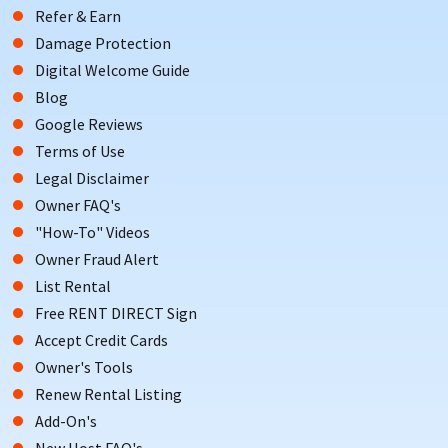
Refer & Earn
Damage Protection
Digital Welcome Guide
Blog
Google Reviews
Terms of Use
Legal Disclaimer
Owner FAQ's
"How-To" Videos
Owner Fraud Alert
List Rental
Free RENT DIRECT Sign
Accept Credit Cards
Owner's Tools
Renew Rental Listing
Add-On's
New Host FAQ's