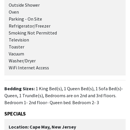
Outside Shower
Oven
Parking - On Site
Refrigerator/Freezer
Smoking Not Permitted
Television
Toaster
Vacuum
Washer/Dryer
WiFi Internet Access
Bedding Sizes:
1 King Bed(s), 1 Queen Bed(s), 1 Sofa Bed(s)-
Queen, 1 Trundle(s), Bedrooms are on 2nd and 3rd floors.
Bedroom 1- 2nd floor- Queen bed. Bedroom 2- 3
SPECIALS
Location: Cape May, New Jersey