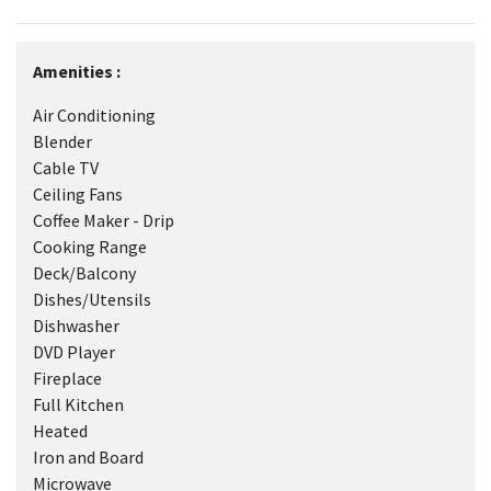
Amenities :
Air Conditioning
Blender
Cable TV
Ceiling Fans
Coffee Maker - Drip
Cooking Range
Deck/Balcony
Dishes/Utensils
Dishwasher
DVD Player
Fireplace
Full Kitchen
Heated
Iron and Board
Microwave