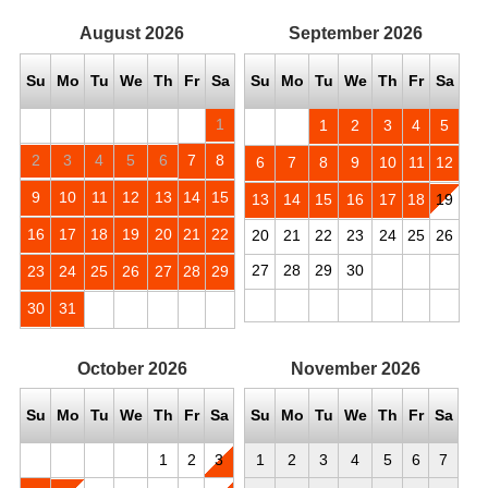
August
2026
September
2026
Su
Mo
Tu
We
Th
Fr
Sa
Su
Mo
Tu
We
Th
Fr
Sa
1
1
2
3
4
5
2
3
4
5
6
7
8
6
7
8
9
10
11
12
9
10
11
12
13
14
15
13
14
15
16
17
18
19
16
17
18
19
20
21
22
20
21
22
23
24
25
26
27
28
29
30
23
24
25
26
27
28
29
30
31
October
2026
November
2026
Su
Mo
Tu
We
Th
Fr
Sa
Su
Mo
Tu
We
Th
Fr
Sa
1
2
3
1
2
3
4
5
6
7