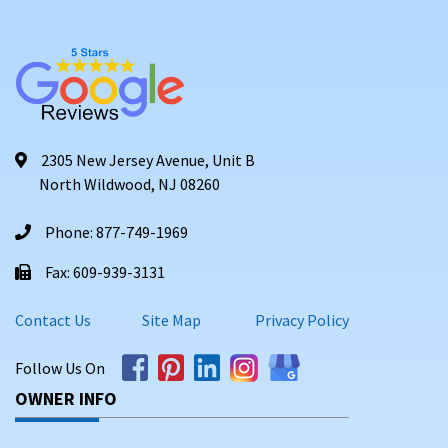
2305 New Jersey Avenue, Unit B
North Wildwood, NJ 08260
Phone: 877-749-1969
Fax: 609-939-3131
Contact Us
Site Map
Privacy Policy
Follow Us On
OWNER INFO