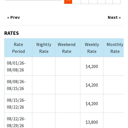
« Prev
Next »
RATES
Rate
Nightly
Weekend
Weekly
Monthly
Period
Rate
Rate
Rate
Rate
08/01/26-
$4,200
08/08/26
08/08/26-
$4,200
08/15/26
08/15/26-
$4,200
08/22/26
08/22/26-
$3,800
08/29/26