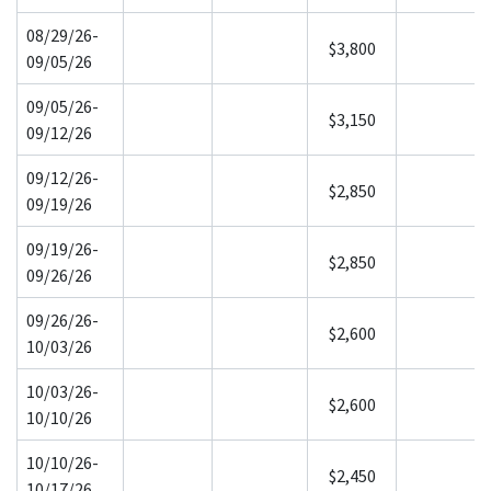
08/29/26-
$3,800
09/05/26
09/05/26-
$3,150
09/12/26
09/12/26-
$2,850
09/19/26
09/19/26-
$2,850
09/26/26
09/26/26-
$2,600
10/03/26
10/03/26-
$2,600
10/10/26
10/10/26-
$2,450
10/17/26