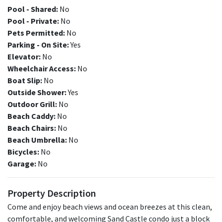
Pool - Shared:
No
Pool - Private:
No
Pets Permitted:
No
Parking - On Site:
Yes
Elevator:
No
Wheelchair Access:
No
Boat Slip:
No
Outside Shower:
Yes
Outdoor Grill:
No
Beach Caddy:
No
Beach Chairs:
No
Beach Umbrella:
No
Bicycles:
No
Garage:
No
Property Description
Come and enjoy beach views and ocean breezes at this clean,
comfortable, and welcoming Sand Castle condo just a block