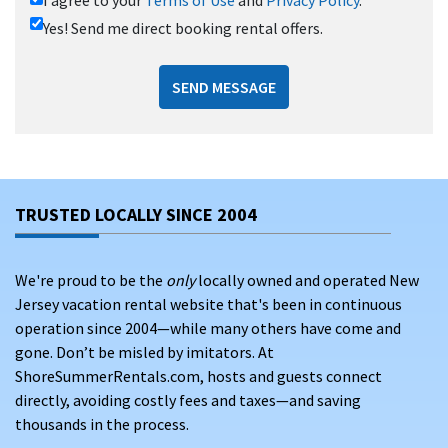
Yes! Send me direct booking rental offers.
SEND MESSAGE
TRUSTED LOCALLY SINCE 2004
We're proud to be the
only
locally owned and operated New
Jersey vacation rental website that's been in continuous
operation since 2004—while many others have come and
gone. Don’t be misled by imitators. At
ShoreSummerRentals.com, hosts and guests connect
directly, avoiding costly fees and taxes—and saving
thousands in the process.