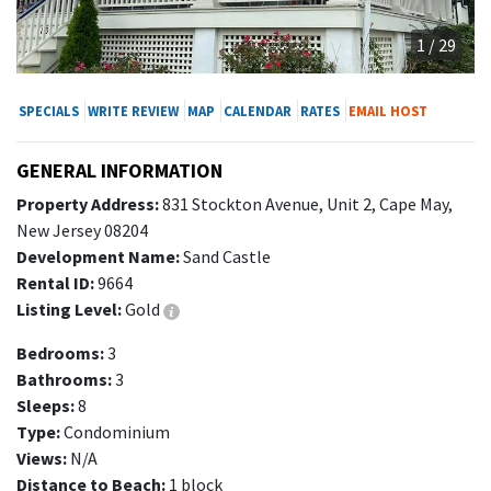
1 / 29
SPECIALS
WRITE REVIEW
MAP
CALENDAR
RATES
EMAIL HOST
GENERAL INFORMATION
Property Address:
831 Stockton Avenue, Unit 2, Cape May,
New Jersey 08204
Development Name:
Sand Castle
Rental ID:
9664
Listing Level:
Gold
Bedrooms:
3
Bathrooms:
3
Sleeps:
8
Type:
Condominium
Views:
N/A
Distance to Beach:
1 block