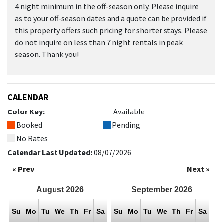
4 night minimum in the off-season only. Please inquire
as to your off-season dates and a quote can be provided if
this property offers such pricing for shorter stays. Please
do not inquire on less than 7 night rentals in peak
season. Thank you!
CALENDAR
Color Key:
Available
Booked
Pending
No Rates
Calendar Last Updated:
08/07/2026
« Prev
Next »
August
2026
September
2026
Su
Mo
Tu
We
Th
Fr
Sa
Su
Mo
Tu
We
Th
Fr
Sa