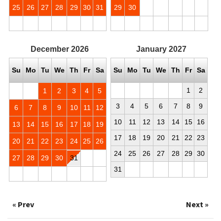
25
26
27
28
29
30
31
29
30
December
2026
January
2027
Su
Mo
Tu
We
Th
Fr
Sa
Su
Mo
Tu
We
Th
Fr
Sa
1
2
1
2
3
4
5
3
4
5
6
7
8
9
6
7
8
9
10
11
12
10
11
12
13
14
15
16
13
14
15
16
17
18
19
17
18
19
20
21
22
23
20
21
22
23
24
25
26
24
25
26
27
28
29
30
27
28
29
30
31
31
« Prev
Next »