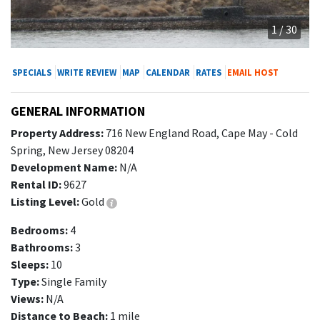
1 / 30
SPECIALS
WRITE REVIEW
MAP
CALENDAR
RATES
EMAIL HOST
GENERAL INFORMATION
Property Address:
716 New England Road, Cape May - Cold
Spring, New Jersey 08204
Development Name:
N/A
Rental ID:
9627
Listing Level:
Gold
Bedrooms:
4
Bathrooms:
3
Sleeps:
10
Type:
Single Family
Views:
N/A
Distance to Beach:
1 mile