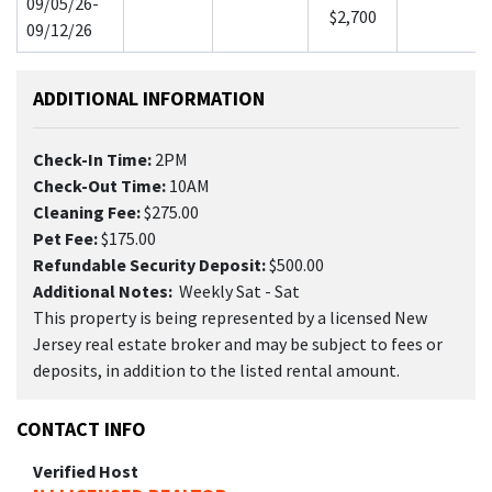
09/05/26-
$2,700
09/12/26
ADDITIONAL INFORMATION
Check-In Time:
2PM
Check-Out Time:
10AM
Cleaning Fee:
$275.00
Pet Fee:
$175.00
Refundable Security Deposit:
$500.00
Additional Notes:
Weekly Sat - Sat
This property is being represented by a licensed New
Jersey real estate broker and may be subject to fees or
deposits, in addition to the listed rental amount.
CONTACT INFO
Verified Host