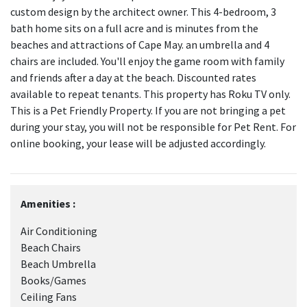
custom design by the architect owner. This 4-bedroom, 3
bath home sits on a full acre and is minutes from the
beaches and attractions of Cape May. an umbrella and 4
chairs are included. You'll enjoy the game room with family
and friends after a day at the beach. Discounted rates
available to repeat tenants. This property has Roku TV only.
This is a Pet Friendly Property. If you are not bringing a pet
during your stay, you will not be responsible for Pet Rent. For
online booking, your lease will be adjusted accordingly.
Amenities :
Air Conditioning
Beach Chairs
Beach Umbrella
Books/Games
Ceiling Fans