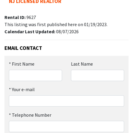
NJ LICENSED REALTOR
Rental ID:
9627
This listing was first published here on 01/19/2023.
Calendar Last Updated:
08/07/2026
EMAIL CONTACT
*
First Name
Last Name
*
Your e-mail
*
Telephone Number