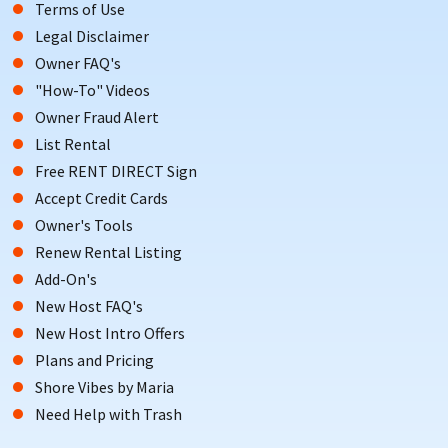
Terms of Use
Legal Disclaimer
Owner FAQ's
"How-To" Videos
Owner Fraud Alert
List Rental
Free RENT DIRECT Sign
Accept Credit Cards
Owner's Tools
Renew Rental Listing
Add-On's
New Host FAQ's
New Host Intro Offers
Plans and Pricing
Shore Vibes by Maria
Need Help with Trash