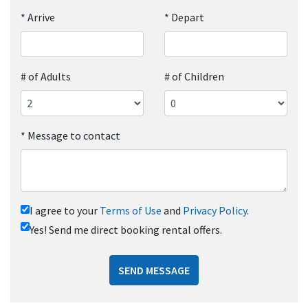
*
Arrive
*
Depart
# of Adults
# of Children
*
Message to contact
I agree to your
Terms of Use
and
Privacy Policy
.
Yes! Send me direct booking rental offers.
SEND MESSAGE