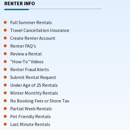
RENTER INFO
Full Summer Rentals
Travel Cancellation Insurance
Create Renter Account
Renter FAQ's
Review a Rental
"How-To" Videos
Renter Fraud Alerts
Submit Rental Request
Under Age of 25 Rentals
Winter Monthly Rentals
No Booking Fees or Shore Tax
Partial Week Rentals
Pet Friendly Rentals
Last Minute Rentals