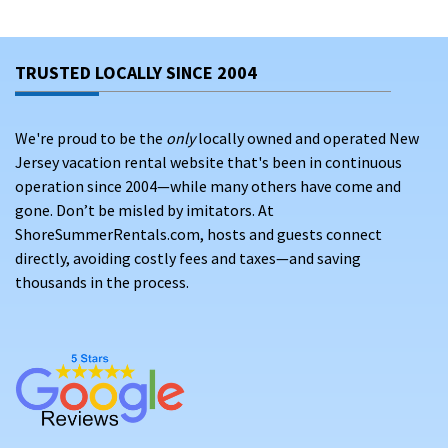
TRUSTED LOCALLY SINCE 2004
We're proud to be the
only
locally owned and operated New
Jersey vacation rental website that's been in continuous
operation since 2004—while many others have come and
gone. Don’t be misled by imitators. At
ShoreSummerRentals.com, hosts and guests connect
directly, avoiding costly fees and taxes—and saving
thousands in the process.