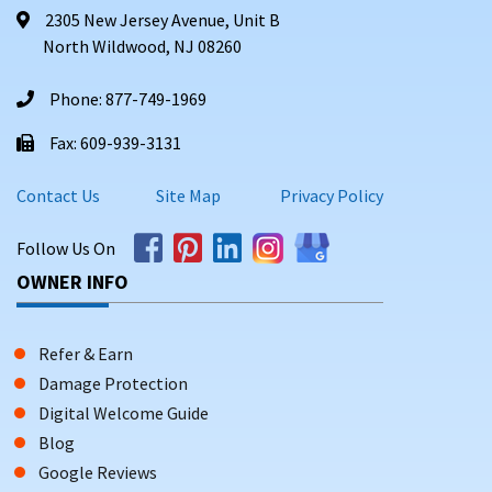
2305 New Jersey Avenue, Unit B
North Wildwood, NJ 08260
Phone: 877-749-1969
Fax: 609-939-3131
Contact Us
Site Map
Privacy Policy
Follow Us On
OWNER INFO
Refer & Earn
Damage Protection
Digital Welcome Guide
Blog
Google Reviews