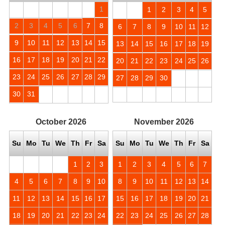
1
1
2
3
4
5
2
3
4
5
6
7
8
6
7
8
9
10
11
12
9
10
11
12
13
14
15
13
14
15
16
17
18
19
16
17
18
19
20
21
22
20
21
22
23
24
25
26
23
24
25
26
27
28
29
27
28
29
30
30
31
October
2026
November
2026
Su
Mo
Tu
We
Th
Fr
Sa
Su
Mo
Tu
We
Th
Fr
Sa
1
2
3
1
2
3
4
5
6
7
4
5
6
7
8
9
10
8
9
10
11
12
13
14
11
12
13
14
15
16
17
15
16
17
18
19
20
21
18
19
20
21
22
23
24
22
23
24
25
26
27
28