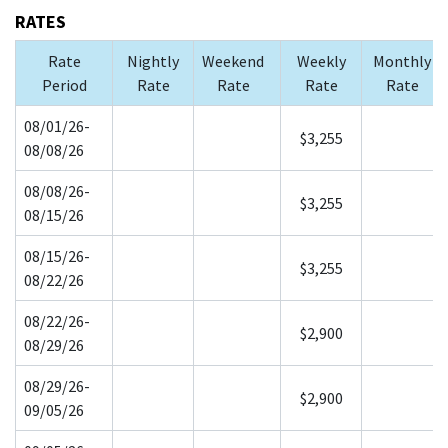
RATES
Rate
Nightly
Weekend
Weekly
Monthly
Period
Rate
Rate
Rate
Rate
08/01/26-
$3,255
08/08/26
08/08/26-
$3,255
08/15/26
08/15/26-
$3,255
08/22/26
08/22/26-
$2,900
08/29/26
08/29/26-
$2,900
09/05/26