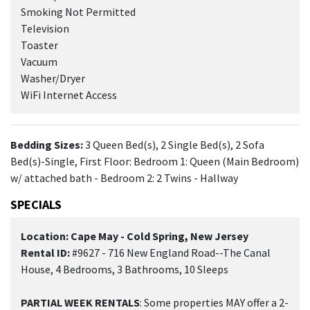
Smoking Not Permitted
Television
Toaster
Vacuum
Washer/Dryer
WiFi Internet Access
Bedding Sizes:
3 Queen Bed(s), 2 Single Bed(s), 2 Sofa
Bed(s)-Single, First Floor: Bedroom 1: Queen (Main Bedroom)
w/ attached bath - Bedroom 2: 2 Twins - Hallway
SPECIALS
Location: Cape May - Cold Spring, New Jersey
Rental ID:
#9627 - 716 New England Road--The Canal
House, 4 Bedrooms, 3 Bathrooms, 10 Sleeps
PARTIAL WEEK RENTALS
: Some properties MAY offer a 2-