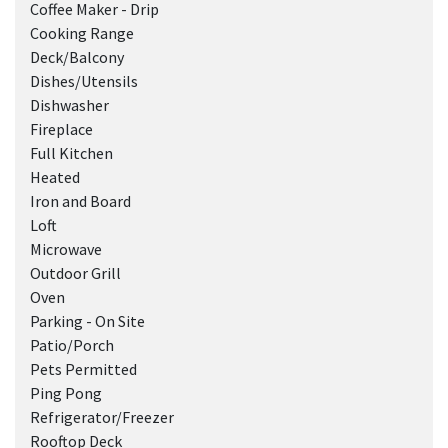
Coffee Maker - Drip
Cooking Range
Deck/Balcony
Dishes/Utensils
Dishwasher
Fireplace
Full Kitchen
Heated
Iron and Board
Loft
Microwave
Outdoor Grill
Oven
Parking - On Site
Patio/Porch
Pets Permitted
Ping Pong
Refrigerator/Freezer
Rooftop Deck