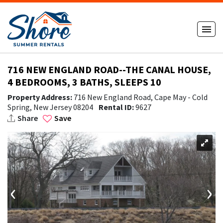
716 NEW ENGLAND ROAD--THE CANAL HOUSE,
4 BEDROOMS, 3 BATHS, SLEEPS 10
Property Address:
716 New England Road, Cape May - Cold
Spring, New Jersey 08204
Rental ID:
9627
Share
Save
‹
›