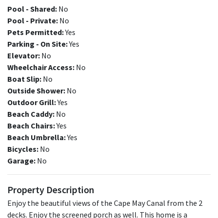
Pool - Shared:
No
Pool - Private:
No
Pets Permitted:
Yes
Parking - On Site:
Yes
Elevator:
No
Wheelchair Access:
No
Boat Slip:
No
Outside Shower:
No
Outdoor Grill:
Yes
Beach Caddy:
No
Beach Chairs:
Yes
Beach Umbrella:
Yes
Bicycles:
No
Garage:
No
Property Description
Enjoy the beautiful views of the Cape May Canal from the 2
decks. Enjoy the screened porch as well. This home is a