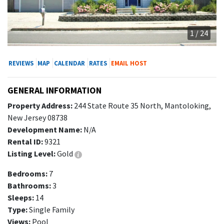
1 / 24
REVIEWS
MAP
CALENDAR
RATES
EMAIL HOST
GENERAL INFORMATION
Property Address:
244 State Route 35 North, Mantoloking,
New Jersey 08738
Development Name:
N/A
Rental ID:
9321
Listing Level:
Gold
Bedrooms:
7
Bathrooms:
3
Sleeps:
14
Type:
Single Family
Views:
Pool