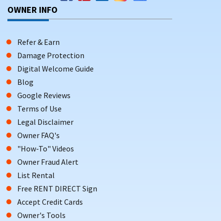
OWNER INFO
Refer & Earn
Damage Protection
Digital Welcome Guide
Blog
Google Reviews
Terms of Use
Legal Disclaimer
Owner FAQ's
"How-To" Videos
Owner Fraud Alert
List Rental
Free RENT DIRECT Sign
Accept Credit Cards
Owner's Tools