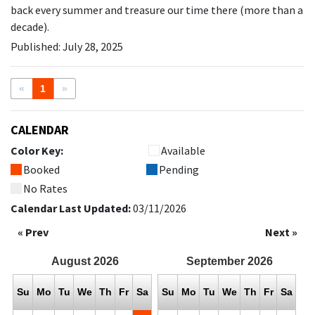
back every summer and treasure our time there (more than a
decade).
Published: July 28, 2025
«
1
»
CALENDAR
Color Key:
Available
Booked
Pending
No Rates
Calendar Last Updated:
03/11/2026
« Prev
Next »
August
2026
September
2026
Su
Mo
Tu
We
Th
Fr
Sa
Su
Mo
Tu
We
Th
Fr
Sa