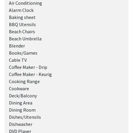
Air Conditioning
Alarm Clock
Baking sheet
BBQ Utensils
Beach Chairs
Beach Umbrella
Blender
Books/Games
Cable TV
Coffee Maker - Drip
Coffee Maker - Keurig
Cooking Range
Cookware
Deck/Balcony
Dining Area
Dining Room
Dishes/Utensils
Dishwasher
DVD Player