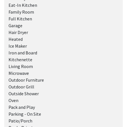
Eat-In Kitchen
Family Room
Full Kitchen
Garage
Hair Dryer
Heated
Ice Maker
Iron and Board
Kitchenette
Living Room
Microwave
Outdoor Furniture
Outdoor Grill
Outside Shower
Oven
Pack and Play
Parking - On Site
Patio/Porch