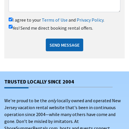
I agree to your
Terms of Use
and
Privacy Policy
.
Yes! Send me direct booking rental offers.
SEND MESSAGE
TRUSTED LOCALLY SINCE 2004
We're proud to be the
only
locally owned and operated New
Jersey vacation rental website that's been in continuous
operation since 2004—while many others have come and
gone. Don’t be misled by imitators. At
ShoreSummerRentals.com, hosts and guests connect