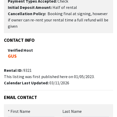
Payment Types Accepted:
Check
Initial Deposit Amount:
Half of rental
Cancellation Policy:
Booking final at signing, however
if owner can re-rent your rental time a full refund will be
given
CONTACT INFO
Verified Host
GUS
Rental ID:
9321
This listing was first published here on 01/05/2023.
Calendar Last Updated:
03/11/2026
EMAIL CONTACT
*
First Name
Last Name