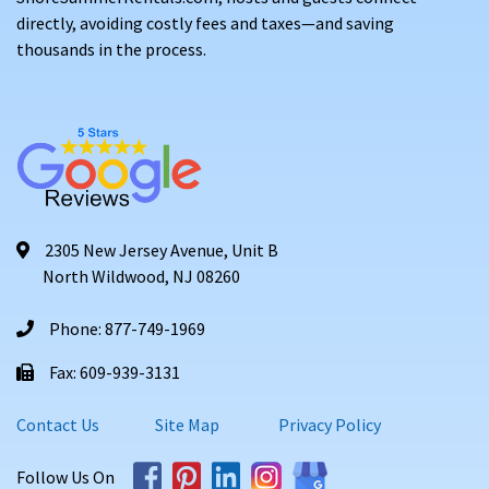
directly, avoiding costly fees and taxes—and saving
thousands in the process.
2305 New Jersey Avenue, Unit B
North Wildwood, NJ 08260
Phone: 877-749-1969
Fax: 609-939-3131
Contact Us
Site Map
Privacy Policy
Follow Us On