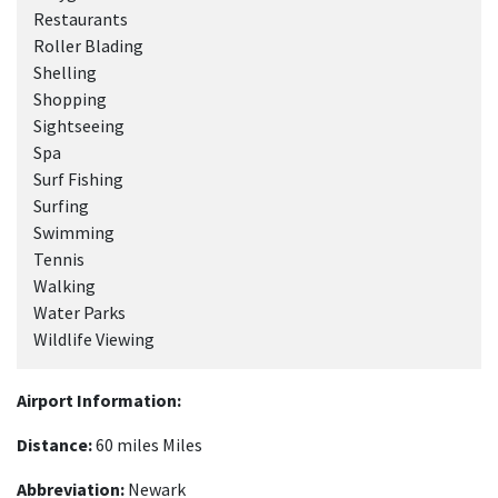
Restaurants
Roller Blading
Shelling
Shopping
Sightseeing
Spa
Surf Fishing
Surfing
Swimming
Tennis
Walking
Water Parks
Wildlife Viewing
Airport Information:
Distance:
60 miles Miles
Abbreviation:
Newark