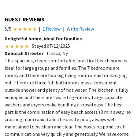
GUEST REVIEWS
5/5
|
1 Review
|
Write Review
Delightful home, ideal for families
Stayed 07/12/2025
Deborah Streeter
Ithaca, Ny
This spacious, clean, comfortable, practical beach home is
ideal for large groups and families. The 7 bedrooms are
roomy and there are two big living room areas for hanging
out. There are three full bathrooms plus a convenient
outside shower and plenty of hot water. The kitchen is fully
equipped and there are two refrigerators. Large capacity
washers and dryers make handling a crowd easy. The best
part is the combination of easy beach access (3 min away, no
crossing main roads) and the onsite pool, always well
maintained to be clean and clear. The hosts respond to all
communications very quickly and generously. We have come