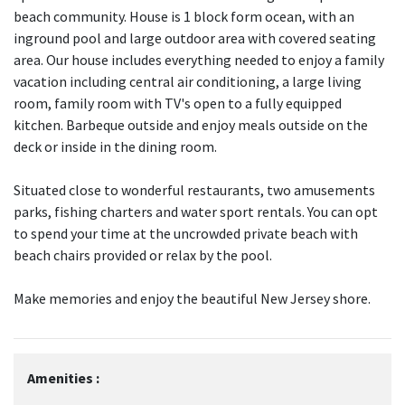
beach community. House is 1 block form ocean, with an
inground pool and large outdoor area with covered seating
area. Our house includes everything needed to enjoy a family
vacation including central air conditioning, a large living
room, family room with TV's open to a fully equipped
kitchen. Barbeque outside and enjoy meals outside on the
deck or inside in the dining room.
Situated close to wonderful restaurants, two amusements
parks, fishing charters and water sport rentals. You can opt
to spend your time at the uncrowded private beach with
beach chairs provided or relax by the pool.
Make memories and enjoy the beautiful New Jersey shore.
Amenities :