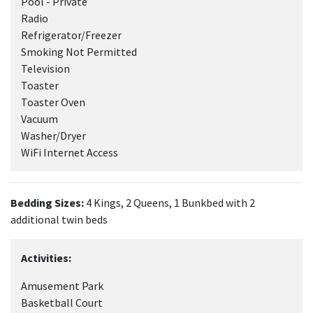
Pool - Private
Radio
Refrigerator/Freezer
Smoking Not Permitted
Television
Toaster
Toaster Oven
Vacuum
Washer/Dryer
WiFi Internet Access
Bedding Sizes:
4 Kings, 2 Queens, 1 Bunkbed with 2
additional twin beds
Activities:
Amusement Park
Basketball Court