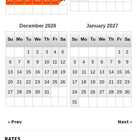
December
2026
January
2027
Su
Mo
Tu
We
Th
Fr
Sa
Su
Mo
Tu
We
Th
Fr
Sa
1
2
3
4
5
1
2
6
7
8
9
10
11
12
3
4
5
6
7
8
9
13
14
15
16
17
18
19
10
11
12
13
14
15
16
20
21
22
23
24
25
26
17
18
19
20
21
22
23
27
28
29
30
31
24
25
26
27
28
29
30
31
« Prev
Next »
RATES