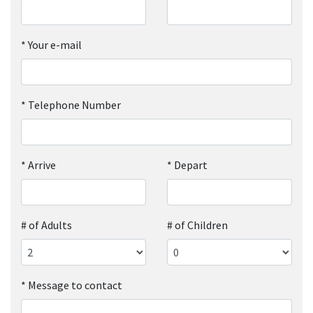
*
Your e-mail
*
Telephone Number
*
Arrive
*
Depart
# of Adults
# of Children
*
Message to contact