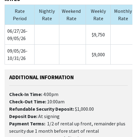
Rate
Nightly
Weekend
Weekly
Monthly
Period
Rate
Rate
Rate
Rate
06/27/26-
$9,750
09/05/26
09/05/26-
$9,000
10/31/26
ADDITIONAL INFORMATION
Check-In Time:
4:00pm
Check-Out Time:
10:00am
Refundable Security Deposit:
$1,000.00
Deposit Due:
At signing
Payment Terms:
1/2 of rental up front, remainder plus
security due 1 month before start of rental