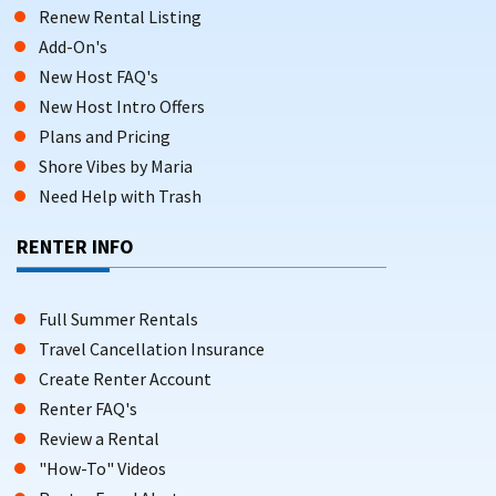
Renew Rental Listing
Add-On's
New Host FAQ's
New Host Intro Offers
Plans and Pricing
Shore Vibes by Maria
Need Help with Trash
RENTER INFO
Full Summer Rentals
Travel Cancellation Insurance
Create Renter Account
Renter FAQ's
Review a Rental
"How-To" Videos