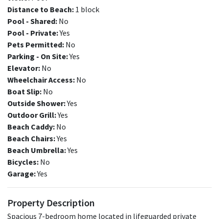
Distance to Beach:
1 block
Pool - Shared:
No
Pool - Private:
Yes
Pets Permitted:
No
Parking - On Site:
Yes
Elevator:
No
Wheelchair Access:
No
Boat Slip:
No
Outside Shower:
Yes
Outdoor Grill:
Yes
Beach Caddy:
No
Beach Chairs:
Yes
Beach Umbrella:
Yes
Bicycles:
No
Garage:
Yes
Property Description
Spacious 7-bedroom home located in lifeguarded private