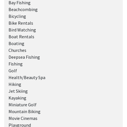
Bay Fishing
Beachcombing
Bicycling
Bike Rentals
Bird Watching
Boat Rentals
Boating
Churches
Deepsea Fishing
Fishing
Golf
Health/Beauty Spa
Hiking
Jet Skiing
Kayaking
Miniature Golf
Mountain Biking
Movie Cinemas
Playground