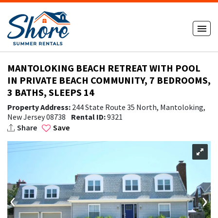
MANTOLOKING BEACH RETREAT WITH POOL
IN PRIVATE BEACH COMMUNITY, 7 BEDROOMS,
3 BATHS, SLEEPS 14
Property Address:
244 State Route 35 North, Mantoloking,
New Jersey 08738
Rental ID:
9321
Share
Save
‹
›