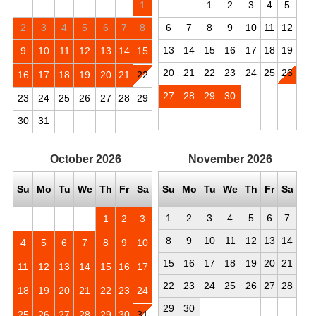
1
1
2
3
4
5
2
3
4
5
6
7
8
6
7
8
9
10
11
12
13
14
15
16
17
18
19
9
10
11
12
13
14
15
20
21
22
23
24
25
26
16
17
18
19
20
21
22
27
28
29
30
23
24
25
26
27
28
29
30
31
October
2026
November
2026
Su
Mo
Tu
We
Th
Fr
Sa
Su
Mo
Tu
We
Th
Fr
Sa
1
2
3
4
5
6
7
1
2
3
8
9
10
11
12
13
14
4
5
6
7
8
9
10
15
16
17
18
19
20
21
11
12
13
14
15
16
17
22
23
24
25
26
27
28
18
19
20
21
22
23
24
29
30
25
26
27
28
29
30
31