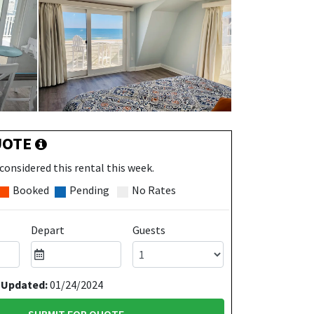
UOTE
considered this rental this week.
Booked
Pending
No Rates
Depart
Guests
 Updated:
01/24/2024