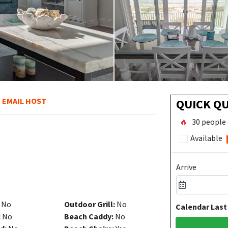
EMAIL HOST
QUICK Q
🔥
30 people 
Available
Arrive
No
Outdoor Grill:
No
Calendar Last
:
No
Beach Caddy:
No