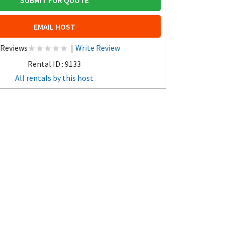
SUBMIT FOR QUOTE
EMAIL HOST
 Reviews
|
Write Review
Rental ID : 9133
All rentals by this host