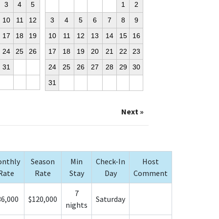
3
4
5
1
2
10
11
12
3
4
5
6
7
8
9
17
18
19
10
11
12
13
14
15
16
24
25
26
17
18
19
20
21
22
23
31
24
25
26
27
28
29
30
31
Next »
nthly
Season
Min
Check-In
Host
Rate
Rate
Stay
Day
Comment
7
36,000
$120,000
Saturday
nights