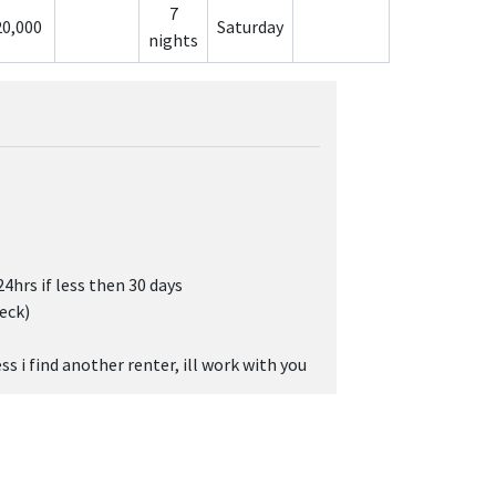
7
20,000
Saturday
nights
24hrs if less then 30 days
eck)
s i find another renter, ill work with you