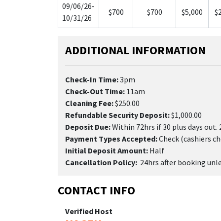
09/06/26-
$700
$700
$5,000
$
10/31/26
ADDITIONAL INFORMATION
Check-In Time:
3pm
Check-Out Time:
11am
Cleaning Fee:
$250.00
Refundable Security Deposit:
$1,000.00
Deposit Due:
Within 72hrs if 30 plus days out. 
Payment Types Accepted:
Check (cashiers ch
Initial Deposit Amount:
Half
Cancellation Policy:
24hrs after booking unles
CONTACT INFO
Verified Host