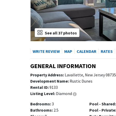
See all 37 photos
WRITE REVIEW
MAP
CALENDAR
RATES
GENERAL INFORMATION
Property Address:
Lavallette, New Jersey 08735
Development Name:
Rustic Dunes
Rental ID:
9133
Listing Level:
Diamond
Bedrooms:
3
Pool - Shared:
Bathrooms:
2.5
Pool - Private