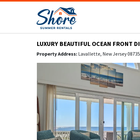
LUXURY BEAUTIFUL OCEAN FRONT DI
Property Address:
Lavallette, New Jersey 0873