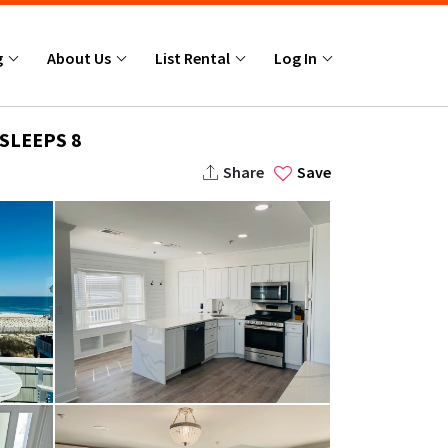
g
About Us
List Rental
Log In
SLEEPS 8
Share
Save