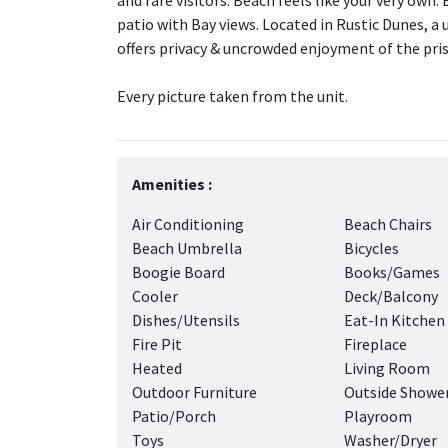
and rare visitors. Beach feels like your very own.
patio with Bay views. Located in Rustic Dunes, a
offers privacy & uncrowded enjoyment of the pris
Every picture taken from the unit.
Amenities :
Air Conditioning
Beach Chairs
Beach Umbrella
Bicycles
Boogie Board
Books/Games
Cooler
Deck/Balcony
Dishes/Utensils
Eat-In Kitchen
Fire Pit
Fireplace
Heated
Living Room
Outdoor Furniture
Outside Showe
Patio/Porch
Playroom
Toys
Washer/Dryer