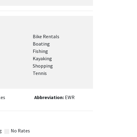
Bike Rentals
Boating
Fishing
Kayaking
Shopping
Tennis
les
Abbreviation:
EWR
g
No Rates