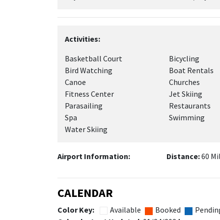
Activities:
Basketball Court
Bicycling
Bird Watching
Boat Rentals
Canoe
Churches
Fitness Center
Jet Skiing
Parasailing
Restaurants
Spa
Swimming
Water Skiing
Airport Information:
Distance:
60 Mi
CALENDAR
Color Key:
Available
Booked
Pendin