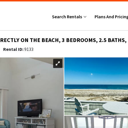
Search Rentals
Plans And Pricin
RECTLY ON THE BEACH, 3 BEDROOMS, 2.5 BATHS, 
5
Rental ID:
9133