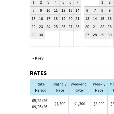
1
2
3
4
5
6
7
1
2
8
9
10
11
12
13
14
6
7
8
9
15
16
17
18
19
20
21
13
14
15
16
22
23
24
25
26
27
28
20
21
22
23
29
30
27
28
29
30
« Prev
RATES
Rate
Nightly
Weekend
Weekly
Mo
Period
Rate
Rate
Rate
05/31/26-
$1,300
$1,300
$8,900
$
09/05/26