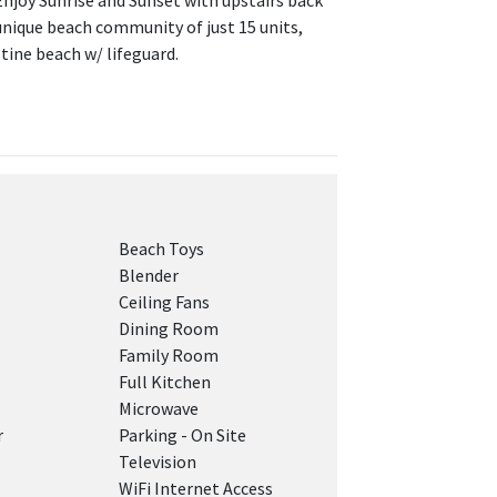
 Enjoy Sunrise and Sunset with upstairs back
 unique beach community of just 15 units,
tine beach w/ lifeguard.
Beach Toys
Blender
Ceiling Fans
Dining Room
Family Room
Full Kitchen
Microwave
r
Parking - On Site
Television
WiFi Internet Access