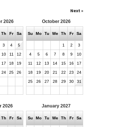
Next »
r
2026
October
2026
Th
Fr
Sa
Su
Mo
Tu
We
Th
Fr
Sa
3
4
5
1
2
3
10
11
12
4
5
6
7
8
9
10
17
18
19
11
12
13
14
15
16
17
24
25
26
18
19
20
21
22
23
24
25
26
27
28
29
30
31
r
2026
January
2027
Th
Fr
Sa
Su
Mo
Tu
We
Th
Fr
Sa