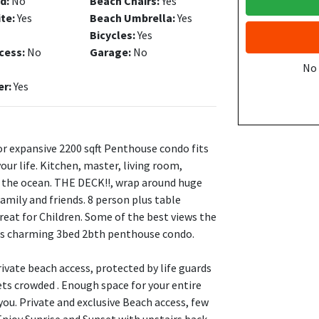
d:
No
Beach Chairs:
Yes
ite:
Yes
Beach Umbrella:
Yes
Bicycles:
Yes
cess:
No
Garage:
No
No
er:
Yes
or expansive 2200 sqft Penthouse condo fits
your life. Kitchen, master, living room,
of the ocean. THE DECK!!, wrap around huge
mily and friends. 8 person plus table
Great for Children. Some of the best views the
this charming 3bed 2bth penthouse condo.
ivate beach access, protected by life guards
ts crowded . Enough space for your entire
you. Private and exclusive Beach access, few