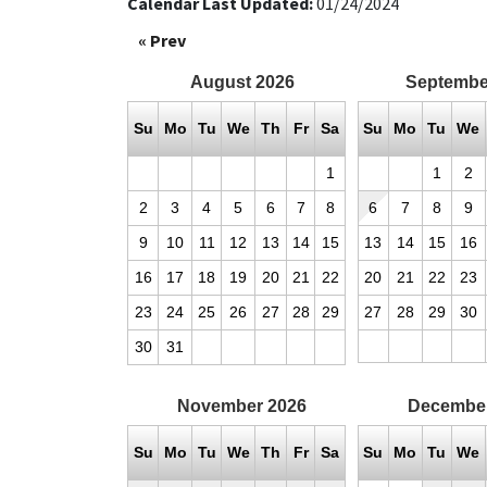
Calendar Last Updated:
01/24/2024
« Prev
August
2026
Septembe
Su
Mo
Tu
We
Th
Fr
Sa
Su
Mo
Tu
We
1
1
2
2
3
4
5
6
7
8
6
7
8
9
9
10
11
12
13
14
15
13
14
15
16
16
17
18
19
20
21
22
20
21
22
23
23
24
25
26
27
28
29
27
28
29
30
30
31
November
2026
Decembe
Su
Mo
Tu
We
Th
Fr
Sa
Su
Mo
Tu
We