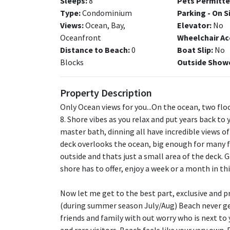
Sleeps:
8
Pets Permitte
Type:
Condominium
Parking - On S
Views:
Ocean, Bay,
Elevator:
No
Oceanfront
Wheelchair Ac
Distance to Beach:
0
Boat Slip:
No
Blocks
Outside Show
Property Description
Only Ocean views for you...On the ocean, two flo
8. Shore vibes as you relax and put years back to 
master bath, dinning all have incredible views 
deck overlooks the ocean, big enough for many fa
outside and thats just a small area of the deck. 
shore has to offer, enjoy a week or a month in 
Now let me get to the best part, exclusive and pr
(during summer season July/Aug) Beach never ge
friends and family with out worry who is next to 