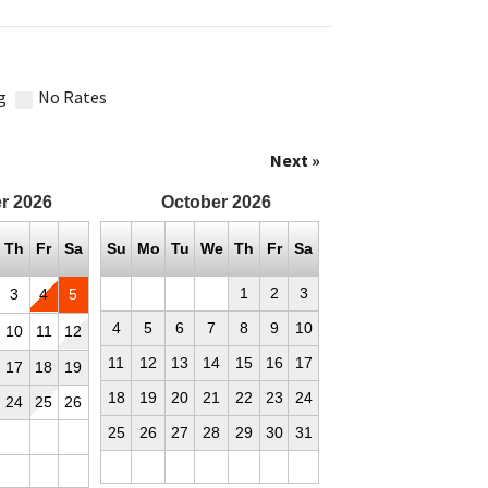
g
No Rates
Next »
r
2026
October
2026
Th
Fr
Sa
Su
Mo
Tu
We
Th
Fr
Sa
1
2
3
3
4
5
4
5
6
7
8
9
10
10
11
12
11
12
13
14
15
16
17
17
18
19
18
19
20
21
22
23
24
24
25
26
25
26
27
28
29
30
31