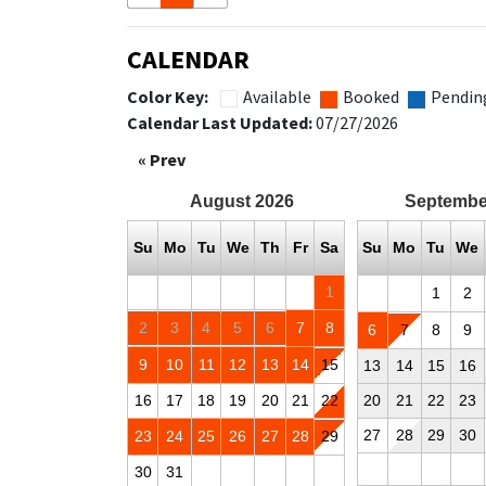
CALENDAR
Color Key:
Available
Booked
Pendin
Calendar Last Updated:
07/27/2026
« Prev
August
2026
Septembe
Su
Mo
Tu
We
Th
Fr
Sa
Su
Mo
Tu
We
1
1
2
2
3
4
5
6
7
8
6
7
8
9
9
10
11
12
13
14
15
13
14
15
16
16
17
18
19
20
21
22
20
21
22
23
27
28
29
30
23
24
25
26
27
28
29
30
31