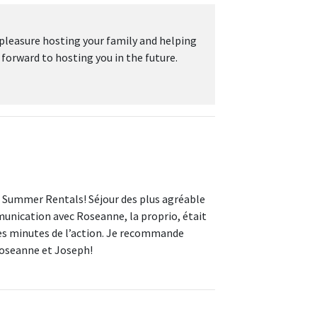
 pleasure hosting your family and helping
rward to hosting you in the future.
e Summer Rentals! Séjour des plus agréable
munication avec Roseanne, la proprio, était
ques minutes de l’action. Je recommande
Roseanne et Joseph!