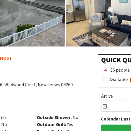
 HOST
QUICK Q
🔥
36 people 
Available
06, Wildwood Crest, New Jersey 08260
Arrive
Yes
Outside Shower:
No
Calendar Last
:
No
Outdoor Grill:
Yes