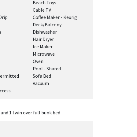
Beach Toys
Cable TV
Drip
Coffee Maker - Keurig
Deck/Balcony
s
Dishwasher
Hair Dryer
Ice Maker
Microwave
Oven
Pool - Shared
ermitted
Sofa Bed
Vacuum
ccess
and 1 twin over full bunk bed