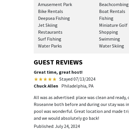
Amusement Park
Beachcombing
Bike Rentals
Boat Rentals
Deepsea Fishing
Fishing
Jet Skiing
Miniature Golf
Restaurants
Shopping
Surf Fishing
Swimming
Water Parks
Water Skiing
GUEST REVIEWS
Great time, great host!
Stayed 07/13/2024
Chuck Allen
Philadelphia, PA
All was as advertised: place was clean and ready
Roseanne both before and during our stay was in
pool was wonderful. Great location and made t
and we would absolutely go back!
Published: July 24, 2024