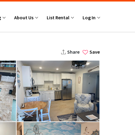
g
About Us
List Rental
Log In
Share
Save