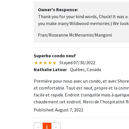
Owner's Response:
Thank you for your kind words, Chuck! It was a
you make many Wildwood memories:) We look fo
Fran/Roseanne McMenamin/Mangoni
Superbe condo neuf
Stayed 07/30/2022
Nathalie Latour
Québec, Canada
Première pour nous avec un condo, et avec Shor
et comfortable. Tout est neuf, propre et la com
facile et rapide. Endroit tranquille mais à quel
chaudement cet endroit. Merci de l’hospitalité 
Published: August 7, 2022
«
1
»