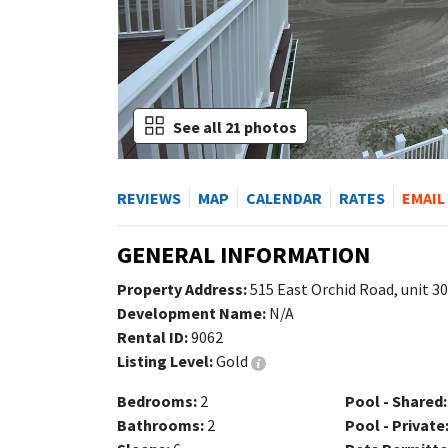
See all 21 photos
REVIEWS
MAP
CALENDAR
RATES
EMAIL
GENERAL INFORMATION
Property Address:
515 East Orchid Road, unit 3
Development Name:
N/A
Rental ID:
9062
Listing Level:
Gold
Bedrooms:
2
Pool - Shared:
Bathrooms:
2
Pool - Private