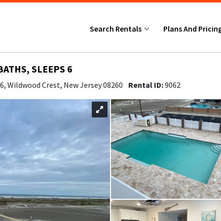
Search Rentals
Plans And Pricin
BATHS, SLEEPS 6
06, Wildwood Crest, New Jersey 08260
Rental ID:
9062