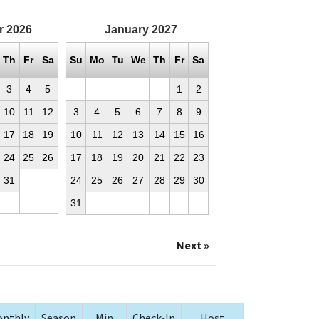
r
2026
January
2027
Th
Fr
Sa
Su
Mo
Tu
We
Th
Fr
Sa
3
4
5
1
2
10
11
12
3
4
5
6
7
8
9
17
18
19
10
11
12
13
14
15
16
24
25
26
17
18
19
20
21
22
23
31
24
25
26
27
28
29
30
31
Next »
nthly
Season
Min
Check-In
Host