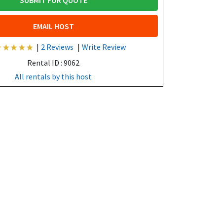
SUBMIT FOR QUOTE
EMAIL HOST
|
2 Reviews
|
Write Review
Rental ID : 9062
All rentals by this host