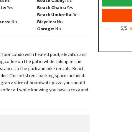
d:
No
Beach Caddy:
No
ite:
Yes
Beach Chairs:
Yes
Beach Umbrella:
Yes
cess:
No
Bicycles:
No
5/5
Garage:
No
 floor condo with heated pool, elevator and
g coffee on the patio while taking in the
stance to the park and bike rentals. Beach
ed. One off street parking space included.
 grab a slice of boardwalk pizza you should
o offer all while knowing you have a cozy and