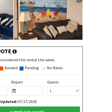
UOTE
considered this rental this week.
Booked
Pending
No Rates
Depart
Guests
 Updated:
07/27/2026