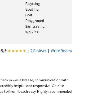
Bicycling
Boating
Golf
Playground
Sightseeing
Walking
5/5
|
2 Reviews
|
Write Review
, check in was a breeze, communication with
credibly helpful and responsive. On-site
rips to/from beach easy. Highly recommended