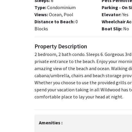
Sleeps:
6
Pets Permitte
Type:
Condominium
Parking - On S
Views:
Ocean, Pool
Elevator:
Yes
Distance to Beach:
0
Wheelchair Ac
Blocks
Boat Slip:
No
Property Description
2 bedroom, 2 bath condo. Sleeps 6. Gorgeous 3rd
private entrance to the beach. Enjoy your mornin
amazing view of the beach and ocean. Walking di
cabana/umbrella, chairs and beach storage provid
Whether you choose to use the provided grills or
spend your vacation taking in all Wildwood has t
comfortable place to lay your head at night.
Amenities :