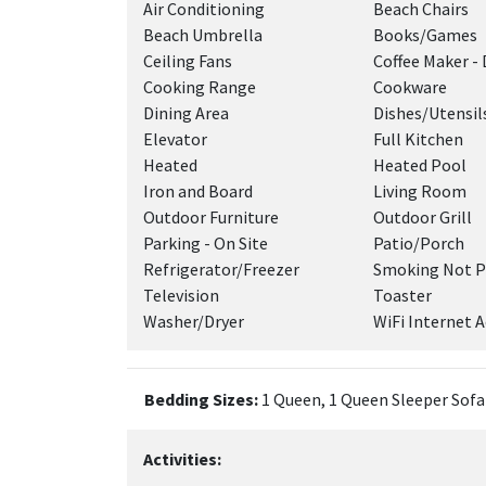
Air Conditioning
Beach Chairs
Beach Umbrella
Books/Games
Ceiling Fans
Coffee Maker - 
Cooking Range
Cookware
Dining Area
Dishes/Utensil
Elevator
Full Kitchen
Heated
Heated Pool
Iron and Board
Living Room
Outdoor Furniture
Outdoor Grill
Parking - On Site
Patio/Porch
Refrigerator/Freezer
Smoking Not P
Television
Toaster
Washer/Dryer
WiFi Internet A
Bedding Sizes:
1 Queen, 1 Queen Sleeper Sofa 
Activities: