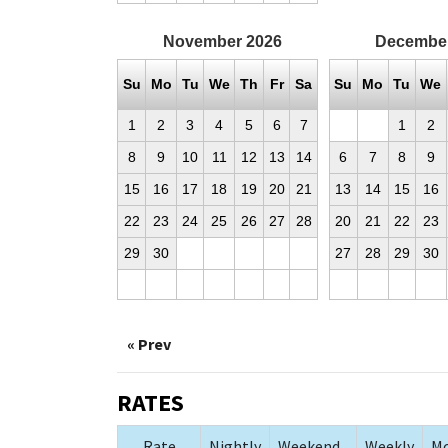
November
2026
Decembe
Su
Mo
Tu
We
Th
Fr
Sa
Su
Mo
Tu
We
1
2
3
4
5
6
7
1
2
8
9
10
11
12
13
14
6
7
8
9
15
16
17
18
19
20
21
13
14
15
16
22
23
24
25
26
27
28
20
21
22
23
29
30
27
28
29
30
« Prev
RATES
Rate
Nightly
Weekend
Weekly
Mo