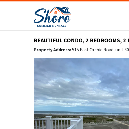
BEAUTIFUL CONDO, 2 BEDROOMS, 2 
Property Address:
515 East Orchid Road, unit 3