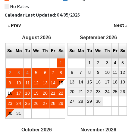
No Rates
Calendar Last Updated:
04/05/2026
« Prev
Next »
August
2026
September
2026
Su
Mo
Tu
We
Th
Fr
Sa
Su
Mo
Tu
We
Th
Fr
Sa
1
1
2
3
4
5
6
7
8
9
10
11
12
2
3
4
5
6
7
8
13
14
15
16
17
18
19
9
10
11
12
13
14
15
20
21
22
23
24
25
26
16
17
18
19
20
21
22
27
28
29
30
23
24
25
26
27
28
29
30
31
October
2026
November
2026