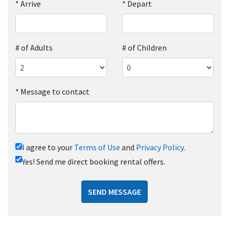
*
Arrive
*
Depart
# of Adults
# of Children
*
Message to contact
I agree to your
Terms of Use
and
Privacy Policy
.
Yes! Send me direct booking rental offers.
SEND MESSAGE