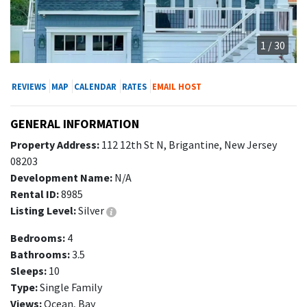
1 / 30
REVIEWS
MAP
CALENDAR
RATES
EMAIL HOST
GENERAL INFORMATION
Property Address:
112 12th St N, Brigantine, New Jersey
08203
Development Name:
N/A
Rental ID:
8985
Listing Level:
Silver
Bedrooms:
4
Bathrooms:
3.5
Sleeps:
10
Type:
Single Family
Views:
Ocean, Bay