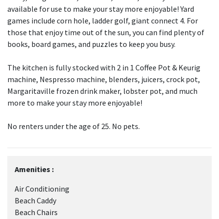
available for use to make your stay more enjoyable! Yard
games include corn hole, ladder golf, giant connect 4. For
those that enjoy time out of the sun, you can find plenty of
books, board games, and puzzles to keep you busy.
The kitchen is fully stocked with 2 in 1 Coffee Pot & Keurig
machine, Nespresso machine, blenders, juicers, crock pot,
Margaritaville frozen drink maker, lobster pot, and much
more to make your stay more enjoyable!
No renters under the age of 25. No pets.
Amenities :
Air Conditioning
Beach Caddy
Beach Chairs