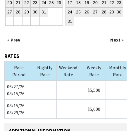
20
21
22
23
24
25
26
17
18
19
20
21
22
23
27
28
29
30
31
24
25
26
27
28
29
30
31
« Prev
Next »
RATES
Rate
Nightly
Weekend
Weekly
Monthly
Period
Rate
Rate
Rate
Rate
06/27/26-
$5,500
08/15/26
08/15/26-
$5,000
08/29/26
ADDITIONAL INFORMATION