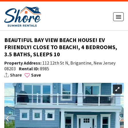
BEAUTIFUL BAY VIEW BEACH HOUSE! EV
FRIENDLY! CLOSE TO BEACH!, 4 BEDROOMS,
3.5 BATHS, SLEEPS 10
Property Address:
112 12th St N, Brigantine, New Jersey
08203
Rental ID:
8985
Share
Save
‹
›