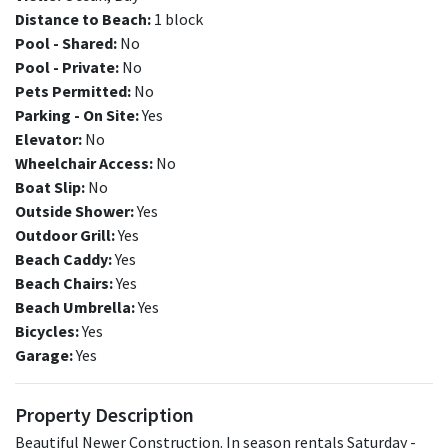
Distance to Beach:
1 block
Pool - Shared:
No
Pool - Private:
No
Pets Permitted:
No
Parking - On Site:
Yes
Elevator:
No
Wheelchair Access:
No
Boat Slip:
No
Outside Shower:
Yes
Outdoor Grill:
Yes
Beach Caddy:
Yes
Beach Chairs:
Yes
Beach Umbrella:
Yes
Bicycles:
Yes
Garage:
Yes
Property Description
Beautiful Newer Construction. In season rentals Saturday -