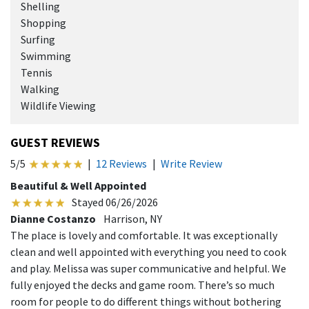
Shelling
Shopping
Surfing
Swimming
Tennis
Walking
Wildlife Viewing
GUEST REVIEWS
5/5
|
12 Reviews
|
Write Review
Beautiful & Well Appointed
Stayed 06/26/2026
Dianne Costanzo
Harrison, NY
The place is lovely and comfortable. It was exceptionally
clean and well appointed with everything you need to cook
and play. Melissa was super communicative and helpful. We
fully enjoyed the decks and game room. There’s so much
room for people to do different things without bothering