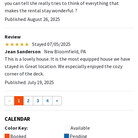
you can tell she really tries to think of everything that
makes the rental stay wonderful. ?
Published: August 26, 2025
Review
Stayed 07/05/2025
Jean Sanderson
New Bloomfield, PA
This is a lovely house. It is the most equipped house we have
stayed in. Great location. We especially enjoyed the cozy
corner of the deck.
Published: July 19, 2025
«
1
2
3
4
»
CALENDAR
Color Key:
Available
Booked
Pending