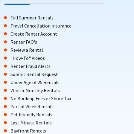
Full Summer Rentals
Travel Cancellation Insurance
Create Renter Account
Renter FAQ's
Review a Rental
"How-To" Videos
Renter Fraud Alerts
Submit Rental Request
Under Age of 25 Rentals
Winter Monthly Rentals
No Booking Fees or Shore Tax
Partial Week Rentals
Pet Friendly Rentals
Last Minute Rentals
Bayfront Rentals