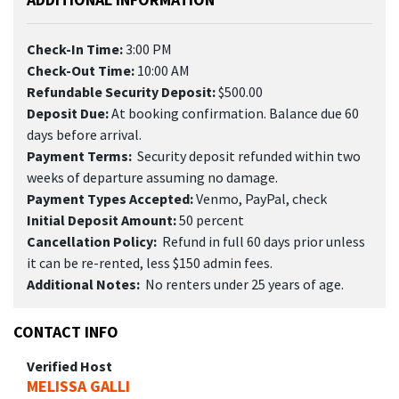
Check-In Time:
3:00 PM
Check-Out Time:
10:00 AM
Refundable Security Deposit:
$500.00
Deposit Due:
At booking confirmation. Balance due 60
days before arrival.
Payment Terms:
Security deposit refunded within two
weeks of departure assuming no damage.
Payment Types Accepted:
Venmo, PayPal, check
Initial Deposit Amount:
50 percent
Cancellation Policy:
Refund in full 60 days prior unless
it can be re-rented, less $150 admin fees.
Additional Notes:
No renters under 25 years of age.
CONTACT INFO
Verified Host
MELISSA GALLI