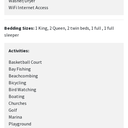
Washer/Dryer
WiFi Internet Access
Bedding Sizes:
1 King, 2 Queen, 2 twin beds, 1 full , 1 full
sleeper
Activities:
Basketball Court
Bay Fishing
Beachcombing
Bicycling
Bird Watching
Boating
Churches
Golf
Marina
Playground