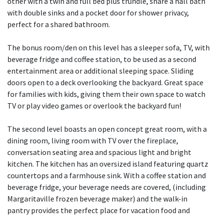
other with a twin and full bed plus trundle, share a hall bath
with double sinks and a pocket door for shower privacy,
perfect for a shared bathroom.
The bonus room/den on this level has a sleeper sofa, TV, with
beverage fridge and coffee station, to be used as a second
entertainment area or additional sleeping space. Sliding
doors open to a deck overlooking the backyard. Great space
for families with kids, giving them their own space to watch
TV or play video games or overlook the backyard fun!
The second level boasts an open concept great room, with a
dining room, living room with TV over the fireplace,
conversation seating area and spacious light and bright
kitchen. The kitchen has an oversized island featuring quartz
countertops and a farmhouse sink. With a coffee station and
beverage fridge, your beverage needs are covered, (including
Margaritaville frozen beverage maker) and the walk-in
pantry provides the perfect place for vacation food and