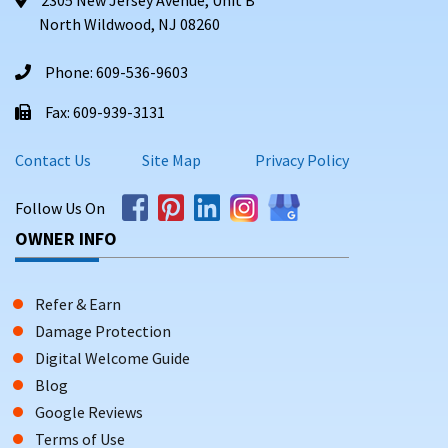
North Wildwood, NJ 08260
Phone: 609-536-9603
Fax: 609-939-3131
Contact Us
Site Map
Privacy Policy
Follow Us On
OWNER INFO
Refer & Earn
Damage Protection
Digital Welcome Guide
Blog
Google Reviews
Terms of Use