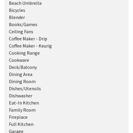
Beach Umbrella
Bicycles
Blender
Books/Games
Ceiling Fans
Coffee Maker - Drip
Coffee Maker - Keurig
Cooking Range
Cookware
Deck/Balcony
Dining Area
Dining Room
Dishes/Utensils
Dishwasher
Eat-In Kitchen
Family Room
Fireplace
Full Kitchen
Garage