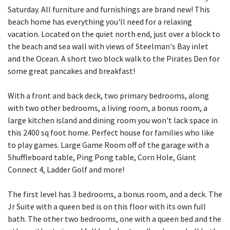
Saturday. All furniture and furnishings are brand new! This
beach home has everything you'll need for a relaxing
vacation. Located on the quiet north end, just over a block to
the beach and sea wall with views of Steelman's Bay inlet
and the Ocean. A short two block walk to the Pirates Den for
some great pancakes and breakfast!
With a front and back deck, two primary bedrooms, along
with two other bedrooms, a living room, a bonus room, a
large kitchen island and dining room you won't lack space in
this 2400 sq foot home. Perfect house for families who like
to play games. Large Game Room off of the garage with a
Shuffleboard table, Ping Pong table, Corn Hole, Giant
Connect 4, Ladder Golf and more!
The first level has 3 bedrooms, a bonus room, and a deck. The
Jr Suite with a queen bed is on this floor with its own full
bath. The other two bedrooms, one with a queen bed and the