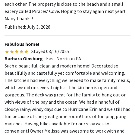
each other. The property is close to the beach and a small
eatery called Pirates’ Cove. Hoping to stay again next year!
Many Thanks!
Published: July 3, 2026
Fabulous home!
Stayed 08/16/2025
Barbara Ginsburg
East Norriton PA
Such a beautiful, clean and modern home! Decorated so
beautifully and tastefully yet comfortable and welcoming.
The kitchen had everything we needed to make family meals,
which we did on several nights. The kitchen is open and
gorgeous. The deck was great for the family to hang out on
with views of the bay and the ocean. We had a handful of
cloudy/rainy/windy days due to Hurricane Erin and we still had
fun because of the great game room! Lots of fun ping pong
matches. Having bikes available for our stay was so
convenient! Owner Melissa was awesome to work with and