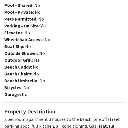
Pool - Shared:
No
Pool - Private:
No
Pets Permitted:
No
Parking - On Site:
Yes
Elevator:
No
Wheelchair Access:
No
Boat Slip:
No
Outside Shower:
No
Outdoor Grill:
Yes
Beach Caddy:
No
Beach Chairs:
No
Beach Umbrella:
No
Bicycles:
No
Garage:
No
Property Description
2 bedroom apartment 3 houses to the beach, one off street
parking spot, full kitchen, air conditioning, Gas Heat, full