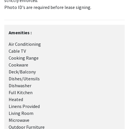
strictly enforced.
Photo ID's are required before lease signing.
Amenities :
Air Conditioning
Cable TV
Cooking Range
Cookware
Deck/Balcony
Dishes/Utensils
Dishwasher
Full Kitchen
Heated
Linens Provided
Living Room
Microwave
Outdoor Furniture