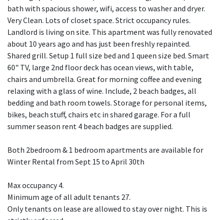
bath with spacious shower, wifi, access to washer and dryer.
Very Clean. Lots of closet space. Strict occupancy rules.
Landlord is living on site. This apartment was fully renovated
about 10 years ago and has just been freshly repainted.
Shared grill. Setup 1 full size bed and 1 queen size bed. Smart
60" TV, large 2nd floor deck has ocean views, with table,
chairs and umbrella. Great for morning coffee and evening
relaxing with a glass of wine. Include, 2 beach badges, all
bedding and bath room towels. Storage for personal items,
bikes, beach stuff, chairs etc in shared garage. For a full
summer season rent 4 beach badges are supplied.
Both 2bedroom & 1 bedroom apartments are available for
Winter Rental from Sept 15 to April 30th
Max occupancy 4.
Minimum age of all adult tenants 27.
Only tenants on lease are allowed to stay over night. This is