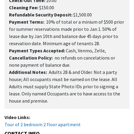
Check-Out Time:
10:00
Cleaning Fee:
$150.00
Refundable Security Deposit:
$1,500.00
Payment Terms:
10% of total or a minium of $500 prior
for summer reservations made prior to Jan 1. 50% of
lease due by Jan 10th and balance due 45 days prior to
resevation date. Minimum age of tenants 28.
Payment Types Accepted:
Cash, Venmo, Zelle,
Cancellation Policy:
no refunds on cancelations or
none payment of balance due.
Additional Notes:
Adults 28 & and Older. Not a party
house; All occupants must be named on the lease. All
Adults must supply State Photo IDs prior to signing a
lease. Only named Occupants are to have access to the
house and premise.
Video Links:
Tour of 2 bedroom 2 floor apartment
CONTACT INFO