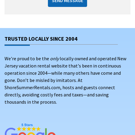
SEND MESSAGE
TRUSTED LOCALLY SINCE 2004
We're proud to be the
only
locally owned and operated New
Jersey vacation rental website that's been in continuous
operation since 2004—while many others have come and
gone. Don’t be misled by imitators. At
ShoreSummerRentals.com, hosts and guests connect
directly, avoiding costly fees and taxes—and saving
thousands in the process.