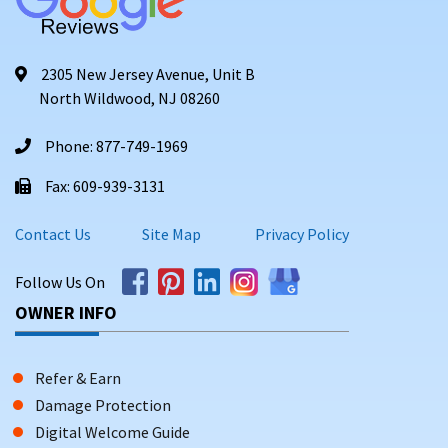
2305 New Jersey Avenue, Unit B
North Wildwood, NJ 08260
Phone: 877-749-1969
Fax: 609-939-3131
Contact Us
Site Map
Privacy Policy
Follow Us On
OWNER INFO
Refer & Earn
Damage Protection
Digital Welcome Guide