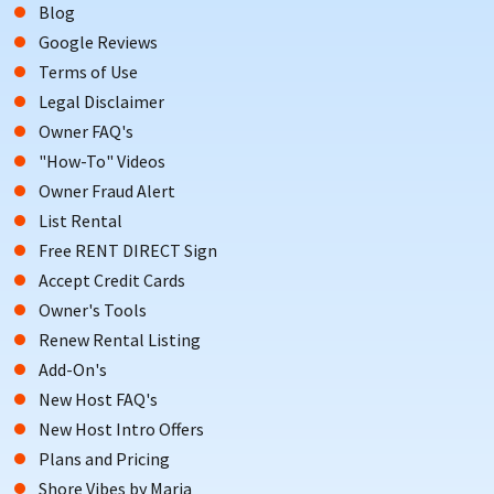
Blog
Google Reviews
Terms of Use
Legal Disclaimer
Owner FAQ's
"How-To" Videos
Owner Fraud Alert
List Rental
Free RENT DIRECT Sign
Accept Credit Cards
Owner's Tools
Renew Rental Listing
Add-On's
New Host FAQ's
New Host Intro Offers
Plans and Pricing
Shore Vibes by Maria