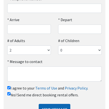
*
Arrive
*
Depart
# of Adults
# of Children
*
Message to contact
I agree to your
Terms of Use
and
Privacy Policy
.
Yes! Send me direct booking rental offers.