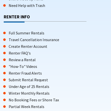
Need Help with Trash
RENTER INFO
Full Summer Rentals
Travel Cancellation Insurance
Create Renter Account
Renter FAQ's
Review a Rental
"How-To" Videos
Renter Fraud Alerts
Submit Rental Request
Under Age of 25 Rentals
Winter Monthly Rentals
No Booking Fees or Shore Tax
Partial Week Rentals