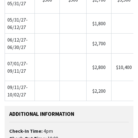
05/31/27
05/31/27-
$1,800
06/12/27
06/12/27-
$2,700
06/30/27
07/01/27-
$2,800
$10,400
09/11/27
09/11/27-
$2,200
10/02/27
ADDITIONAL INFORMATION
Check-In Time:
4pm