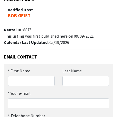
Verified Host
BOB GEIST
Rental ID:
8875
This listing was first published here on 09/09/2021.
Calendar Last Updated:
05/19/2026
EMAIL CONTACT
*
First Name
Last Name
*
Your e-mail
*
Telephone Number