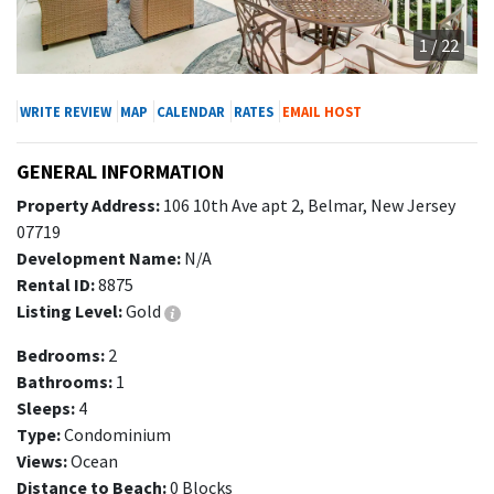
1 / 22
WRITE REVIEW
MAP
CALENDAR
RATES
EMAIL HOST
GENERAL INFORMATION
Property Address:
106 10th Ave apt 2, Belmar, New Jersey
07719
Development Name:
N/A
Rental ID:
8875
Listing Level:
Gold
Bedrooms:
2
Bathrooms:
1
Sleeps:
4
Type:
Condominium
Views:
Ocean
Distance to Beach:
0 Blocks