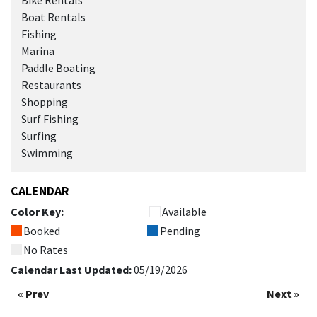
Bike Rentals
Boat Rentals
Fishing
Marina
Paddle Boating
Restaurants
Shopping
Surf Fishing
Surfing
Swimming
CALENDAR
Color Key:
Available
Booked
Pending
No Rates
Calendar Last Updated:
05/19/2026
« Prev
Next »