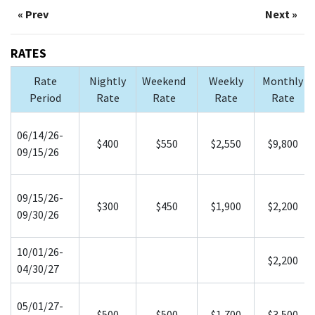
« Prev
Next »
RATES
Rate
Nightly
Weekend
Weekly
Monthly
Period
Rate
Rate
Rate
Rate
06/14/26-
$400
$550
$2,550
$9,800
09/15/26
09/15/26-
$300
$450
$1,900
$2,200
09/30/26
10/01/26-
$2,200
04/30/27
05/01/27-
$500
$500
$1,700
$3,500