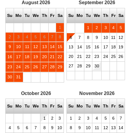
August
2026
September
2026
Su
Mo
Tu
We
Th
Fr
Sa
Su
Mo
Tu
We
Th
Fr
Sa
1
1
2
3
4
5
2
3
4
5
6
7
8
6
7
8
9
10
11
12
9
10
11
12
13
14
15
13
14
15
16
17
18
19
20
21
22
23
24
25
26
16
17
18
19
20
21
22
27
28
29
30
23
24
25
26
27
28
29
30
31
October
2026
November
2026
Su
Mo
Tu
We
Th
Fr
Sa
Su
Mo
Tu
We
Th
Fr
Sa
1
2
3
1
2
3
4
5
6
7
4
5
6
7
8
9
10
8
9
10
11
12
13
14