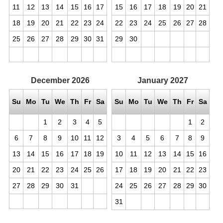
11
12
13
14
15
16
17
15
16
17
18
19
20
21
18
19
20
21
22
23
24
22
23
24
25
26
27
28
25
26
27
28
29
30
31
29
30
December
2026
January
2027
Su
Mo
Tu
We
Th
Fr
Sa
Su
Mo
Tu
We
Th
Fr
Sa
1
2
3
4
5
1
2
6
7
8
9
10
11
12
3
4
5
6
7
8
9
13
14
15
16
17
18
19
10
11
12
13
14
15
16
20
21
22
23
24
25
26
17
18
19
20
21
22
23
27
28
29
30
31
24
25
26
27
28
29
30
31