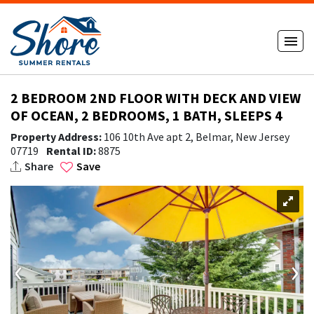
2 BEDROOM 2ND FLOOR WITH DECK AND VIEW
OF OCEAN, 2 BEDROOMS, 1 BATH, SLEEPS 4
Property Address:
106 10th Ave apt 2, Belmar, New Jersey
07719
Rental ID:
8875
Share
Save
‹
›