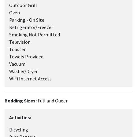
Outdoor Grill
Oven
Parking - On Site
Refrigerator/Freezer
Smoking Not Permitted
Television
Toaster
Towels Provided
Vacuum
Washer/Dryer
WiFi Internet Access
Bedding Sizes:
Full and Queen
Activities:
Bicycling