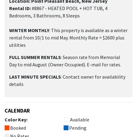
Location: Point Pleasant Beach, New Jersey
Rental ID:
#8867 - HEATED POOL + HOT TUB, 4
Bedrooms, 3 Bathrooms, 8 Sleeps
WINTER MONTHLY
: This property is available as a winter
rental from 10/1 to mid May. Monthly Rate = $2600 plus
utilities
FULL SUMMER RENTALS
: Season rate from Memorial
Day to mid August (Owner Occupied). E-mail for rates.
LAST MINUTE SPECIALS
: Contact owner for availability
details
CALENDAR
Color Key:
Available
Booked
Pending
No Rates