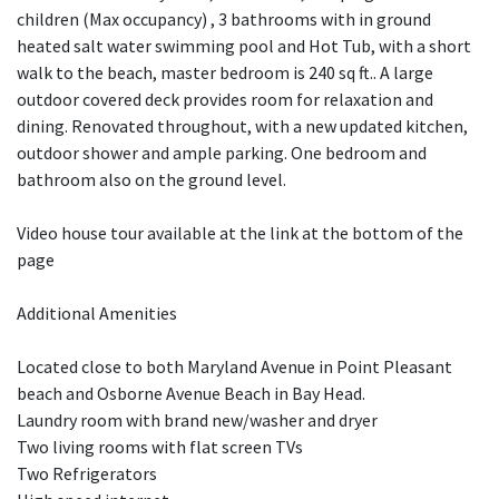
children (Max occupancy) , 3 bathrooms with in ground
heated salt water swimming pool and Hot Tub, with a short
walk to the beach, master bedroom is 240 sq ft.. A large
outdoor covered deck provides room for relaxation and
dining. Renovated throughout, with a new updated kitchen,
outdoor shower and ample parking. One bedroom and
bathroom also on the ground level.
Video house tour available at the link at the bottom of the
page
Additional Amenities
Located close to both Maryland Avenue in Point Pleasant
beach and Osborne Avenue Beach in Bay Head.
Laundry room with brand new/washer and dryer
Two living rooms with flat screen TVs
Two Refrigerators