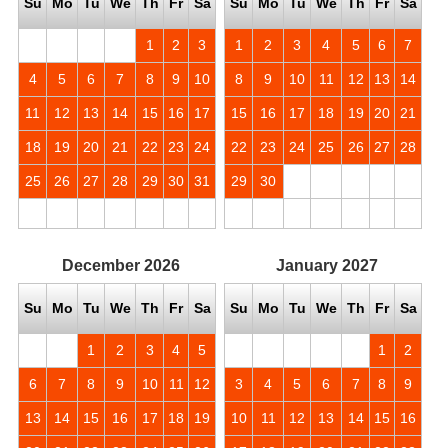
Su
Mo
Tu
We
Th
Fr
Sa
Su
Mo
Tu
We
Th
Fr
Sa
1
2
3
1
2
3
4
5
6
7
4
5
6
7
8
9
10
8
9
10
11
12
13
14
11
12
13
14
15
16
17
15
16
17
18
19
20
21
18
19
20
21
22
23
24
22
23
24
25
26
27
28
25
26
27
28
29
30
31
29
30
December
2026
January
2027
Su
Mo
Tu
We
Th
Fr
Sa
Su
Mo
Tu
We
Th
Fr
Sa
1
2
3
4
5
1
2
6
7
8
9
10
11
12
3
4
5
6
7
8
9
13
14
15
16
17
18
19
10
11
12
13
14
15
16