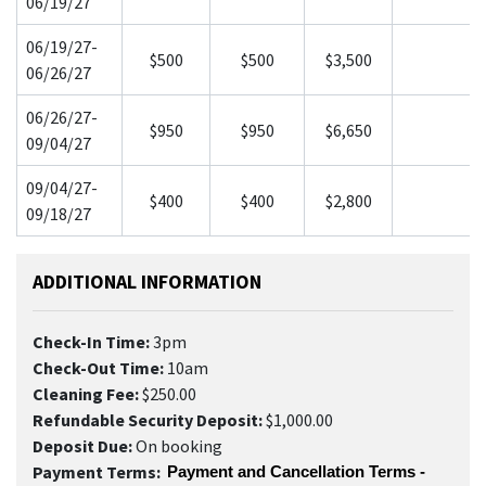
06/19/27
06/19/27-
$500
$500
$3,500
06/26/27
06/26/27-
$950
$950
$6,650
09/04/27
09/04/27-
$400
$400
$2,800
09/18/27
ADDITIONAL INFORMATION
Check-In Time:
3pm
Check-Out Time:
10am
Cleaning Fee:
$250.00
Refundable Security Deposit:
$1,000.00
Deposit Due:
On booking
Payment Terms:
Payment and Cancellation Terms - 