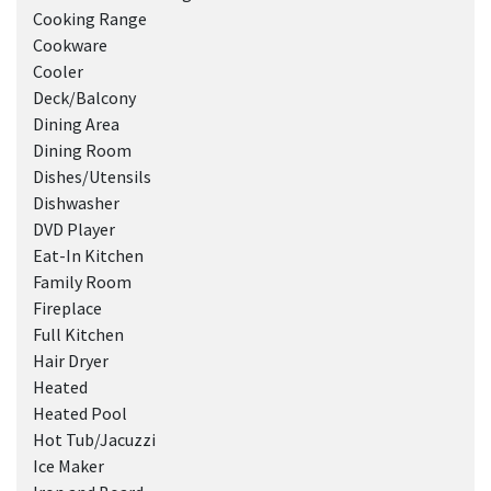
Cooking Range
Cookware
Cooler
Deck/Balcony
Dining Area
Dining Room
Dishes/Utensils
Dishwasher
DVD Player
Eat-In Kitchen
Family Room
Fireplace
Full Kitchen
Hair Dryer
Heated
Heated Pool
Hot Tub/Jacuzzi
Ice Maker