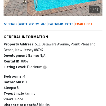
1 / 37
SPECIALS
WRITE REVIEW
MAP
CALENDAR
RATES
EMAIL HOST
GENERAL INFORMATION
Property Address:
511 Delaware Avenue, Point Pleasant
Beach, New Jersey 08742
Development Name:
N/A
Rental ID:
8867
Listing Level:
Platinum
Bedrooms:
4
Bathrooms:
3
Sleeps:
8
Type:
Single Family
Views:
Pool
Distance to Beach:
5 blocks