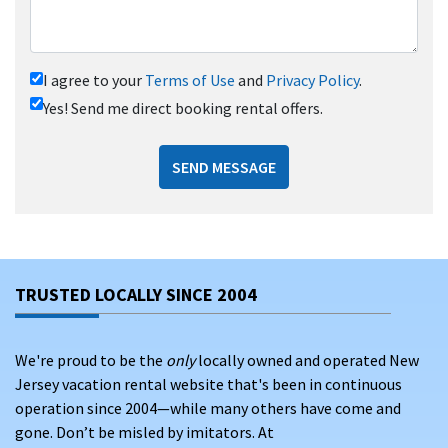
I agree to your
Terms of Use
and
Privacy Policy
.
Yes! Send me direct booking rental offers.
SEND MESSAGE
TRUSTED LOCALLY SINCE 2004
We're proud to be the
only
locally owned and operated New
Jersey vacation rental website that's been in continuous
operation since 2004—while many others have come and
gone. Don’t be misled by imitators. At