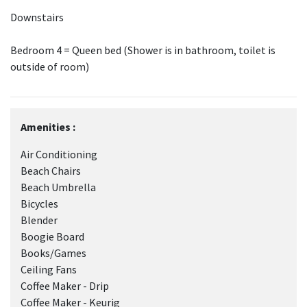
Downstairs
Bedroom 4 = Queen bed (Shower is in bathroom, toilet is
outside of room)
Amenities :
Air Conditioning
Beach Chairs
Beach Umbrella
Bicycles
Blender
Boogie Board
Books/Games
Ceiling Fans
Coffee Maker - Drip
Coffee Maker - Keurig