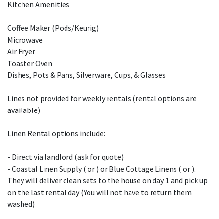
Kitchen Amenities
Coffee Maker (Pods/Keurig)
Microwave
Air Fryer
Toaster Oven
Dishes, Pots & Pans, Silverware, Cups, & Glasses
Lines not provided for weekly rentals (rental options are
available)
Linen Rental options include:
- Direct via landlord (ask for quote)
- Coastal Linen Supply ( or ) or Blue Cottage Linens ( or ).
They will deliver clean sets to the house on day 1 and pick up
on the last rental day (You will not have to return them
washed)