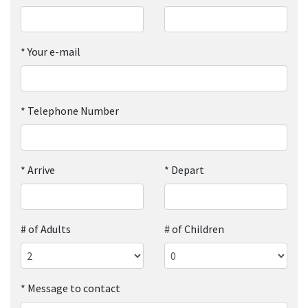
*
Your e-mail
*
Telephone Number
*
Arrive
*
Depart
# of Adults
# of Children
*
Message to contact