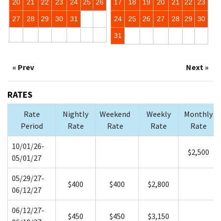
20
21
22
23
24
25
26
17
18
19
20
21
22
23
27
28
29
30
31
24
25
26
27
28
29
30
31
« Prev
Next »
RATES
Rate
Nightly
Weekend
Weekly
Monthly
Period
Rate
Rate
Rate
Rate
10/01/26-
$2,500
05/01/27
05/29/27-
$400
$400
$2,800
06/12/27
06/12/27-
$450
$450
$3,150