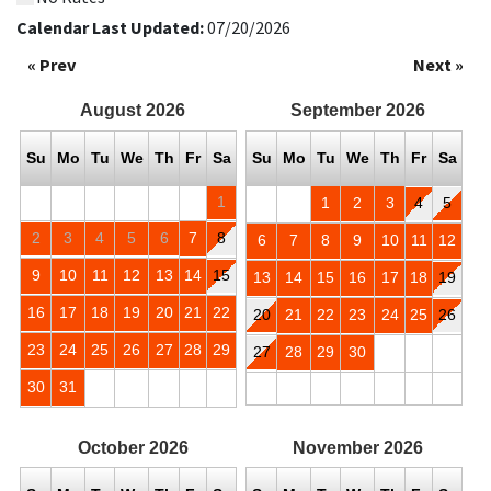
Calendar Last Updated:
07/20/2026
« Prev
Next »
August
2026
September
2026
Su
Mo
Tu
We
Th
Fr
Sa
Su
Mo
Tu
We
Th
Fr
Sa
1
1
2
3
4
5
2
3
4
5
6
7
8
6
7
8
9
10
11
12
9
10
11
12
13
14
15
13
14
15
16
17
18
19
16
17
18
19
20
21
22
20
21
22
23
24
25
26
23
24
25
26
27
28
29
27
28
29
30
30
31
October
2026
November
2026