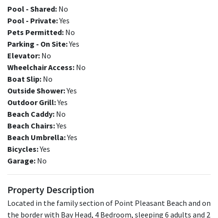
Pool - Shared:
No
Pool - Private:
Yes
Pets Permitted:
No
Parking - On Site:
Yes
Elevator:
No
Wheelchair Access:
No
Boat Slip:
No
Outside Shower:
Yes
Outdoor Grill:
Yes
Beach Caddy:
No
Beach Chairs:
Yes
Beach Umbrella:
Yes
Bicycles:
Yes
Garage:
No
Property Description
Located in the family section of Point Pleasant Beach and on
the border with Bay Head, 4 Bedroom, sleeping 6 adults and 2