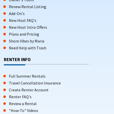
Renew Rental Listing
Add-On's
New Host FAQ's
New Host Intro Offers
Plans and Pricing
Shore Vibes by Maria
Need Help with Trash
RENTER INFO
Full Summer Rentals
Travel Cancellation Insurance
Create Renter Account
Renter FAQ's
Review a Rental
"How-To" Videos