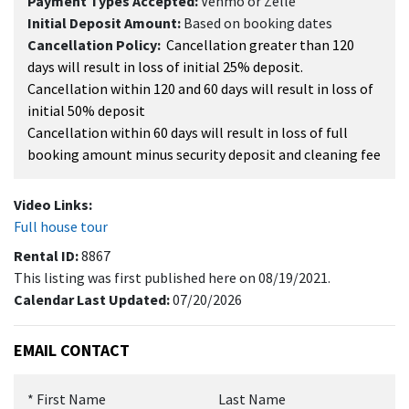
Payment Types Accepted:
Venmo or Zelle
Initial Deposit Amount:
Based on booking dates
Cancellation Policy:
Cancellation greater than 120
days will result in loss of initial 25% deposit.
Cancellation within 120 and 60 days will result in loss of
initial 50% deposit
Cancellation within 60 days will result in loss of full
booking amount minus security deposit and cleaning fee
Video Links:
Full house tour
Rental ID:
8867
This listing was first published here on 08/19/2021.
Calendar Last Updated:
07/20/2026
EMAIL CONTACT
*
First Name
Last Name