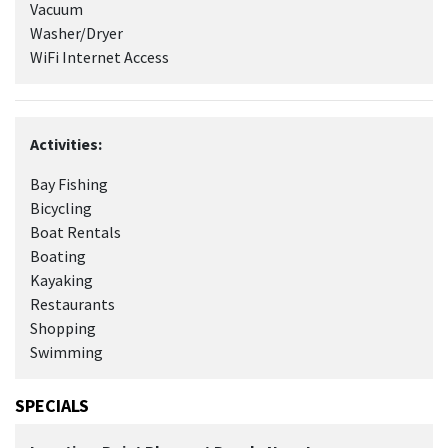
Vacuum
Washer/Dryer
WiFi Internet Access
Activities:
Bay Fishing
Bicycling
Boat Rentals
Boating
Kayaking
Restaurants
Shopping
Swimming
SPECIALS