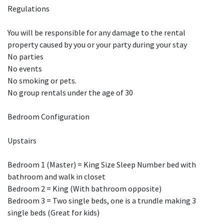
Regulations
You will be responsible for any damage to the rental
property caused by you or your party during your stay
No parties
No events
No smoking or pets.
No group rentals under the age of 30
Bedroom Configuration
Upstairs
Bedroom 1 (Master) = King Size Sleep Number bed with
bathroom and walk in closet
Bedroom 2 = King (With bathroom opposite)
Bedroom 3 = Two single beds, one is a trundle making 3
single beds (Great for kids)