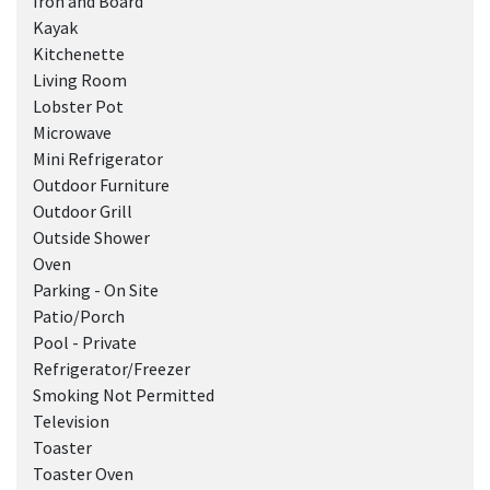
Iron and Board
Kayak
Kitchenette
Living Room
Lobster Pot
Microwave
Mini Refrigerator
Outdoor Furniture
Outdoor Grill
Outside Shower
Oven
Parking - On Site
Patio/Porch
Pool - Private
Refrigerator/Freezer
Smoking Not Permitted
Television
Toaster
Toaster Oven