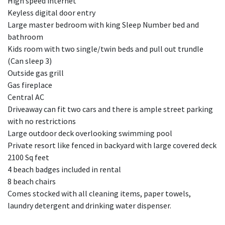
High speed internet
Keyless digital door entry
Large master bedroom with king Sleep Number bed and
bathroom
Kids room with two single/twin beds and pull out trundle
(Can sleep 3)
Outside gas grill
Gas fireplace
Central AC
Driveaway can fit two cars and there is ample street parking
with no restrictions
Large outdoor deck overlooking swimming pool
Private resort like fenced in backyard with large covered deck
2100 Sq feet
4 beach badges included in rental
8 beach chairs
Comes stocked with all cleaning items, paper towels,
laundry detergent and drinking water dispenser.