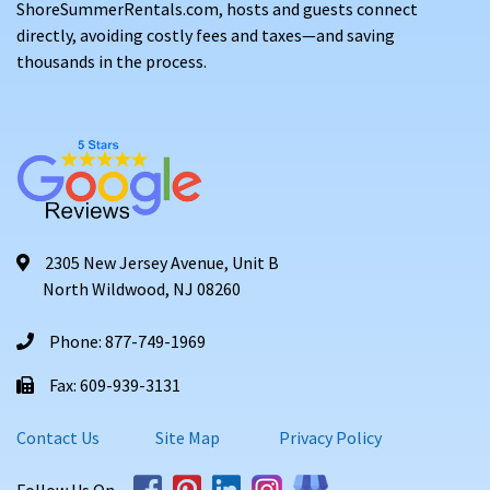
ShoreSummerRentals.com, hosts and guests connect
directly, avoiding costly fees and taxes—and saving
thousands in the process.
2305 New Jersey Avenue, Unit B
North Wildwood, NJ 08260
Phone: 877-749-1969
Fax: 609-939-3131
Contact Us
Site Map
Privacy Policy
Follow Us On