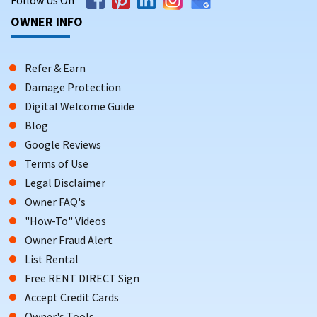
OWNER INFO
Refer & Earn
Damage Protection
Digital Welcome Guide
Blog
Google Reviews
Terms of Use
Legal Disclaimer
Owner FAQ's
"How-To" Videos
Owner Fraud Alert
List Rental
Free RENT DIRECT Sign
Accept Credit Cards
Owner's Tools