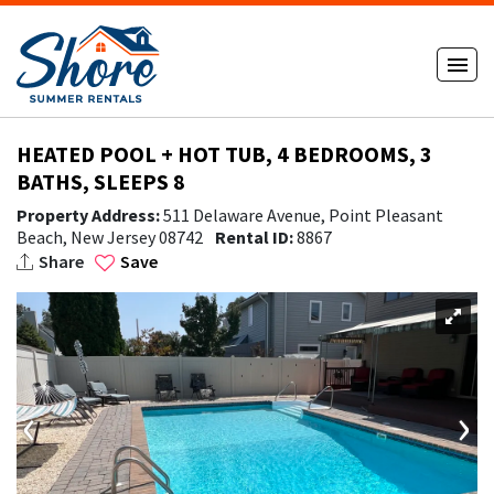
HEATED POOL + HOT TUB, 4 BEDROOMS, 3
BATHS, SLEEPS 8
Property Address:
511 Delaware Avenue, Point Pleasant
Beach, New Jersey 08742
Rental ID:
8867
Share
Save
‹
›