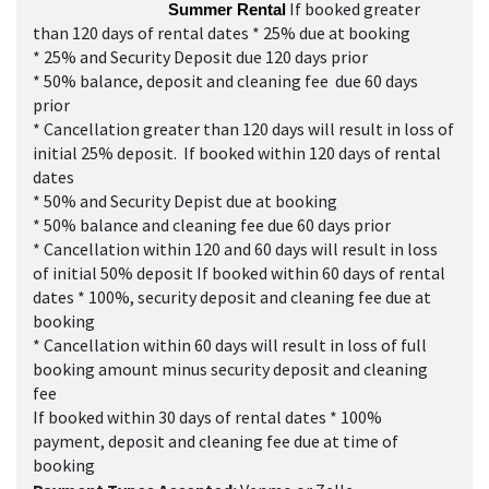
If booked greater
Summer Rental
than 120 days of rental dates * 25% due at booking
* 25% and Security Deposit due 120 days prior
* 50% balance, deposit and cleaning fee due 60 days
prior
* Cancellation greater than 120 days will result in loss of
initial 25% deposit. If booked within 120 days of rental
dates
* 50% and Security Depist due at booking
* 50% balance and cleaning fee due 60 days prior
* Cancellation within 120 and 60 days will result in loss
of initial 50% deposit If booked within 60 days of rental
dates * 100%, security deposit and cleaning fee due at
booking
* Cancellation within 60 days will result in loss of full
booking amount minus security deposit and cleaning
fee
If booked within 30 days of rental dates * 100%
payment, deposit and cleaning fee due at time of
booking