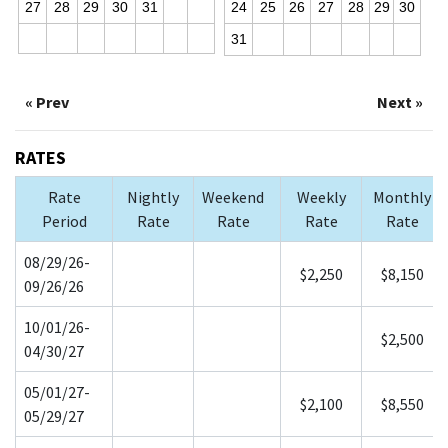
27
28
29
30
31
24
25
26
27
28
29
30
31
« Prev
Next »
RATES
Rate
Nightly
Weekend
Weekly
Monthly
Period
Rate
Rate
Rate
Rate
08/29/26-
$2,250
$8,150
09/26/26
10/01/26-
$2,500
04/30/27
05/01/27-
$2,100
$8,550
05/29/27