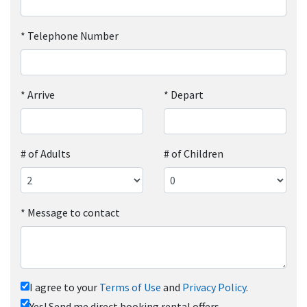
*
Telephone Number
*
Arrive
*
Depart
# of Adults
# of Children
*
Message to contact
I agree to your
Terms of Use
and
Privacy Policy
.
Yes! Send me direct booking rental offers.