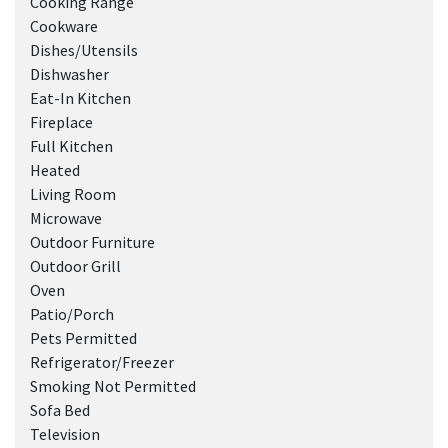
Cooking Range
Cookware
Dishes/Utensils
Dishwasher
Eat-In Kitchen
Fireplace
Full Kitchen
Heated
Living Room
Microwave
Outdoor Furniture
Outdoor Grill
Oven
Patio/Porch
Pets Permitted
Refrigerator/Freezer
Smoking Not Permitted
Sofa Bed
Television