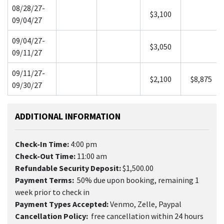
08/28/27-
$3,100
09/04/27
09/04/27-
$3,050
09/11/27
09/11/27-
$2,100
$8,875
09/30/27
ADDITIONAL INFORMATION
Check-In Time:
4:00 pm
Check-Out Time:
11:00 am
Refundable Security Deposit:
$1,500.00
Payment Terms:
50% due upon booking, remaining 1
week prior to check in
Payment Types Accepted:
Venmo, Zelle, Paypal
Cancellation Policy:
free cancellation within 24 hours