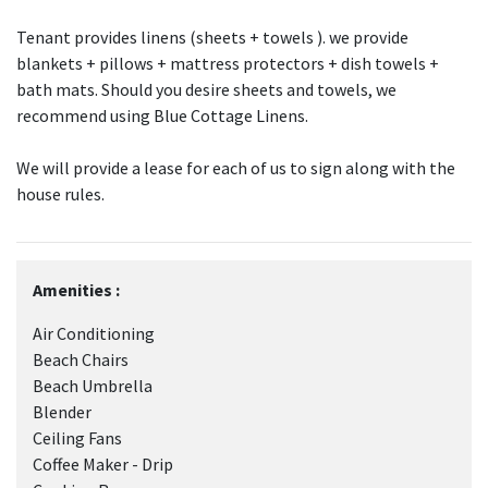
Tenant provides linens (sheets + towels ). we provide
blankets + pillows + mattress protectors + dish towels +
bath mats. Should you desire sheets and towels, we
recommend using Blue Cottage Linens.
We will provide a lease for each of us to sign along with the
house rules.
Amenities :
Air Conditioning
Beach Chairs
Beach Umbrella
Blender
Ceiling Fans
Coffee Maker - Drip