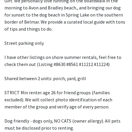
Girt. We personally love running on the boardwalk in the
morning to Avon and Bradley beach., and bringing our dog
for sunset to the dog beach in Spring Lake on the southern
border of Belmar. We provide a curated local guide with tons
of tips and things to do.
Street parking only.
I have other listings on shore summer rentals, feel free to
check them out (Listing #8630 #8561 #11212 #11224)
Shared between 2 units: porch, yard, grill
STRICT Min renter age 26 for friend groups (families
excluded). We will collect photo identification of each
member of the group and verify age of every person.
Dog friendly - dogs only, NO CATS (owner allergy). All pets
must be disclosed prior to renting.