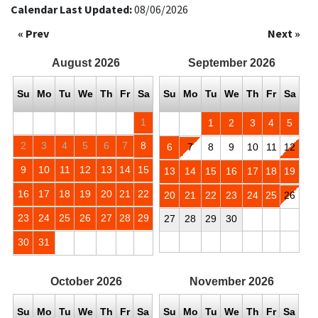
Calendar Last Updated:
08/06/2026
« Prev
Next »
August
2026
September
2026
Su
Mo
Tu
We
Th
Fr
Sa
Su
Mo
Tu
We
Th
Fr
Sa
1
1
2
3
4
5
2
3
4
5
6
7
8
6
7
8
9
10
11
12
9
10
11
12
13
14
15
13
14
15
16
17
18
19
16
17
18
19
20
21
22
20
21
22
23
24
25
26
23
24
25
26
27
28
29
27
28
29
30
30
31
October
2026
November
2026
Su
Mo
Tu
We
Th
Fr
Sa
Su
Mo
Tu
We
Th
Fr
Sa