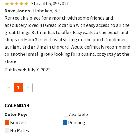
Stayed 06/05/2021
Dave Jones
Hoboken, NJ
Rented this place for a month with some friends and
absolutely loved it! Great location with easy access to all the
great things Belmar has to offer. Easy walk to the beach and
shops on Main Street. Loved sitting on the porch for dinner
at night and grilling in the yard. Would definitely recommend
to another small group looking for a quaint, cozy stay at the
shore!
Published: July 7, 2021
«
1
»
CALENDAR
Color Key:
Available
Booked
Pending
No Rates