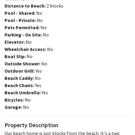
Distance to Beach:
2 blocks
Pool - Shared:
No
Pool - Private:
No
Pets Permitted:
Yes
Parking - On Site:
No
Elevator:
No
Wheelchair Access:
No
Boat Slip:
No
Outside Shower:
No
Outdoor Grill:
Yes
Beach Caddy:
No
Beach Chairs:
Yes
Beach Umbrella:
Yes
Bicycles:
No
Garage:
No
Property Description
Our beach home is just blocks from the beach. It's a two