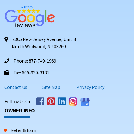
2305 New Jersey Avenue, Unit B
North Wildwood, NJ 08260
Phone: 877-749-1969
Fax: 609-939-3131
Contact Us
Site Map
Privacy Policy
Follow Us On
OWNER INFO
Refer & Earn