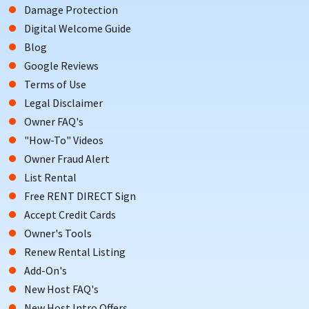
Damage Protection
Digital Welcome Guide
Blog
Google Reviews
Terms of Use
Legal Disclaimer
Owner FAQ's
"How-To" Videos
Owner Fraud Alert
List Rental
Free RENT DIRECT Sign
Accept Credit Cards
Owner's Tools
Renew Rental Listing
Add-On's
New Host FAQ's
New Host Intro Offers