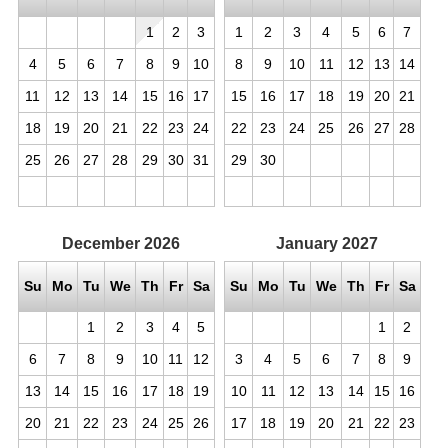
1
2
3
1
2
3
4
5
6
7
4
5
6
7
8
9
10
8
9
10
11
12
13
14
11
12
13
14
15
16
17
15
16
17
18
19
20
21
18
19
20
21
22
23
24
22
23
24
25
26
27
28
25
26
27
28
29
30
31
29
30
December
2026
January
2027
Su
Mo
Tu
We
Th
Fr
Sa
Su
Mo
Tu
We
Th
Fr
Sa
1
2
3
4
5
1
2
6
7
8
9
10
11
12
3
4
5
6
7
8
9
13
14
15
16
17
18
19
10
11
12
13
14
15
16
20
21
22
23
24
25
26
17
18
19
20
21
22
23