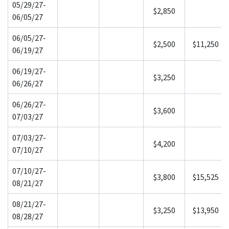
05/29/27-
$2,850
06/05/27
06/05/27-
$2,500
$11,250
06/19/27
06/19/27-
$3,250
06/26/27
06/26/27-
$3,600
07/03/27
07/03/27-
$4,200
07/10/27
07/10/27-
$3,800
$15,525
08/21/27
08/21/27-
$3,250
$13,950
08/28/27