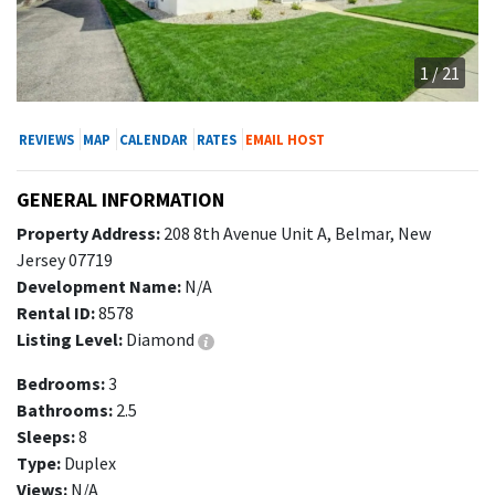
1 / 21
REVIEWS
MAP
CALENDAR
RATES
EMAIL HOST
GENERAL INFORMATION
Property Address:
208 8th Avenue Unit A, Belmar, New
Jersey 07719
Development Name:
N/A
Rental ID:
8578
Listing Level:
Diamond
Bedrooms:
3
Bathrooms:
2.5
Sleeps:
8
Type:
Duplex
Views:
N/A