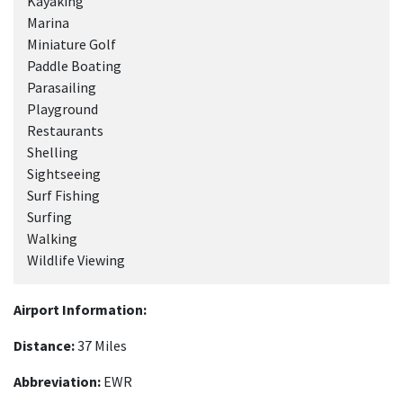
Kayaking
Marina
Miniature Golf
Paddle Boating
Parasailing
Playground
Restaurants
Shelling
Sightseeing
Surf Fishing
Surfing
Walking
Wildlife Viewing
Airport Information:
Distance:
37 Miles
Abbreviation:
EWR