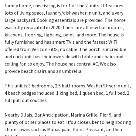
family home, this listing is for 1 of the 2 units. It features
lots of living space, laundry/dishwasher in unit, and a very
large backyard. Cooking essentials are provided. The home
was fully renovated in 2020. There are all new bathrooms,
kitchens, flooring, lighting, paint, and more. The house is
fully furnished and has smart TV's and the fastest WiFI
offered from Verizon FiOS, no cable. The porch is incredible
and each unit has their own side with table and chairs and
ceiling fan to enjoy. The house has central AC. We also
provide beach chairs and an umbrella.
This unit is 3 bedrooms, 2.5 bathrooms. Washer/Dryer in unit,
4 beach badges included. 1 king bed, 1 queen bed, 1 full bed, 2
full pull out couches.
Nearby D'Jais, Bar Anticipation, Marina Grille, Pier 9, and
plenty of other places to eat. It's a close uber to neighboring
shore towns such as Manasquan, Point Pleasant, and Sea