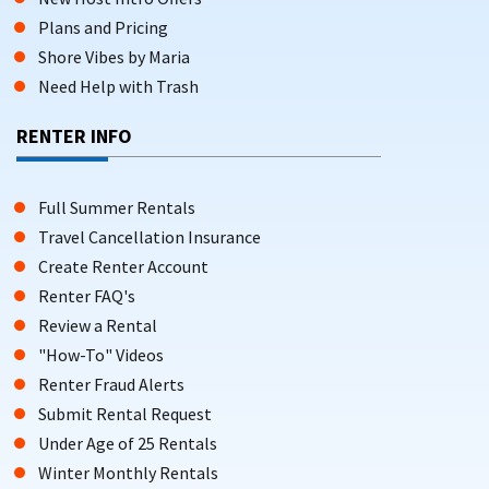
Plans and Pricing
Shore Vibes by Maria
Need Help with Trash
RENTER INFO
Full Summer Rentals
Travel Cancellation Insurance
Create Renter Account
Renter FAQ's
Review a Rental
"How-To" Videos
Renter Fraud Alerts
Submit Rental Request
Under Age of 25 Rentals
Winter Monthly Rentals