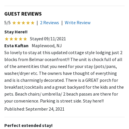
GUEST REVIEWS
5/5
|
2 Reviews
|
Write Review
Stay Here!!
Stayed 09/11/2021
Esta Kaftan
Maplewood, NJ
So lovely to stay at this updated cottage style lodging just 2
blocks from Belmar oceanfront!! The unit is chock full of all
of the amentities that you need for your stay (pots/pans,
washer/dryer etc. The owners have thought of everything
and is is charmingly decorated. There is a GREAT porch for
breakfast/cocktails and a great backyard for the kids and the
pets. Beach chairs/ umbrella/ 2 beach passes are there for
your convenience. Parking is street side. Stay here!!
Published: September 24, 2021
Perfect extended stay!