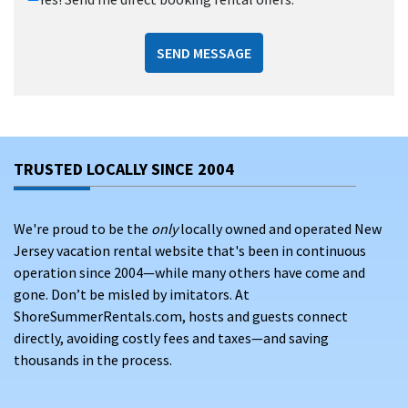
SEND MESSAGE
TRUSTED LOCALLY SINCE 2004
We're proud to be the
only
locally owned and operated New
Jersey vacation rental website that's been in continuous
operation since 2004—while many others have come and
gone. Don’t be misled by imitators. At
ShoreSummerRentals.com, hosts and guests connect
directly, avoiding costly fees and taxes—and saving
thousands in the process.