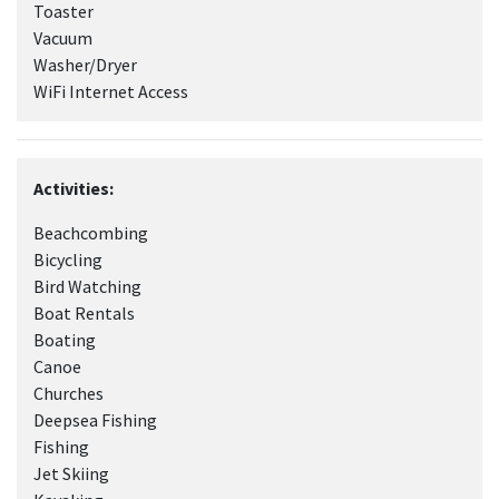
Toaster
Vacuum
Washer/Dryer
WiFi Internet Access
Activities:
Beachcombing
Bicycling
Bird Watching
Boat Rentals
Boating
Canoe
Churches
Deepsea Fishing
Fishing
Jet Skiing