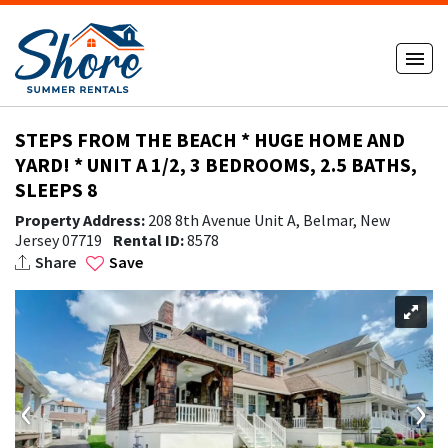
STEPS FROM THE BEACH * HUGE HOME AND
YARD! * UNIT A 1/2, 3 BEDROOMS, 2.5 BATHS,
SLEEPS 8
Property Address:
208 8th Avenue Unit A, Belmar, New
Jersey 07719
Rental ID:
8578
Share
Save
‹
›