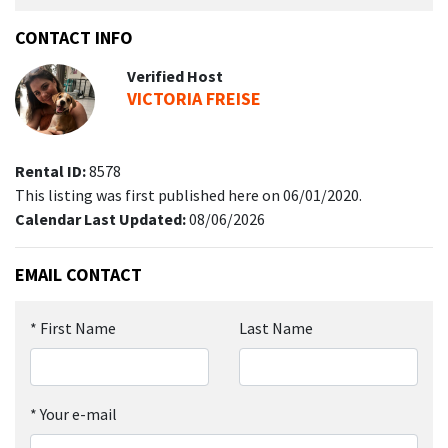
CONTACT INFO
Verified Host
VICTORIA FREISE
Rental ID:
8578
This listing was first published here on 06/01/2020.
Calendar Last Updated:
08/06/2026
EMAIL CONTACT
*
First Name
Last Name
*
Your e-mail