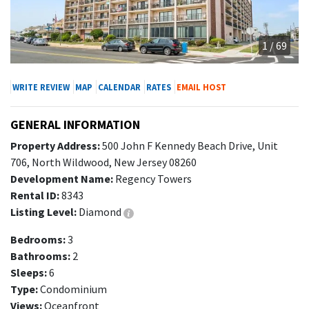
1 / 69
WRITE REVIEW
MAP
CALENDAR
RATES
EMAIL HOST
GENERAL INFORMATION
Property Address:
500 John F Kennedy Beach Drive, Unit
706, North Wildwood, New Jersey 08260
Development Name:
Regency Towers
Rental ID:
8343
Listing Level:
Diamond
Bedrooms:
3
Bathrooms:
2
Sleeps:
6
Type:
Condominium
Views:
Oceanfront