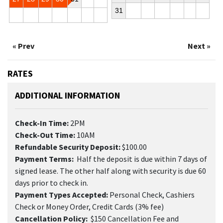
31
« Prev
Next »
RATES
ADDITIONAL INFORMATION
Check-In Time:
2PM
Check-Out Time:
10AM
Refundable Security Deposit:
$100.00
Payment Terms:
Half the deposit is due within 7 days of
signed lease. The other half along with security is due 60
days prior to check in.
Payment Types Accepted:
Personal Check, Cashiers
Check or Money Order, Credit Cards (3% fee)
Cancellation Policy:
$150 Cancellation Fee and