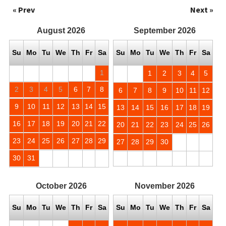
« Prev
Next »
August
2026
September
2026
Su
Mo
Tu
We
Th
Fr
Sa
Su
Mo
Tu
We
Th
Fr
Sa
1
1
2
3
4
5
2
3
4
5
6
7
8
6
7
8
9
10
11
12
9
10
11
12
13
14
15
13
14
15
16
17
18
19
16
17
18
19
20
21
22
20
21
22
23
24
25
26
23
24
25
26
27
28
29
27
28
29
30
30
31
October
2026
November
2026
Su
Mo
Tu
We
Th
Fr
Sa
Su
Mo
Tu
We
Th
Fr
Sa