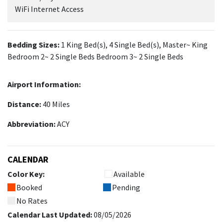
WiFi Internet Access
Bedding Sizes:
1 King Bed(s), 4 Single Bed(s), Master~ King
Bedroom 2~ 2 Single Beds Bedroom 3~ 2 Single Beds
Airport Information:
Distance:
40 Miles
Abbreviation:
ACY
CALENDAR
Color Key:
Available
Booked
Pending
No Rates
Calendar Last Updated:
08/05/2026