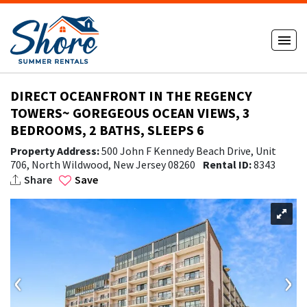
DIRECT OCEANFRONT IN THE REGENCY
TOWERS~ GOREGEOUS OCEAN VIEWS, 3
BEDROOMS, 2 BATHS, SLEEPS 6
Property Address:
500 John F Kennedy Beach Drive, Unit
706, North Wildwood, New Jersey 08260
Rental ID:
8343
Share
Save
‹
›