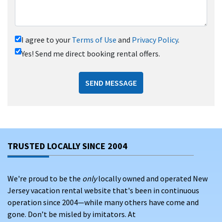
I agree to your
Terms of Use
and
Privacy Policy
.
Yes! Send me direct booking rental offers.
SEND MESSAGE
TRUSTED LOCALLY SINCE 2004
We're proud to be the
only
locally owned and operated New
Jersey vacation rental website that's been in continuous
operation since 2004—while many others have come and
gone. Don’t be misled by imitators. At