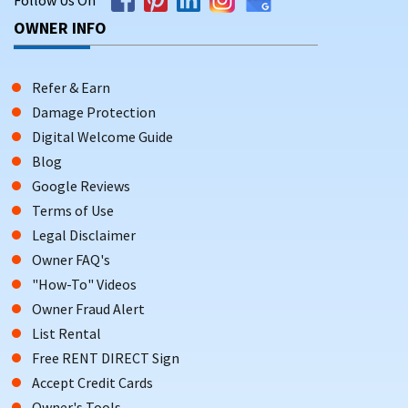
OWNER INFO
Refer & Earn
Damage Protection
Digital Welcome Guide
Blog
Google Reviews
Terms of Use
Legal Disclaimer
Owner FAQ's
"How-To" Videos
Owner Fraud Alert
List Rental
Free RENT DIRECT Sign
Accept Credit Cards
Owner's Tools