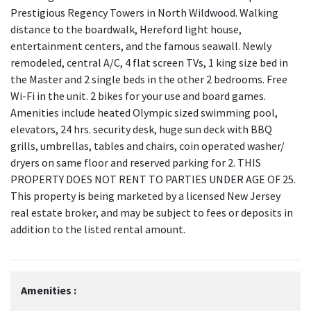
Prestigious Regency Towers in North Wildwood. Walking
distance to the boardwalk, Hereford light house,
entertainment centers, and the famous seawall. Newly
remodeled, central A/C, 4 flat screen TVs, 1 king size bed in
the Master and 2 single beds in the other 2 bedrooms. Free
Wi-Fi in the unit. 2 bikes for your use and board games.
Amenities include heated Olympic sized swimming pool,
elevators, 24 hrs. security desk, huge sun deck with BBQ
grills, umbrellas, tables and chairs, coin operated washer/
dryers on same floor and reserved parking for 2. THIS
PROPERTY DOES NOT RENT TO PARTIES UNDER AGE OF 25.
This property is being marketed by a licensed New Jersey
real estate broker, and may be subject to fees or deposits in
addition to the listed rental amount.
Amenities :