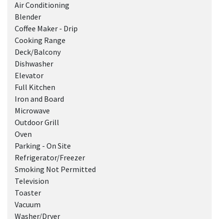
Air Conditioning
Blender
Coffee Maker - Drip
Cooking Range
Deck/Balcony
Dishwasher
Elevator
Full Kitchen
Iron and Board
Microwave
Outdoor Grill
Oven
Parking - On Site
Refrigerator/Freezer
Smoking Not Permitted
Television
Toaster
Vacuum
Washer/Dryer