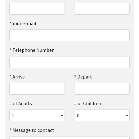
*
Your e-mail
*
Telephone Number
*
Arrive
*
Depart
# of Adults
# of Children
*
Message to contact