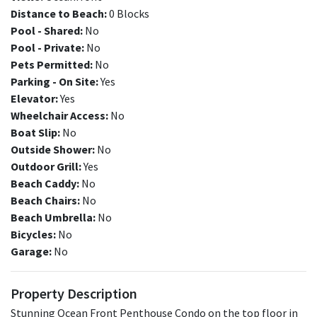
Distance to Beach:
0 Blocks
Pool - Shared:
No
Pool - Private:
No
Pets Permitted:
No
Parking - On Site:
Yes
Elevator:
Yes
Wheelchair Access:
No
Boat Slip:
No
Outside Shower:
No
Outdoor Grill:
Yes
Beach Caddy:
No
Beach Chairs:
No
Beach Umbrella:
No
Bicycles:
No
Garage:
No
Property Description
Stunning Ocean Front Penthouse Condo on the top floor in