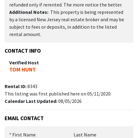
refunded only if rerented. The more notice the better.
Additional Notes:
This property is being represented
by a licensed New Jersey real estate broker and may be
subject to fees or deposits, in addition to the listed
rental amount.
CONTACT INFO
Verified Host
TOM HUNT
Rental ID:
8343
This listing was first published here on 05/11/2020.
Calendar Last Updated:
08/05/2026
EMAIL CONTACT
*
First Name
Last Name