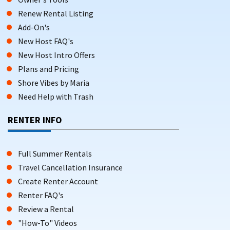
Renew Rental Listing
Add-On's
New Host FAQ's
New Host Intro Offers
Plans and Pricing
Shore Vibes by Maria
Need Help with Trash
RENTER INFO
Full Summer Rentals
Travel Cancellation Insurance
Create Renter Account
Renter FAQ's
Review a Rental
"How-To" Videos