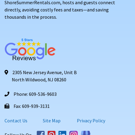
ShoreSummerRentals.com, hosts and guests connect
directly, avoiding costly fees and taxes—and saving
thousands in the process.
2305 New Jersey Avenue, Unit B
North Wildwood, NJ 08260
Phone: 609-536-9603
Fax: 609-939-3131
Contact Us
Site Map
Privacy Policy
Follow Us On