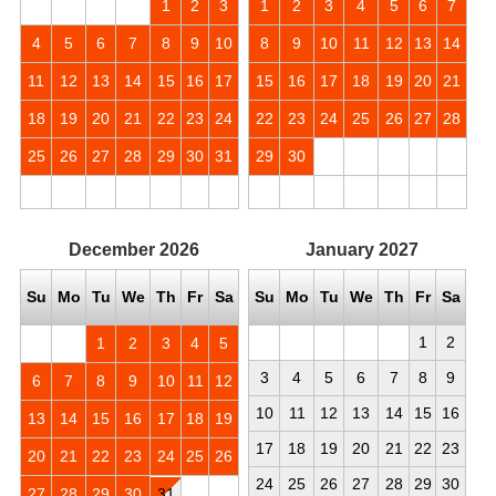
1
2
3
1
2
3
4
5
6
7
4
5
6
7
8
9
10
8
9
10
11
12
13
14
11
12
13
14
15
16
17
15
16
17
18
19
20
21
18
19
20
21
22
23
24
22
23
24
25
26
27
28
25
26
27
28
29
30
31
29
30
December
2026
January
2027
Su
Mo
Tu
We
Th
Fr
Sa
Su
Mo
Tu
We
Th
Fr
Sa
1
2
1
2
3
4
5
3
4
5
6
7
8
9
6
7
8
9
10
11
12
10
11
12
13
14
15
16
13
14
15
16
17
18
19
17
18
19
20
21
22
23
20
21
22
23
24
25
26
24
25
26
27
28
29
30
27
28
29
30
31