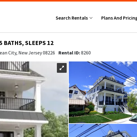
Search Rentals
Plans And Pricin
5 BATHS, SLEEPS 12
ean City, New Jersey 08226
Rental ID:
8260