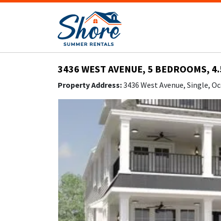
3436 WEST AVENUE, 5 BEDROOMS, 4.
Property Address:
3436 West Avenue, Single, Oc