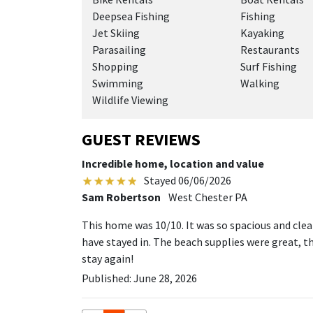
Deepsea Fishing
Fishing
Jet Skiing
Kayaking
Parasailing
Restaurants
Shopping
Surf Fishing
Swimming
Walking
Wildlife Viewing
GUEST REVIEWS
Incredible home, location and value
Stayed 06/06/2026
Sam Robertson
West Chester PA
This home was 10/10. It was so spacious and cl
have stayed in. The beach supplies were great, the
stay again!
Published: June 28, 2026