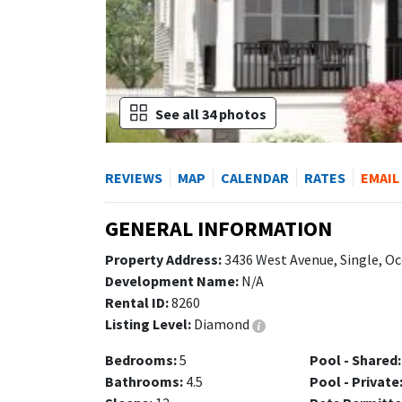
See all 34 photos
REVIEWS
MAP
CALENDAR
RATES
EMAIL
GENERAL INFORMATION
Property Address:
3436 West Avenue, Single, Oc
Development Name:
N/A
Rental ID:
8260
Listing Level:
Diamond
Bedrooms:
5
Pool - Shared:
Bathrooms:
4.5
Pool - Private