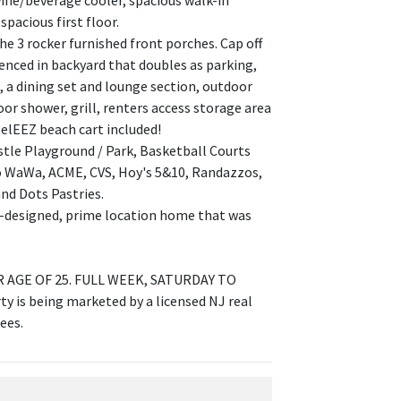
wine/beverage cooler, spacious walk-in
acious first floor.
the 3 rocker furnished front porches. Cap off
 fenced in backyard that doubles as parking,
, a dining set and lounge section, outdoor
oor shower, grill, renters access storage area
eelEEZ beach cart included!
stle Playground / Park, Basketball Courts
to WaWa, ACME, CVS, Hoy's 5&10, Randazzos,
nd Dots Pastries.
ll-designed, prime location home that was
AGE OF 25. FULL WEEK, SATURDAY TO
 is being marketed by a licensed NJ real
ees.