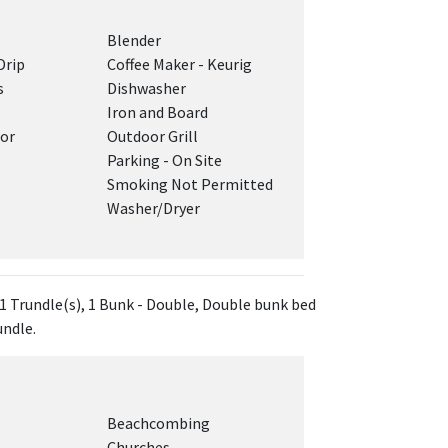
Blender
Drip
Coffee Maker - Keurig
s
Dishwasher
Iron and Board
tor
Outdoor Grill
Parking - On Site
Smoking Not Permitted
Washer/Dryer
 1 Trundle(s), 1 Bunk - Double, Double bunk bed
undle.
Beachcombing
Churches