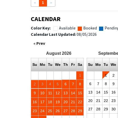
«
1
»
CALENDAR
Color Key:
Available
Booked
Pendin
Calendar Last Updated:
08/05/2026
« Prev
August
2026
Septembe
Su
Mo
Tu
We
Th
Fr
Sa
Su
Mo
Tu
We
1
1
2
6
7
8
9
2
3
4
5
6
7
8
13
14
15
16
9
10
11
12
13
14
15
20
21
22
23
16
17
18
19
20
21
22
27
28
29
30
23
24
25
26
27
28
29