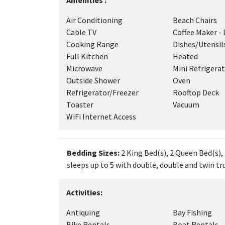
Amenities :
Air Conditioning
Beach Chairs
Cable TV
Coffee Maker - 
Cooking Range
Dishes/Utensil
Full Kitchen
Heated
Microwave
Mini Refrigera
Outside Shower
Oven
Refrigerator/Freezer
Rooftop Deck
Toaster
Vacuum
WiFi Internet Access
Bedding Sizes:
2 King Bed(s), 2 Queen Bed(s),
sleeps up to 5 with double, double and twin tr
Activities:
Antiquing
Bay Fishing
Bike Rentals
Boat Rentals