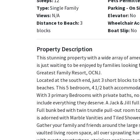
Sleeps:
12
Pets Permitte
Type:
Single Family
Parking - On S
Views:
N/A
Elevator:
No
Distance to Beach:
3
Wheelchair Ac
blocks
Boat Slip:
No
Property Description
This stunning property with a wide array of amen
is just waiting to be enjoyed by families looking 
Greatest Family Resort, OCNJ.
Located at the south end, just 3 short blocks to 
beaches. This 5 bedroom, 4 1/2 bath accommodat
With 3 primary Bedrooms with private baths, no o
include everything they deserve. A Jack & Jill ful
Full bunk bed with twin trundle pull-out room 
is adorned with Marble Vanities and Tiled Shower
Gather your family and friends around the large s
vaulted living room space, all over sprawling h