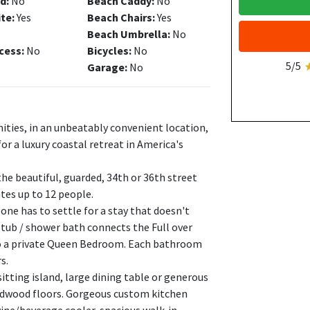
d:
No
Beach Caddy:
No
ite:
Yes
Beach Chairs:
Yes
Beach Umbrella:
No
cess:
No
Bicycles:
No
5/5
Garage:
No
ities, in an unbeatably convenient location,
for a luxury coastal retreat in America's
the beautiful, guarded, 34th or 36th street
es up to 12 people.
ne has to settle for a stay that doesn't
l tub / shower bath connects the Full over
to a private Queen Bedroom. Each bathroom
s.
itting island, large dining table or generous
ardwood floors. Gorgeous custom kitchen