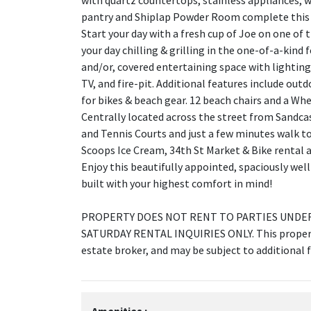
with quartz countertops, stainless appliances, 
pantry and Shiplap Powder Room complete this sp
Start your day with a fresh cup of Joe on one of 
your day chilling & grilling in the one-of-a-kind
and/or, covered entertaining space with lighting
TV, and fire-pit. Additional features include outd
for bikes & beach gear. 12 beach chairs and a Wh
Centrally located across the street from Sandca
and Tennis Courts and just a few minutes walk 
Scoops Ice Cream, 34th St Market & Bike rental a
Enjoy this beautifully appointed, spaciously we
built with your highest comfort in mind!
PROPERTY DOES NOT RENT TO PARTIES UNDER 
SATURDAY RENTAL INQUIRIES ONLY. This property
estate broker, and may be subject to additional f