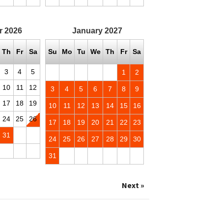
r
2026
January
2027
Th
Fr
Sa
Su
Mo
Tu
We
Th
Fr
Sa
3
4
5
1
2
10
11
12
3
4
5
6
7
8
9
17
18
19
10
11
12
13
14
15
16
24
25
26
17
18
19
20
21
22
23
31
24
25
26
27
28
29
30
31
Next »