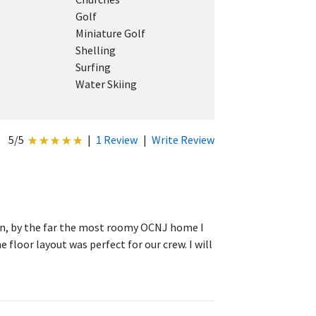
Golf
Miniature Golf
Shelling
Surfing
Water Skiing
5/5
|
1 Review
|
Write Review
ean, by the far the most roomy OCNJ home I
 floor layout was perfect for our crew. I will