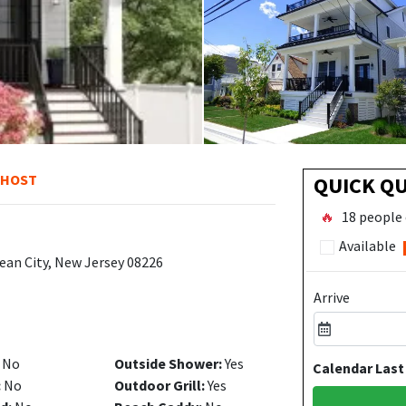
 HOST
QUICK Q
🔥
18 people 
Available
ean City, New Jersey 08226
Arrive
No
Outside Shower:
Yes
Calendar Last
:
No
Outdoor Grill:
Yes