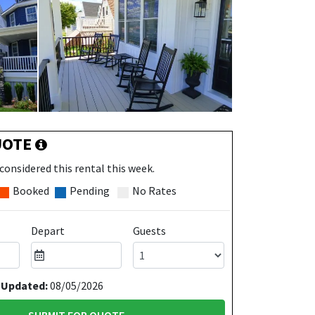
UOTE
considered this rental this week.
Booked
Pending
No Rates
Depart
Guests
 Updated:
08/05/2026