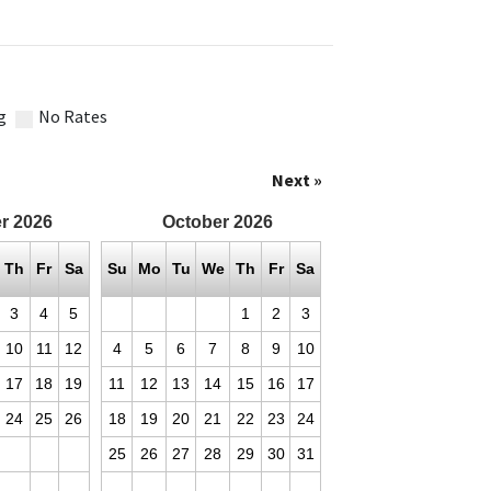
g
No Rates
Next »
r
2026
October
2026
Th
Fr
Sa
Su
Mo
Tu
We
Th
Fr
Sa
3
4
5
1
2
3
10
11
12
4
5
6
7
8
9
10
17
18
19
11
12
13
14
15
16
17
24
25
26
18
19
20
21
22
23
24
25
26
27
28
29
30
31