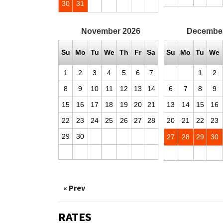
30
31
November
2026
Decembe
Su
Mo
Tu
We
Th
Fr
Sa
Su
Mo
Tu
We
1
2
3
4
5
6
7
1
2
8
9
10
11
12
13
14
6
7
8
9
15
16
17
18
19
20
21
13
14
15
16
22
23
24
25
26
27
28
20
21
22
23
29
30
27
28
29
30
« Prev
RATES