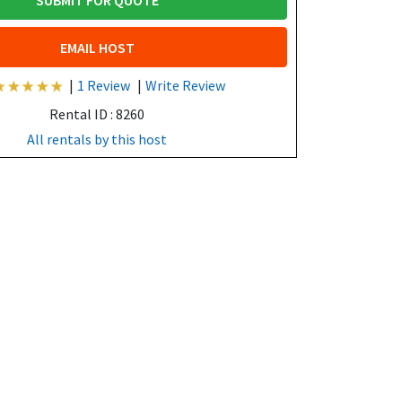
SUBMIT FOR QUOTE
EMAIL HOST
|
1 Review
|
Write Review
Rental ID : 8260
All rentals by this host