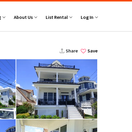
g
About Us
List Rental
Log In
Share
Save