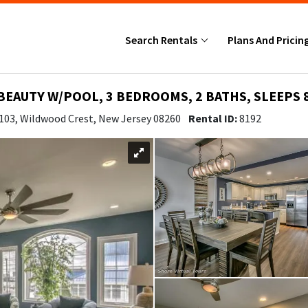
Search Rentals
Plans And Pricin
BEAUTY W/POOL, 3 BEDROOMS, 2 BATHS, SLEEPS 
 103, Wildwood Crest, New Jersey 08260
Rental ID:
8192