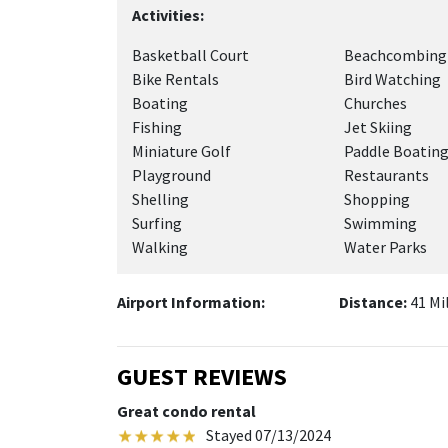
Activities:
Basketball Court
Beachcombing
Bike Rentals
Bird Watching
Boating
Churches
Fishing
Jet Skiing
Miniature Golf
Paddle Boatin
Playground
Restaurants
Shelling
Shopping
Surfing
Swimming
Walking
Water Parks
Airport Information:
Distance:
41 Mi
GUEST REVIEWS
Great condo rental
Stayed 07/13/2024