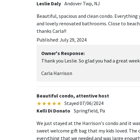
Leslie Daly
Andover Twp, NJ
Beautiful, spacious and clean condo. Everything
and lovely renovated bathrooms. Close to beach,
thanks Carla!!
Published: July 29, 2024
Owner's Response:
Thank you Leslie. So glad you had a great week
Carla Harrison
Beautiful condo, attentive host
Stayed 07/06/2024
Kelli Di Donato
Springfield, Pa
We just stayed at the Harrison's condo and it was 
sweet welcome gift bag that my kids loved. The 
everything that we needed and was large enough 