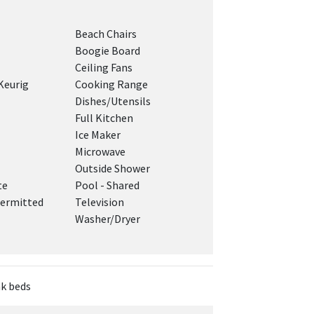
Beach Chairs
Boogie Board
Ceiling Fans
Keurig
Cooking Range
Dishes/Utensils
Full Kitchen
Ice Maker
Microwave
Outside Shower
te
Pool - Shared
ermitted
Television
Washer/Dryer
nk beds