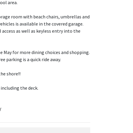
pool area.
torage room with beach chairs, umbrellas and
ehicles is available in the covered garage.
 access as well as keyless entry into the
ape May for more dining choices and shopping.
e parking is a quick ride away.
the shore!!
 including the deck.
Y