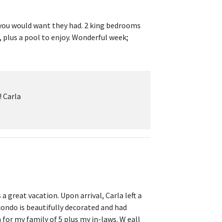
 you would want they had. 2 king bedrooms
 plus a pool to enjoy. Wonderful week;
! Carla
a great vacation. Upon arrival, Carla left a
condo is beautifully decorated and had
for my family of 5 plus my in-laws. W eall