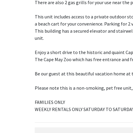
There are also 2 gas grills for your use near the 
This unit includes access to a private outdoor s
a beach cart for your convenience. Parking for 2 v
This building has a secured elevator and stairwell
unit.
Enjoy a short drive to the historic and quaint C
The Cape May Zoo which has free entrance and fre
Be our guest at this beautiful vacation home at 
Please note this is a non-smoking, pet free unit,
FAMILIES ONLY
WEEKLY RENTALS ONLY SATURDAY TO SATURDA