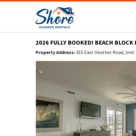
2026 FULLY BOOKED! BEACH BLOCK 
Property Address:
415 East Heather Road, Unit