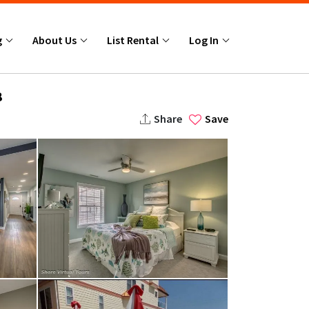
g
About Us
List Rental
Log In
8
Share
Save