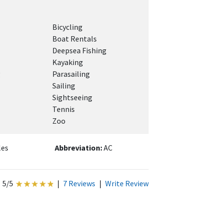
Bicycling
Boat Rentals
Deepsea Fishing
Kayaking
g
Parasailing
Sailing
Sightseeing
Tennis
Zoo
les
Abbreviation:
AC
5/5
|
7 Reviews
|
Write Review