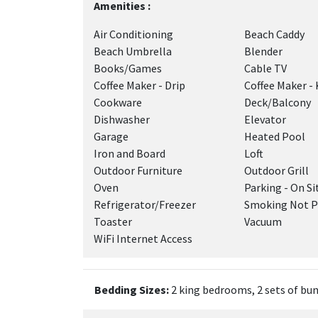
Amenities :
Air Conditioning
Beach Caddy
Beach Umbrella
Blender
Books/Games
Cable TV
Coffee Maker - Drip
Coffee Maker - 
Cookware
Deck/Balcony
Dishwasher
Elevator
Garage
Heated Pool
Iron and Board
Loft
Outdoor Furniture
Outdoor Grill
Oven
Parking - On Si
Refrigerator/Freezer
Smoking Not P
Toaster
Vacuum
WiFi Internet Access
Bedding Sizes:
2 king bedrooms, 2 sets of bu