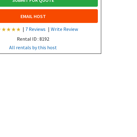
SUBMIT FOR QUOTE
EMAIL HOST
|
7 Reviews
|
Write Review
Rental ID : 8192
All rentals by this host