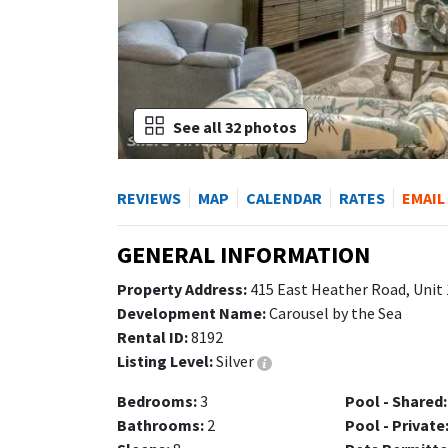
See all 32 photos
REVIEWS
MAP
CALENDAR
RATES
EMAIL
GENERAL INFORMATION
Property Address:
415 East Heather Road, Unit 
Development Name:
Carousel by the Sea
Rental ID:
8192
Listing Level:
Silver
Bedrooms:
3
Pool - Shared:
Bathrooms:
2
Pool - Private