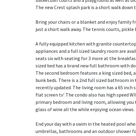
basketball courts and a playground as well as bicy
The new Crest splash park is a short walk down t
Bring your chairs or a blanket and enjoy family 
just a short walk away. The tennis courts, pickle 
A fully equipped kitchen with granite countertop
appliances and a full sized laundry room are ava
seats six with seating for 3 more at the breakfa
sized bed has a brand new full bathroom with dou
The second bedroom features a king sized bed, a
bunk beds. There is a 2nd full sized bathroom in 
recently updated. The living room has a 65 inch
flat screen tv'. The condo also has high speed WI
primary bedroom and living room, allowing you t
glass of wine all the while enjoying ocean views.
End your day with a swim in the heated pool wher
umbrellas, bathrooms and an outdoor shower for 