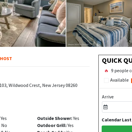
 HOST
QUICK Q
🔥
9 people c
Available
103, Wildwood Crest, New Jersey 08260
Arrive
Yes
Outside Shower:
Yes
Calendar Last
:
No
Outdoor Grill:
Yes