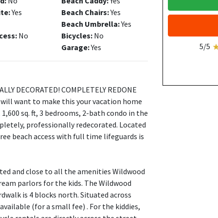
d:
No
Beach Caddy:
Yes
ite:
Yes
Beach Chairs:
Yes
Beach Umbrella:
Yes
cess:
No
Bicycles:
No
5/5
Garage:
Yes
ALLY DECORATED! COMPLETELY REDONE
ll want to make this your vacation home
 1,600 sq. ft, 3 bedrooms, 2-bath condo in the
etely, professionally redecorated. Located
ee beach access with full time lifeguards is
ated and close to all the amenities Wildwood
cream parlors for the kids. The Wildwood
rdwalk is 4 blocks north. Situated across
ailable (for a small fee) . For the kiddies,