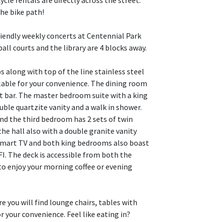
cle rentals are directly across the street.
he bike path!
friendly weekly concerts at Centennial Park
ball courts and the library are 4 blocks away.
s along with top of the line stainless steel
ilable for your convenience. The dining room
st bar. The master bedroom suite with a king
ble quartzite vanity and a walk in shower.
nd the third bedroom has 2 sets of twin
the hall also with a double granite vanity
 smart TV and both king bedrooms also boast
FI. The deck is accessible from both the
o enjoy your morning coffee or evening
e you will find lounge chairs, tables with
your convenience. Feel like eating in?