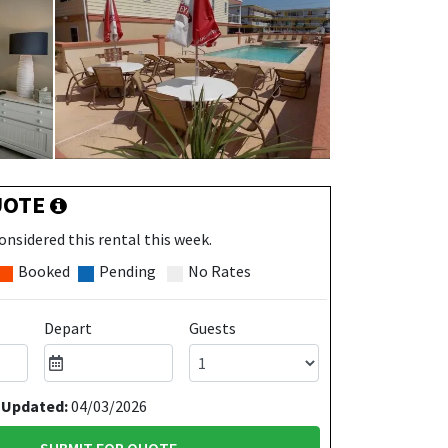
UOTE
onsidered this rental this week.
Booked
Pending
No Rates
Depart
Guests
 Updated:
04/03/2026