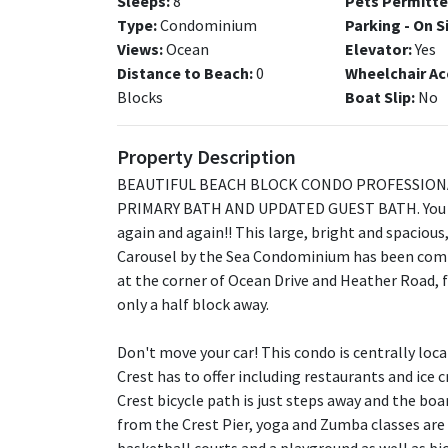
Sleeps:
8
Pets Permitte
Type:
Condominium
Parking - On S
Views:
Ocean
Elevator:
Yes
Distance to Beach:
0
Wheelchair Ac
Blocks
Boat Slip:
No
Property Description
BEAUTIFUL BEACH BLOCK CONDO PROFESSION
PRIMARY BATH AND UPDATED GUEST BATH. You wi
again and again!! This large, bright and spacious,
Carousel by the Sea Condominium has been compl
at the corner of Ocean Drive and Heather Road, fr
only a half block away.
Don't move your car! This condo is centrally loc
Crest has to offer including restaurants and ice 
Crest bicycle path is just steps away and the boa
from the Crest Pier, yoga and Zumba classes are av