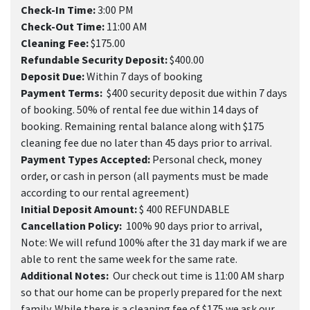
Check-In Time:
3:00 PM
Check-Out Time:
11:00 AM
Cleaning Fee:
$175.00
Refundable Security Deposit:
$400.00
Deposit Due:
Within 7 days of booking
Payment Terms:
$400 security deposit due within 7 days
of booking. 50% of rental fee due within 14 days of
booking. Remaining rental balance along with $175
cleaning fee due no later than 45 days prior to arrival.
Payment Types Accepted:
Personal check, money
order, or cash in person (all payments must be made
according to our rental agreement)
Initial Deposit Amount:
$ 400 REFUNDABLE
Cancellation Policy:
100% 90 days prior to arrival,
Note: We will refund 100% after the 31 day mark if we are
able to rent the same week for the same rate.
Additional Notes:
Our check out time is 11:00 AM sharp
so that our home can be properly prepared for the next
family. While there is a cleaning fee of $175 we ask our