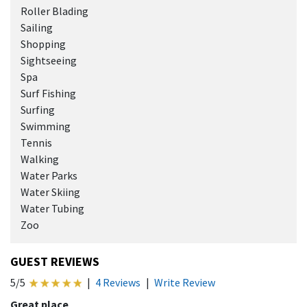
Roller Blading
Sailing
Shopping
Sightseeing
Spa
Surf Fishing
Surfing
Swimming
Tennis
Walking
Water Parks
Water Skiing
Water Tubing
Zoo
GUEST REVIEWS
5/5
|
4 Reviews
|
Write Review
Great place