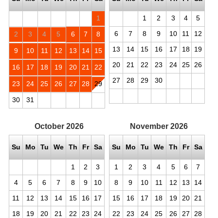
1
1
2
3
4
5
6
7
8
9
10
11
12
2
3
4
5
6
7
8
13
14
15
16
17
18
19
9
10
11
12
13
14
15
20
21
22
23
24
25
26
16
17
18
19
20
21
22
27
28
29
30
23
24
25
26
27
28
29
30
31
October
2026
November
2026
Su
Mo
Tu
We
Th
Fr
Sa
Su
Mo
Tu
We
Th
Fr
Sa
1
2
3
1
2
3
4
5
6
7
4
5
6
7
8
9
10
8
9
10
11
12
13
14
11
12
13
14
15
16
17
15
16
17
18
19
20
21
18
19
20
21
22
23
24
22
23
24
25
26
27
28