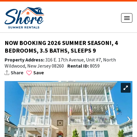
NOW BOOKING 2026 SUMMER SEASON!, 4
BEDROOMS, 3.5 BATHS, SLEEPS 9
Property Address:
316 E. 17th Avenue, Unit #7, North
Wildwood, New Jersey 08260
Rental ID:
8059
Share
Save
‹
›