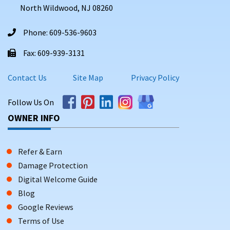
North Wildwood, NJ 08260
Phone: 609-536-9603
Fax: 609-939-3131
Contact Us
Site Map
Privacy Policy
Follow Us On
OWNER INFO
Refer & Earn
Damage Protection
Digital Welcome Guide
Blog
Google Reviews
Terms of Use