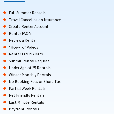
Full Summer Rentals
Travel Cancellation Insurance
Create Renter Account
Renter FAQ's
Review a Rental
"How-To" Videos
Renter Fraud Alerts
Submit Rental Request
Under Age of 25 Rentals
Winter Monthly Rentals
No Booking Fees or Shore Tax
Partial Week Rentals
Pet Friendly Rentals
Last Minute Rentals
Bayfront Rentals