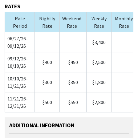
RATES
Rate
Nightly
Weekend
Weekly
Monthly
Period
Rate
Rate
Rate
Rate
06/27/26-
$3,400
09/12/26
09/12/26-
$400
$450
$2,500
10/10/26
10/10/26-
$300
$350
$1,800
11/21/26
11/21/26-
$500
$550
$2,800
12/31/26
ADDITIONAL INFORMATION