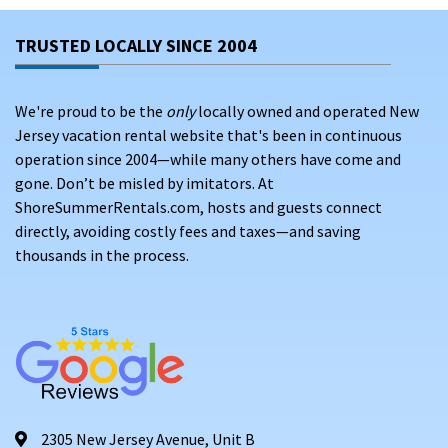
TRUSTED LOCALLY SINCE 2004
We're proud to be the
only
locally owned and operated New
Jersey vacation rental website that's been in continuous
operation since 2004—while many others have come and
gone. Don’t be misled by imitators. At
ShoreSummerRentals.com, hosts and guests connect
directly, avoiding costly fees and taxes—and saving
thousands in the process.
2305 New Jersey Avenue, Unit B