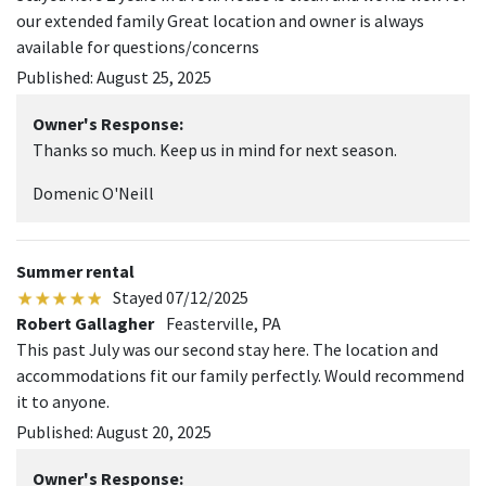
our extended family Great location and owner is always
available for questions/concerns
Published: August 25, 2025
Owner's Response:
Thanks so much. Keep us in mind for next season.
Domenic O'Neill
Summer rental
Stayed 07/12/2025
Robert Gallagher
Feasterville, PA
This past July was our second stay here. The location and
accommodations fit our family perfectly. Would recommend
it to anyone.
Published: August 20, 2025
Owner's Response: