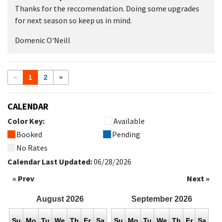
Thanks for the reccomendation. Doing some upgrades
for next season so keep us in mind.
Domenic O'Neill
«
1
2
»
CALENDAR
Color Key:
Available
Booked
Pending
No Rates
Calendar Last Updated:
06/28/2026
« Prev
Next »
August
2026
September
2026
Su
Mo
Tu
We
Th
Fr
Sa
Su
Mo
Tu
We
Th
Fr
Sa