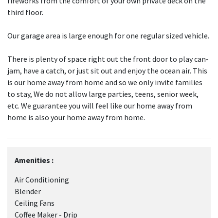
fireworks from the comfort of your own private deck on the
third floor.
Our garage area is large enough for one regular sized vehicle.
There is plenty of space right out the front door to play can-
jam, have a catch, or just sit out and enjoy the ocean air. This
is our home away from home and so we only invite families
to stay, We do not allow large parties, teens, senior week,
etc. We guarantee you will feel like our home away from
home is also your home away from home.
Amenities :
Air Conditioning
Blender
Ceiling Fans
Coffee Maker - Drip