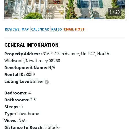
1 / 23
REVIEWS
MAP
CALENDAR
RATES
EMAIL HOST
GENERAL INFORMATION
Property Address:
316 E. 17th Avenue, Unit #7, North
Wildwood, New Jersey 08260
Development Name:
N/A
Rental ID:
8059
Listing Level:
Silver
Bedrooms:
4
Bathrooms:
3.5
Sleeps:
9
Type:
Townhome
Views:
N/A
Distance to Beach:
2 blocks