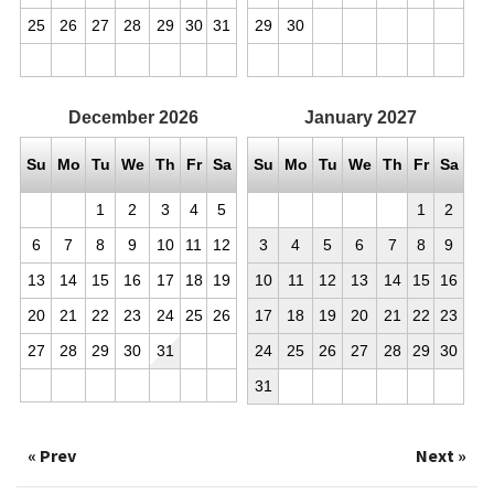
25
26
27
28
29
30
31
29
30
December
2026
January
2027
Su
Mo
Tu
We
Th
Fr
Sa
Su
Mo
Tu
We
Th
Fr
Sa
1
2
3
4
5
1
2
6
7
8
9
10
11
12
3
4
5
6
7
8
9
13
14
15
16
17
18
19
10
11
12
13
14
15
16
20
21
22
23
24
25
26
17
18
19
20
21
22
23
27
28
29
30
31
24
25
26
27
28
29
30
31
« Prev
Next »