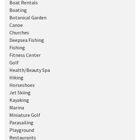
Boat Rentals
Boating
Botanical Garden
Canoe
Churches
Deepsea Fishing
Fishing
Fitness Center
Golf
Health/Beauty Spa
Hiking
Horseshoes
Jet Skiing
Kayaking
Marina
Miniature Golf
Parasailing
Playground
Restaurants