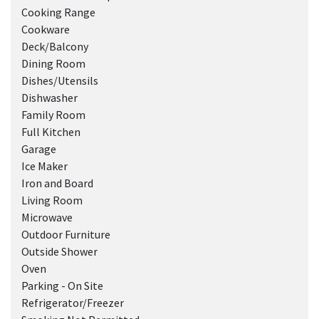
Cooking Range
Cookware
Deck/Balcony
Dining Room
Dishes/Utensils
Dishwasher
Family Room
Full Kitchen
Garage
Ice Maker
Iron and Board
Living Room
Microwave
Outdoor Furniture
Outside Shower
Oven
Parking - On Site
Refrigerator/Freezer