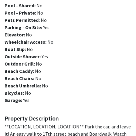
Pool - Shared:
No
Pool - Private:
No
Pets Permitted:
No
Parking - On Site:
Yes
Elevator:
No
Wheelchair Access:
No
Boat Slip:
No
Outside Shower:
Yes
Outdoor Grill:
No
Beach Caddy:
No
Beach Chairs:
No
Beach Umbrella:
No
Bicycles:
No
Garage:
Yes
Property Description
**LOCATION, LOCATION, LOCATION** Park the car, and leave
it! An easy walk to 17th street beach and Boardwalk. Watch