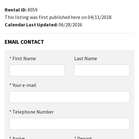
Rental ID:
8059
This listing was first published here on 04/11/2018.
Calendar Last Updated:
06/28/2026
EMAIL CONTACT
*
First Name
Last Name
*
Your e-mail
*
Telephone Number
*
Arrive
*
Depart