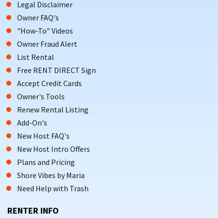
Legal Disclaimer
Owner FAQ's
"How-To" Videos
Owner Fraud Alert
List Rental
Free RENT DIRECT Sign
Accept Credit Cards
Owner's Tools
Renew Rental Listing
Add-On's
New Host FAQ's
New Host Intro Offers
Plans and Pricing
Shore Vibes by Maria
Need Help with Trash
RENTER INFO