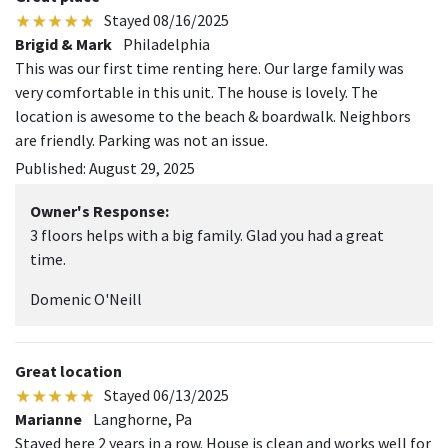
Stayed 08/16/2025
Brigid & Mark
Philadelphia
This was our first time renting here. Our large family was
very comfortable in this unit. The house is lovely. The
location is awesome to the beach & boardwalk. Neighbors
are friendly. Parking was not an issue.
Published: August 29, 2025
Owner's Response:
3 floors helps with a big family. Glad you had a great
time.
Domenic O'Neill
Great location
Stayed 06/13/2025
Marianne
Langhorne, Pa
Stayed here 2 years in a row. House is clean and works well for