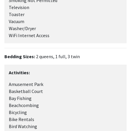
Smoking Not Permitted
Television
Toaster
Vacuum
Washer/Dryer
WiFi Internet Access
Bedding Sizes:
2 queens, 1 full, 3 twin
Activities:
Amusement Park
Basketball Court
Bay Fishing
Beachcombing
Bicycling
Bike Rentals
Bird Watching