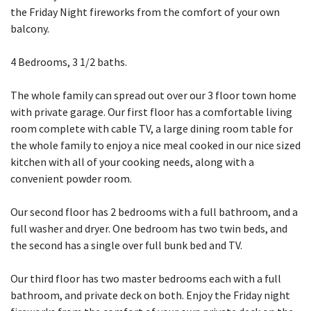
the Friday Night fireworks from the comfort of your own
balcony.
4 Bedrooms, 3 1/2 baths.
The whole family can spread out over our 3 floor town home
with private garage. Our first floor has a comfortable living
room complete with cable TV, a large dining room table for
the whole family to enjoy a nice meal cooked in our nice sized
kitchen with all of your cooking needs, along with a
convenient powder room.
Our second floor has 2 bedrooms with a full bathroom, and a
full washer and dryer. One bedroom has two twin beds, and
the second has a single over full bunk bed and TV.
Our third floor has two master bedrooms each with a full
bathroom, and private deck on both. Enjoy the Friday night