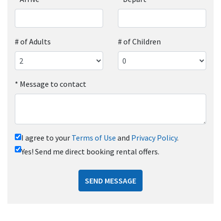
# of Adults
# of Children
*
Message to contact
I agree to your
Terms of Use
and
Privacy Policy
.
Yes! Send me direct booking rental offers.
SEND MESSAGE