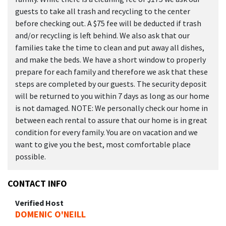
guests to take all trash and recycling to the center
before checking out. A $75 fee will be deducted if trash
and/or recycling is left behind. We also ask that our
families take the time to clean and put away all dishes,
and make the beds. We have a short window to properly
prepare for each family and therefore we ask that these
steps are completed by our guests. The security deposit
will be returned to you within 7 days as long as our home
is not damaged. NOTE: We personally check our home in
between each rental to assure that our home is in great
condition for every family. You are on vacation and we
want to give you the best, most comfortable place
possible.
CONTACT INFO
Verified Host
DOMENIC O'NEILL