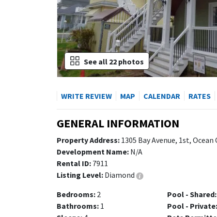
See all 22 photos
WRITE REVIEW
MAP
CALENDAR
RATES
GENERAL INFORMATION
Property Address:
1305 Bay Avenue, 1st, Ocean 
Development Name:
N/A
Rental ID:
7911
Listing Level:
Diamond
Bedrooms:
2
Pool - Shared:
Bathrooms:
1
Pool - Private