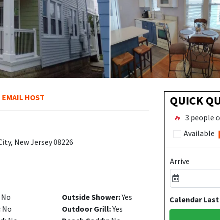
EMAIL HOST
QUICK Q
🔥
3 people c
Available
City, New Jersey 08226
Arrive
No
Outside Shower:
Yes
Calendar Last
:
No
Outdoor Grill:
Yes