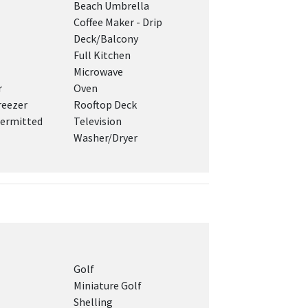
Beach Umbrella
Coffee Maker - Drip
Deck/Balcony
Full Kitchen
Microwave
r
Oven
reezer
Rooftop Deck
ermitted
Television
Washer/Dryer
Golf
Miniature Golf
Shelling