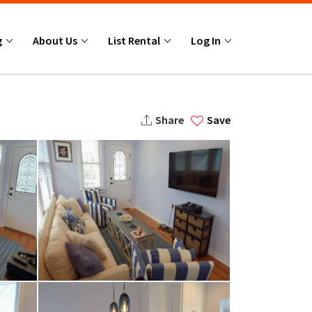
g
About Us
List Rental
Log In
Share
Save