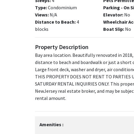
Sleeps:
4
Pets Permitte
Type:
Condominium
Parking - On S
Views:
N/A
Elevator:
No
Distance to Beach:
4
Wheelchair Ac
blocks
Boat Slip:
No
Property Description
Bay area location. Beautifully renovated in 2018,
distance to beach and boardwalk or just a short c
Large front deck, washer and dryer, air conditio
THIS PROPERTY DOES NOT RENT TO PARTIES U
SATURDAY RENTAL INQUIRIES ONLY. This property
NewJersey real estate broker, and may be subject 
rental amount.
Amenities :