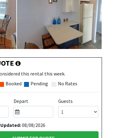
UOTE
onsidered this rental this week.
Booked
Pending
No Rates
Depart
Guests
 Updated:
08/08/2026