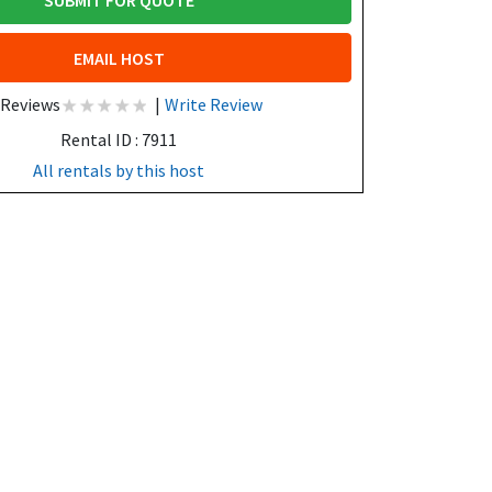
SUBMIT FOR QUOTE
EMAIL HOST
 Reviews
|
Write Review
Rental ID : 7911
All rentals by this host