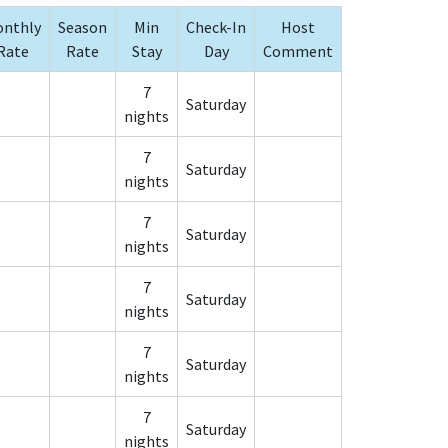
nthly
Season
Min
Check-In
Host
Rate
Rate
Stay
Day
Comment
7
Saturday
nights
7
Saturday
nights
7
Saturday
nights
7
Saturday
nights
7
Saturday
nights
7
Saturday
nights