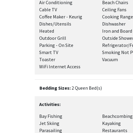
Air Conditioning
Beach Chairs
Cable TV
Ceiling Fans
Coffee Maker - Keurig
Cooking Range
Dishes/Utensils
Dishwasher
Heated
Iron and Board
Outdoor Grill
Outside Showe
Parking - On Site
Refrigerator/F
Smart TV
Smoking Not P
Toaster
Vacuum
WiFi Internet Access
Bedding Sizes:
2 Queen Bed(s)
Activities:
Bay Fishing
Beachcombing
Jet Skiing
Kayaking
Parasailing
Restaurants