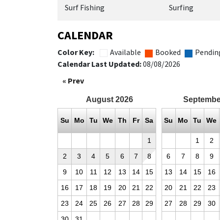
Surf Fishing
Surfing
CALENDAR
Color Key:
Available
Booked
Pendin
Calendar Last Updated:
08/08/2026
« Prev
August
2026
Septembe
Su
Mo
Tu
We
Th
Fr
Sa
Su
Mo
Tu
We
1
1
2
2
3
4
5
6
7
8
6
7
8
9
9
10
11
12
13
14
15
13
14
15
16
16
17
18
19
20
21
22
20
21
22
23
23
24
25
26
27
28
29
27
28
29
30
30
31