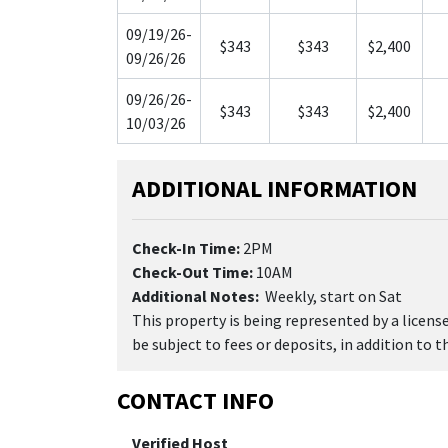
09/19/26-
$343
$343
$2,400
09/26/26
09/26/26-
$343
$343
$2,400
10/03/26
ADDITIONAL INFORMATION
Check-In Time:
2PM
Check-Out Time:
10AM
Additional Notes:
Weekly, start on Sat
This property is being represented by a licen
be subject to fees or deposits, in addition to 
CONTACT INFO
Verified Host