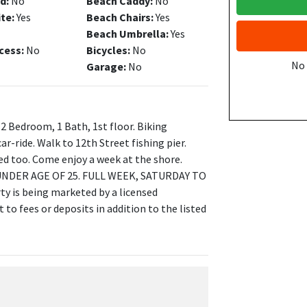
d:
No
Beach Caddy:
No
ite:
Yes
Beach Chairs:
Yes
Beach Umbrella:
Yes
cess:
No
Bicycles:
No
No
Garage:
No
 2 Bedroom, 1 Bath, 1st floor. Biking
ar-ride. Walk to 12th Street fishing pier.
ned too. Come enjoy a week at the shore.
NDER AGE OF 25. FULL WEEK, SATURDAY TO
 is being marketed by a licensed
to fees or deposits in addition to the listed