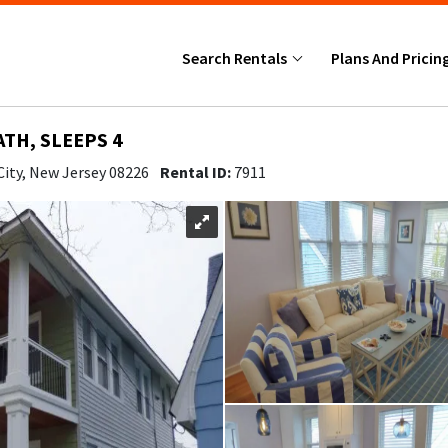
Search Rentals
Plans And Pricin
ATH, SLEEPS 4
City, New Jersey 08226
Rental ID:
7911