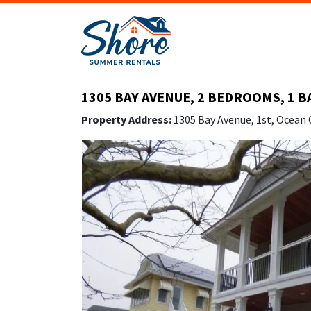
1305 BAY AVENUE, 2 BEDROOMS, 1 B
Property Address:
1305 Bay Avenue, 1st, Ocean 