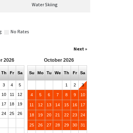
Water Skiing
g
No Rates
Next »
r
2026
October
2026
Th
Fr
Sa
Su
Mo
Tu
We
Th
Fr
Sa
3
4
5
1
2
3
10
11
12
4
5
6
7
8
9
10
17
18
19
11
12
13
14
15
16
17
24
25
26
18
19
20
21
22
23
24
25
26
27
28
29
30
31