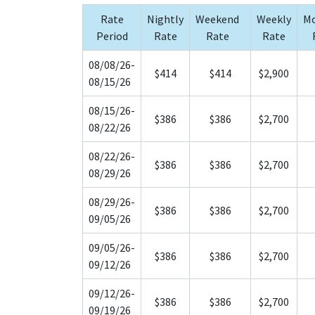
Rate
Nightly
Weekend
Weekly
Mo
Period
Rate
Rate
Rate
08/08/26-
$414
$414
$2,900
08/15/26
08/15/26-
$386
$386
$2,700
08/22/26
08/22/26-
$386
$386
$2,700
08/29/26
08/29/26-
$386
$386
$2,700
09/05/26
09/05/26-
$386
$386
$2,700
09/12/26
09/12/26-
$386
$386
$2,700
09/19/26