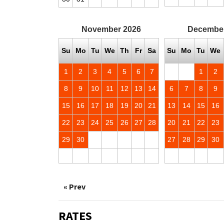
November
2026
Decembe
Su
Mo
Tu
We
Th
Fr
Sa
Su
Mo
Tu
We
1
2
3
4
5
6
7
1
2
8
9
10
11
12
13
14
6
7
8
9
15
16
17
18
19
20
21
13
14
15
16
22
23
24
25
26
27
28
20
21
22
23
29
30
27
28
29
30
« Prev
RATES