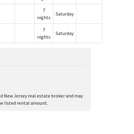
7
Saturday
nights
7
Saturday
nights
sed New Jersey real estate broker and may
the listed rental amount.