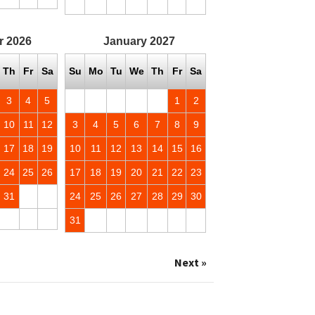
r
2026
January
2027
Th
Fr
Sa
Su
Mo
Tu
We
Th
Fr
Sa
3
4
5
1
2
10
11
12
3
4
5
6
7
8
9
17
18
19
10
11
12
13
14
15
16
24
25
26
17
18
19
20
21
22
23
31
24
25
26
27
28
29
30
31
Next »