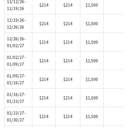
12/12/26-
$214
$214
$1,500
12/19/26
12/19/26-
$214
$214
$1,500
12/26/26
12/26/26-
$214
$214
$1,500
01/02/27
01/02/27-
$214
$214
$1,500
01/09/27
01/09/27-
$214
$214
$1,500
01/16/27
01/16/27-
$214
$214
$1,500
01/23/27
01/23/27-
$214
$214
$1,500
01/30/27