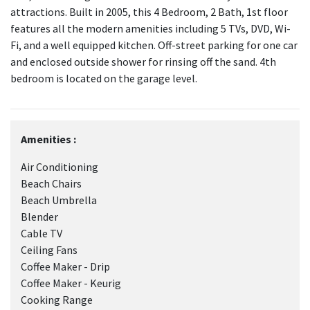
attractions. Built in 2005, this 4 Bedroom, 2 Bath, 1st floor
features all the modern amenities including 5 TVs, DVD, Wi-
Fi, and a well equipped kitchen. Off-street parking for one car
and enclosed outside shower for rinsing off the sand. 4th
bedroom is located on the garage level.
Amenities :
Air Conditioning
Beach Chairs
Beach Umbrella
Blender
Cable TV
Ceiling Fans
Coffee Maker - Drip
Coffee Maker - Keurig
Cooking Range