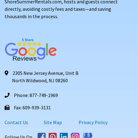
ShoreSummerRentals.com, hosts and guests connect
directly, avoiding costly fees and taxes—and saving
thousands in the process.
2305 New Jersey Avenue, Unit B
North Wildwood, NJ 08260
Phone: 877-749-1969
Fax: 609-939-3131
Contact Us
Site Map
Privacy Policy
Follow Us On