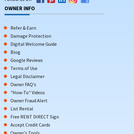
OWNER INFO
Refer & Earn
Damage Protection
Digital Welcome Guide
Blog
Google Reviews
Terms of Use
Legal Disclaimer
Owner FAQ's
"How-To" Videos
Owner Fraud Alert
List Rental
Free RENT DIRECT Sign
Accept Credit Cards
Owner's Tools