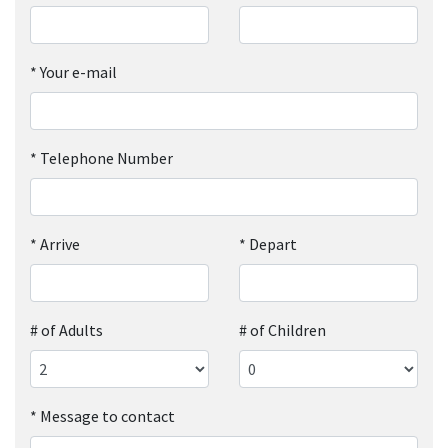
*
Your e-mail
*
Telephone Number
*
Arrive
*
Depart
# of Adults
# of Children
*
Message to contact