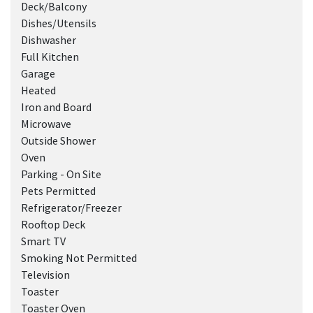
Deck/Balcony
Dishes/Utensils
Dishwasher
Full Kitchen
Garage
Heated
Iron and Board
Microwave
Outside Shower
Oven
Parking - On Site
Pets Permitted
Refrigerator/Freezer
Rooftop Deck
Smart TV
Smoking Not Permitted
Television
Toaster
Toaster Oven