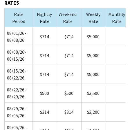
RATES
Rate
Nightly
Weekend
Weekly
Monthly
Period
Rate
Rate
Rate
Rate
08/01/26-
$714
$714
$5,000
08/08/26
08/08/26-
$714
$714
$5,000
08/15/26
08/15/26-
$714
$714
$5,000
08/22/26
08/22/26-
$500
$500
$3,500
08/29/26
08/29/26-
$314
$314
$2,200
09/05/26
09/05/26-