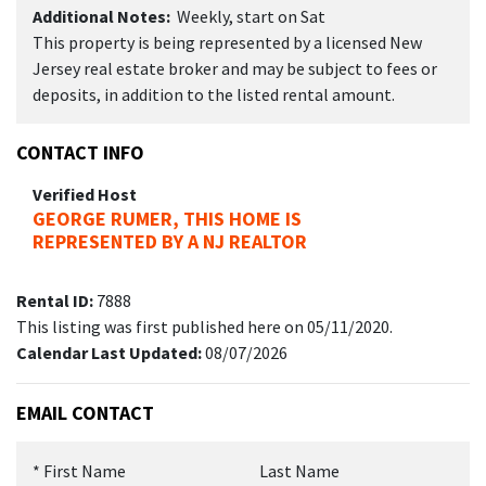
Additional Notes:
Weekly, start on Sat
This property is being represented by a licensed New
Jersey real estate broker and may be subject to fees or
deposits, in addition to the listed rental amount.
CONTACT INFO
Verified Host
GEORGE RUMER, THIS HOME IS
REPRESENTED BY A NJ REALTOR
Rental ID:
7888
This listing was first published here on 05/11/2020.
Calendar Last Updated:
08/07/2026
EMAIL CONTACT
*
First Name
Last Name