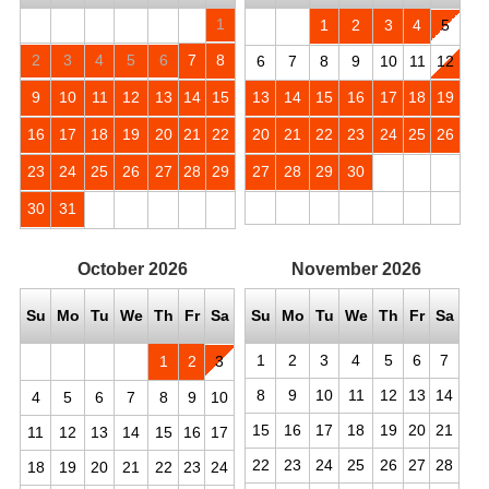
1
1
2
3
4
5
2
3
4
5
6
7
8
6
7
8
9
10
11
12
9
10
11
12
13
14
15
13
14
15
16
17
18
19
16
17
18
19
20
21
22
20
21
22
23
24
25
26
23
24
25
26
27
28
29
27
28
29
30
30
31
October
2026
November
2026
Su
Mo
Tu
We
Th
Fr
Sa
Su
Mo
Tu
We
Th
Fr
Sa
1
2
3
4
5
6
7
1
2
3
8
9
10
11
12
13
14
4
5
6
7
8
9
10
15
16
17
18
19
20
21
11
12
13
14
15
16
17
22
23
24
25
26
27
28
18
19
20
21
22
23
24