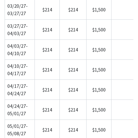
03/20/27-
$214
$214
$1,500
03/27/27
03/27/27-
$214
$214
$1,500
04/03/27
04/03/27-
$214
$214
$1,500
04/10/27
04/10/27-
$214
$214
$1,500
04/17/27
04/17/27-
$214
$214
$1,500
04/24/27
04/24/27-
$214
$214
$1,500
05/01/27
05/01/27-
$214
$214
$1,500
05/08/27