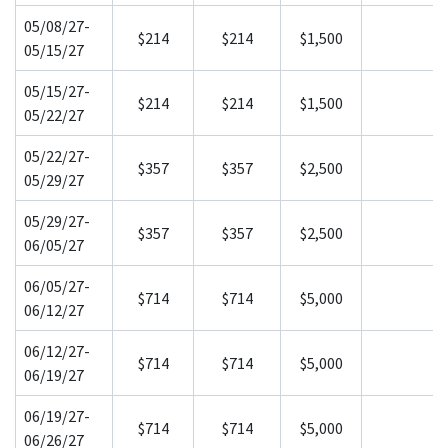
05/08/27-
$214
$214
$1,500
05/15/27
05/15/27-
$214
$214
$1,500
05/22/27
05/22/27-
$357
$357
$2,500
05/29/27
05/29/27-
$357
$357
$2,500
06/05/27
06/05/27-
$714
$714
$5,000
06/12/27
06/12/27-
$714
$714
$5,000
06/19/27
06/19/27-
$714
$714
$5,000
06/26/27