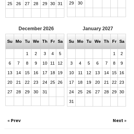
29
30
25
26
27
28
29
30
31
December
2026
January
2027
Su
Mo
Tu
We
Th
Fr
Sa
Su
Mo
Tu
We
Th
Fr
Sa
1
2
3
4
5
1
2
6
7
8
9
10
11
12
3
4
5
6
7
8
9
13
14
15
16
17
18
19
10
11
12
13
14
15
16
20
21
22
23
24
25
26
17
18
19
20
21
22
23
27
28
29
30
31
24
25
26
27
28
29
30
31
« Prev
Next »