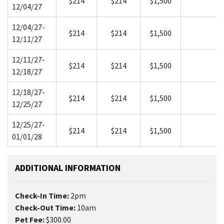
$214
$214
$1,500
12/04/27
12/04/27-
$214
$214
$1,500
12/11/27
12/11/27-
$214
$214
$1,500
12/18/27
12/18/27-
$214
$214
$1,500
12/25/27
12/25/27-
$214
$214
$1,500
01/01/28
ADDITIONAL INFORMATION
Check-In Time:
2pm
Check-Out Time:
10am
Pet Fee:
$300.00