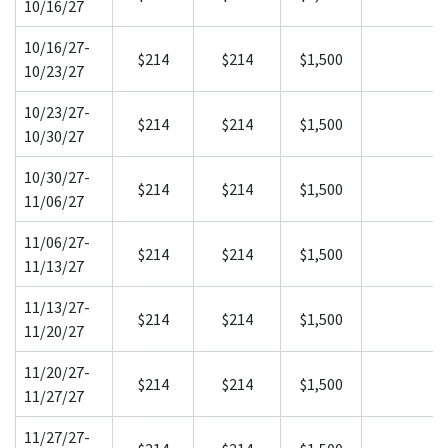
10/16/27
10/16/27-
$214
$214
$1,500
10/23/27
10/23/27-
$214
$214
$1,500
10/30/27
10/30/27-
$214
$214
$1,500
11/06/27
11/06/27-
$214
$214
$1,500
11/13/27
11/13/27-
$214
$214
$1,500
11/20/27
11/20/27-
$214
$214
$1,500
11/27/27
11/27/27-