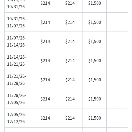
$214
$214
$1,500
10/31/26
10/31/26-
$214
$214
$1,500
11/07/26
11/07/26-
$214
$214
$1,500
11/14/26
11/14/26-
$214
$214
$1,500
11/21/26
11/21/26-
$214
$214
$1,500
11/28/26
11/28/26-
$214
$214
$1,500
12/05/26
12/05/26-
$214
$214
$1,500
12/12/26