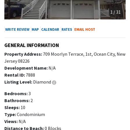
1 / 31
WRITE REVIEW
MAP
CALENDAR
RATES
EMAIL HOST
GENERAL INFORMATION
Property Address:
709 Moorlyn Terrace, 1st, Ocean City, New
Jersey 08226
Development Name:
N/A
Rental ID:
7888
Listing Level:
Diamond
Bedrooms:
3
Bathrooms:
2
Sleeps:
10
Type:
Condominium
Views:
N/A
Distance to Beach:
0 Blocks