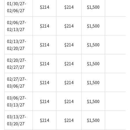
01/30/27-
$214
$214
$1,500
02/06/27
02/06/27-
$214
$214
$1,500
02/13/27
02/13/27-
$214
$214
$1,500
02/20/27
02/20/27-
$214
$214
$1,500
02/27/27
02/27/27-
$214
$214
$1,500
03/06/27
03/06/27-
$214
$214
$1,500
03/13/27
03/13/27-
$214
$214
$1,500
03/20/27