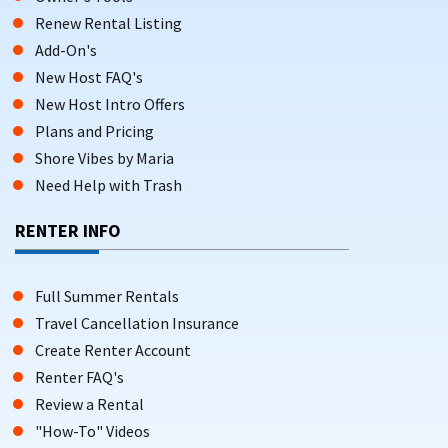
Renew Rental Listing
Add-On's
New Host FAQ's
New Host Intro Offers
Plans and Pricing
Shore Vibes by Maria
Need Help with Trash
RENTER INFO
Full Summer Rentals
Travel Cancellation Insurance
Create Renter Account
Renter FAQ's
Review a Rental
"How-To" Videos