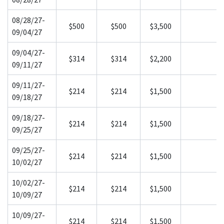
08/28/27-
$500
$500
$3,500
09/04/27
09/04/27-
$314
$314
$2,200
09/11/27
09/11/27-
$214
$214
$1,500
09/18/27
09/18/27-
$214
$214
$1,500
09/25/27
09/25/27-
$214
$214
$1,500
10/02/27
10/02/27-
$214
$214
$1,500
10/09/27
10/09/27-
$214
$214
$1,500