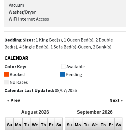
Vacuum
Washer/Dryer
WiFi Internet Access
Bedding Sizes:
1 King Bed(s), 1 Queen Bed(s), 2 Double
Bed(s), 4 Single Bed(s), 1 Sofa Bed(s)-Queen, 2 Bunk(s)
CALENDAR
Color Key:
Available
Booked
Pending
No Rates
Calendar Last Updated:
08/07/2026
« Prev
Next »
August
2026
September
2026
Su
Mo
Tu
We
Th
Fr
Sa
Su
Mo
Tu
We
Th
Fr
Sa