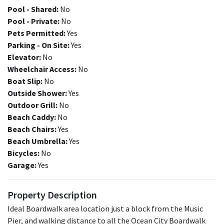
Pool - Shared:
No
Pool - Private:
No
Pets Permitted:
Yes
Parking - On Site:
Yes
Elevator:
No
Wheelchair Access:
No
Boat Slip:
No
Outside Shower:
Yes
Outdoor Grill:
No
Beach Caddy:
No
Beach Chairs:
Yes
Beach Umbrella:
Yes
Bicycles:
No
Garage:
Yes
Property Description
Ideal Boardwalk area location just a block from the Music
Pier, and walking distance to all the Ocean City Boardwalk