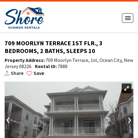
709 MOORLYN TERRACE 1ST FLR., 3
BEDROOMS, 2 BATHS, SLEEPS 10
Property Address:
709 Moorlyn Terrace, 1st, Ocean City, New
Jersey 08226
Rental ID:
7888
Share
Save
‹
›