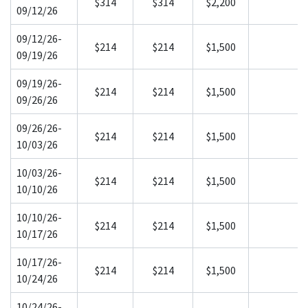
$314
$314
$2,200
09/12/26
09/12/26-
$214
$214
$1,500
09/19/26
09/19/26-
$214
$214
$1,500
09/26/26
09/26/26-
$214
$214
$1,500
10/03/26
10/03/26-
$214
$214
$1,500
10/10/26
10/10/26-
$214
$214
$1,500
10/17/26
10/17/26-
$214
$214
$1,500
10/24/26
10/24/26-