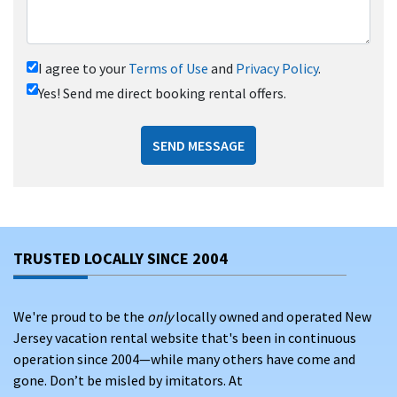
I agree to your
Terms of Use
and
Privacy Policy
.
Yes! Send me direct booking rental offers.
SEND MESSAGE
TRUSTED LOCALLY SINCE 2004
We're proud to be the
only
locally owned and operated New
Jersey vacation rental website that's been in continuous
operation since 2004—while many others have come and
gone. Don’t be misled by imitators. At