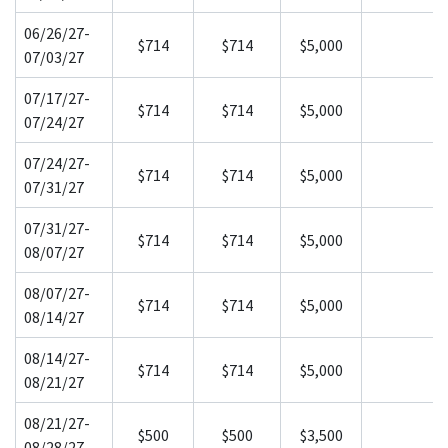
06/26/27-
$714
$714
$5,000
07/03/27
07/17/27-
$714
$714
$5,000
07/24/27
07/24/27-
$714
$714
$5,000
07/31/27
07/31/27-
$714
$714
$5,000
08/07/27
08/07/27-
$714
$714
$5,000
08/14/27
08/14/27-
$714
$714
$5,000
08/21/27
08/21/27-
$500
$500
$3,500
08/28/27