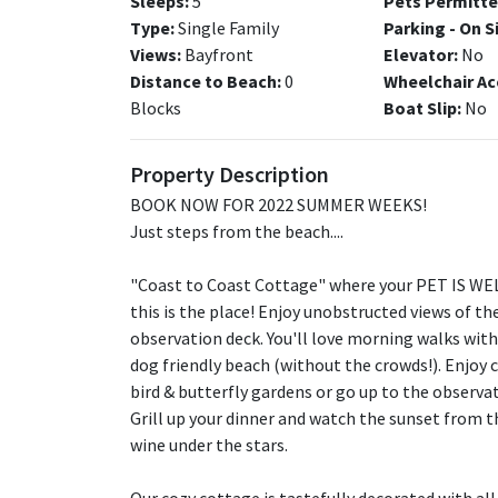
Sleeps:
5
Pets Permitte
Type:
Single Family
Parking - On S
Views:
Bayfront
Elevator:
No
Distance to Beach:
0
Wheelchair Ac
Blocks
Boat Slip:
No
Property Description
BOOK NOW FOR 2022 SUMMER WEEKS!
Just steps from the beach....
"Coast to Coast Cottage" where your PET IS WELC
this is the place! Enjoy unobstructed views of t
observation deck. You'll love morning walks with
dog friendly beach (without the crowds!). Enjoy 
bird & butterfly gardens or go up to the observa
Grill up your dinner and watch the sunset from t
wine under the stars.