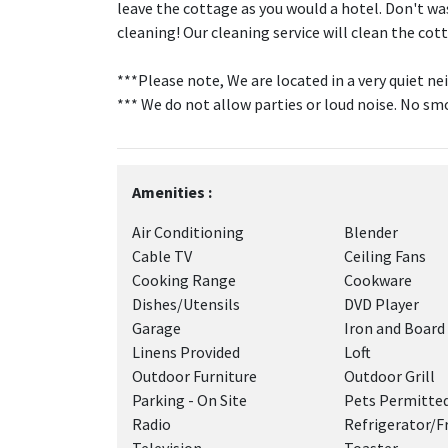
leave the cottage as you would a hotel. Don't wa
cleaning! Our cleaning service will clean the 
***Please note, We are located in a very quiet 
*** We do not allow parties or loud noise. No sm
Amenities :
Air Conditioning
Blender
Cable TV
Ceiling Fans
Cooking Range
Cookware
Dishes/Utensils
DVD Player
Garage
Iron and Board
Linens Provided
Loft
Outdoor Furniture
Outdoor Grill
Parking - On Site
Pets Permitte
Radio
Refrigerator/F