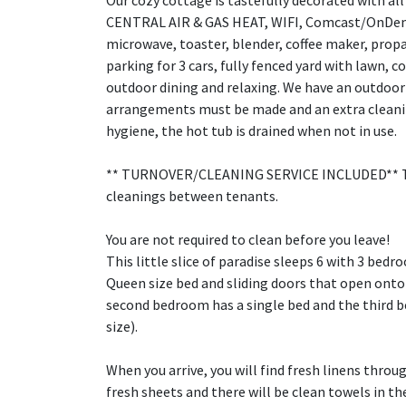
Our cozy cottage is tastefully decorated with al
CENTRAL AIR & GAS HEAT, WIFI, Comcast/OnDeman
microwave, toaster, blender, coffee maker, propa
parking for 3 cars, fully fenced yard with lawn, c
outdoor dining and relaxing. We have an outdoor 
arrangements must be made and an extra cleaning
hygiene, the hot tub is drained when not in use.
** TURNOVER/CLEANING SERVICE INCLUDED** The 
cleanings between tenants.
You are not required to clean before you leave!
This little slice of paradise sleeps 6 with 3 be
Queen size bed and sliding doors that open onto 
second bedroom has a single bed and the third b
size).
When you arrive, you will find fresh linens throu
fresh sheets and there will be clean towels in t