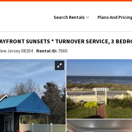
Search Rentals
Plans And Pricin
BAYFRONT SUNSETS * TURNOVER SERVICE, 3 BEDRO
 New Jersey 08204
Rental ID:
7660