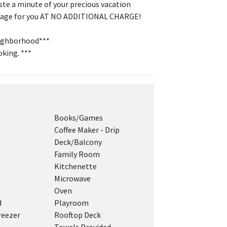
ste a minute of your precious vacation
cottage for you AT NO ADDITIONAL CHARGE!
neighborhood***
oking. ***
Books/Games
Coffee Maker - Drip
Deck/Balcony
Family Room
Kitchenette
Microwave
Oven
d
Playroom
reezer
Rooftop Deck