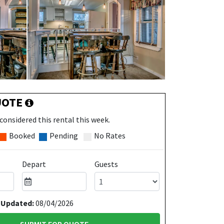
UOTE
considered this rental this week.
Booked
Pending
No Rates
Depart
Guests
 Updated:
08/04/2026