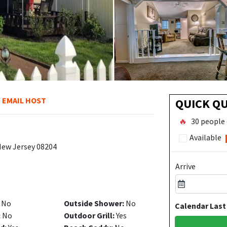
EMAIL HOST
QUICK Q
🔥
30 people 
Available
New Jersey 08204
Arrive
No
Outside Shower:
No
Calendar Last
:
No
Outdoor Grill:
Yes