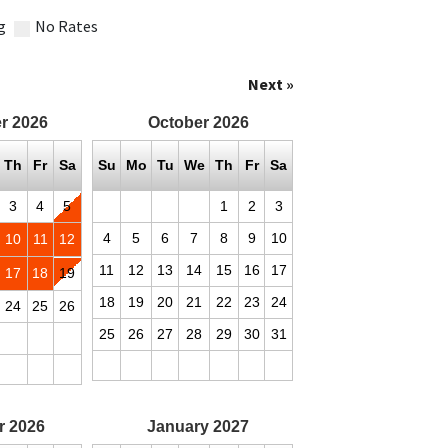
g
No Rates
Next »
r
2026
October
2026
Th
Fr
Sa
Su
Mo
Tu
We
Th
Fr
Sa
3
4
5
1
2
3
4
5
6
7
8
9
10
10
11
12
11
12
13
14
15
16
17
17
18
19
18
19
20
21
22
23
24
24
25
26
25
26
27
28
29
30
31
r
2026
January
2027