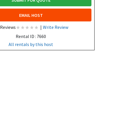
SUBMIT FOR QUOTE
EMAIL HOST
 Reviews
|
Write Review
Rental ID : 7660
All rentals by this host