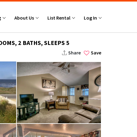
g
About Us
List Rental
Log In
OMS, 2 BATHS, SLEEPS 5
Share
Save