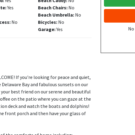
d:
Yes
Beach Caddy:
No
ite:
Yes
Beach Chairs:
No
Beach Umbrella:
No
cess:
No
Bicycles:
No
No
Garage:
Yes
OME! If you're looking for peace and quiet,
he Delaware Bay and fabulous sunsets on our
 your best friend on our serene and beautiful
coffee on the patio where you can gaze at the
tion deck and watch the boats and dolphins!
he front porch and then have your glass of