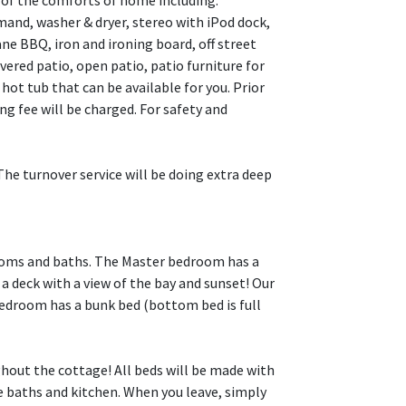
l of the comforts of home including:
d, washer & dryer, stereo with iPod dock,
ne BBQ, iron and ironing board, off street
overed patio, open patio, patio furniture for
hot tub that can be available for you. Prior
 fee will be charged. For safety and
turnover service will be doing extra deep
drooms and baths. The Master bedroom has a
a deck with a view of the bay and sunset! Our
edroom has a bunk bed (bottom bed is full
ghout the cottage! All beds will be made with
he baths and kitchen. When you leave, simply