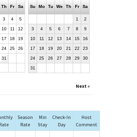
Th
Fr
Sa
Su
Mo
Tu
We
Th
Fr
Sa
3
4
5
1
2
10
11
12
3
4
5
6
7
8
9
17
18
19
10
11
12
13
14
15
16
24
25
26
17
18
19
20
21
22
23
31
24
25
26
27
28
29
30
31
Next »
nthly
Season
Min
Check-In
Host
Rate
Rate
Stay
Day
Comment