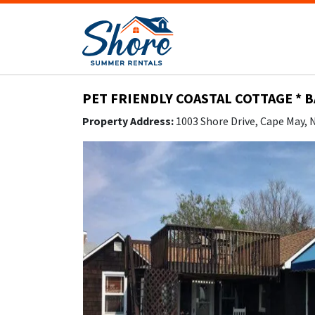
PET FRIENDLY COASTAL COTTAGE * 
Property Address:
1003 Shore Drive, Cape May,