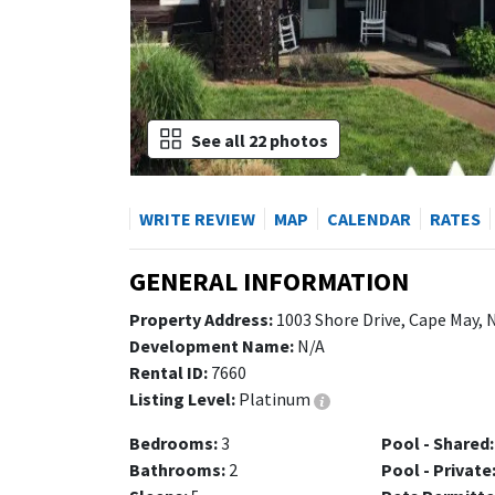
See all 22 photos
WRITE REVIEW
MAP
CALENDAR
RATES
GENERAL INFORMATION
Property Address:
1003 Shore Drive, Cape May, 
Development Name:
N/A
Rental ID:
7660
Listing Level:
Platinum
Bedrooms:
3
Pool - Shared:
Bathrooms:
2
Pool - Private