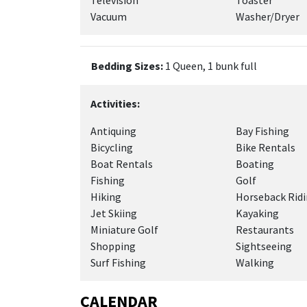
Television
Toaster
Vacuum
Washer/Dryer
Bedding Sizes:
1 Queen, 1 bunk full
Activities:
Antiquing
Bay Fishing
Bicycling
Bike Rentals
Boat Rentals
Boating
Fishing
Golf
Hiking
Horseback Rid
Jet Skiing
Kayaking
Miniature Golf
Restaurants
Shopping
Sightseeing
Surf Fishing
Walking
CALENDAR