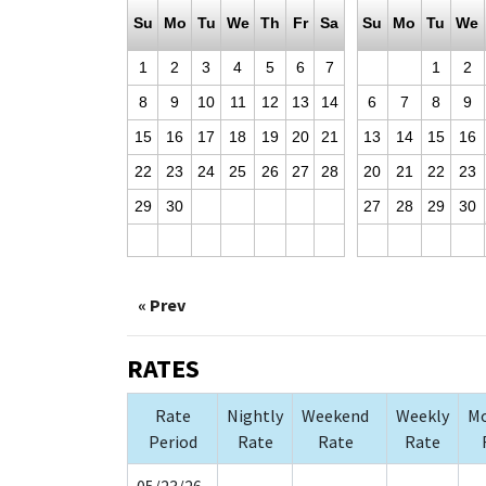
Su
Mo
Tu
We
Th
Fr
Sa
Su
Mo
Tu
We
1
2
3
4
5
6
7
1
2
8
9
10
11
12
13
14
6
7
8
9
15
16
17
18
19
20
21
13
14
15
16
22
23
24
25
26
27
28
20
21
22
23
29
30
27
28
29
30
« Prev
RATES
Rate
Nightly
Weekend
Weekly
Mo
Period
Rate
Rate
Rate
05/23/26-