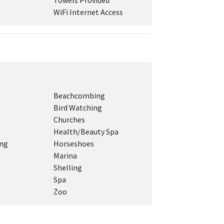
Towels Provided
WiFi Internet Access
Beachcombing
Bird Watching
Churches
Health/Beauty Spa
ing
Horseshoes
Marina
Shelling
Spa
Zoo