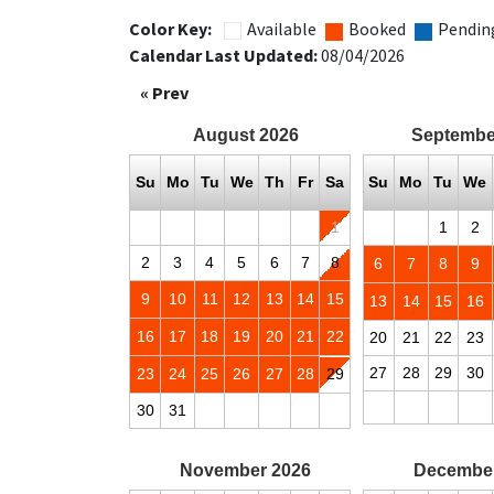
Color Key:
Available
Booked
Pendin
Calendar Last Updated:
08/04/2026
« Prev
August
2026
Septembe
Su
Mo
Tu
We
Th
Fr
Sa
Su
Mo
Tu
We
1
1
2
2
3
4
5
6
7
8
6
7
8
9
9
10
11
12
13
14
15
13
14
15
16
16
17
18
19
20
21
22
20
21
22
23
27
28
29
30
23
24
25
26
27
28
29
30
31
November
2026
Decembe