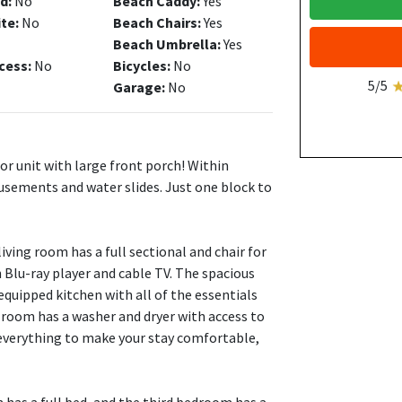
d:
No
Beach Caddy:
Yes
ite:
No
Beach Chairs:
Yes
Beach Umbrella:
Yes
cess:
No
Bicycles:
No
5/5
Garage:
No
or unit with large front porch! Within
usements and water slides. Just one block to
ving room has a full sectional and chair for
h Blu-ray player and cable TV. The spacious
 equipped kitchen with all of the essentials
 room has a washer and dryer with access to
 everything to make your stay comfortable,