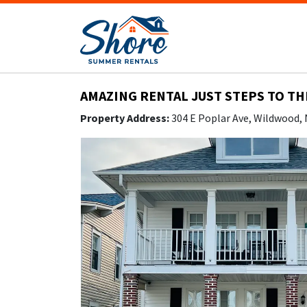
AMAZING RENTAL JUST STEPS TO TH
Property Address:
304 E Poplar Ave, Wildwood,