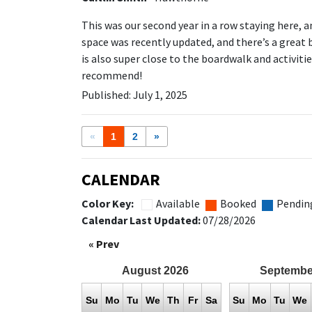
This was our second year in a row staying here, a
space was recently updated, and there’s a great 
is also super close to the boardwalk and activitie
recommend!
Published: July 1, 2025
«
1
2
»
CALENDAR
Color Key:
Available
Booked
Pendin
Calendar Last Updated:
07/28/2026
« Prev
August
2026
Septembe
Su
Mo
Tu
We
Th
Fr
Sa
Su
Mo
Tu
We