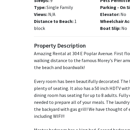
Sleeps:
9
Pets Permitte
Type:
Single Family
Parking - On S
Views:
N/A
Elevator:
No
Distance to Beach:
1
Wheelchair Ac
block
Boat Slip:
No
Property Description
Amazing Rental at 304 E Poplar Avenue. First flo
walking distance to the famous Morey's Pier am
the beach and boardwalk!
Every room has been beautifully decorated. The li
plenty of seating. It also has a 50 inch HDTV wit
dining room has seating for up to 8 adults. Fully
needed to prepare all of your meals. The laundry
the backyard with gas grill! We have thought of
including WIFI!!