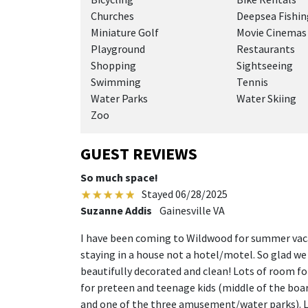
Churches
Deepsea Fishin
Miniature Golf
Movie Cinemas
Playground
Restaurants
Shopping
Sightseeing
Swimming
Tennis
Water Parks
Water Skiing
Zoo
GUEST REVIEWS
So much space!
Stayed 06/28/2025
Suzanne Addis
Gainesville VA
I have been coming to Wildwood for summer vacat
staying in a house not a hotel/motel. So glad w
beautifully decorated and clean! Lots of room for
for preteen and teenage kids (middle of the boar
and one of the three amusement/water parks). L