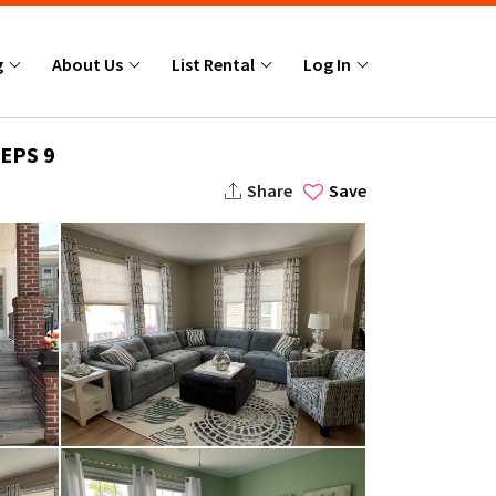
g
About Us
List Rental
Log In
EPS 9
Share
Save