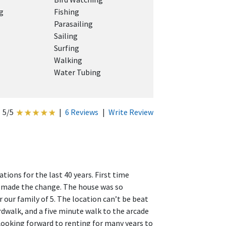
g
Fishing
Parasailing
Sailing
Surfing
Walking
Water Tubing
5/5
|
6 Reviews
|
Write Review
ions for the last 40 years. First time
e made the change. The house was so
 our family of 5. The location can’t be beat
dwalk, and a five minute walk to the arcade
ooking forward to renting for many years to