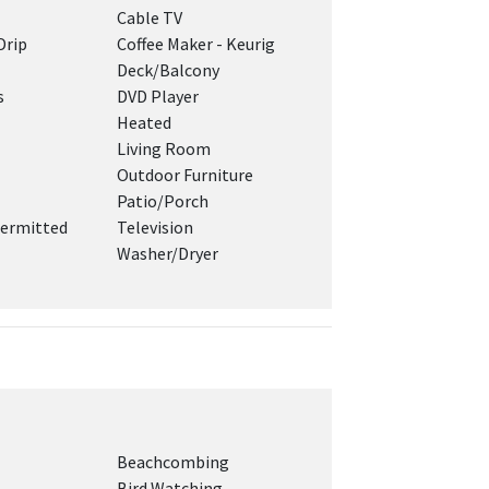
Cable TV
Drip
Coffee Maker - Keurig
Deck/Balcony
s
DVD Player
Heated
Living Room
Outdoor Furniture
Patio/Porch
ermitted
Television
Washer/Dryer
Beachcombing
Bird Watching