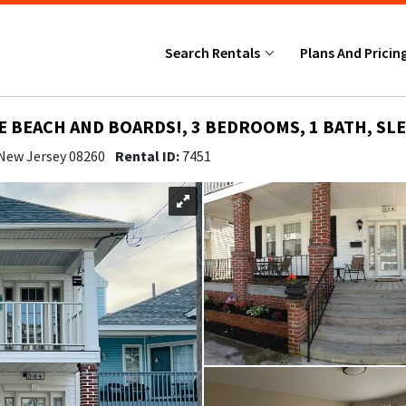
Search Rentals
Plans And Pricin
E BEACH AND BOARDS!, 3 BEDROOMS, 1 BATH, SLE
 New Jersey 08260
Rental ID:
7451