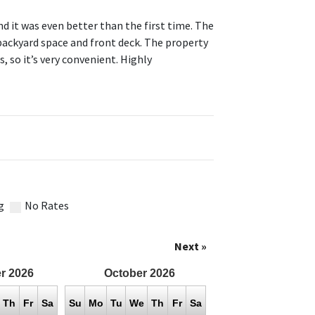
nd it was even better than the first time. The
backyard space and front deck. The property
s, so it’s very convenient. Highly
g
No Rates
Next »
r
2026
October
2026
Th
Fr
Sa
Su
Mo
Tu
We
Th
Fr
Sa