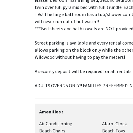
Master bedroom has a king bed, Second bedroom 
twin over full pyramid bed with full trundle. E
TVs! The large bathroom has a tub/shower combo
will never run out of hot water!!
***Bed sheets and bath towels are NOT provided
Street parking is available and every rental com
allows parking on the block only while the othe
Wildwood without having to pay the meters!
A security deposit will be required for all rentals.
ADULTS OVER 25 ONLY!! FAMILIES PREFERRED. 
Amenities :
Air Conditioning
Alarm Clock
Beach Chairs
Beach Toys