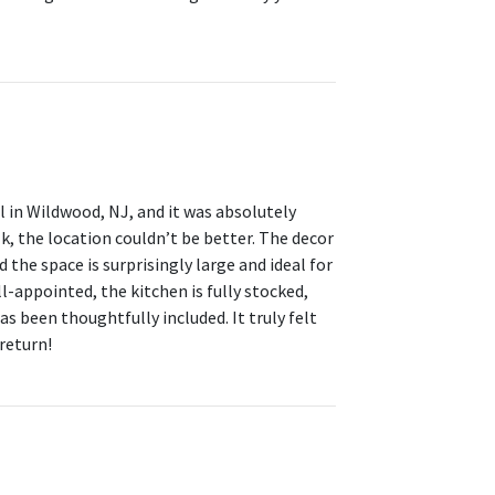
l in Wildwood, NJ, and it was absolutely
, the location couldn’t be better. The decor
 the space is surprisingly large and ideal for
-appointed, the kitchen is fully stocked,
as been thoughtfully included. It truly felt
return!