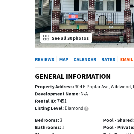
See all 30 photos
REVIEWS
MAP
CALENDAR
RATES
EMAIL
GENERAL INFORMATION
Property Address:
304 E Poplar Ave, Wildwood,
Development Name:
N/A
Rental ID:
7451
Listing Level:
Diamond
Bedrooms:
3
Pool - Shared:
Bathrooms:
1
Pool - Private