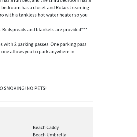
has a full bed, and the third bedroom has a
ach bedroom has a closet and Roku streaming
 with a tankless hot water heater so you
. Bedspreads and blankets are provided***
es with 2 parking passes. One parking pass
r one allows you to park anywhere in
NO SMOKING! NO PETS!
Beach Caddy
Beach Umbrella