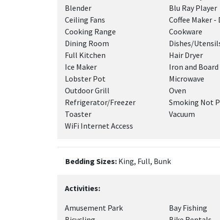
Blender
Blu Ray Player
Ceiling Fans
Coffee Maker - 
Cooking Range
Cookware
Dining Room
Dishes/Utensil
Full Kitchen
Hair Dryer
Ice Maker
Iron and Board
Lobster Pot
Microwave
Outdoor Grill
Oven
Refrigerator/Freezer
Smoking Not P
Toaster
Vacuum
WiFi Internet Access
Bedding Sizes:
King, Full, Bunk
Activities:
Amusement Park
Bay Fishing
Bicycling
Bike Rentals