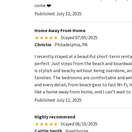
come ❤️
Published: July 12, 2025
Home Away From Home
Stayed 07/05/2025
Christie
Philadelphia, PA
I recently stayed at a beautiful short-term renta
perfect. Just steps from the beach and boardwalk
is stylish and beachy without being overdone, and
families. The bedrooms are comfortable and well
and every detail, from beach gear to fast Wi-Fi, h
like a home away from home, and I can’t wait to 
Published: July 11, 2025
Highly recommend
Stayed 06/16/2025
Caitlin Smith
Hawthorne