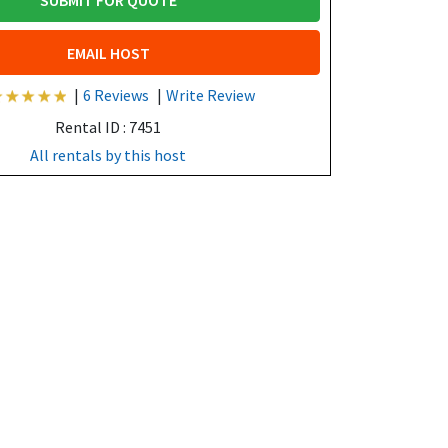
SUBMIT FOR QUOTE
EMAIL HOST
|
6 Reviews
|
Write Review
Rental ID : 7451
All rentals by this host