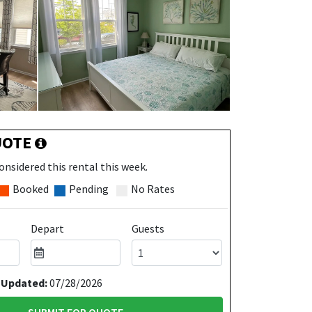
UOTE
onsidered this rental this week.
Booked
Pending
No Rates
Depart
Guests
 Updated:
07/28/2026