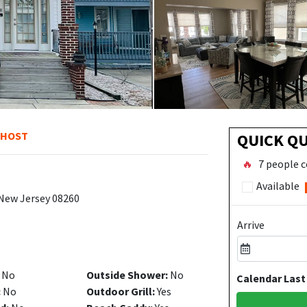
 HOST
QUICK Q
🔥
7 people c
Available
 New Jersey 08260
Arrive
No
Outside Shower:
No
Calendar Last
:
No
Outdoor Grill:
Yes