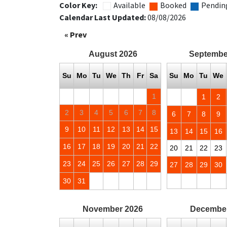
Color Key:
Available
Booked
Pendin
Calendar Last Updated:
08/08/2026
« Prev
August
2026
Septembe
Su
Mo
Tu
We
Th
Fr
Sa
Su
Mo
Tu
We
1
1
2
2
3
4
5
6
7
8
6
7
8
9
9
10
11
12
13
14
15
13
14
15
16
16
17
18
19
20
21
22
20
21
22
23
23
24
25
26
27
28
29
27
28
29
30
30
31
November
2026
Decembe