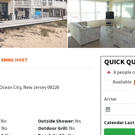
EMAIL HOST
QUICK Q
🔥
6 people c
Available
 Ocean City, New Jersey 08226
Arrive
No
Outside Shower:
Yes
Calendar Last
:
No
Outdoor Grill:
No