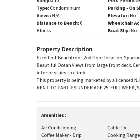
Sleeps:
10
Pets Permitte
Type:
Condominium
Parking - On S
Views:
N/A
Elevator:
No
Distance to Beach:
0
Wheelchair Ac
Blocks
Boat Slip:
No
Property Description
Excellent Beachfront 2nd floor location. Spaciou
Beautiful Ocean Views from large front deck. Cen
interior stairs to climb.
This property is being marketed by a licensed 
RENT TO PARTIES UNDER AGE 25. FULL WEEK, 
Amenities :
Air Conditioning
Cable TV
Coffee Maker - Drip
Cooking Range