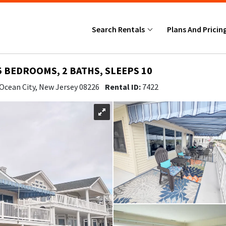
Search Rentals
Plans And Pricin
5 BEDROOMS, 2 BATHS, SLEEPS 10
 Ocean City, New Jersey 08226
Rental ID:
7422