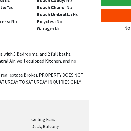
d:
No
Beach Caddy:
No
ite:
Yes
Beach Chairs:
No
Beach Umbrella:
No
cess:
No
Bicycles:
No
No
Garage:
No
s with 5 Bedrooms, and 2 full baths.
tral Air, well equipped Kitchen, and no
NJ real estate Broker. PROPERTY DOES NOT
SATURDAY TO SATURDAY INQUIRIES ONLY.
Ceiling Fans
Deck/Balcony