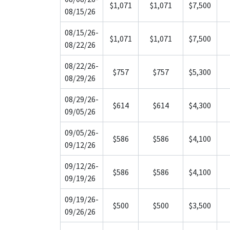
$1,071
$1,071
$7,500
08/15/26
08/15/26-
$1,071
$1,071
$7,500
08/22/26
08/22/26-
$757
$757
$5,300
08/29/26
08/29/26-
$614
$614
$4,300
09/05/26
09/05/26-
$586
$586
$4,100
09/12/26
09/12/26-
$586
$586
$4,100
09/19/26
09/19/26-
$500
$500
$3,500
09/26/26