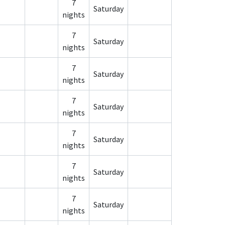
7
Saturday
nights
7
Saturday
nights
7
Saturday
nights
7
Saturday
nights
7
Saturday
nights
7
Saturday
nights
7
Saturday
nights