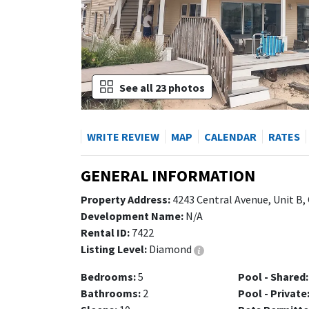
See all 23 photos
WRITE REVIEW
MAP
CALENDAR
RATES
GENERAL INFORMATION
Property Address:
4243 Central Avenue, Unit B,
Development Name:
N/A
Rental ID:
7422
Listing Level:
Diamond
Bedrooms:
5
Pool - Shared:
Bathrooms:
2
Pool - Private