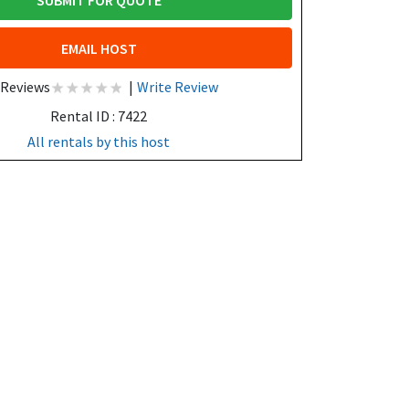
SUBMIT FOR QUOTE
EMAIL HOST
 Reviews
|
Write Review
Rental ID : 7422
All rentals by this host