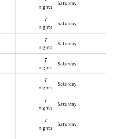
Saturday
nights
7
Saturday
nights
7
Saturday
nights
7
Saturday
nights
7
Saturday
nights
7
Saturday
nights
7
Saturday
nights