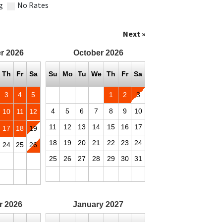
g
No Rates
Next »
r
2026
October
2026
Th
Fr
Sa
Su
Mo
Tu
We
Th
Fr
Sa
3
4
5
1
2
3
4
5
6
7
8
9
10
10
11
12
11
12
13
14
15
16
17
17
18
19
18
19
20
21
22
23
24
24
25
26
25
26
27
28
29
30
31
r
2026
January
2027