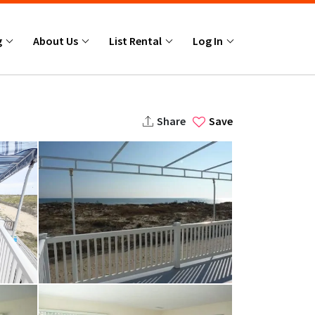
g
About Us
List Rental
Log In
Share
Save