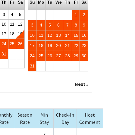
Th
Fr
Sa
Su
Mo
Tu
We
Th
Fr
Sa
3
4
5
1
2
10
11
12
3
4
5
6
7
8
9
17
18
19
10
11
12
13
14
15
16
24
25
26
17
18
19
20
21
22
23
31
24
25
26
27
28
29
30
31
Next »
nthly
Season
Min
Check-In
Host
Rate
Rate
Stay
Day
Comment
7