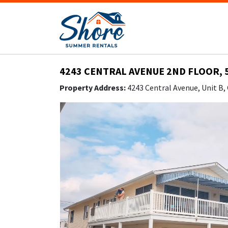
4243 CENTRAL AVENUE 2ND FLOOR, 
Property Address:
4243 Central Avenue, Unit B,