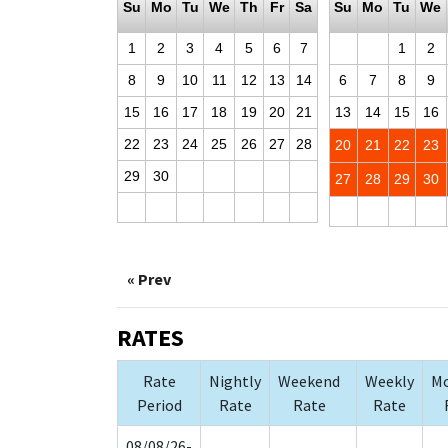
Su
Mo
Tu
We
Th
Fr
Sa
Su
Mo
Tu
We
1
2
3
4
5
6
7
1
2
8
9
10
11
12
13
14
6
7
8
9
15
16
17
18
19
20
21
13
14
15
16
22
23
24
25
26
27
28
20
21
22
23
29
30
27
28
29
30
« Prev
RATES
Rate
Nightly
Weekend
Weekly
Mo
Period
Rate
Rate
Rate
08/08/26-