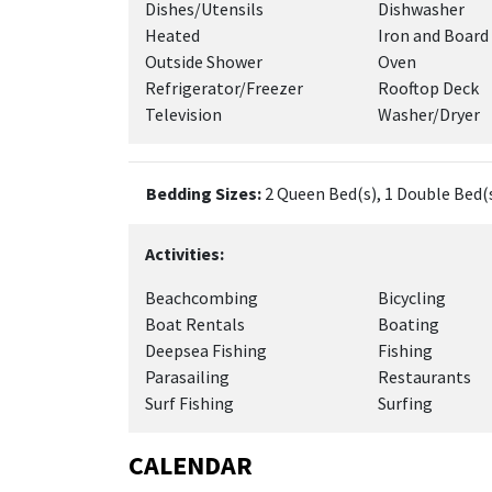
Dishes/Utensils
Dishwasher
Heated
Iron and Board
Outside Shower
Oven
Refrigerator/Freezer
Rooftop Deck
Television
Washer/Dryer
Bedding Sizes:
2 Queen Bed(s), 1 Double Bed(s
Activities:
Beachcombing
Bicycling
Boat Rentals
Boating
Deepsea Fishing
Fishing
Parasailing
Restaurants
Surf Fishing
Surfing
CALENDAR