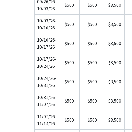
09/26/26-
$500
$500
$3,500
10/03/26
10/03/26-
$500
$500
$3,500
10/10/26
10/10/26-
$500
$500
$3,500
10/17/26
10/17/26-
$500
$500
$3,500
10/24/26
10/24/26-
$500
$500
$3,500
10/31/26
10/31/26-
$500
$500
$3,500
11/07/26
11/07/26-
$500
$500
$3,500
11/14/26