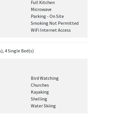
Full Kitchen
Microwave
Parking - On Site
Smoking Not Permitted
WiFi Internet Access
), 4 Single Bed(s)
Bird Watching
Churches
Kayaking
Shelling
Water Skiing