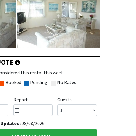
UOTE
onsidered this rental this week.
Booked
Pending
No Rates
Depart
Guests
 Updated:
08/08/2026