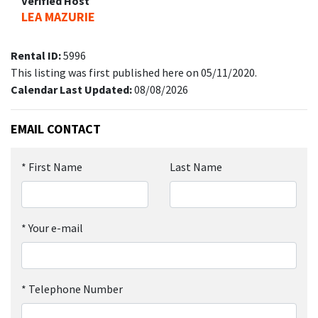
Verified Host
LEA MAZURIE
Rental ID:
5996
This listing was first published here on 05/11/2020.
Calendar Last Updated:
08/08/2026
EMAIL CONTACT
*
First Name
Last Name
*
Your e-mail
*
Telephone Number