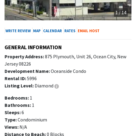
1 / 14
WRITE REVIEW
MAP
CALENDAR
RATES
EMAIL HOST
GENERAL INFORMATION
Property Address:
875 Plymouth, Unit 26, Ocean City, New
Jersey 08226
Development Name:
Oceanside Condo
Rental ID:
5996
Listing Level:
Diamond
Bedrooms:
1
Bathrooms:
1
Sleeps:
6
Type:
Condominium
Views:
N/A
Distance to Beach:
0 Blocks