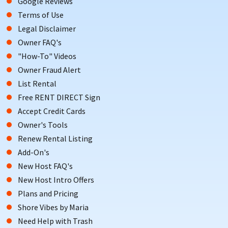
Google Reviews
Terms of Use
Legal Disclaimer
Owner FAQ's
"How-To" Videos
Owner Fraud Alert
List Rental
Free RENT DIRECT Sign
Accept Credit Cards
Owner's Tools
Renew Rental Listing
Add-On's
New Host FAQ's
New Host Intro Offers
Plans and Pricing
Shore Vibes by Maria
Need Help with Trash