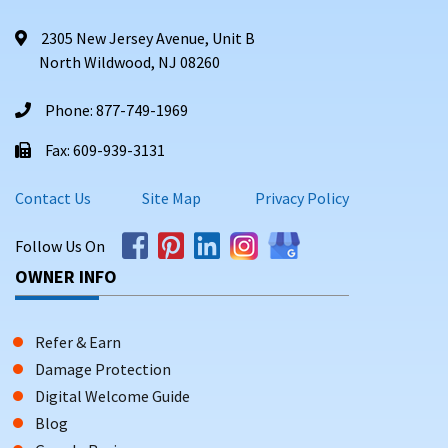
2305 New Jersey Avenue, Unit B
North Wildwood, NJ 08260
Phone: 877-749-1969
Fax: 609-939-3131
Contact Us
Site Map
Privacy Policy
Follow Us On
OWNER INFO
Refer & Earn
Damage Protection
Digital Welcome Guide
Blog