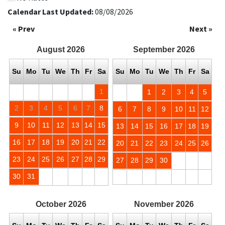
Calendar Last Updated:
08/08/2026
« Prev
Next »
August
2026
September
2026
Su
Mo
Tu
We
Th
Fr
Sa
Su
Mo
Tu
We
Th
Fr
Sa
1
1
2
3
4
5
2
3
4
5
6
7
8
6
7
8
9
10
11
12
9
10
11
12
13
14
15
13
14
15
16
17
18
19
16
17
18
19
20
21
22
20
21
22
23
24
25
26
23
24
25
26
27
28
29
27
28
29
30
30
31
October
2026
November
2026