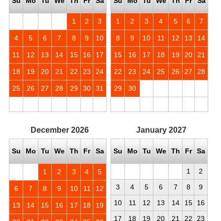
Su
Mo
Tu
We
Th
Fr
Sa
Su
Mo
Tu
We
Th
Fr
Sa
1
2
3
1
2
3
4
5
6
7
4
5
6
7
8
9
10
8
9
10
11
12
13
14
11
12
13
14
15
16
17
15
16
17
18
19
20
21
18
19
20
21
22
23
24
22
23
24
25
26
27
28
25
26
27
28
29
30
31
29
30
December
2026
January
2027
Su
Mo
Tu
We
Th
Fr
Sa
Su
Mo
Tu
We
Th
Fr
Sa
1
2
1
2
3
4
5
3
4
5
6
7
8
9
6
7
8
9
10
11
12
10
11
12
13
14
15
16
13
14
15
16
17
18
19
17
18
19
20
21
22
23