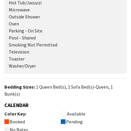
Hot Tub/Jacuzzi
Microwave
Outside Shower
Oven
Parking - On Site
Pool - Shared
Smoking Not Permitted
Television
Toaster
Washer/Dryer
Bedding Sizes:
1 Queen Bed(s), 1 Sofa Bed(s)-Queen, 1
Bunk(s)
CALENDAR
Color Key:
Available
Booked
Pending
No Rates