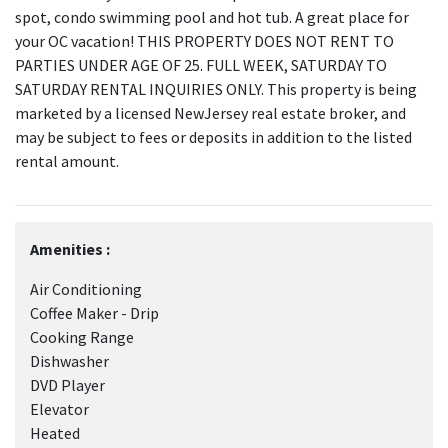
spot, condo swimming pool and hot tub. A great place for
your OC vacation! THIS PROPERTY DOES NOT RENT TO
PARTIES UNDER AGE OF 25. FULL WEEK, SATURDAY TO
SATURDAY RENTAL INQUIRIES ONLY. This property is being
marketed by a licensed NewJersey real estate broker, and
may be subject to fees or deposits in addition to the listed
rental amount.
Amenities :
Air Conditioning
Coffee Maker - Drip
Cooking Range
Dishwasher
DVD Player
Elevator
Heated