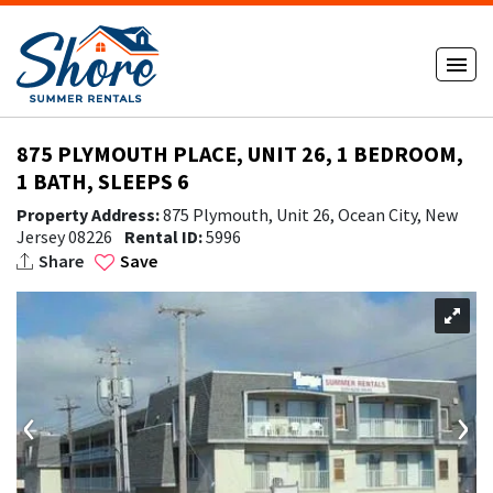
875 PLYMOUTH PLACE, UNIT 26, 1 BEDROOM,
1 BATH, SLEEPS 6
Property Address:
875 Plymouth, Unit 26, Ocean City, New
Jersey 08226
Rental ID:
5996
Share
Save
‹
›