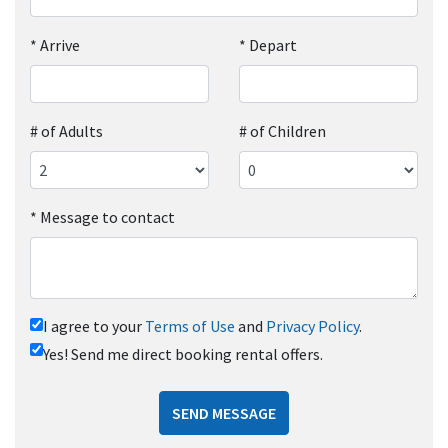
*
Arrive
*
Depart
# of Adults
# of Children
*
Message to contact
I agree to your
Terms of Use
and
Privacy Policy
.
Yes! Send me direct booking rental offers.
SEND MESSAGE