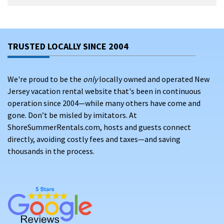
TRUSTED LOCALLY SINCE 2004
We're proud to be the
only
locally owned and operated New
Jersey vacation rental website that's been in continuous
operation since 2004—while many others have come and
gone. Don’t be misled by imitators. At
ShoreSummerRentals.com, hosts and guests connect
directly, avoiding costly fees and taxes—and saving
thousands in the process.