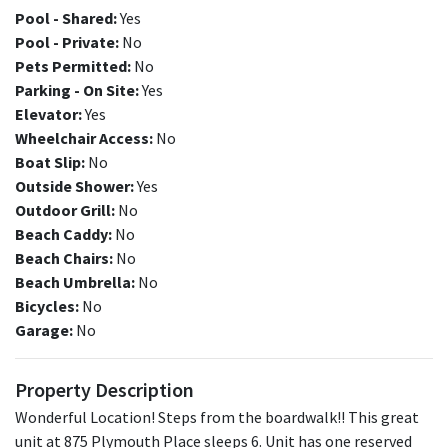
Pool - Shared:
Yes
Pool - Private:
No
Pets Permitted:
No
Parking - On Site:
Yes
Elevator:
Yes
Wheelchair Access:
No
Boat Slip:
No
Outside Shower:
Yes
Outdoor Grill:
No
Beach Caddy:
No
Beach Chairs:
No
Beach Umbrella:
No
Bicycles:
No
Garage:
No
Property Description
Wonderful Location! Steps from the boardwalk!! This great
unit at 875 Plymouth Place sleeps 6. Unit has one reserved