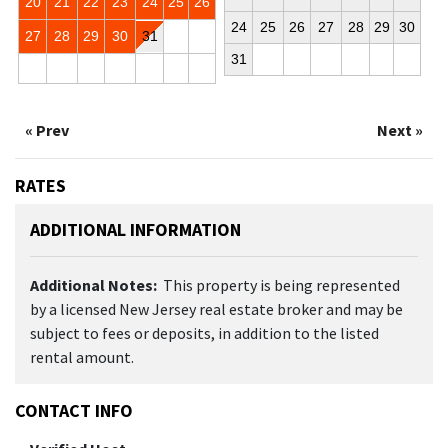
20
21
22
23
24
25
26
24
25
26
27
28
29
30
27
28
29
30
31
31
« Prev
Next »
RATES
ADDITIONAL INFORMATION
Additional Notes:
This property is being represented
by a licensed New Jersey real estate broker and may be
subject to fees or deposits, in addition to the listed
rental amount.
CONTACT INFO