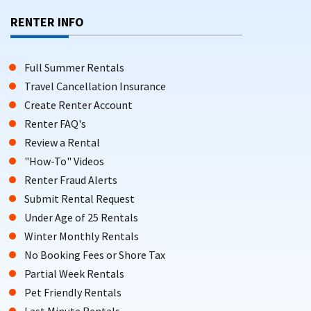
RENTER INFO
Full Summer Rentals
Travel Cancellation Insurance
Create Renter Account
Renter FAQ's
Review a Rental
"How-To" Videos
Renter Fraud Alerts
Submit Rental Request
Under Age of 25 Rentals
Winter Monthly Rentals
No Booking Fees or Shore Tax
Partial Week Rentals
Pet Friendly Rentals
Last Minute Rentals