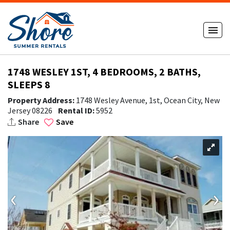
1748 WESLEY 1ST, 4 BEDROOMS, 2 BATHS,
SLEEPS 8
Property Address:
1748 Wesley Avenue, 1st, Ocean City, New
Jersey 08226
Rental ID:
5952
Share
Save
‹
›