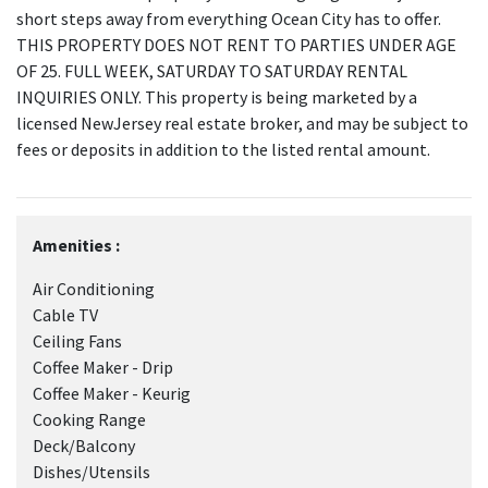
short steps away from everything Ocean City has to offer.
THIS PROPERTY DOES NOT RENT TO PARTIES UNDER AGE
OF 25. FULL WEEK, SATURDAY TO SATURDAY RENTAL
INQUIRIES ONLY. This property is being marketed by a
licensed NewJersey real estate broker, and may be subject to
fees or deposits in addition to the listed rental amount.
Amenities :
Air Conditioning
Cable TV
Ceiling Fans
Coffee Maker - Drip
Coffee Maker - Keurig
Cooking Range
Deck/Balcony
Dishes/Utensils