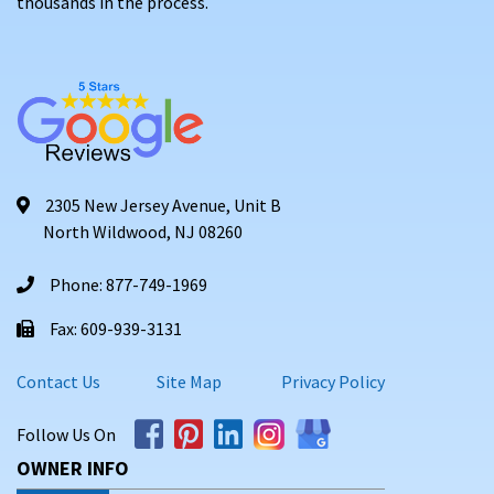
thousands in the process.
2305 New Jersey Avenue, Unit B
North Wildwood, NJ 08260
Phone: 877-749-1969
Fax: 609-939-3131
Contact Us
Site Map
Privacy Policy
Follow Us On
OWNER INFO