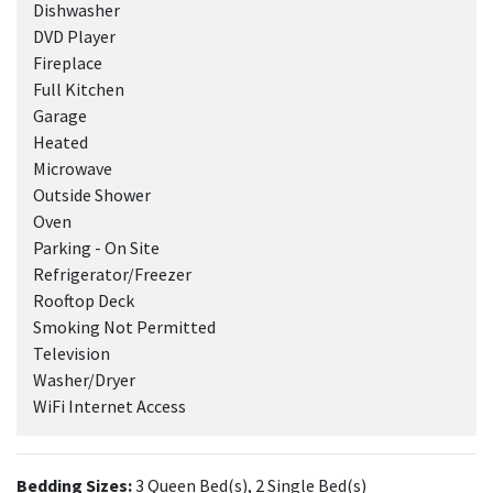
Dishwasher
DVD Player
Fireplace
Full Kitchen
Garage
Heated
Microwave
Outside Shower
Oven
Parking - On Site
Refrigerator/Freezer
Rooftop Deck
Smoking Not Permitted
Television
Washer/Dryer
WiFi Internet Access
Bedding Sizes:
3 Queen Bed(s), 2 Single Bed(s)