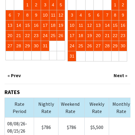
1
2
3
4
5
1
2
6
7
8
9
10
11
12
3
4
5
6
7
8
9
13
14
15
16
17
18
19
10
11
12
13
14
15
16
20
21
22
23
24
25
26
17
18
19
20
21
22
23
27
28
29
30
31
24
25
26
27
28
29
30
31
« Prev
Next »
RATES
Rate
Nightly
Weekend
Weekly
Monthly
Period
Rate
Rate
Rate
Rate
08/08/26-
$786
$786
$5,500
08/15/26