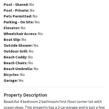
Pool - Shared:
No
Pool - Private:
No
Pets Permitted:
No
Parking - On Site:
Yes
Elevator:
No
Wheelchair Access:
No
Boat Slip:
No
Outside Shower:
Yes
Outdoor Grill:
No
Beach Caddy:
No
Beach Chairs:
No
Beach Umbrella:
No
Bicycles:
No
Garage:
Yes
Property Description
Beautiful 4 bedroom 2 bathroom first floor corner lot with
ocean views. This property has a 2 car garage and is just a few