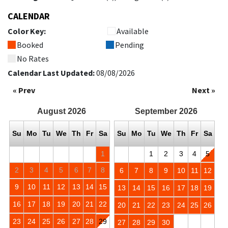
CALENDAR
Color Key:
Available
Booked
Pending
No Rates
Calendar Last Updated:
08/08/2026
« Prev
Next »
August
2026
September
2026
Su
Mo
Tu
We
Th
Fr
Sa
Su
Mo
Tu
We
Th
Fr
Sa
1
1
2
3
4
5
2
3
4
5
6
7
8
6
7
8
9
10
11
12
9
10
11
12
13
14
15
13
14
15
16
17
18
19
16
17
18
19
20
21
22
20
21
22
23
24
25
26
23
24
25
26
27
28
29
27
28
29
30