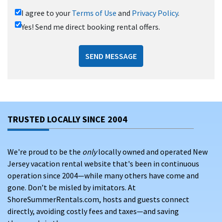
I agree to your
Terms of Use
and
Privacy Policy
.
Yes! Send me direct booking rental offers.
SEND MESSAGE
TRUSTED LOCALLY SINCE 2004
We're proud to be the
only
locally owned and operated New
Jersey vacation rental website that's been in continuous
operation since 2004—while many others have come and
gone. Don’t be misled by imitators. At
ShoreSummerRentals.com, hosts and guests connect
directly, avoiding costly fees and taxes—and saving