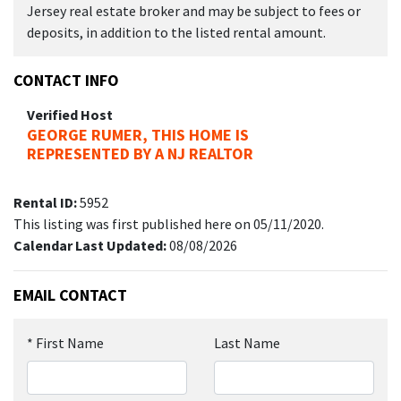
Jersey real estate broker and may be subject to fees or
deposits, in addition to the listed rental amount.
CONTACT INFO
Verified Host
GEORGE RUMER, THIS HOME IS
REPRESENTED BY A NJ REALTOR
Rental ID:
5952
This listing was first published here on 05/11/2020.
Calendar Last Updated:
08/08/2026
EMAIL CONTACT
*
First Name
Last Name