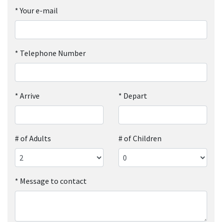
*
Your e-mail
*
Telephone Number
*
Arrive
*
Depart
# of Adults
# of Children
*
Message to contact