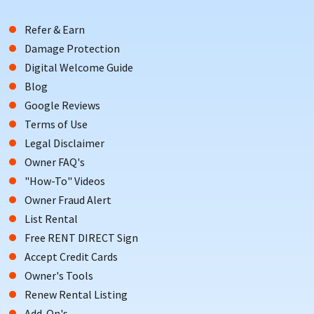
Refer & Earn
Damage Protection
Digital Welcome Guide
Blog
Google Reviews
Terms of Use
Legal Disclaimer
Owner FAQ's
"How-To" Videos
Owner Fraud Alert
List Rental
Free RENT DIRECT Sign
Accept Credit Cards
Owner's Tools
Renew Rental Listing
Add-On's