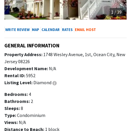
1 / 39
WRITE REVIEW
MAP
CALENDAR
RATES
EMAIL HOST
GENERAL INFORMATION
Property Address:
1748 Wesley Avenue, 1st, Ocean City, New
Jersey 08226
Development Name:
N/A
Rental ID:
5952
Listing Level:
Diamond
Bedrooms:
4
Bathrooms:
2
Sleeps:
8
Type:
Condominium
Views:
N/A
Distance to Beach:
1 block