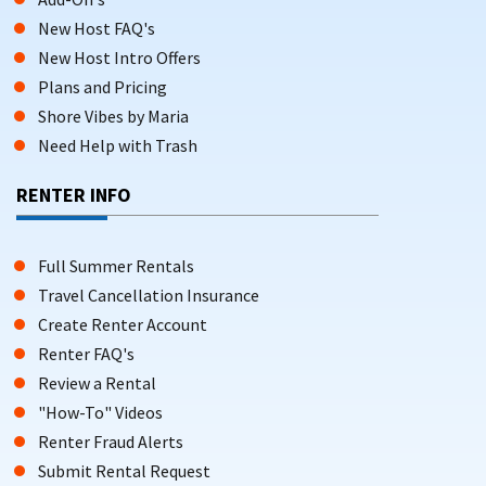
New Host FAQ's
New Host Intro Offers
Plans and Pricing
Shore Vibes by Maria
Need Help with Trash
RENTER INFO
Full Summer Rentals
Travel Cancellation Insurance
Create Renter Account
Renter FAQ's
Review a Rental
"How-To" Videos
Renter Fraud Alerts
Submit Rental Request