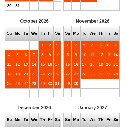
30
31
October
2026
November
2026
Su
Mo
Tu
We
Th
Fr
Sa
Su
Mo
Tu
We
Th
Fr
Sa
1
2
3
1
2
3
4
5
6
7
4
5
6
7
8
9
10
8
9
10
11
12
13
14
11
12
13
14
15
16
17
15
16
17
18
19
20
21
18
19
20
21
22
23
24
22
23
24
25
26
27
28
25
26
27
28
29
30
31
29
30
December
2026
January
2027
Su
Mo
Tu
We
Th
Fr
Sa
Su
Mo
Tu
We
Th
Fr
Sa