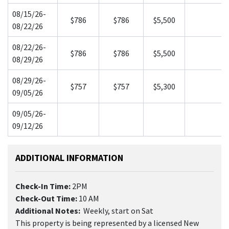
08/15/26-
$786
$786
$5,500
08/22/26
08/22/26-
$786
$786
$5,500
08/29/26
08/29/26-
$757
$757
$5,300
09/05/26
09/05/26-
09/12/26
ADDITIONAL INFORMATION
Check-In Time:
2PM
Check-Out Time:
10 AM
Additional Notes:
Weekly, start on Sat
This property is being represented by a licensed New