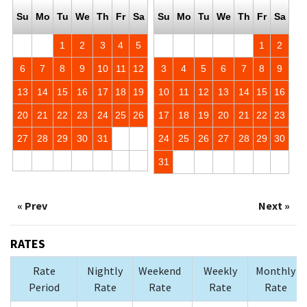
Su
Mo
Tu
We
Th
Fr
Sa
Su
Mo
Tu
We
Th
Fr
Sa
1
2
3
4
5
1
2
6
7
8
9
10
11
12
3
4
5
6
7
8
9
13
14
15
16
17
18
19
10
11
12
13
14
15
16
20
21
22
23
24
25
26
17
18
19
20
21
22
23
27
28
29
30
31
24
25
26
27
28
29
30
31
« Prev
Next »
RATES
Rate
Nightly
Weekend
Weekly
Monthly
Period
Rate
Rate
Rate
Rate