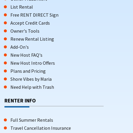
List Rental
Free RENT DIRECT Sign
Accept Credit Cards
Owner's Tools
Renew Rental Listing
Add-On's
New Host FAQ's
New Host Intro Offers
Plans and Pricing
Shore Vibes by Maria
Need Help with Trash
RENTER INFO
Full Summer Rentals
Travel Cancellation Insurance