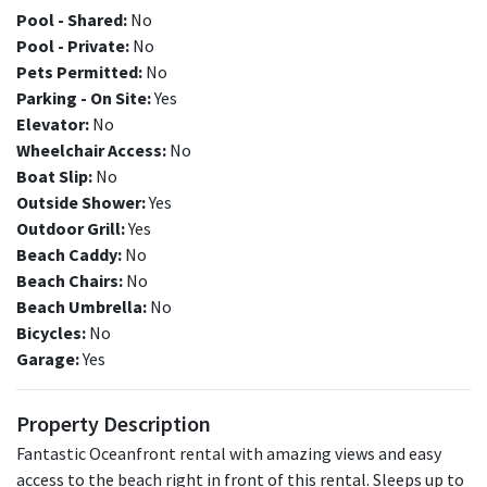
Pool - Shared:
No
Pool - Private:
No
Pets Permitted:
No
Parking - On Site:
Yes
Elevator:
No
Wheelchair Access:
No
Boat Slip:
No
Outside Shower:
Yes
Outdoor Grill:
Yes
Beach Caddy:
No
Beach Chairs:
No
Beach Umbrella:
No
Bicycles:
No
Garage:
Yes
Property Description
Fantastic Oceanfront rental with amazing views and easy
access to the beach right in front of this rental. Sleeps up to