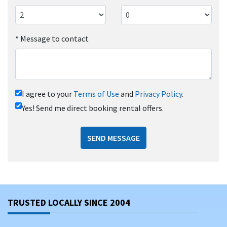
*
Message to contact
I agree to your
Terms of Use
and
Privacy Policy
.
Yes! Send me direct booking rental offers.
SEND MESSAGE
TRUSTED LOCALLY SINCE 2004