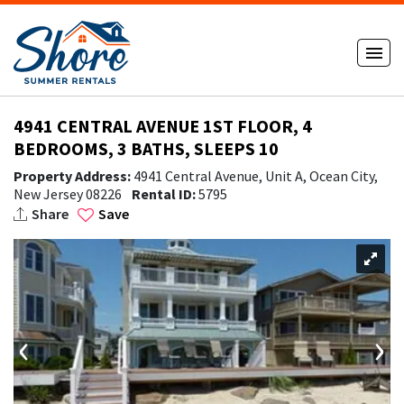
4941 CENTRAL AVENUE 1ST FLOOR, 4
BEDROOMS, 3 BATHS, SLEEPS 10
Property Address:
4941 Central Avenue, Unit A, Ocean City,
New Jersey 08226
Rental ID:
5795
Share
Save
‹
›