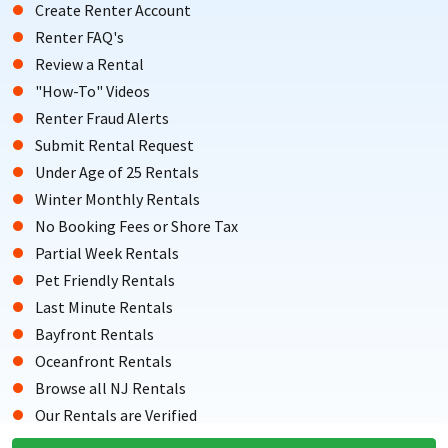
Create Renter Account
Renter FAQ's
Review a Rental
"How-To" Videos
Renter Fraud Alerts
Submit Rental Request
Under Age of 25 Rentals
Winter Monthly Rentals
No Booking Fees or Shore Tax
Partial Week Rentals
Pet Friendly Rentals
Last Minute Rentals
Bayfront Rentals
Oceanfront Rentals
Browse all NJ Rentals
Our Rentals are Verified
Testimonials from Renters