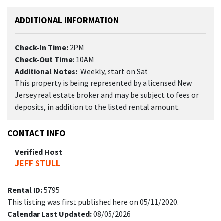
ADDITIONAL INFORMATION
Check-In Time:
2PM
Check-Out Time:
10AM
Additional Notes:
Weekly, start on Sat
This property is being represented by a licensed New
Jersey real estate broker and may be subject to fees or
deposits, in addition to the listed rental amount.
CONTACT INFO
Verified Host
JEFF STULL
Rental ID:
5795
This listing was first published here on 05/11/2020.
Calendar Last Updated:
08/05/2026