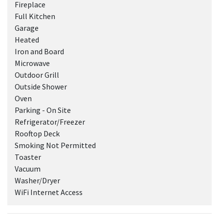
Fireplace
Full Kitchen
Garage
Heated
Iron and Board
Microwave
Outdoor Grill
Outside Shower
Oven
Parking - On Site
Refrigerator/Freezer
Rooftop Deck
Smoking Not Permitted
Toaster
Vacuum
Washer/Dryer
WiFi Internet Access