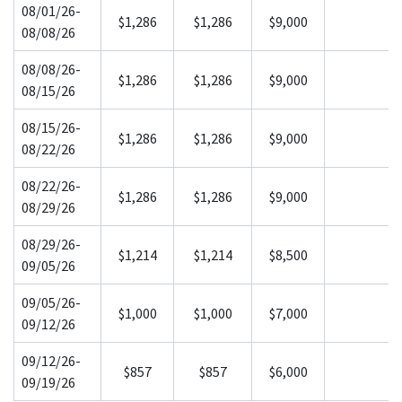
08/01/26-
$1,286
$1,286
$9,000
08/08/26
08/08/26-
$1,286
$1,286
$9,000
08/15/26
08/15/26-
$1,286
$1,286
$9,000
08/22/26
08/22/26-
$1,286
$1,286
$9,000
08/29/26
08/29/26-
$1,214
$1,214
$8,500
09/05/26
09/05/26-
$1,000
$1,000
$7,000
09/12/26
09/12/26-
$857
$857
$6,000
09/19/26