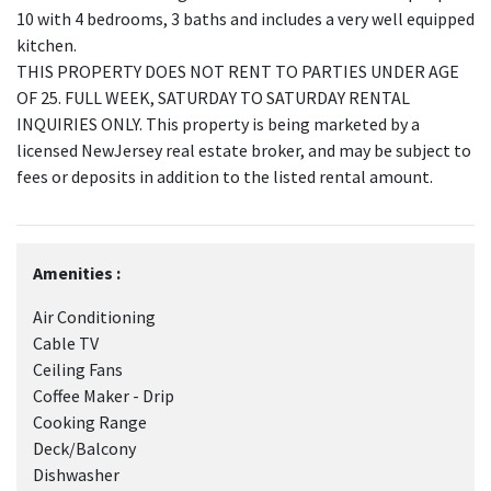
10 with 4 bedrooms, 3 baths and includes a very well equipped
kitchen.
THIS PROPERTY DOES NOT RENT TO PARTIES UNDER AGE
OF 25. FULL WEEK, SATURDAY TO SATURDAY RENTAL
INQUIRIES ONLY. This property is being marketed by a
licensed NewJersey real estate broker, and may be subject to
fees or deposits in addition to the listed rental amount.
Amenities :
Air Conditioning
Cable TV
Ceiling Fans
Coffee Maker - Drip
Cooking Range
Deck/Balcony
Dishwasher