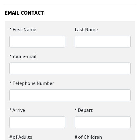
EMAIL CONTACT
*
First Name
Last Name
*
Your e-mail
*
Telephone Number
*
Arrive
*
Depart
# of Adults
# of Children