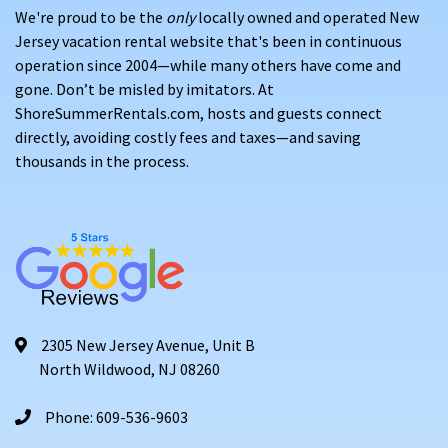
We're proud to be the
only
locally owned and operated New
Jersey vacation rental website that's been in continuous
operation since 2004—while many others have come and
gone. Don’t be misled by imitators. At
ShoreSummerRentals.com, hosts and guests connect
directly, avoiding costly fees and taxes—and saving
thousands in the process.
2305 New Jersey Avenue, Unit B
North Wildwood, NJ 08260
Phone: 609-536-9603