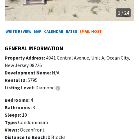
1 / 24
WRITE REVIEW
MAP
CALENDAR
RATES
EMAIL HOST
GENERAL INFORMATION
Property Address:
4941 Central Avenue, Unit A, Ocean City,
New Jersey 08226
Development Name:
N/A
Rental ID:
5795
Listing Level:
Diamond
Bedrooms:
4
Bathrooms:
3
Sleeps:
10
Type:
Condominium
Views:
Oceanfront
Distance to Beach:
0 Blocks