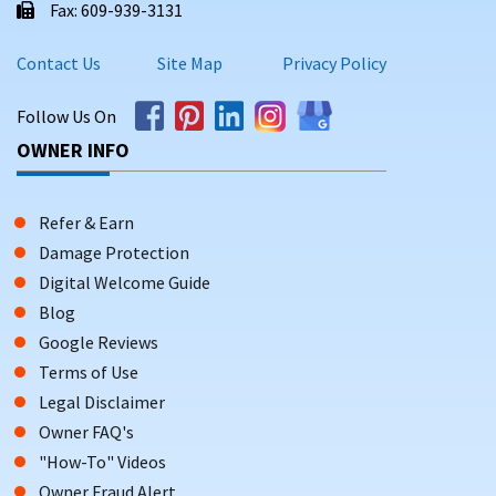
Fax: 609-939-3131
Contact Us
Site Map
Privacy Policy
Follow Us On
OWNER INFO
Refer & Earn
Damage Protection
Digital Welcome Guide
Blog
Google Reviews
Terms of Use
Legal Disclaimer
Owner FAQ's
"How-To" Videos
Owner Fraud Alert