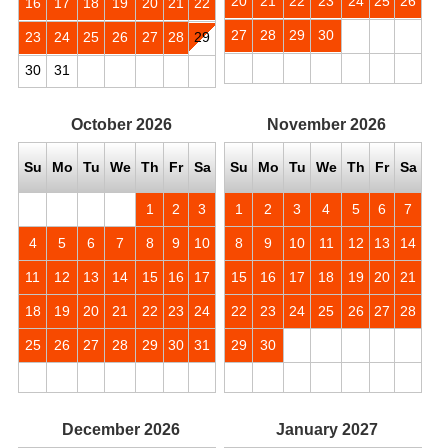
20
21
22
23
24
25
26
16
17
18
19
20
21
22
27
28
29
30
23
24
25
26
27
28
29
30
31
October
2026
November
2026
Su
Mo
Tu
We
Th
Fr
Sa
Su
Mo
Tu
We
Th
Fr
Sa
1
2
3
1
2
3
4
5
6
7
4
5
6
7
8
9
10
8
9
10
11
12
13
14
11
12
13
14
15
16
17
15
16
17
18
19
20
21
18
19
20
21
22
23
24
22
23
24
25
26
27
28
25
26
27
28
29
30
31
29
30
December
2026
January
2027