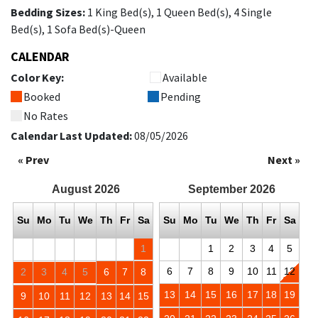
Bedding Sizes:
1 King Bed(s), 1 Queen Bed(s), 4 Single
Bed(s), 1 Sofa Bed(s)-Queen
CALENDAR
Color Key:
Available
Booked
Pending
No Rates
Calendar Last Updated:
08/05/2026
« Prev
Next »
August
2026
September
2026
Su
Mo
Tu
We
Th
Fr
Sa
Su
Mo
Tu
We
Th
Fr
Sa
1
1
2
3
4
5
6
7
8
9
10
11
12
2
3
4
5
6
7
8
13
14
15
16
17
18
19
9
10
11
12
13
14
15